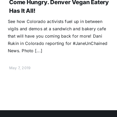
Come Hungry. Denver Vegan Eatery
Has It All!
See how Colorado activists fuel up in between
vigils and demos at a sandwich and bakery cafe
that will have you coming back for more! Dani
Rukin in Colorado reporting for #JaneUnChained
News. Photo [...]
May 7, 2019