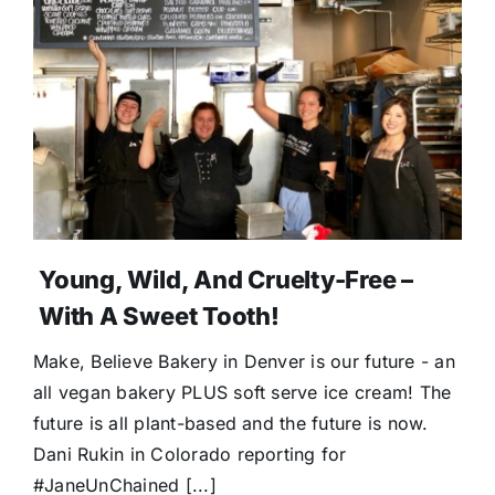
Young, Wild, And Cruelty-Free –
With A Sweet Tooth!
Make, Believe Bakery in Denver is our future - an
all vegan bakery PLUS soft serve ice cream! The
future is all plant-based and the future is now.
Dani Rukin in Colorado reporting for
#JaneUnChained [...]