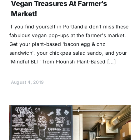
Vegan Treasures At Farmer’s
Market!
If you find yourself in Portlandia don’t miss these
fabulous vegan pop-ups at the farmer's market.
Get your plant-based 'bacon egg & chz
sandwich', your chickpea salad sando, and your
'Mindful BLT' from Flourish Plant-Based [...]
August 4, 2019