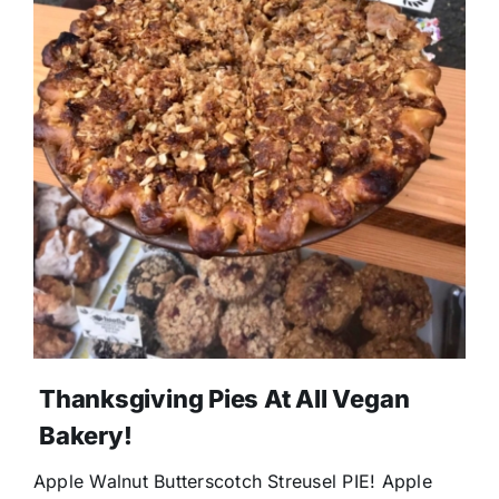
Thanksgiving Pies At All Vegan
Bakery!
Apple Walnut Butterscotch Streusel PIE! Apple