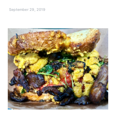
September 29, 2019