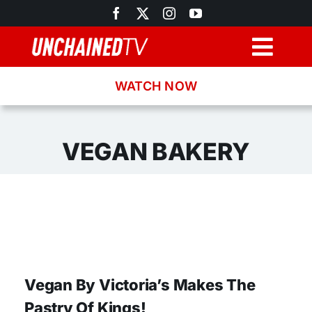
Skip
to
content
Togg
Navig
WATCH NOW
Browse
Search
VEGAN BAKERY
Latest News
Recipes
About
Vegan By Victoria’s Makes The
Pastry Of Kings!