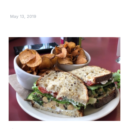
May 13, 2019