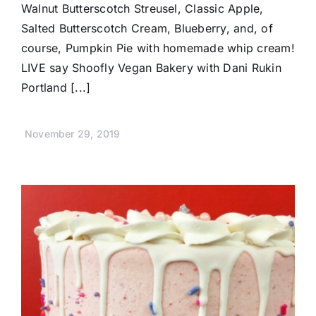
Walnut Butterscotch Streusel, Classic Apple,
Salted Butterscotch Cream, Blueberry, and, of
course, Pumpkin Pie with homemade whip cream!
LIVE say Shoofly Vegan Bakery with Dani Rukin
Portland [...]
November 29, 2019