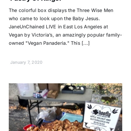
Donate
The colorful box displays the Three Wise Men
who came to look upon the Baby Jesus.
JaneUnChained LIVE in East Los Angeles at
Vegan by Victoria’s, an amazingly popular family-
owned "Vegan Panaderia." This [...]
January 7, 2020