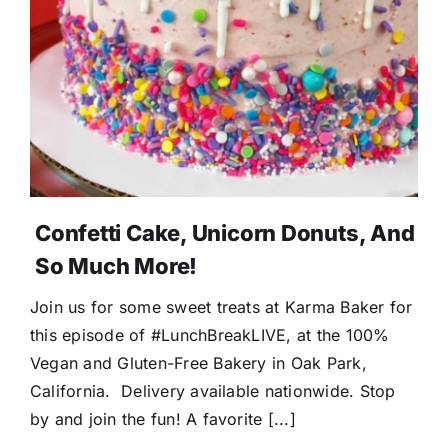
Confetti Cake, Unicorn Donuts, And
So Much More!
Join us for some sweet treats at Karma Baker for
this episode of #LunchBreakLIVE, at the 100%
Vegan and Gluten-Free Bakery in Oak Park,
California. Delivery available nationwide. Stop
by and join the fun! A favorite [...]