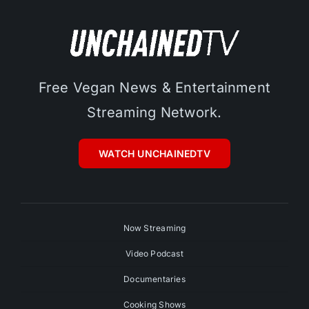
Free Vegan News & Entertainment
Streaming Network.
WATCH UNCHAINEDTV
Now Streaming
Video Podcast
Documentaries
Cooking Shows