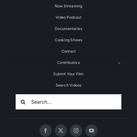
Now Streaming
Video Podcast
Documentaries
Cooking Shows
Contact
Contributors
Submit Your Film
Search Videos
Search
For: