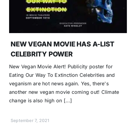
Donate
NEW VEGAN MOVIE HAS A-LIST
CELEBRITY POWER
New Vegan Movie Alert! Publicity poster for
Eating Our Way To Extinction Celebrities and
veganism are hot news again. Yes, there's
another new vegan movie coming out! Climate
change is also high on [...]
September 7, 2021