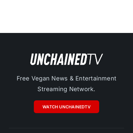
Free Vegan News & Entertainment
Streaming Network.
WATCH UNCHAINEDTV