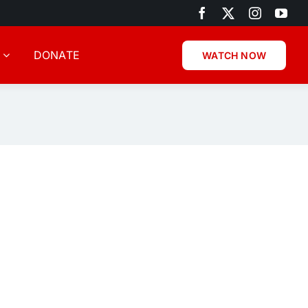
DONATE
WATCH NOW