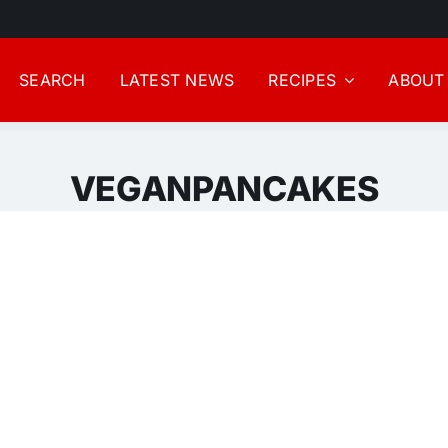
SEARCH
LATEST NEWS
RECIPES
ABOUT
VEGANPANCAKES