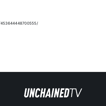
os/453644448700555/