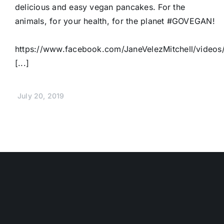
delicious and easy vegan pancakes. For the
animals, for your health, for the planet #GOVEGAN!
https://www.facebook.com/JaneVelezMitchell/vide
[...]
July 20, 2019