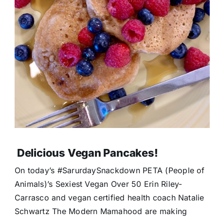
Delicious Vegan Pancakes!
On today’s #SarurdaySnackdown PETA (People of
Animals)’s Sexiest Vegan Over 50 Erin Riley-
Carrasco and vegan certified health coach Natalie
Schwartz The Modern Mamahood are making