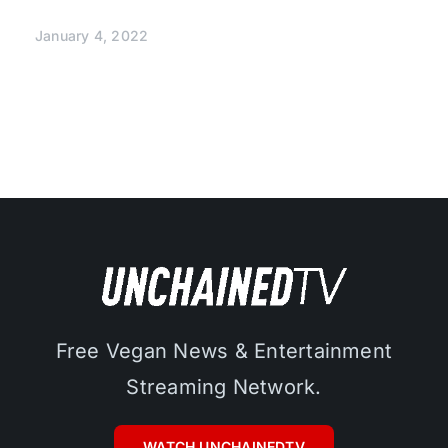
January 4, 2022
Free Vegan News & Entertainment
Streaming Network.
WATCH UNCHAINEDTV