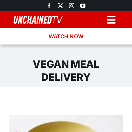
Skip
to
content
Togg
Navig
WATCH NOW
Browse
Search
VEGAN MEAL
DELIVERY
Latest News
Recipes
About