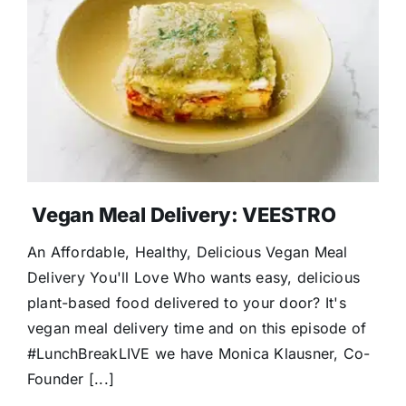
Donate
Vegan Meal Delivery: VEESTRO
An Affordable, Healthy, Delicious Vegan Meal
Delivery You'll Love Who wants easy, delicious
plant-based food delivered to your door? It's
vegan meal delivery time and on this episode of
#LunchBreakLIVE we have Monica Klausner, Co-
Founder [...]