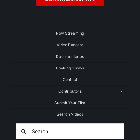
Now Streaming
Video Podcast
Documentaries
Cooking Shows
Contact
Contributors
Submit Your Film
Search Videos
Search
For: