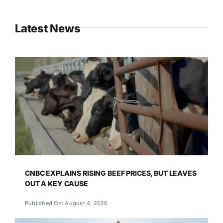
Latest News
CNBC EXPLAINS RISING BEEF PRICES, BUT LEAVES
OUT A KEY CAUSE
Published On: August 4, 2026