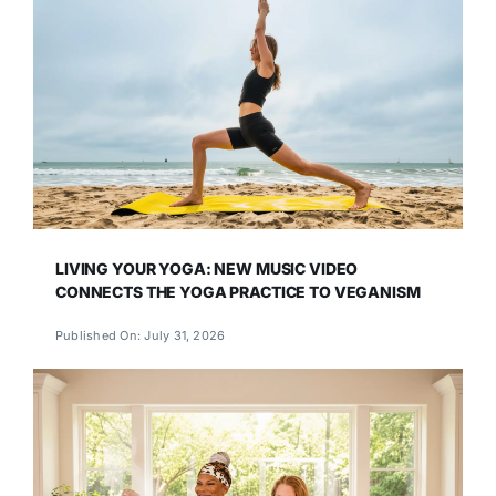
LIVING YOUR YOGA: NEW MUSIC VIDEO
CONNECTS THE YOGA PRACTICE TO VEGANISM
Published On: July 31, 2026