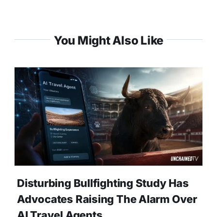
You Might Also Like
Disturbing Bullfighting Study Has
Advocates Raising The Alarm Over
AI Travel Agents