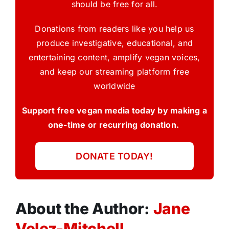
should be free for all.
Donations from readers like you help us
produce investigative, educational, and
entertaining content, amplify vegan voices,
and keep our streaming platform free
worldwide
Support free vegan media today by making a
one-time or recurring donation.
DONATE TODAY!
About the Author:
Jane
Velez-Mitchell