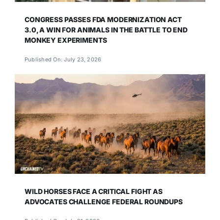
CONGRESS PASSES FDA MODERNIZATION ACT
3.0, A WIN FOR ANIMALS IN THE BATTLE TO END
MONKEY EXPERIMENTS
Published On: July 23, 2026
WILD HORSES FACE A CRITICAL FIGHT AS
ADVOCATES CHALLENGE FEDERAL ROUNDUPS