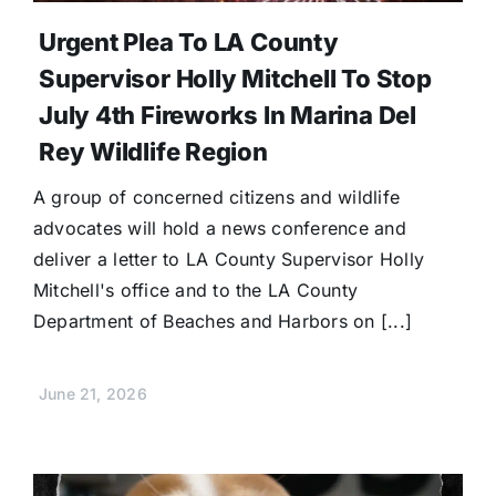
Urgent Plea To LA County
Supervisor Holly Mitchell To Stop
July 4th Fireworks In Marina Del
Rey Wildlife Region
A group of concerned citizens and wildlife
advocates will hold a news conference and
deliver a letter to LA County Supervisor Holly
Mitchell's office and to the LA County
Department of Beaches and Harbors on [...]
June 21, 2026