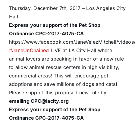
Thursday, December 7th, 2017 – Los Angeles City
Hall
Express your support of the Pet Shop
Ordinance CPC-2017-4075-CA
https://www.facebook.com/JaneVelezMitchell/video
#
JaneUnChained
LIVE at LA City Hall where
animal lovers are speaking in favor of a new rule
to allow animal rescue centers in high visibility,
commercial areas! This will encourage pet
adoptions and save millions of dogs and cats!
Please support this proposed new rule by
emailing CPC@lacity.org
Express your support of the Pet Shop
Ordinance CPC-2017-4075-CA