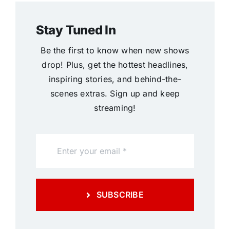
Stay Tuned In
Be the first to know when new shows
drop! Plus, get the hottest headlines,
inspiring stories, and behind-the-
scenes extras. Sign up and keep
streaming!
SUBSCRIBE