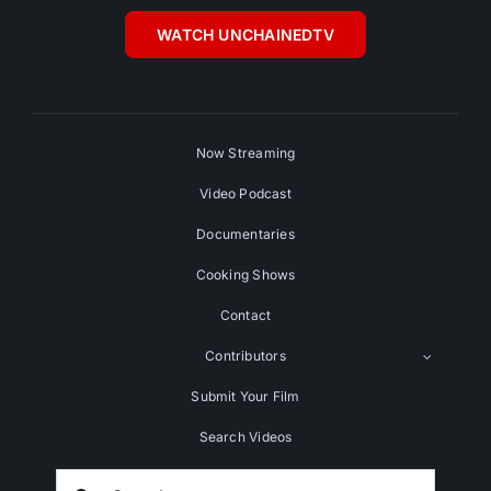
WATCH UNCHAINEDTV
Now Streaming
Video Podcast
Documentaries
Cooking Shows
Contact
Contributors
Submit Your Film
Search Videos
Search