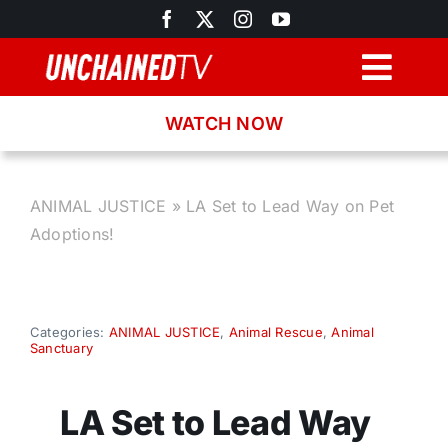
Skip
to
content
Togg
Navig
WATCH NOW
Browse
Search
ANIMAL JUSTICE
»
LA Set to Lead Way on Pet
Adoptions!
Latest News
Recipes
Categories:
ANIMAL JUSTICE
,
Animal Rescue
,
Animal
Sanctuary
About
LA Set to Lead Way