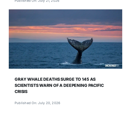
Published On: July 21, 2026
GRAY WHALE DEATHS SURGE TO 145 AS
SCIENTISTS WARN OF A DEEPENING PACIFIC
CRISIS
Published On: July 20, 2026