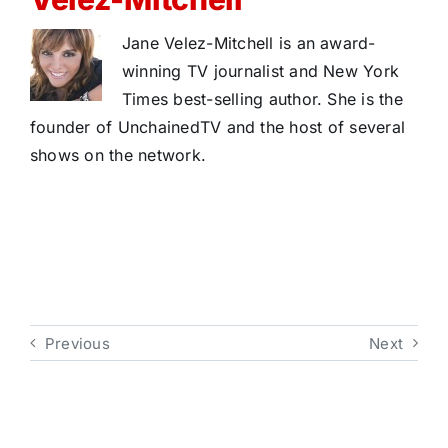
Jane Velez-Mitchell is an award-
winning TV journalist and New York
Times best-selling author. She is the
founder of UnchainedTV and the host of several
shows on the network.
Previous
Next