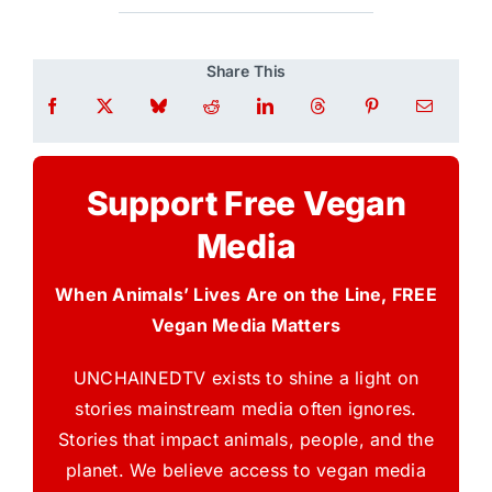
Share This
Support Free Vegan
Media
When Animals’ Lives Are on the Line, FREE
Vegan Media Matters
UNCHAINEDTV exists to shine a light on
stories mainstream media often ignores.
Stories that impact animals, people, and the
planet. We believe access to vegan media