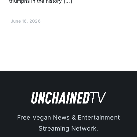
triumphs in the history [...]
June 16, 2026
Free Vegan News & Entertainment
Streaming Network.