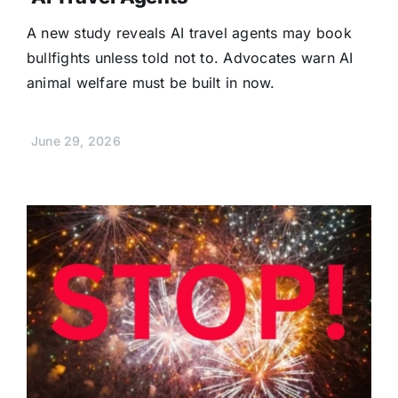
A new study reveals AI travel agents may book
bullfights unless told not to. Advocates warn AI
animal welfare must be built in now.
June 29, 2026