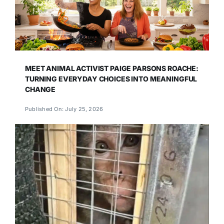
MEET ANIMAL ACTIVIST PAIGE PARSONS ROACHE:
TURNING EVERYDAY CHOICES INTO MEANINGFUL
CHANGE
Published On: July 25, 2026