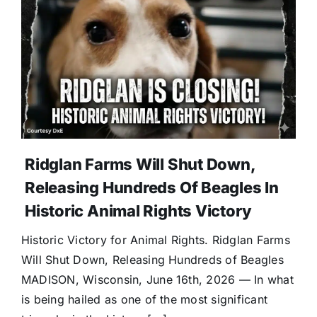
Ridglan Farms Will Shut Down,
Releasing Hundreds Of Beagles In
Historic Animal Rights Victory
Historic Victory for Animal Rights. Ridglan Farms
Will Shut Down, Releasing Hundreds of Beagles
MADISON, Wisconsin, June 16th, 2026 — In what
is being hailed as one of the most significant