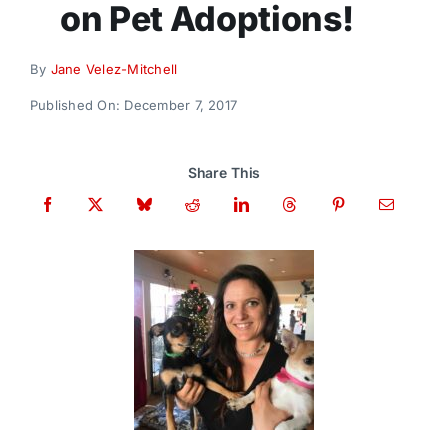
on Pet Adoptions!
Donate
By
Jane Velez-Mitchell
Published On: December 7, 2017
Share This