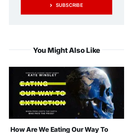
SUBSCRIBE
You Might Also Like
How Are We Eating Our Way To