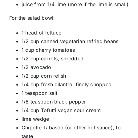
juice from 1/4 lime (more if the lime is small)
For the salad bowl:
1 head of lettuce
1/2 cup canned vegetarian refried beans
1 cup cherry tomatoes
1/2 cup carrots, shredded
1/2 avocado
1/2 cup corn relish
1/4 cup fresh cilantro, finely chopped
1 teaspoon salt
1/8 teaspoon black pepper
1/4 cup Tofutti vegan sour cream
lime wedge
Chipotle Tabasco (or other hot sauce), to
taste