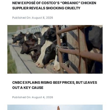
NEW EXPOSÉ OF COSTCO’S “ORGANIC” CHICKEN
SUPPLIER REVEALS SHOCKING CRUELTY
Published On: August 8, 2026
CNBC EXPLAINS RISING BEEF PRICES, BUT LEAVES
OUT A KEY CAUSE
Published On: August 4, 2026