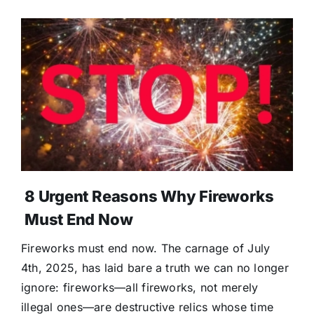
8 Urgent Reasons Why Fireworks
Must End Now
Fireworks must end now. The carnage of July
4th, 2025, has laid bare a truth we can no longer
ignore: fireworks—all fireworks, not merely
illegal ones—are destructive relics whose time