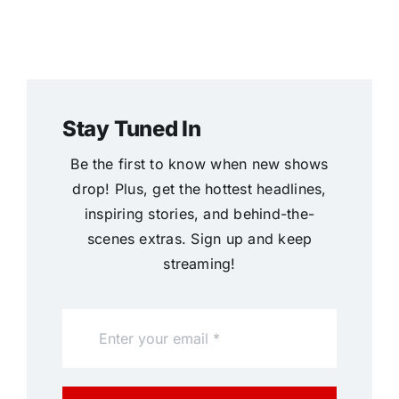
Stay Tuned In
Be the first to know when new shows
drop! Plus, get the hottest headlines,
inspiring stories, and behind-the-
scenes extras. Sign up and keep
streaming!