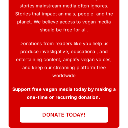
stories mainstream media often ignores.
Stories that impact animals, people, and the
planet. We believe access to vegan media
should be free for all.
Donations from readers like you help us
produce investigative, educational, and
entertaining content, amplify vegan voices,
and keep our streaming platform free
worldwide
Support free vegan media today by making a
one-time or recurring donation.
DONATE TODAY!