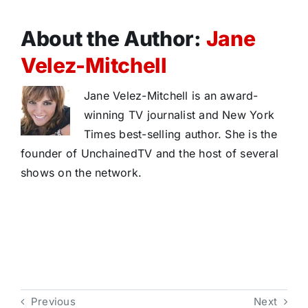
About the Author:
Jane
Velez-Mitchell
Jane Velez-Mitchell is an award-
winning TV journalist and New York
Times best-selling author. She is the
founder of UnchainedTV and the host of several
shows on the network.
Previous
Next