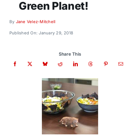
Green Planet!
Donate
By
Jane Velez-Mitchell
Published On: January 29, 2018
Share This