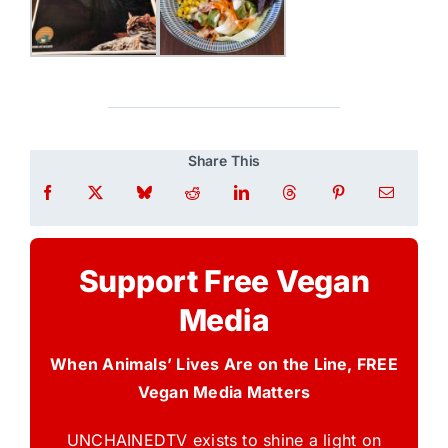
Share This
Support Free Vegan
Media
When Animals’ Lives Are on the Line, FREE
Vegan Media Matters
UNCHAINEDTV exists to shine a light on