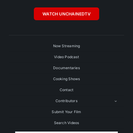
WATCH UNCHAINEDTV
Now Streaming
Video Podcast
Documentaries
Cooking Shows
Contact
Contributors
Submit Your Film
Search Videos