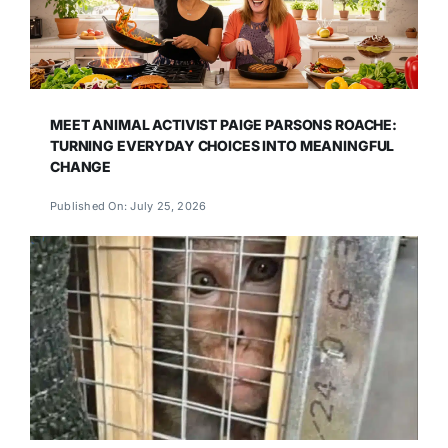
MEET ANIMAL ACTIVIST PAIGE PARSONS ROACHE:
TURNING EVERYDAY CHOICES INTO MEANINGFUL
CHANGE
Published On: July 25, 2026