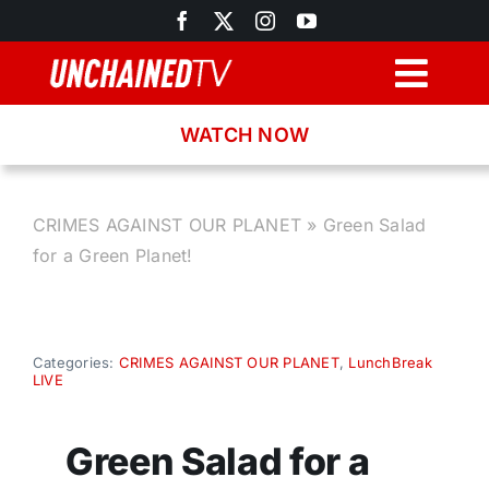
Skip
to
content
Togg
Navig
WATCH NOW
Browse
Search
CRIMES AGAINST OUR PLANET
»
Green Salad
for a Green Planet!
Latest News
Recipes
Categories:
CRIMES AGAINST OUR PLANET
,
LunchBreak
LIVE
About
Green Salad for a