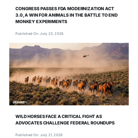
CONGRESS PASSES FDA MODERNIZATION ACT
3.0, A WIN FOR ANIMALS IN THE BATTLE TO END
MONKEY EXPERIMENTS
Published On: July 23, 2026
WILD HORSES FACE A CRITICAL FIGHT AS
ADVOCATES CHALLENGE FEDERAL ROUNDUPS
Published On: July 21, 2026