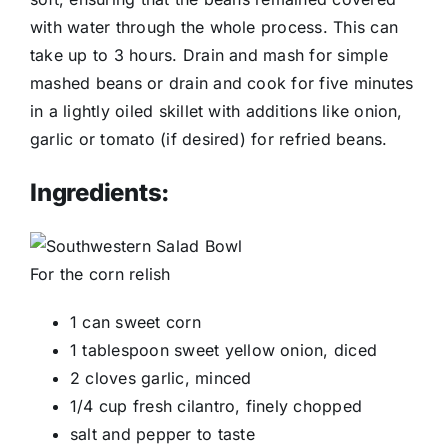
with water through the whole process. This can
take up to 3 hours. Drain and mash for simple
mashed beans or drain and cook for five minutes
in a lightly oiled skillet with additions like onion,
garlic or tomato (if desired) for refried beans.
Ingredients:
For the corn relish
1 can sweet corn
1 tablespoon sweet yellow onion, diced
2 cloves garlic, minced
1/4 cup fresh cilantro, finely chopped
salt and pepper to taste