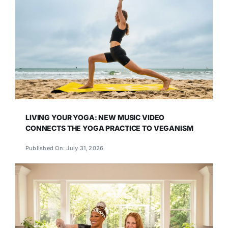
LIVING YOUR YOGA: NEW MUSIC VIDEO
CONNECTS THE YOGA PRACTICE TO VEGANISM
Published On: July 31, 2026