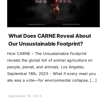
What Does CARNE Reveal About
Our Unsustainable Footprint?
How CARNE – The Unsustainable Footprint
reveals the global toll of animal agriculture on
people, planet, and animals. Los Angeles,
September 18th, 2025 - What if every meal you
ate was a vote—for environmental collapse, [...]
September 18, 2025