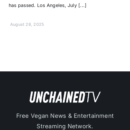
has passed. Los Angeles, July [...]
August 28, 2025
Free Vegan News & Entertainment
Streaming Network.