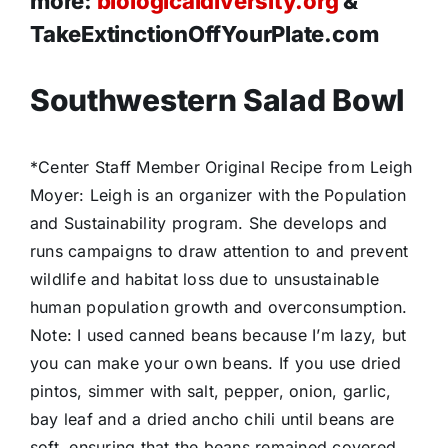
more:
biologicaldiversity.org
&
TakeExtinctionOffYourPlate.com
Southwestern Salad Bowl
*Center Staff Member Original Recipe from Leigh
Moyer: Leigh is an organizer with the Population
and Sustainability program. She develops and
runs campaigns to draw attention to and prevent
wildlife and habitat loss due to unsustainable
human population growth and overconsumption.
Note: I used canned beans because I’m lazy, but
you can make your own beans. If you use dried
pintos, simmer with salt, pepper, onion, garlic,
bay leaf and a dried ancho chili until beans are
soft, ensuring that the beans remained covered