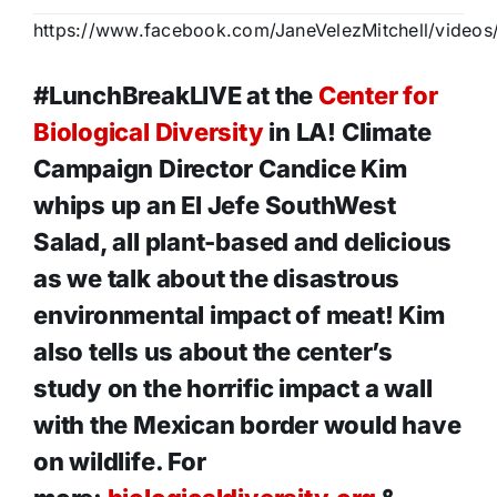
https://www.facebook.com/JaneVelezMitchell/video
#LunchBreakLIVE at the
Center for
Biological Diversity
in LA! Climate
Campaign Director Candice Kim
whips up an El Jefe SouthWest
Salad, all plant-based and delicious
as we talk about the disastrous
environmental impact of meat! Kim
also tells us about the center’s
study on the horrific impact a wall
with the Mexican border would have
on wildlife. For