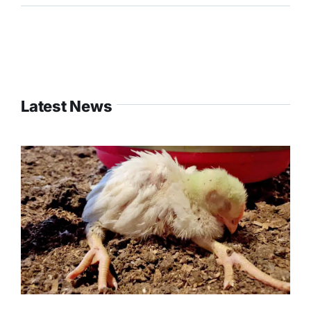
Latest News