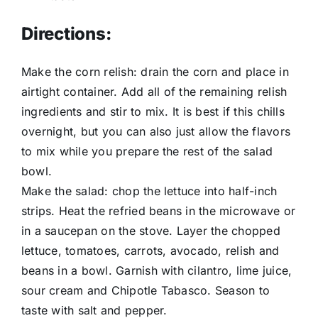
Directions:
Make the corn relish: drain the corn and place in
airtight container. Add all of the remaining relish
ingredients and stir to mix. It is best if this chills
overnight, but you can also just allow the flavors
to mix while you prepare the rest of the salad
bowl.
Make the salad: chop the lettuce into half-inch
strips. Heat the refried beans in the microwave or
in a saucepan on the stove. Layer the chopped
lettuce, tomatoes, carrots, avocado, relish and
beans in a bowl. Garnish with cilantro, lime juice,
sour cream and Chipotle Tabasco. Season to
taste with salt and pepper.