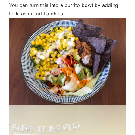
You can turn this into a burrito bowl by adding
tortillas or tortilla chips.