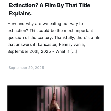
Extinction? A Film By That Title
Explains.
How and why are we eating our way to
extinction? This could be the most important
question of the century. Thankfully, there's a film
that answers it. Lancaster, Pennsylvania,
September 20th, 2025 - What if [...]
September 20, 2025