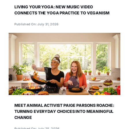
LIVING YOUR YOGA: NEW MUSIC VIDEO
CONNECTS THE YOGA PRACTICE TO VEGANISM
Published On: July 31, 2026
MEET ANIMAL ACTIVIST PAIGE PARSONS ROACHE:
TURNING EVERYDAY CHOICES INTO MEANINGFUL
CHANGE
Published On: July 25, 2026