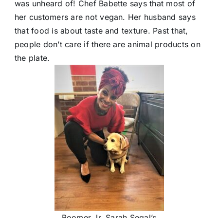
was unheard of! Chef Babette says that most of
her customers are not vegan. Her husband says
that food is about taste and texture. Past that,
people don’t care if there are animal products on
the plate.
Boomer Jr. Sarah Segal’s