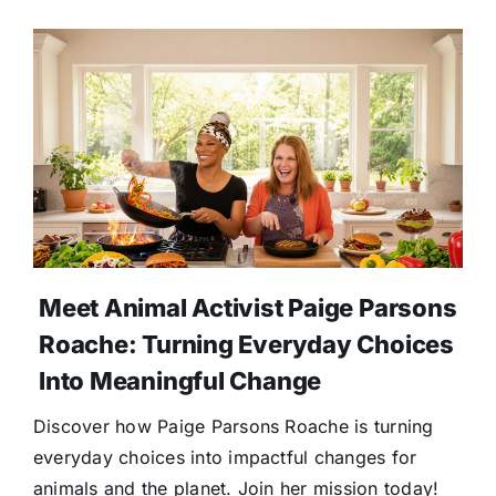
Meet Animal Activist Paige Parsons
Roache: Turning Everyday Choices
Into Meaningful Change
Discover how Paige Parsons Roache is turning
everyday choices into impactful changes for
animals and the planet. Join her mission today!