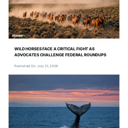
WILD HORSES FACE A CRITICAL FIGHT AS
ADVOCATES CHALLENGE FEDERAL ROUNDUPS
Published On: July 21, 2026