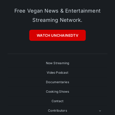
Free Vegan News & Entertainment
Streaming Network.
WATCH UNCHAINEDTV
Now Streaming
Video Podcast
Documentaries
Cooking Shows
Contact
Contributors