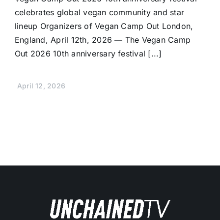
celebrates global vegan community and star
lineup Organizers of Vegan Camp Out London,
England, April 12th, 2026 — The Vegan Camp
Out 2026 10th anniversary festival [...]
April 12, 2026