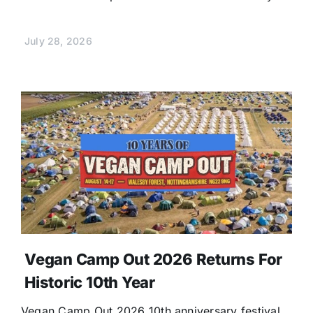
July 28, 2026
Vegan Camp Out 2026 Returns For
Historic 10th Year
Vegan Camp Out 2026 10th anniversary festival