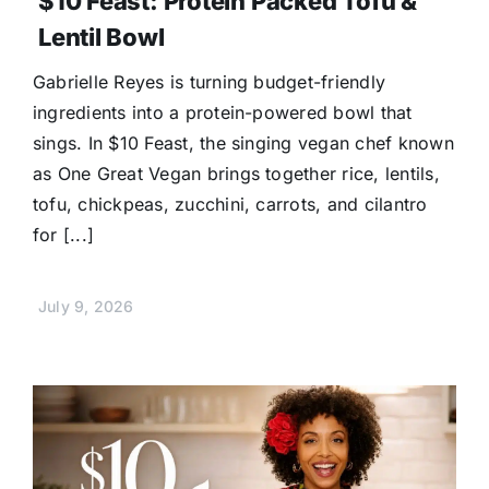
$10 Feast: Protein Packed Tofu &
Lentil Bowl
Gabrielle Reyes is turning budget-friendly
ingredients into a protein-powered bowl that
sings. In $10 Feast, the singing vegan chef known
as One Great Vegan brings together rice, lentils,
tofu, chickpeas, zucchini, carrots, and cilantro
for [...]
July 9, 2026