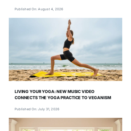
Published On: August 4, 2026
LIVING YOUR YOGA: NEW MUSIC VIDEO
CONNECTS THE YOGA PRACTICE TO VEGANISM
Published On: July 31, 2026