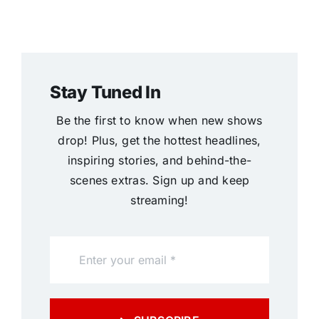
Stay Tuned In
Be the first to know when new shows
drop! Plus, get the hottest headlines,
inspiring stories, and behind-the-
scenes extras. Sign up and keep
streaming!