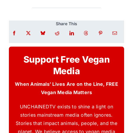
Share This
Support Free Vegan
Media
When Animals’ Lives Are on the Line, FREE
Vegan Media Matters
UNCHAINEDTV exists to shine a light on
stories mainstream media often ignores.
Stories that impact animals, people, and the
planet. We believe access to vegan media