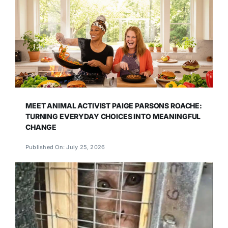
MEET ANIMAL ACTIVIST PAIGE PARSONS ROACHE:
TURNING EVERYDAY CHOICES INTO MEANINGFUL
CHANGE
Published On: July 25, 2026