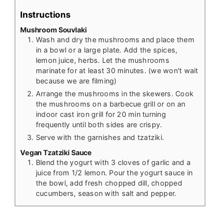
Instructions
Mushroom Souvlaki
Wash and dry the mushrooms and place them
in a bowl or a large plate. Add the spices,
lemon juice, herbs. Let the mushrooms
marinate for at least 30 minutes. (we won't wait
because we are filming)
Arrange the mushrooms in the skewers. Cook
the mushrooms on a barbecue grill or on an
indoor cast iron grill for 20 min turning
frequently until both sides are crispy.
Serve with the garnishes and tzatziki.
Vegan Tzatziki Sauce
Blend the yogurt with 3 cloves of garlic and a
juice from 1/2 lemon. Pour the yogurt sauce in
the bowl, add fresh chopped dill, chopped
cucumbers, season with salt and pepper.