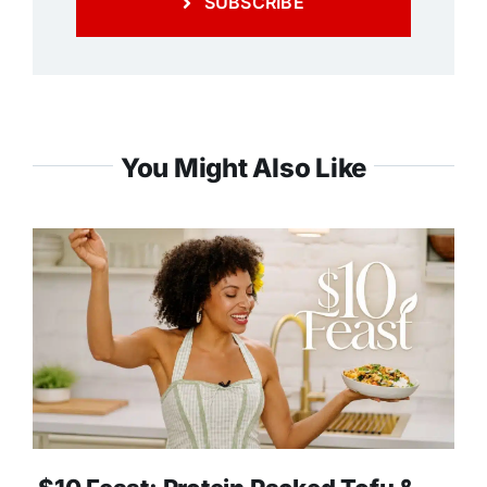
SUBSCRIBE
You Might Also Like