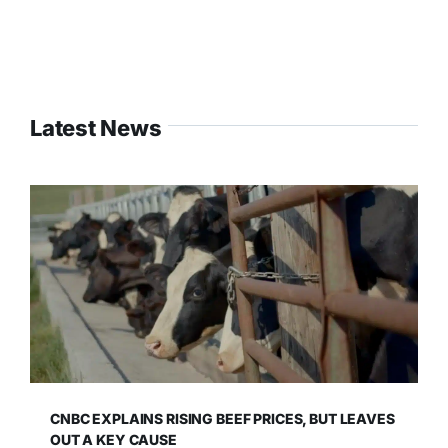
Latest News
CNBC EXPLAINS RISING BEEF PRICES, BUT LEAVES
OUT A KEY CAUSE