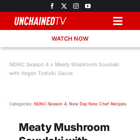
Skip
to
content
Togg
Navig
WATCH NOW
Browse
Search
NDNC Season 4
»
Meaty Mushroom Souvlaki
with Vegan Tzatziki Sauce
Latest News
Recipes
Categories:
NDNC Season 4
,
New Day New Chef Recipes
About
Meaty Mushroom