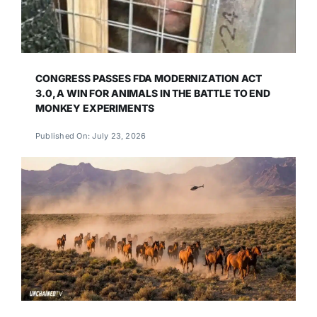
CONGRESS PASSES FDA MODERNIZATION ACT
3.0, A WIN FOR ANIMALS IN THE BATTLE TO END
MONKEY EXPERIMENTS
Published On: July 23, 2026