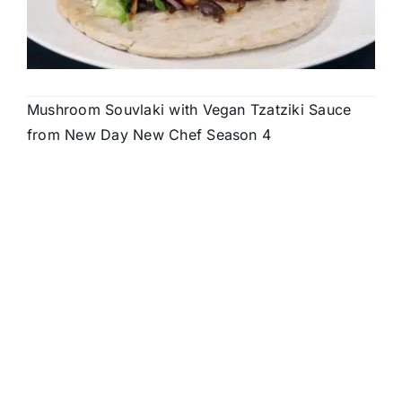
Mushroom Souvlaki with Vegan Tzatziki Sauce
from New Day New Chef Season 4