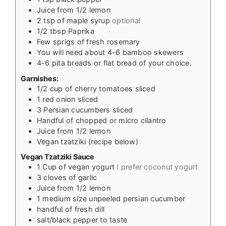
Juice from 1/2 lemon
2
tsp
of maple syrup
optional
1/2
tbsp
Paprika
Few sprigs of fresh rosemary
You will need about 4-6 bamboo skewers
4-6
pita breads or flat bread of your choice.
Garnishes:
1/2
cup
of cherry tomatoes sliced
1
red onion sliced
3
Persian cucumbers sliced
Handful of chopped or micro cilantro
Juice from 1/2 lemon
Vegan tzatziki (recipe below)
Vegan Tzatziki Sauce
1
Cup
of vegan yogurt
I prefer coconut yogurt
3
cloves
of garlic
Juice from 1/2 lemon
1
medium size unpeeled persian cucumber
handful of fresh dill
salt/black pepper to taste