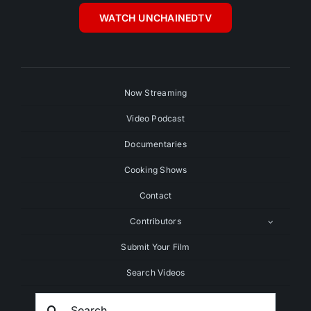
WATCH UNCHAINEDTV
Now Streaming
Video Podcast
Documentaries
Cooking Shows
Contact
Contributors
Submit Your Film
Search Videos
Search
For: