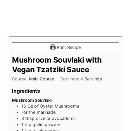
Print Recipe
Mushroom Souvlaki with
Vegan Tzatziki Sauce
Course:
Main Course
Servings:
4
Servings
Ingredients
Mushroom Souvlaki
16
Oz
of Oyster Mushrooms
For the marinade
3
tbsp
olive or avocado oil
1
tsp
garlic powder
1
tsp
black pepper