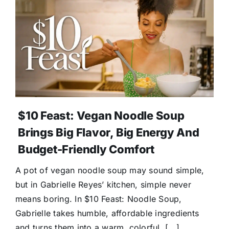
$10 Feast: Vegan Noodle Soup
Brings Big Flavor, Big Energy And
Budget-Friendly Comfort
A pot of vegan noodle soup may sound simple,
but in Gabrielle Reyes’ kitchen, simple never
means boring. In $10 Feast: Noodle Soup,
Gabrielle takes humble, affordable ingredients
and turns them into a warm, colorful, [...]