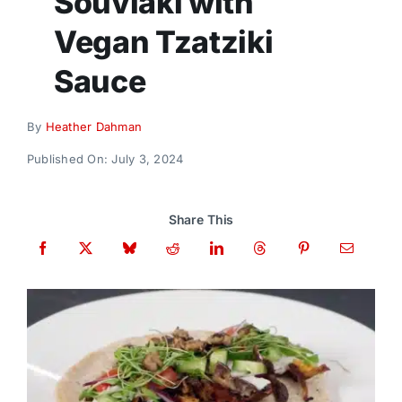
Souvlaki with
Donate
Vegan Tzatziki
Sauce
By
Heather Dahman
Published On: July 3, 2024
Share This