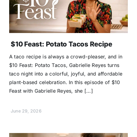
$10 Feast: Potato Tacos Recipe
A taco recipe is always a crowd-pleaser, and in
$10 Feast: Potato Tacos, Gabrielle Reyes turns
taco night into a colorful, joyful, and affordable
plant-based celebration. In this episode of $10
Feast with Gabrielle Reyes, she [...]
June 29, 2026