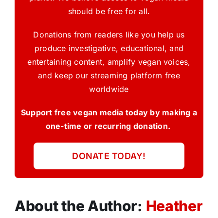
should be free for all.
Donations from readers like you help us
produce investigative, educational, and
entertaining content, amplify vegan voices,
and keep our streaming platform free
worldwide
Support free vegan media today by making a
one-time or recurring donation.
DONATE TODAY!
About the Author:
Heather