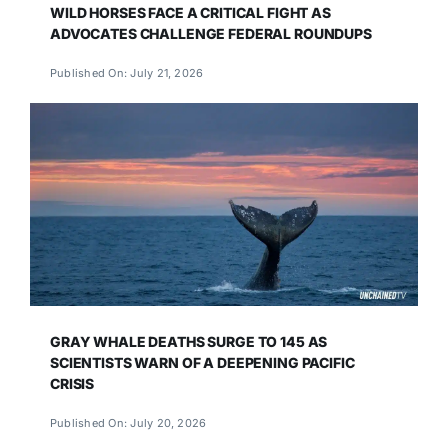
WILD HORSES FACE A CRITICAL FIGHT AS
ADVOCATES CHALLENGE FEDERAL ROUNDUPS
Published On: July 21, 2026
GRAY WHALE DEATHS SURGE TO 145 AS
SCIENTISTS WARN OF A DEEPENING PACIFIC
CRISIS
Published On: July 20, 2026