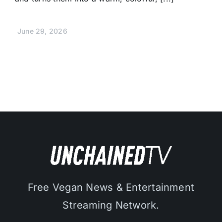
June 29, 2026
Free Vegan News & Entertainment
Streaming Network.