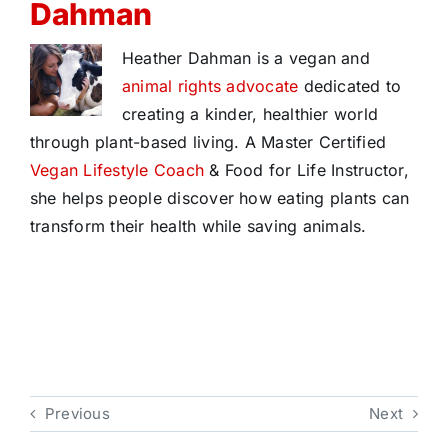
Dahman
Heather Dahman is a vegan and
animal rights advocate
dedicated to
creating a kinder, healthier world
through plant-based living. A Master Certified
Vegan Lifestyle Coach
& Food for Life Instructor,
she helps people discover how eating plants can
transform their health while saving animals.
Previous
Next