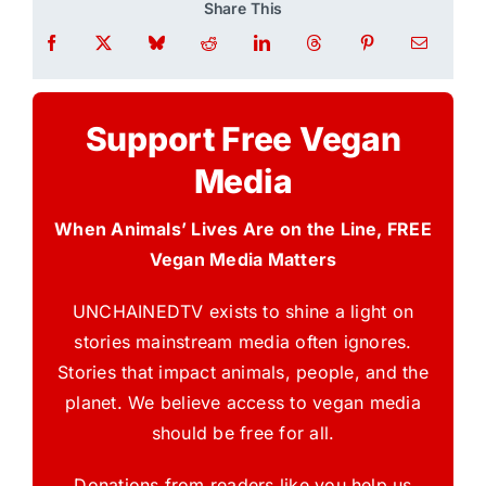
Share This
Support Free Vegan
Media
When Animals’ Lives Are on the Line, FREE
Vegan Media Matters
UNCHAINEDTV exists to shine a light on
stories mainstream media often ignores.
Stories that impact animals, people, and the
planet. We believe access to vegan media
should be free for all.
Donations from readers like you help us