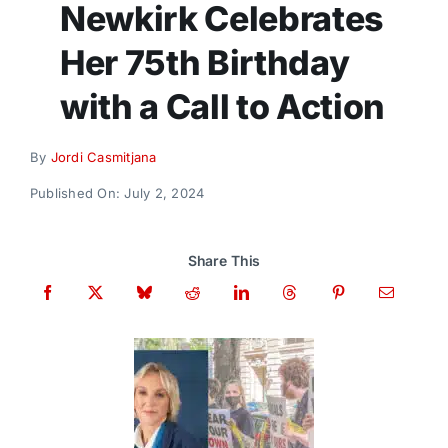
Newkirk Celebrates
Donate
Her 75th Birthday
with a Call to Action
By
Jordi Casmitjana
Published On: July 2, 2024
Share This