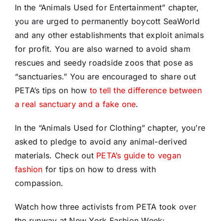
In the “Animals Used for Entertainment” chapter,
you are urged to permanently boycott SeaWorld
and any other establishments that exploit animals
for profit. You are also warned to avoid sham
rescues and seedy roadside zoos that pose as
“sanctuaries.” You are encouraged to share out
PETA’s tips on how
to tell the difference between
a real sanctuary and a fake one
.
In the “Animals Used for Clothing” chapter, you’re
asked to pledge to avoid any animal-derived
materials. Check out
PETA’s guide to vegan
fashion
for tips on how to dress with
compassion.
Watch how three activists from PETA took over
the runway at New York Fashion Week: