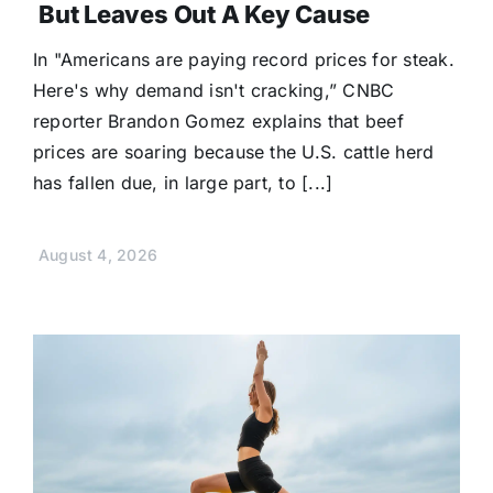
But Leaves Out A Key Cause
In "Americans are paying record prices for steak.
Here's why demand isn't cracking,” CNBC
reporter Brandon Gomez explains that beef
prices are soaring because the U.S. cattle herd
has fallen due, in large part, to [...]
August 4, 2026