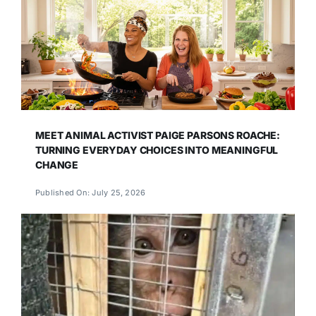
MEET ANIMAL ACTIVIST PAIGE PARSONS ROACHE:
TURNING EVERYDAY CHOICES INTO MEANINGFUL
CHANGE
Published On: July 25, 2026