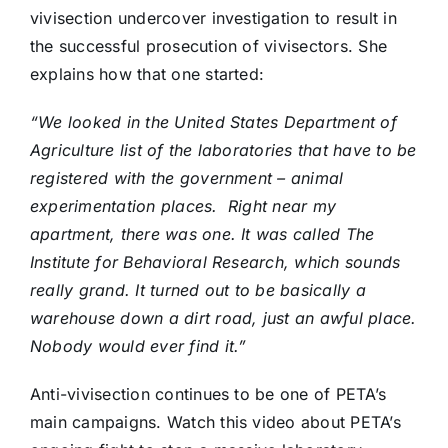
vivisection undercover investigation to result in
the successful prosecution of vivisectors. She
explains how that one started:
“We looked in the United States Department of
Agriculture list of the laboratories that have to be
registered with the government – animal
experimentation places. Right near my
apartment, there was one. It was called The
Institute for Behavioral Research, which sounds
really grand. It turned out to be basically a
warehouse down a dirt road, just an awful place.
Nobody would ever find it.”
Anti-vivisection continues to be one of PETA’s
main campaigns. Watch this video about PETA’s