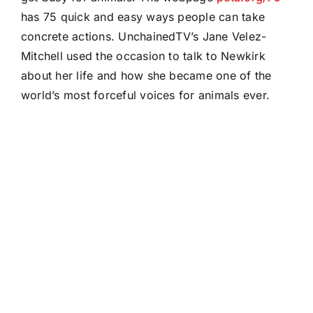
has 75 quick and easy ways people can take
concrete actions. UnchainedTV’s Jane Velez-
Mitchell used the occasion to talk to Newkirk
about her life and how she became one of the
world’s most forceful voices for animals ever.