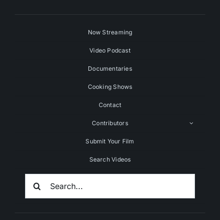
Now Streaming
Video Podcast
Documentaries
Cooking Shows
Contact
Contributors
Submit Your Film
Search Videos
Search
For: