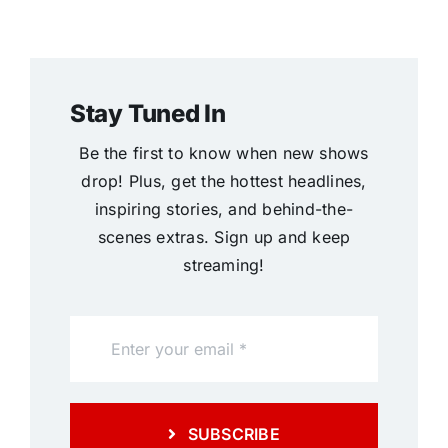
Stay Tuned In
Be the first to know when new shows
drop! Plus, get the hottest headlines,
inspiring stories, and behind-the-
scenes extras. Sign up and keep
streaming!
SUBSCRIBE