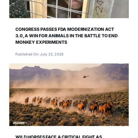
CONGRESS PASSES FDA MODERNIZATION ACT
3.0, A WIN FOR ANIMALS IN THE BATTLE TO END
MONKEY EXPERIMENTS
Published On: July 23, 2026
WILD HORSES FACE A CRITICAL FIGHT AS