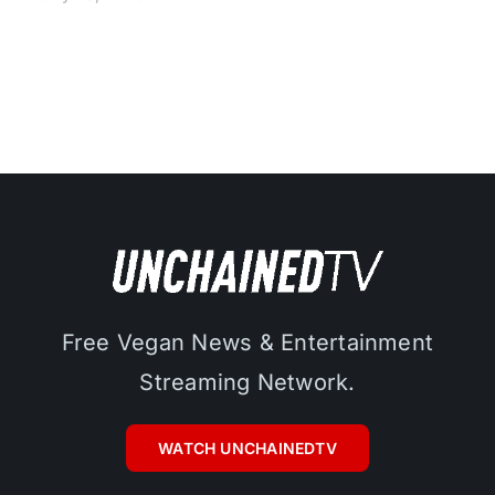
Free Vegan News & Entertainment
Streaming Network.
WATCH UNCHAINEDTV