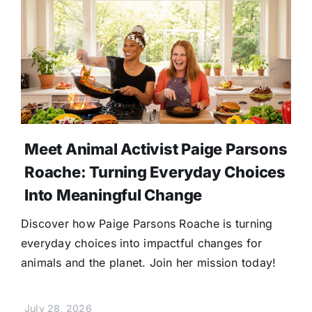
Meet Animal Activist Paige Parsons
Roache: Turning Everyday Choices
Into Meaningful Change
Discover how Paige Parsons Roache is turning
everyday choices into impactful changes for
animals and the planet. Join her mission today!
July 28, 2026