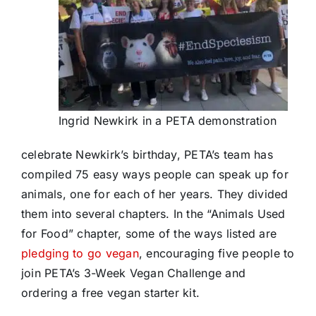
Ingrid Newkirk in a PETA demonstration
celebrate Newkirk’s birthday, PETA’s team has
compiled 75 easy ways people can speak up for
animals, one for each of her years. They divided
them into several chapters. In the “Animals Used
for Food” chapter, some of the ways listed are
pledging to go vegan
, encouraging five people to
join PETA’s 3-Week Vegan Challenge and
ordering a free vegan starter kit.