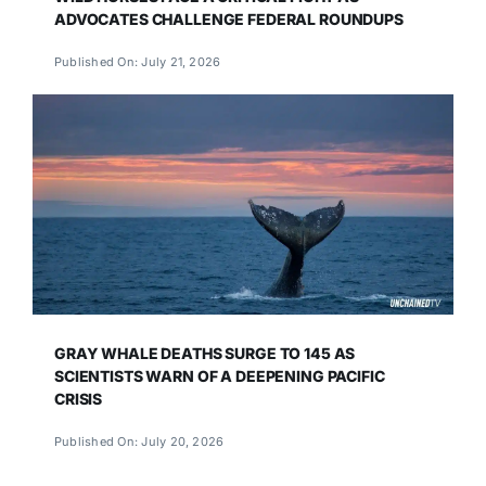
ADVOCATES CHALLENGE FEDERAL ROUNDUPS
Published On: July 21, 2026
GRAY WHALE DEATHS SURGE TO 145 AS
SCIENTISTS WARN OF A DEEPENING PACIFIC
CRISIS
Published On: July 20, 2026