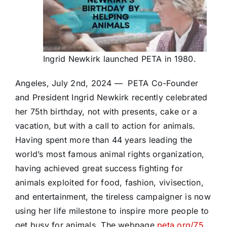
Ingrid Newkirk launched PETA in 1980.
Angeles, July 2nd, 2024 — PETA Co-Founder
and President Ingrid Newkirk recently celebrated
her 75th birthday, not with presents, cake or a
vacation, but with a call to action for animals.
Having spent more than 44 years leading the
world’s most famous animal rights organization,
having achieved great success fighting for
animals exploited for food, fashion, vivisection,
and entertainment, the tireless campaigner is now
using her life milestone to inspire more people to
get busy for animals. The webpage
peta.org/75