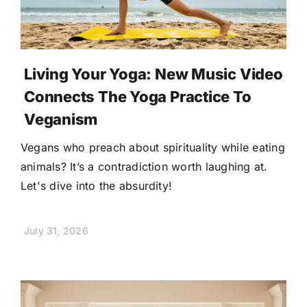
Living Your Yoga: New Music Video
Connects The Yoga Practice To
Veganism
Vegans who preach about spirituality while eating
animals? It’s a contradiction worth laughing at.
Let's dive into the absurdity!
July 31, 2026