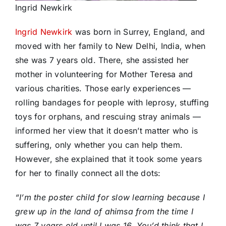
Ingrid Newkirk
Ingrid Newkirk
was born in Surrey, England, and
moved with her family to New Delhi, India, when
she was 7 years old. There, she assisted her
mother in volunteering for Mother Teresa and
various charities. Those early experiences —
rolling bandages for people with leprosy, stuffing
toys for orphans, and rescuing stray animals —
informed her view that it doesn’t matter who is
suffering, only whether you can help them.
However, she explained that it took some years
for her to finally connect all the dots:
“I’m the poster child for slow learning because I
grew up in the land of ahimsa from the time I
was 7 years old until I was 16. You’d think that I