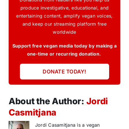
produce investigative, educational, and
entertaining content, amplify vegan voices,
and keep our streaming platform free
worldwide
Support free vegan media today by making a
one-time or recurring donation.
DONATE TODAY!
About the Author:
Jordi
Casmitjana
Jordi Casamitjana is a vegan