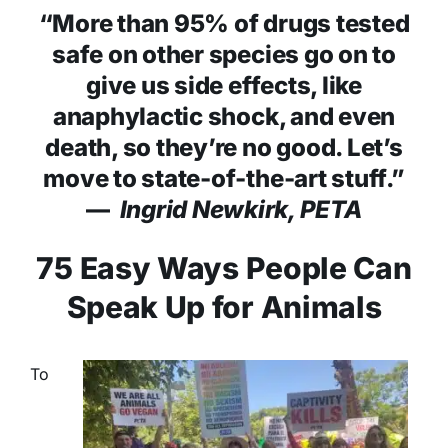
“More than 95% of drugs tested
safe on other species go on to
give us side effects, like
anaphylactic shock, and even
death, so they’re no good. Let’s
move to state-of-the-art stuff.”
—
Ingrid Newkirk, PETA
75 Easy Ways People Can
Speak Up for Animals
To