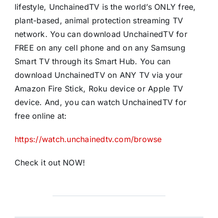
lifestyle, UnchainedTV is the world’s ONLY free,
plant-based, animal protection streaming TV
network. You can download UnchainedTV for
FREE on any cell phone and on any Samsung
Smart TV through its Smart Hub. You can
download UnchainedTV on ANY TV via your
Amazon Fire Stick, Roku device or Apple TV
device. And, you can watch UnchainedTV for
free online at:
https://watch.unchainedtv.com/browse
Check it out NOW!