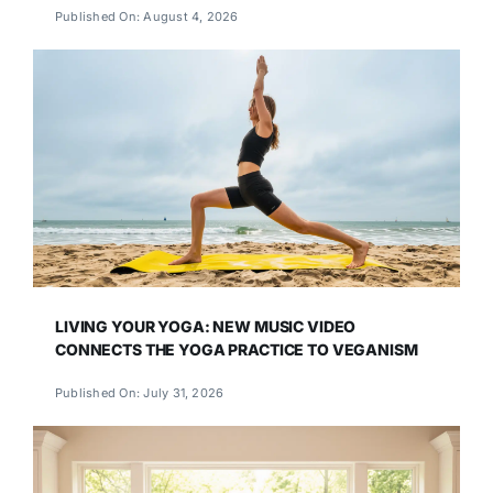
Published On: August 4, 2026
LIVING YOUR YOGA: NEW MUSIC VIDEO
CONNECTS THE YOGA PRACTICE TO VEGANISM
Published On: July 31, 2026