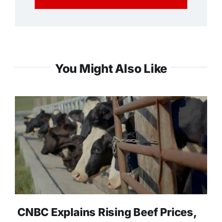
You Might Also Like
CNBC Explains Rising Beef Prices,