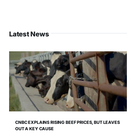
Latest News
CNBC EXPLAINS RISING BEEF PRICES, BUT LEAVES
OUT A KEY CAUSE