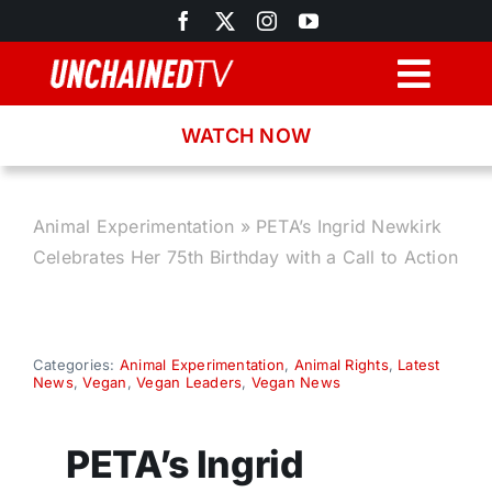
Skip
to
content
Togg
Navig
WATCH NOW
Browse
Search
Animal Experimentation
»
PETA’s Ingrid Newkirk
Celebrates Her 75th Birthday with a Call to Action
Latest News
Recipes
Categories:
Animal Experimentation
,
Animal Rights
,
Latest
News
,
Vegan
,
Vegan Leaders
,
Vegan News
About
PETA’s Ingrid