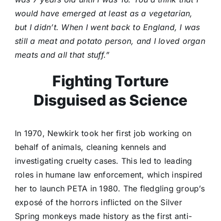
would have emerged at least as a vegetarian,
but I didn’t. When I went back to England, I was
still a meat and potato person, and I loved organ
meats and all that stuff.”
Fighting Torture
Disguised as Science
In 1970, Newkirk took her first job working on
behalf of animals, cleaning kennels and
investigating cruelty cases. This led to leading
roles in humane law enforcement, which inspired
her to launch PETA in 1980. The fledgling group’s
exposé of the horrors inflicted on the Silver
Spring monkeys made history as the first anti-