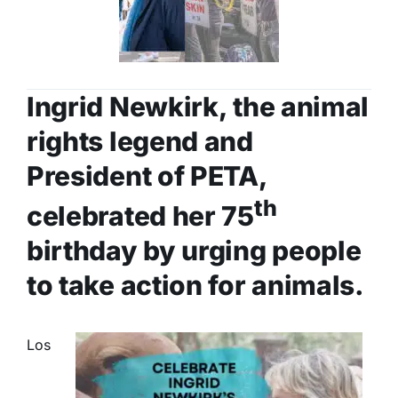
Ingrid Newkirk, the animal
rights legend and
President of PETA,
th
celebrated her 75
birthday by urging people
to take action for animals.
Los