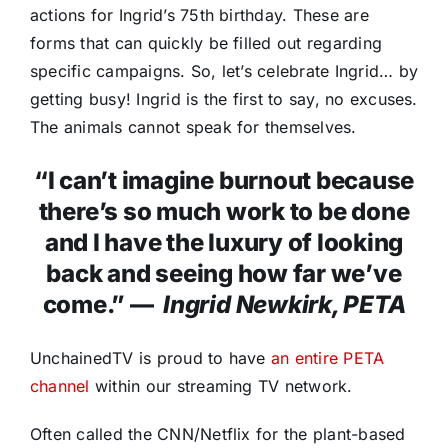
actions for Ingrid’s 75th birthday. These are
forms that can quickly be filled out regarding
specific campaigns. So, let’s celebrate Ingrid… by
getting busy! Ingrid is the first to say, no excuses.
The animals cannot speak for themselves.
“I can’t imagine burnout because
there’s so much work to be done
and I have the luxury of looking
back and seeing how far we’ve
come.” —
Ingrid Newkirk, PETA
UnchainedTV is proud to have
an entire PETA
channel
within our streaming TV network.
Often called the CNN/Netflix for the plant-based