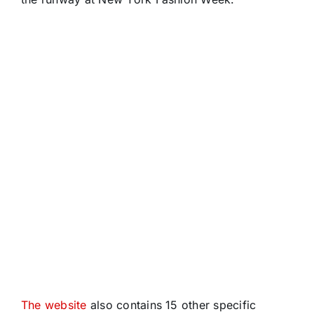
The website
also contains 15 other specific