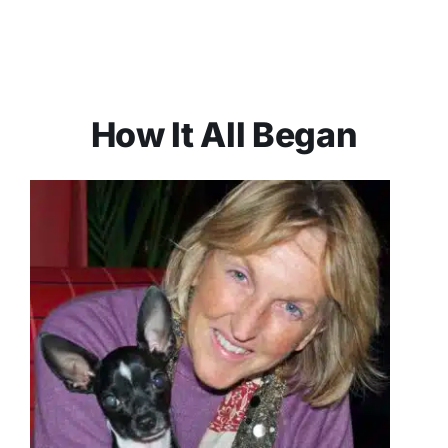
How It All Began