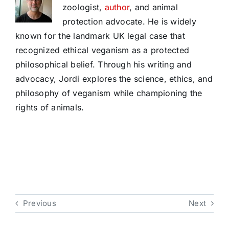
zoologist,
author
, and animal
protection advocate. He is widely
known for the landmark UK legal case that
recognized ethical veganism as a protected
philosophical belief. Through his writing and
advocacy, Jordi explores the science, ethics, and
philosophy of veganism while championing the
rights of animals.
Previous
Next