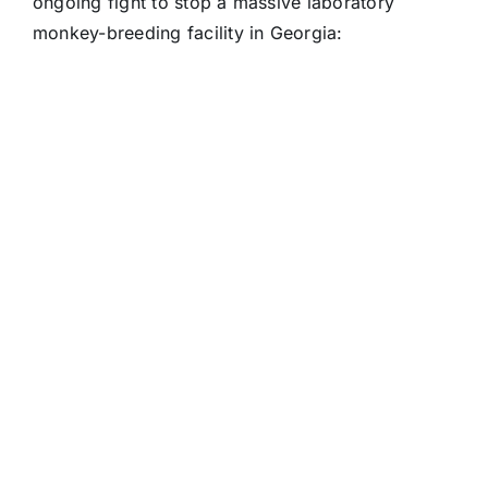
ongoing fight to stop a massive laboratory
monkey-breeding facility in Georgia: