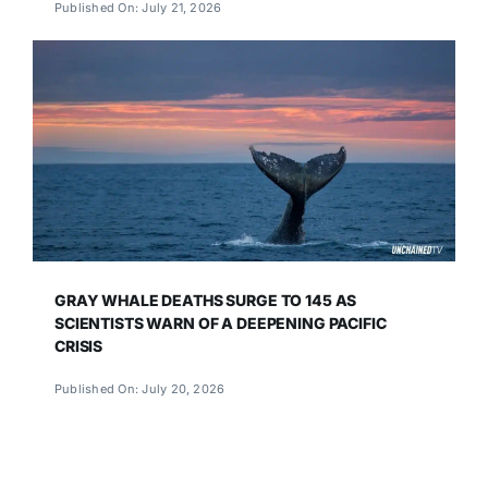
Published On: July 21, 2026
GRAY WHALE DEATHS SURGE TO 145 AS
SCIENTISTS WARN OF A DEEPENING PACIFIC
CRISIS
Published On: July 20, 2026