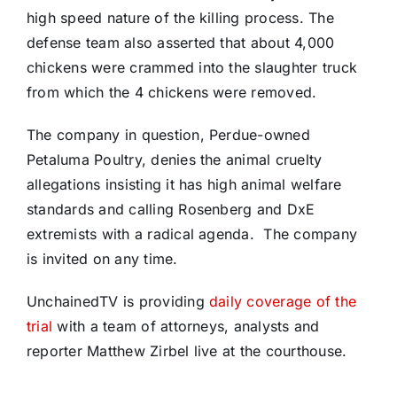
high speed nature of the killing process. The
defense team also asserted that about 4,000
chickens were crammed into the slaughter truck
from which the 4 chickens were removed.
The company in question, Perdue-owned
Petaluma Poultry, denies the animal cruelty
allegations insisting it has high animal welfare
standards and calling Rosenberg and DxE
extremists with a radical agenda.
The company
is invited on any time.
UnchainedTV is providing
daily coverage of the
trial
with a team of attorneys, analysts and
reporter Matthew Zirbel live at the courthouse.