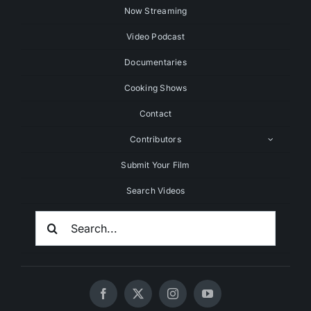
Now Streaming
Video Podcast
Documentaries
Cooking Shows
Contact
Contributors
Submit Your Film
Search Videos
Search
For: