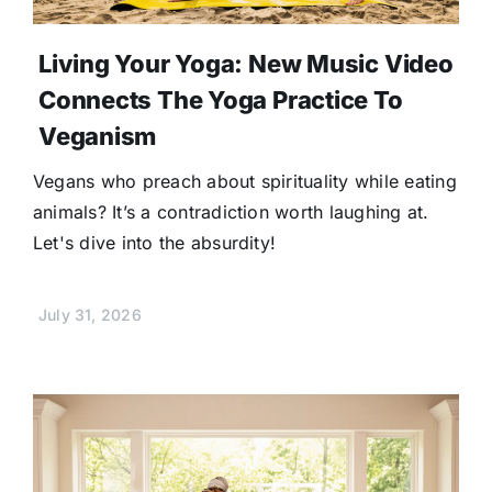
Living Your Yoga: New Music Video
Connects The Yoga Practice To
Veganism
Vegans who preach about spirituality while eating
animals? It’s a contradiction worth laughing at.
Let's dive into the absurdity!
July 31, 2026