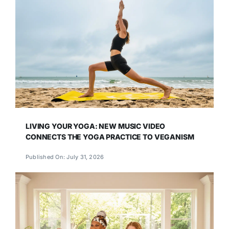
LIVING YOUR YOGA: NEW MUSIC VIDEO
CONNECTS THE YOGA PRACTICE TO VEGANISM
Published On: July 31, 2026