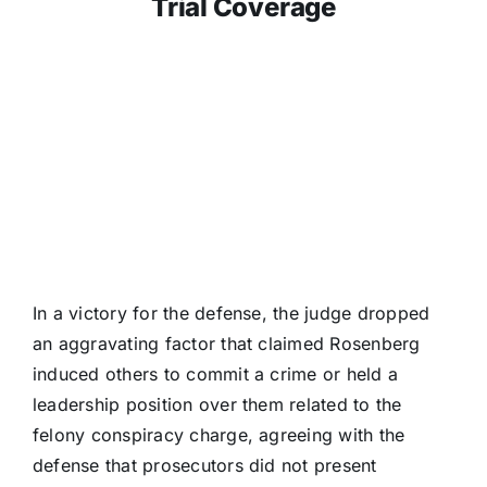
Trial Coverage
In a victory for the defense, the judge dropped
an aggravating factor that claimed Rosenberg
induced others to commit a crime or held a
leadership position over them related to the
felony conspiracy charge, agreeing with the
defense that prosecutors did not present