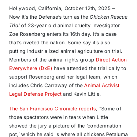
Hollywood, California, October 12th, 2025 –
Now it’s the Defense’s turn as the
Chicken Rescue
Trial
of 23-year old animal cruelty investigator
Zoe Rosenberg enters its 16th day. It’s a case
that’s riveted the nation. Some say it’s also
putting industrialized animal agriculture on trial.
Members of the animal rights group
Direct Action
Everywhere (DxE)
have attended the trial daily to
support Rosenberg and her legal team, which
includes Chris Carraway of the
Animal Activist
Legal Defense Project
and Kevin Little.
The San Francisco Chronicle reports
, “Some of
those spectators were in tears when Little
showed the jury a picture of the ‘condemnation
pot,’ which he said is where all chickens Petaluma