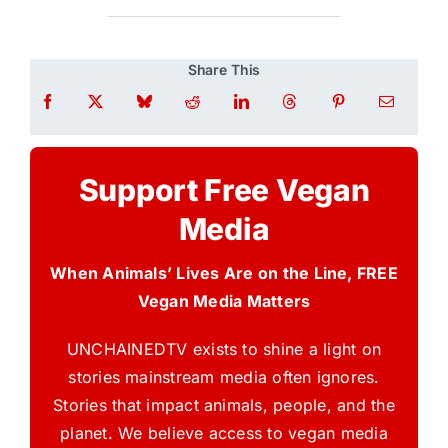
Share This
Support Free Vegan
Media
When Animals’ Lives Are on the Line, FREE
Vegan Media Matters
UNCHAINEDTV exists to shine a light on
stories mainstream media often ignores.
Stories that impact animals, people, and the
planet. We believe access to vegan media