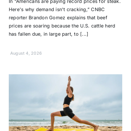
In "Americans are paying record prices for steak.
Here's why demand isn't cracking,” CNBC
reporter Brandon Gomez explains that beef
prices are soaring because the U.S. cattle herd
has fallen due, in large part, to [...]
August 4, 2026