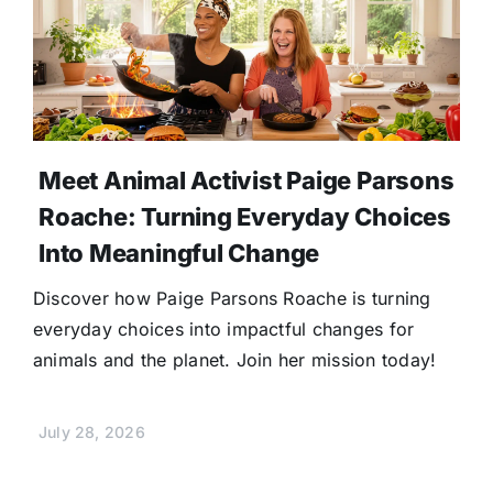
Meet Animal Activist Paige Parsons
Roache: Turning Everyday Choices
Into Meaningful Change
Discover how Paige Parsons Roache is turning
everyday choices into impactful changes for
animals and the planet. Join her mission today!
July 28, 2026