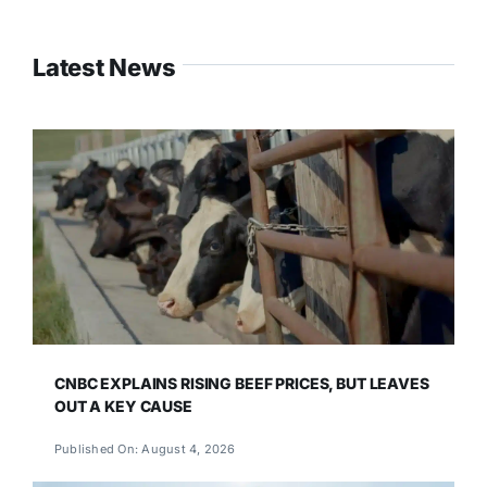
Latest News
CNBC EXPLAINS RISING BEEF PRICES, BUT LEAVES
OUT A KEY CAUSE
Published On: August 4, 2026