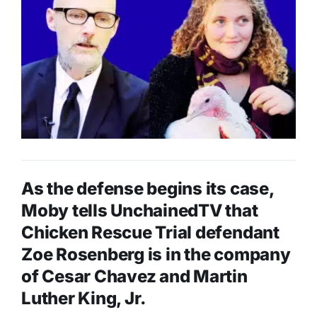
As the defense begins its case,
Moby tells UnchainedTV that
Chicken Rescue Trial defendant
Zoe Rosenberg is in the company
of Cesar Chavez and Martin
Luther King, Jr.