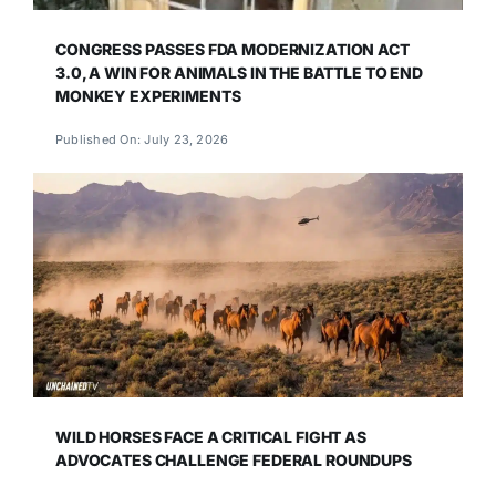
CONGRESS PASSES FDA MODERNIZATION ACT
3.0, A WIN FOR ANIMALS IN THE BATTLE TO END
MONKEY EXPERIMENTS
Published On: July 23, 2026
WILD HORSES FACE A CRITICAL FIGHT AS
ADVOCATES CHALLENGE FEDERAL ROUNDUPS