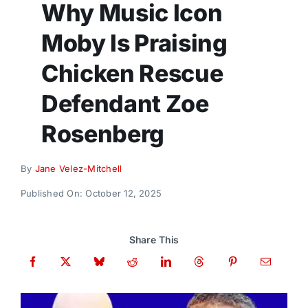
Why Music Icon
Donate
Moby Is Praising
Chicken Rescue
Defendant Zoe
Rosenberg
By
Jane Velez-Mitchell
Published On: October 12, 2025
Share This