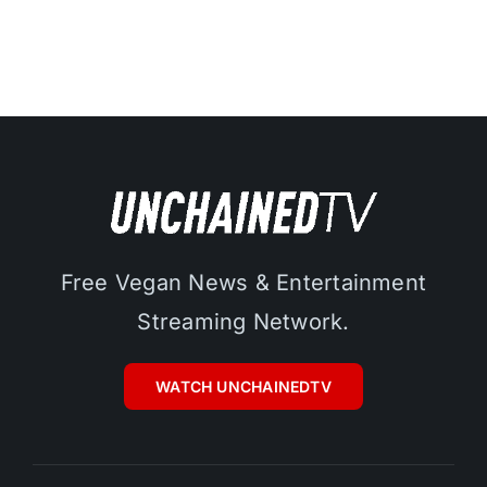
Free Vegan News & Entertainment
Streaming Network.
WATCH UNCHAINEDTV