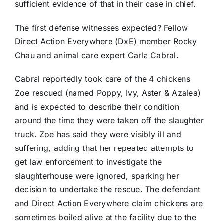
sufficient evidence of that in their case in chief.
The first defense witnesses expected? Fellow
Direct Action Everywhere (DxE) member Rocky
Chau and animal care expert Carla Cabral.
Cabral reportedly took care of the 4 chickens
Zoe rescued (named Poppy, Ivy, Aster & Azalea)
and is expected to describe their condition
around the time they were taken off the slaughter
truck. Zoe has said they were visibly ill and
suffering, adding that her repeated attempts to
get law enforcement to investigate the
slaughterhouse were ignored, sparking her
decision to undertake the rescue. The defendant
and Direct Action Everywhere claim chickens are
sometimes boiled alive at the facility due to the