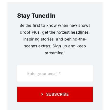
Stay Tuned In
Be the first to know when new shows
drop! Plus, get the hottest headlines,
inspiring stories, and behind-the-
scenes extras. Sign up and keep
streaming!
SUBSCRIBE