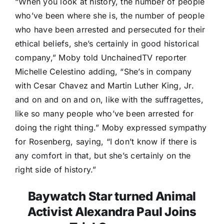
“When you look at history, the number of people
who’ve been where she is, the number of people
who have been arrested and persecuted for their
ethical beliefs, she’s certainly in good historical
company,” Moby told UnchainedTV reporter
Michelle Celestino adding, “She’s in company
with Cesar Chavez and Martin Luther King, Jr.
and on and on and on, like with the suffragettes,
like so many people who’ve been arrested for
doing the right thing.” Moby expressed sympathy
for Rosenberg, saying, “I don’t know if there is
any comfort in that, but she’s certainly on the
right side of history.”
Baywatch Star turned Animal
Activist Alexandra Paul Joins