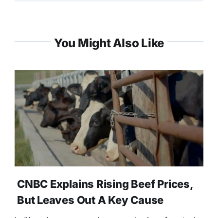
You Might Also Like
CNBC Explains Rising Beef Prices,
But Leaves Out A Key Cause