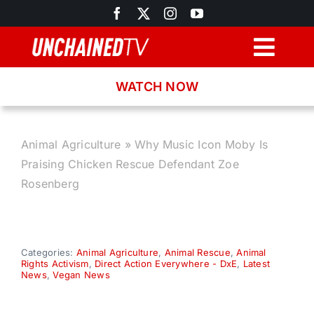
Skip
to
content
Togg
Navig
WATCH NOW
Browse
Search
Animal Agriculture
»
Why Music Icon Moby Is
Praising Chicken Rescue Defendant Zoe
Latest News
Rosenberg
Recipes
Categories:
Animal Agriculture
,
Animal Rescue
,
Animal
Rights Activism
,
Direct Action Everywhere - DxE
,
Latest
About
News
,
Vegan News