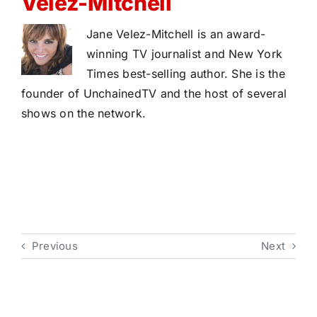
Velez-Mitchell
Jane Velez-Mitchell is an award-
winning TV journalist and New York
Times best-selling author. She is the
founder of UnchainedTV and the host of several
shows on the network.
Previous
Next