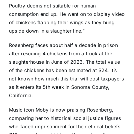
Poultry deems not suitable for human
consumption end up. He went on to display video
of chickens flapping their wings as they hung
upside down in a slaughter line.”
Rosenberg faces about half a decade in prison
after rescuing 4 chickens from a truck at the
slaughterhouse in June of 2023. The total value
of the chickens has been estimated at $24. It’s
not known how much this trial will cost taxpayers
as it enters its 5th week in Sonoma County,
California.
Music icon Moby is now praising Rosenberg,
comparing her to historical social justice figures
who faced imprisonment for their ethical beliefs.