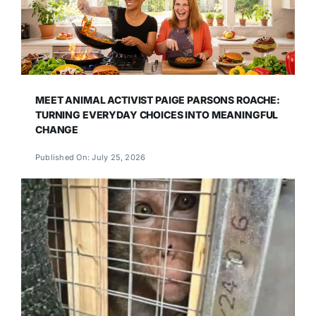
MEET ANIMAL ACTIVIST PAIGE PARSONS ROACHE:
TURNING EVERYDAY CHOICES INTO MEANINGFUL
CHANGE
Published On: July 25, 2026