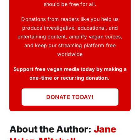
should be free for all.
Donations from readers like you help us
produce investigative, educational, and
entertaining content, amplify vegan voices,
and keep our streaming platform free
worldwide
Support free vegan media today by making a
one-time or recurring donation.
DONATE TODAY!
About the Author:
Jane