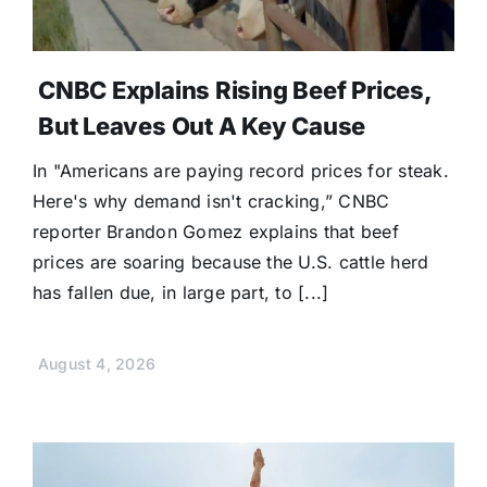
CNBC Explains Rising Beef Prices,
But Leaves Out A Key Cause
In "Americans are paying record prices for steak.
Here's why demand isn't cracking,” CNBC
reporter Brandon Gomez explains that beef
prices are soaring because the U.S. cattle herd
has fallen due, in large part, to [...]
August 4, 2026