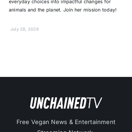
everyday choices into impactful changes for
animals and the planet. Join her mission today!
July 28, 2026
Free Vegan News & Entertainment