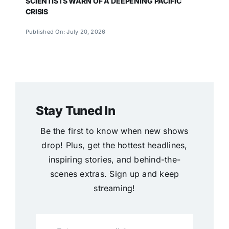
SCIENTISTS WARN OF A DEEPENING PACIFIC
CRISIS
Published On: July 20, 2026
Stay Tuned In
Be the first to know when new shows
drop! Plus, get the hottest headlines,
inspiring stories, and behind-the-
scenes extras. Sign up and keep
streaming!