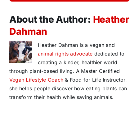
About the Author:
Heather
Dahman
Heather Dahman is a vegan and
animal rights advocate
dedicated to
creating a kinder, healthier world
through plant-based living. A Master Certified
Vegan Lifestyle Coach
& Food for Life Instructor,
she helps people discover how eating plants can
transform their health while saving animals.