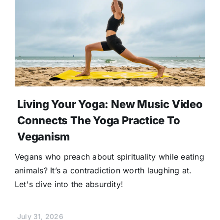
Living Your Yoga: New Music Video
Connects The Yoga Practice To
Veganism
Vegans who preach about spirituality while eating
animals? It’s a contradiction worth laughing at.
Let's dive into the absurdity!
July 31, 2026