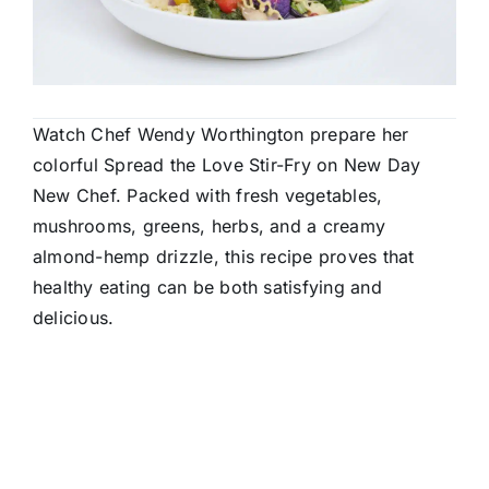
Watch Chef Wendy Worthington prepare her
colorful Spread the Love Stir-Fry on New Day
New Chef. Packed with fresh vegetables,
mushrooms, greens, herbs, and a creamy
almond-hemp drizzle, this recipe proves that
healthy eating can be both satisfying and
delicious.