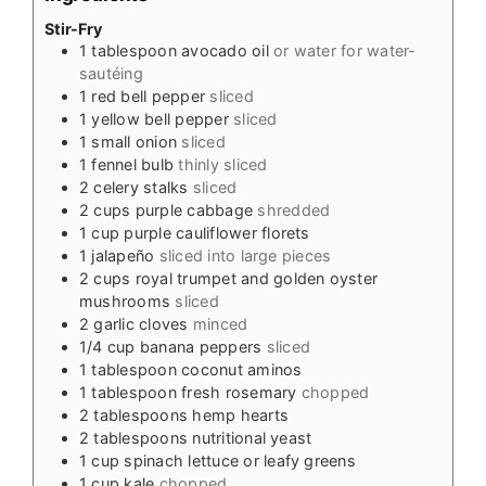
Stir-Fry
1
tablespoon
avocado oil
or water for water-
sautéing
1
red bell pepper
sliced
1
yellow bell pepper
sliced
1
small onion
sliced
1
fennel bulb
thinly sliced
2
celery stalks
sliced
2
cups
purple cabbage
shredded
1
cup
purple cauliflower florets
1
jalapeño
sliced into large pieces
2
cups
royal trumpet and golden oyster
mushrooms
sliced
2
garlic cloves
minced
1/4
cup
banana peppers
sliced
1
tablespoon
coconut aminos
1
tablespoon
fresh rosemary
chopped
2
tablespoons
hemp hearts
2
tablespoons
nutritional yeast
1
cup
spinach lettuce or leafy greens
1
cup
kale
chopped