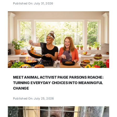
Published On: July 31, 2026
MEET ANIMAL ACTIVIST PAIGE PARSONS ROACHE:
TURNING EVERYDAY CHOICES INTO MEANINGFUL
CHANGE
Published On: July 25, 2026