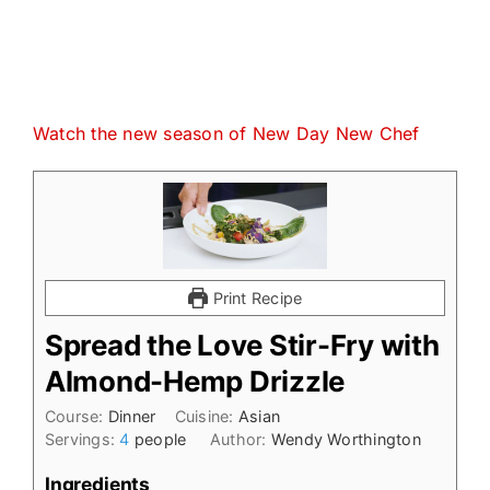
Watch the new season of New Day New Chef
Print Recipe
Spread the Love Stir-Fry with
Almond-Hemp Drizzle
Course:
Dinner
Cuisine:
Asian
Servings:
4
people
Author:
Wendy Worthington
Ingredients