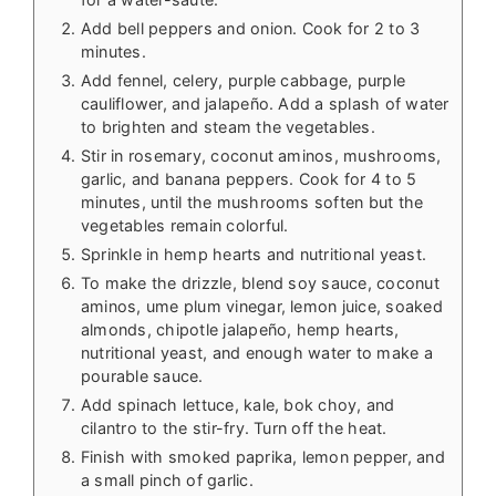
Add bell peppers and onion. Cook for 2 to 3
minutes.
Add fennel, celery, purple cabbage, purple
cauliflower, and jalapeño. Add a splash of water
to brighten and steam the vegetables.
Stir in rosemary, coconut aminos, mushrooms,
garlic, and banana peppers. Cook for 4 to 5
minutes, until the mushrooms soften but the
vegetables remain colorful.
Sprinkle in hemp hearts and nutritional yeast.
To make the drizzle, blend soy sauce, coconut
aminos, ume plum vinegar, lemon juice, soaked
almonds, chipotle jalapeño, hemp hearts,
nutritional yeast, and enough water to make a
pourable sauce.
Add spinach lettuce, kale, bok choy, and
cilantro to the stir-fry. Turn off the heat.
Finish with smoked paprika, lemon pepper, and
a small pinch of garlic.