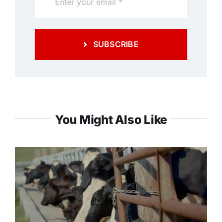
SUBSCRIBE
You Might Also Like