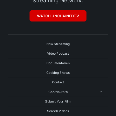
Streaming Network.
WATCH UNCHAINEDTV
Now Streaming
Video Podcast
Documentaries
Cooking Shows
Contact
Contributors
Submit Your Film
Search Videos