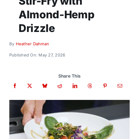
Stir-Fry with
Donate
Almond-Hemp
Drizzle
By
Heather Dahman
Published On: May 27, 2026
Share This