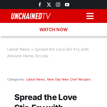
Skip
to
content
Togg
Navig
WATCH NOW
Browse
Search
Latest News
»
Spread the Love Stir-Fry with
Almond-Hemp Drizzle
Latest News
Recipes
Categories:
Latest News
,
New Day New Chef Recipes
About
Spread the Love