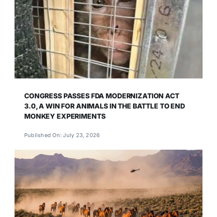
CONGRESS PASSES FDA MODERNIZATION ACT
3.0, A WIN FOR ANIMALS IN THE BATTLE TO END
MONKEY EXPERIMENTS
Published On: July 23, 2026