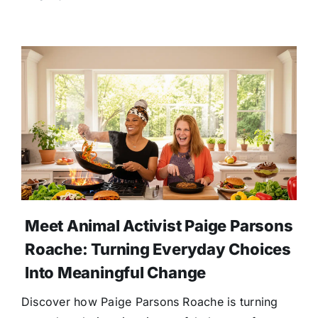
Meet Animal Activist Paige Parsons
Roache: Turning Everyday Choices
Into Meaningful Change
Discover how Paige Parsons Roache is turning