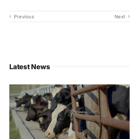
Previous
Next
Latest News