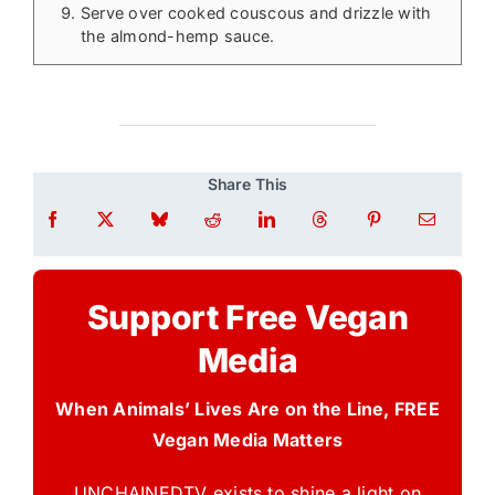
Serve over cooked couscous and drizzle with
the almond-hemp sauce.
Share This
Support Free Vegan
Media
When Animals’ Lives Are on the Line, FREE
Vegan Media Matters
UNCHAINEDTV exists to shine a light on