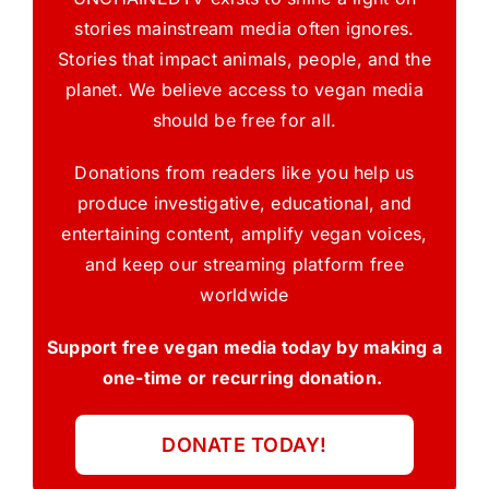
stories mainstream media often ignores.
Stories that impact animals, people, and the
planet. We believe access to vegan media
should be free for all.
Donations from readers like you help us
produce investigative, educational, and
entertaining content, amplify vegan voices,
and keep our streaming platform free
worldwide
Support free vegan media today by making a
one-time or recurring donation.
DONATE TODAY!