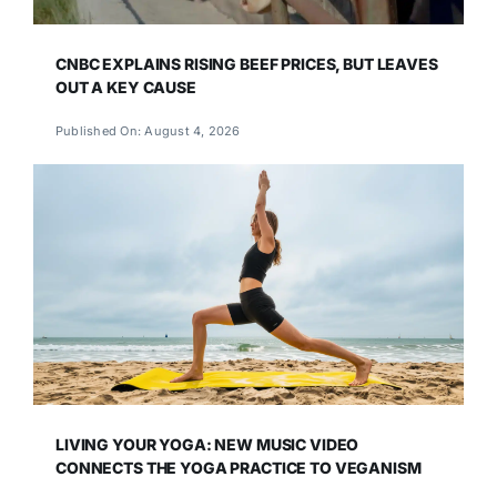
CNBC EXPLAINS RISING BEEF PRICES, BUT LEAVES
OUT A KEY CAUSE
Published On: August 4, 2026
LIVING YOUR YOGA: NEW MUSIC VIDEO
CONNECTS THE YOGA PRACTICE TO VEGANISM