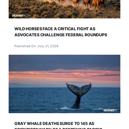
WILD HORSES FACE A CRITICAL FIGHT AS
ADVOCATES CHALLENGE FEDERAL ROUNDUPS
Published On: July 21, 2026
GRAY WHALE DEATHS SURGE TO 145 AS