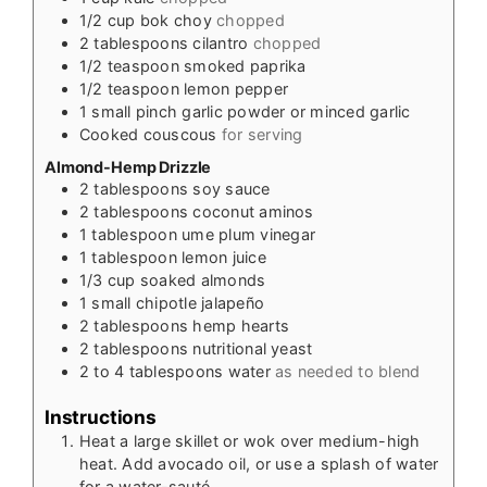
1/2
cup
bok choy
chopped
2
tablespoons
cilantro
chopped
1/2
teaspoon
smoked paprika
1/2
teaspoon
lemon pepper
1
small pinch garlic powder or minced garlic
Cooked couscous
for serving
Almond-Hemp Drizzle
2
tablespoons
soy sauce
2
tablespoons
coconut aminos
1
tablespoon
ume plum vinegar
1
tablespoon
lemon juice
1/3
cup
soaked almonds
1
small chipotle jalapeño
2
tablespoons
hemp hearts
2
tablespoons
nutritional yeast
2 to 4
tablespoons
water
as needed to blend
Instructions
Heat a large skillet or wok over medium-high
heat. Add avocado oil, or use a splash of water
for a water-sauté.