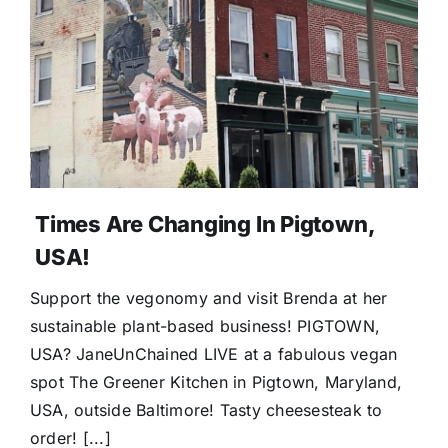
Donate
Times Are Changing In Pigtown,
USA!
Support the vegonomy and visit Brenda at her
sustainable plant-based business! PIGTOWN,
USA? JaneUnChained LIVE at a fabulous vegan
spot The Greener Kitchen in Pigtown, Maryland,
USA, outside Baltimore! Tasty cheesesteak to
order! [...]