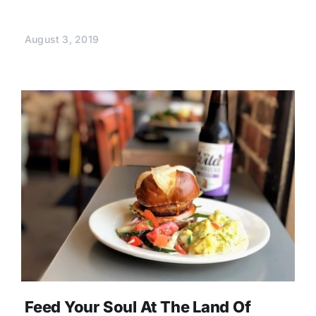
August 3, 2019
Feed Your Soul At The Land Of