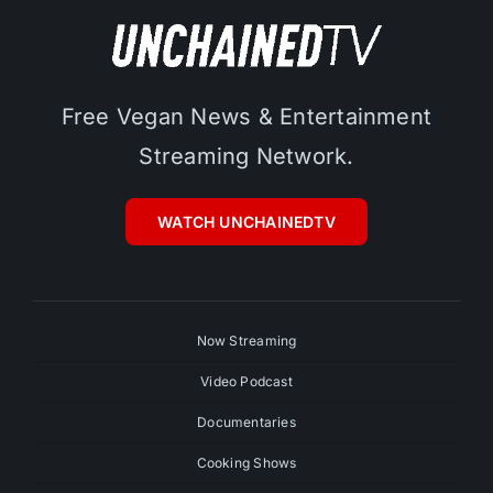
Free Vegan News & Entertainment
Streaming Network.
WATCH UNCHAINEDTV
Now Streaming
Video Podcast
Documentaries
Cooking Shows