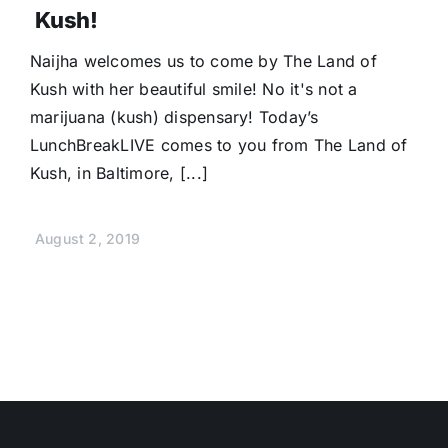
Kush!
Naijha welcomes us to come by The Land of
Kush with her beautiful smile! No it's not a
marijuana (kush) dispensary! Today’s
LunchBreakLIVE comes to you from The Land of
Kush, in Baltimore, [...]
August 2, 2019