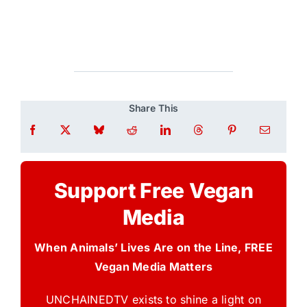
Share This
Support Free Vegan
Media
When Animals’ Lives Are on the Line, FREE
Vegan Media Matters
UNCHAINEDTV exists to shine a light on