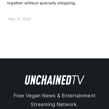
together without specialty shopping.
May 11, 2026
Free Vegan News & Entertainment
Streaming Network.