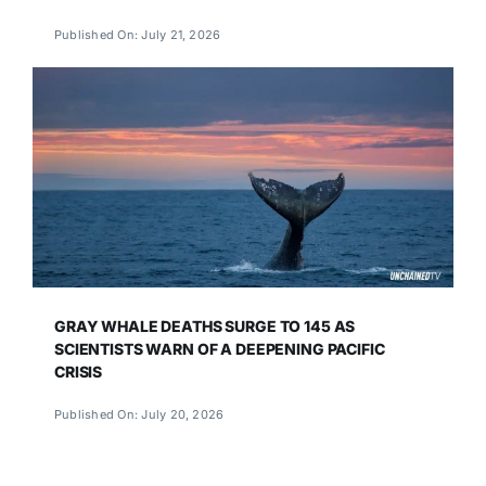
Published On: July 21, 2026
GRAY WHALE DEATHS SURGE TO 145 AS
SCIENTISTS WARN OF A DEEPENING PACIFIC
CRISIS
Published On: July 20, 2026