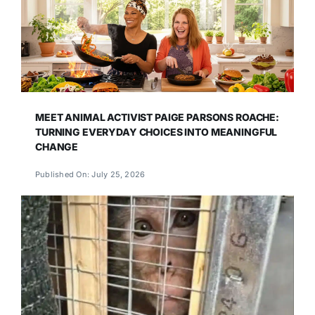
MEET ANIMAL ACTIVIST PAIGE PARSONS ROACHE:
TURNING EVERYDAY CHOICES INTO MEANINGFUL
CHANGE
Published On: July 25, 2026