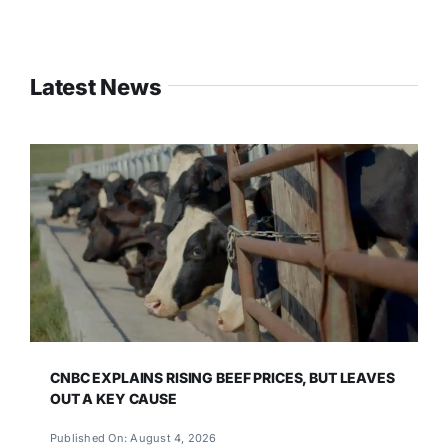
Latest News
CNBC EXPLAINS RISING BEEF PRICES, BUT LEAVES
OUT A KEY CAUSE
Published On: August 4, 2026