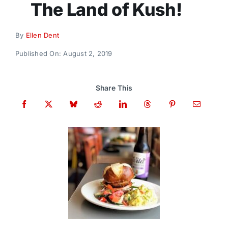
The Land of Kush!
Donate
By
Ellen Dent
Published On: August 2, 2019
Share This