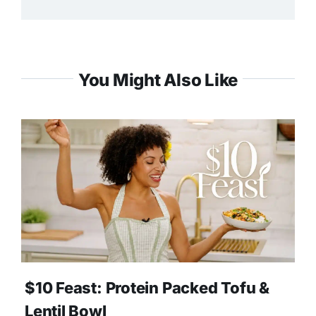
You Might Also Like
$10 Feast: Protein Packed Tofu &
Lentil Bowl