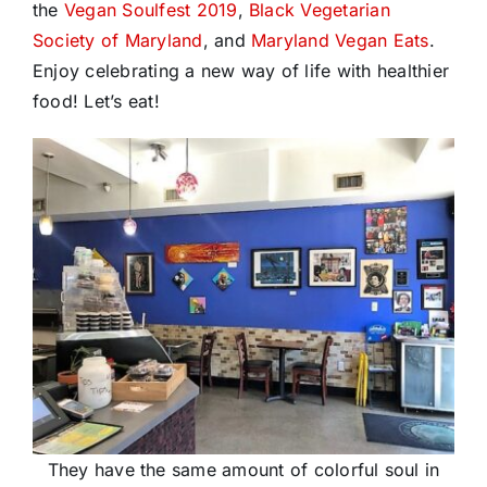
the
Vegan Soulfest 2019
,
Black Vegetarian
Society of Maryland
, and
Maryland Vegan Eats
.
Enjoy celebrating a new way of life with healthier
food! Let’s eat!
They have the same amount of colorful soul in