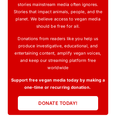
stories mainstream media often ignores.
Stories that impact animals, people, and the
planet. We believe access to vegan media
should be free for all.
Donations from readers like you help us
produce investigative, educational, and
entertaining content, amplify vegan voices,
and keep our streaming platform free
worldwide
Support free vegan media today by making a
one-time or recurring donation.
DONATE TODAY!