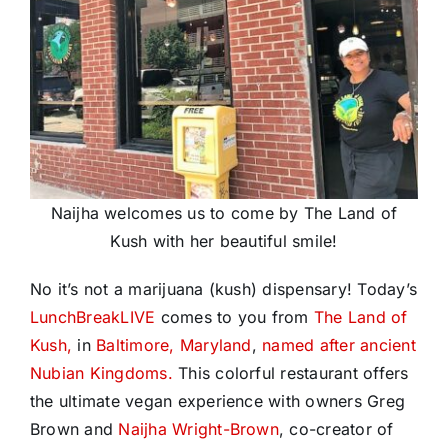
Naijha welcomes us to come by The Land of
Kush with her beautiful smile!
No it’s not a marijuana (kush) dispensary! Today’s
LunchBreakLIVE
comes to you from
The Land of
Kush,
in
Baltimore, Maryland
,
named after ancient
Nubian Kingdoms.
This colorful restaurant offers
the ultimate vegan experience with owners Greg
Brown and
Naijha Wright-Brown
, co-creator of