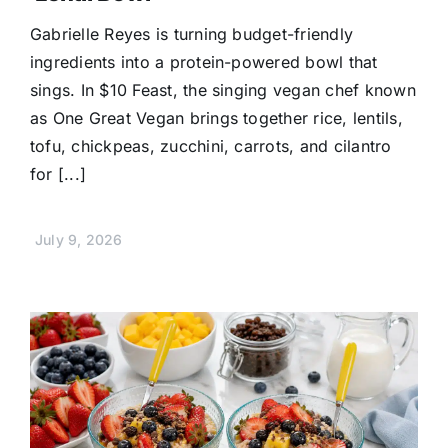
Gabrielle Reyes is turning budget-friendly
ingredients into a protein-powered bowl that
sings. In $10 Feast, the singing vegan chef known
as One Great Vegan brings together rice, lentils,
tofu, chickpeas, zucchini, carrots, and cilantro
for [...]
July 9, 2026