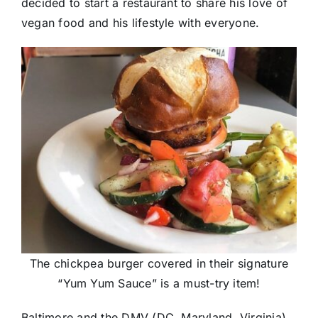
decided to start a restaurant to share his love of
vegan food and his lifestyle with everyone.
The chickpea burger covered in their signature
“Yum Yum Sauce” is a must-try item!
Baltimore and the DMV (DC, Maryland, Virginia)