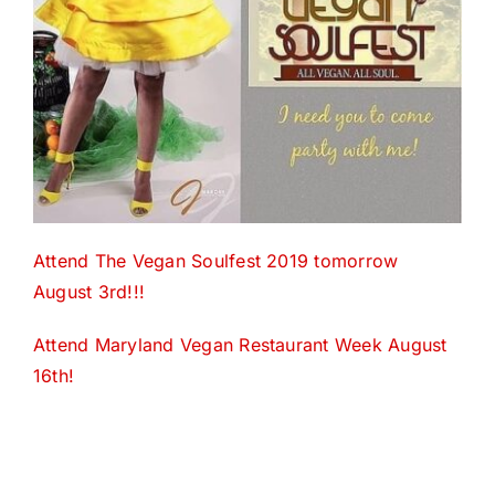
Attend The Vegan Soulfest 2019 tomorrow
August 3rd!!!
Attend Maryland Vegan Restaurant Week August
16th!