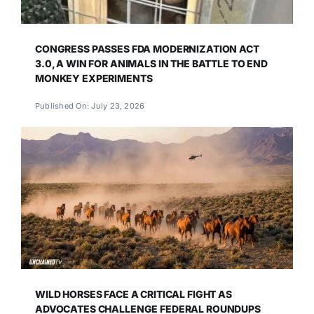
CONGRESS PASSES FDA MODERNIZATION ACT
3.0, A WIN FOR ANIMALS IN THE BATTLE TO END
MONKEY EXPERIMENTS
Published On: July 23, 2026
WILD HORSES FACE A CRITICAL FIGHT AS
ADVOCATES CHALLENGE FEDERAL ROUNDUPS