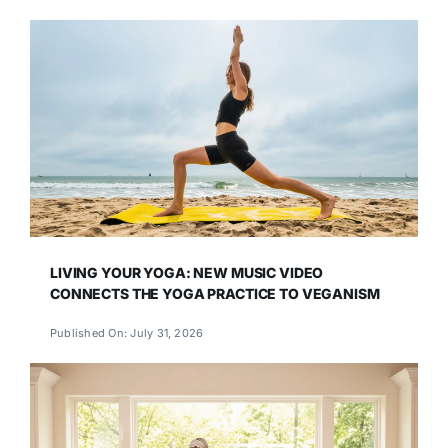
LIVING YOUR YOGA: NEW MUSIC VIDEO
CONNECTS THE YOGA PRACTICE TO VEGANISM
Published On: July 31, 2026