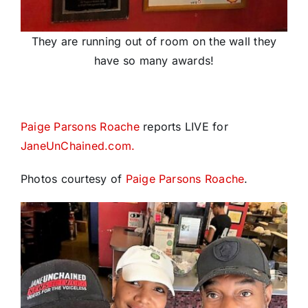
They are running out of room on the wall they
have so many awards!
Paige Parsons Roache
reports LIVE for
JaneUnChained.com.
Photos courtesy of
Paige Parsons Roache
.