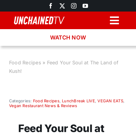
Skip
to
content
Togg
Navig
WATCH NOW
Browse
Search
Food Recipes
»
Feed Your Soul at The Land of
Kush!
Latest News
Recipes
Categories:
Food Recipes
,
LunchBreak LIVE
,
VEGAN EATS
,
Vegan Restaurant News & Reviews
About
Feed Your Soul at