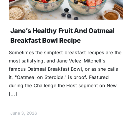
Jane’s Healthy Fruit And Oatmeal
Breakfast Bowl Recipe
Sometimes the simplest breakfast recipes are the
most satisfying, and Jane Velez-Mitchell's
famous Oatmeal Breakfast Bowl, or as she calls
it, "Oatmeal on Steroids," is proof. Featured
during the Challenge the Host segment on New
[...]
June 3, 2026