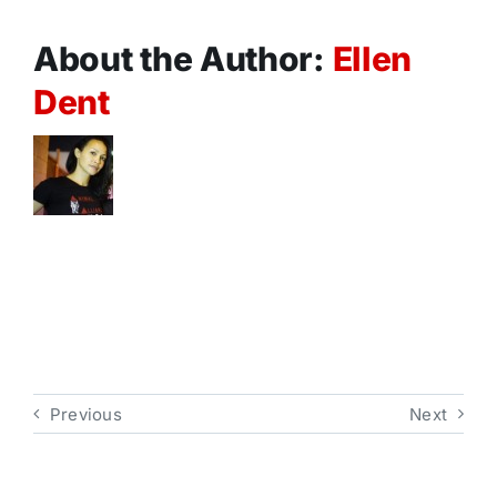
About the Author:
Ellen
Dent
Previous
Next