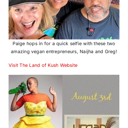
Paige hops in for a quick selfie with these two
amazing vegan entrepreneurs, Naijha and Greg!
Visit The Land of Kush Website