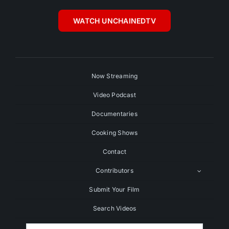
WATCH UNCHAINEDTV
Now Streaming
Video Podcast
Documentaries
Cooking Shows
Contact
Contributors
Submit Your Film
Search Videos
Search