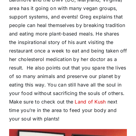
area has it going on with many vegan groups,
support systems, and events! Greg explains that
people can heal themselves by breaking tradition
and eating more plant-based meals. He shares
the inspirational story of his aunt visiting the
restaurant once a week to eat and being taken off
her cholesterol medication by her doctor as a
result. He also points out that you spare the lives
of so many animals and preserve our planet by
eating this way. You can still have all the soul in
your food without sacrificing the souls of others.
Make sure to check out the
Land of Kush
next
time you’re in the area to feed your body and
your soul with plants!