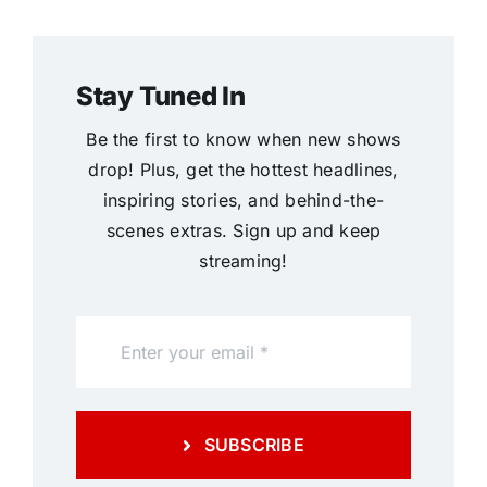
Stay Tuned In
Be the first to know when new shows
drop! Plus, get the hottest headlines,
inspiring stories, and behind-the-
scenes extras. Sign up and keep
streaming!
SUBSCRIBE