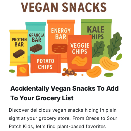
Accidentally Vegan Snacks To Add
To Your Grocery List
Discover delicious vegan snacks hiding in plain
sight at your grocery store. From Oreos to Sour
Patch Kids, let's find plant-based favorites