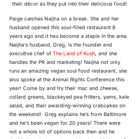
their décor as they put into their delicious food!
Paige catches Naijha on a break. She and her
husband opened this soul-filled restaurant 8
years ago and it has become a staple in the area.
Naijha’s husband, Greg, is the founder and
executive chef of
The Land of Kush
, and she
handles the PR and marketing! Naijha not only
runs an amazing vegan soul food restaurant, she
also spoke at the Animal Rights Conference this
year! Come by and try their mac and cheese,
collard greens, blackeyed pea fritters, yams, kale
salad, and their awarding-winning crabcakes on
the weekend! Greg explains he’s from Baltimore
and he’s been vegan for 20 years! There were
not a whole lot of options back then and he