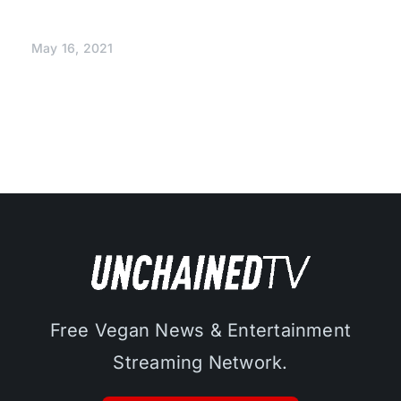
May 16, 2021
Free Vegan News & Entertainment
Streaming Network.