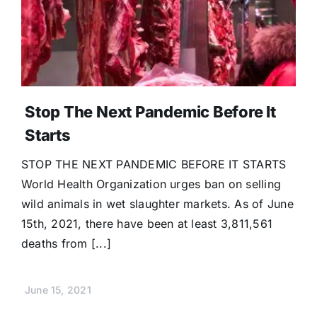
Donate
Stop The Next Pandemic Before It
Starts
STOP THE NEXT PANDEMIC BEFORE IT STARTS
World Health Organization urges ban on selling
wild animals in wet slaughter markets. As of June
15th, 2021, there have been at least 3,811,561
deaths from [...]
June 15, 2021