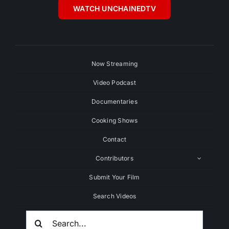
WATCH UNCHAINEDTV
Now Streaming
Video Podcast
Documentaries
Cooking Shows
Contact
Contributors
Submit Your Film
Search Videos
Search
For: