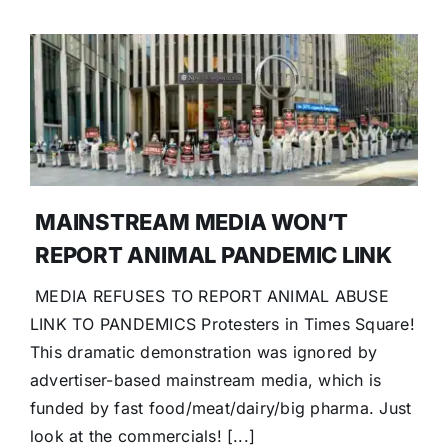
MAINSTREAM MEDIA WON’T
REPORT ANIMAL PANDEMIC LINK
MEDIA REFUSES TO REPORT ANIMAL ABUSE
LINK TO PANDEMICS Protesters in Times Square!
This dramatic demonstration was ignored by
advertiser-based mainstream media, which is
funded by fast food/meat/dairy/big pharma. Just
look at the commercials! [...]