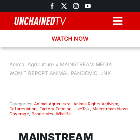
Skip
to
content
Togg
Navig
WATCH NOW
Browse
Search
Animal Agriculture
»
MAINSTREAM MEDIA
WON’T REPORT ANIMAL PANDEMIC LINK
Latest News
Recipes
Categories:
Animal Agriculture
,
Animal Rights Activism
,
Deforestation
,
Factory Farming
,
LiveTalk
,
Mainstream News
Coverage
,
Pandemics
,
Wildlife
About
MAINSTREAM