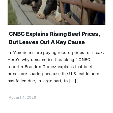
CNBC Explains Rising Beef Prices,
But Leaves Out A Key Cause
In "Americans are paying record prices for steak.
Here's why demand isn't cracking,” CNBC
reporter Brandon Gomez explains that beef
prices are soaring because the U.S. cattle herd
has fallen due, in large part, to [...]
August 4, 2026