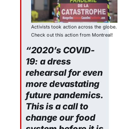
Activists took action across the globe.
Check out this action from Montreal!
“2020’s COVID-
19: a dress
rehearsal for even
more devastating
future pandemics.
This is a call to
change our food
system before it is