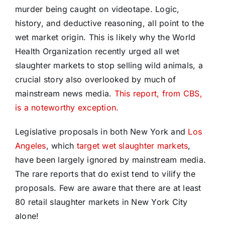
murder being caught on videotape. Logic,
history, and deductive reasoning, all point to the
wet market origin. This is likely why the World
Health Organization recently urged all wet
slaughter markets to stop selling wild animals, a
crucial story also overlooked by much of
mainstream news media.
This report, from CBS,
is a noteworthy exception.
Legislative proposals in both New York and
Los
Angeles
, which
target wet slaughter markets
,
have been largely ignored by mainstream media.
The rare reports that do exist tend to vilify the
proposals. Few are aware that there are at least
80 retail slaughter markets in New York City
alone!