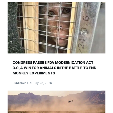
CONGRESS PASSES FDA MODERNIZATION ACT
3.0, A WIN FOR ANIMALS IN THE BATTLE TO END
MONKEY EXPERIMENTS
Published On: July 23, 2026