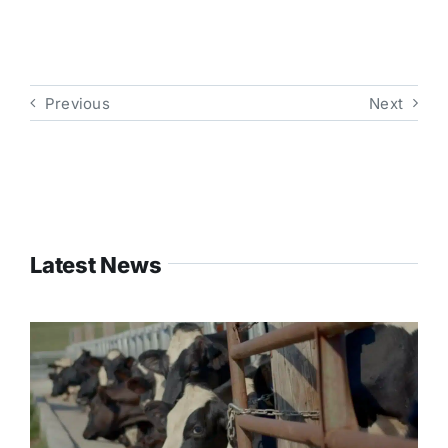
Previous
Next
Latest News