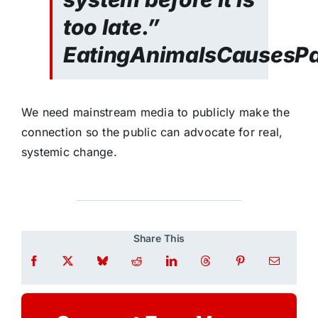
too late.”
EatingAnimalsCausesP
We need mainstream media to publicly make the
connection so the public can advocate for real,
systemic change.
Share This