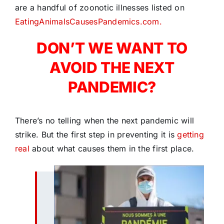
are a handful of zoonotic illnesses listed on
EatingAnimalsCausesPandemics.com.
DON’T WE WANT TO
AVOID THE NEXT
PANDEMIC?
There’s no telling when the next pandemic will
strike. But the first step in preventing it is
getting
real
about what causes them in the first place.