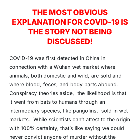
THE MOST OBVIOUS
EXPLANATION FOR COVID-19 IS
THE STORY NOT BEING
DISCUSSED!
COVID-19 was first detected in China in
connection with a Wuhan wet market where
animals, both domestic and wild, are sold and
where blood, feces, and body parts abound.
Conspiracy theories aside, the likelihood is that
it went from bats to humans through an
intermediary species, like pangolins, sold in wet
markets. While scientists can’t attest to the origin
with 100% certainty, that’s like saying we could
never convict anyone of murder without the