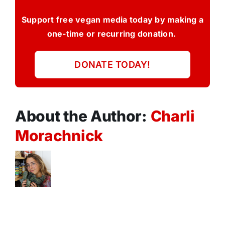
Support free vegan media today by making a
one-time or recurring donation.
DONATE TODAY!
About the Author:
Charli
Morachnick