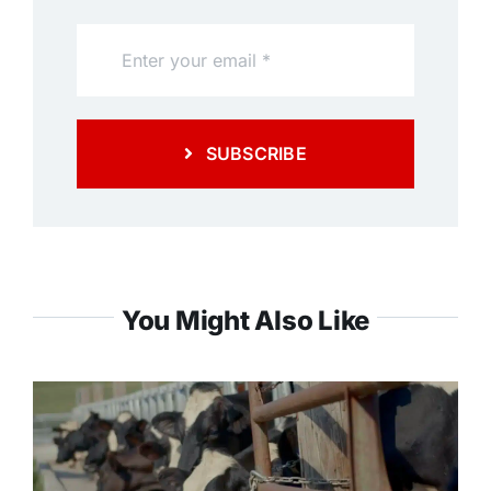
SUBSCRIBE
You Might Also Like