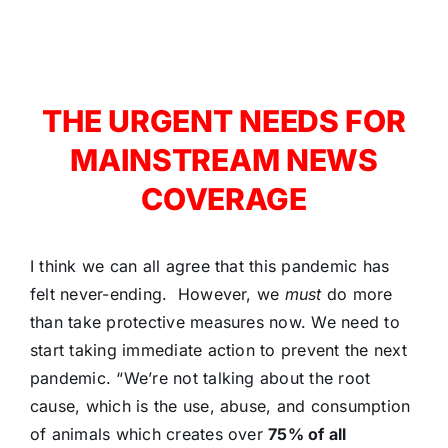
THE URGENT NEEDS FOR
MAINSTREAM NEWS
COVERAGE
I think we can all agree that this pandemic has
felt never-ending. However, we
must
do more
than take protective measures now. We need to
start taking immediate action to prevent the next
pandemic. “We’re not talking about the root
cause, which is the use, abuse, and consumption
of animals which creates over
75% of all