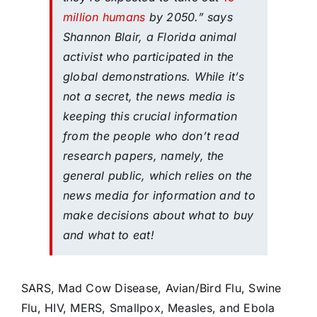
million humans
by 2050.” says
Shannon Blair, a Florida animal
activist who participated in the
global demonstrations. While it’s
not a secret, the news media is
keeping this crucial information
from the people who don’t read
research papers, namely, the
general public, which relies on the
news media for information and to
make decisions about what to buy
and what to eat!
SARS, Mad Cow Disease, Avian/Bird Flu, Swine
Flu, HIV, MERS, Smallpox, Measles, and Ebola