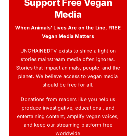
Support Free Vegan
Media
When Animals’ Lives Are on the Line, FREE
Vegan Media Matters
UNCHAINEDTV exists to shine a light on
stories mainstream media often ignores.
Stories that impact animals, people, and the
planet. We believe access to vegan media
should be free for all.
Donations from readers like you help us
produce investigative, educational, and
entertaining content, amplify vegan voices,
and keep our streaming platform free
worldwide