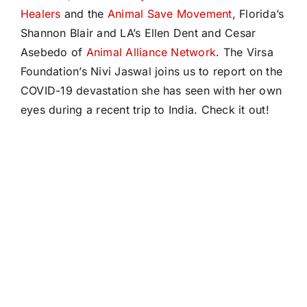
Healers
and the
Animal Save Movement
, Florida’s
Shannon Blair and LA’s Ellen Dent and Cesar
Asebedo of
Animal Alliance Network
. The Virsa
Foundation’s Nivi Jaswal joins us to report on the
COVID-19 devastation she has seen with her own
eyes during a recent trip to India. Check it out!