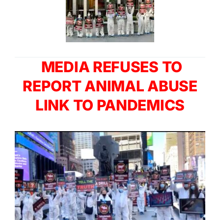
MEDIA REFUSES TO
REPORT ANIMAL ABUSE
LINK TO PANDEMICS