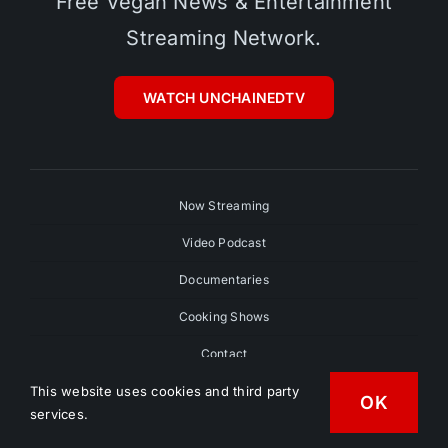
Free Vegan News & Entertainment
Streaming Network.
WATCH UNCHAINEDTV
Now Streaming
Video Podcast
Documentaries
Cooking Shows
Contact
This website uses cookies and third party
Contributors
OK
services.
Submit Your Film