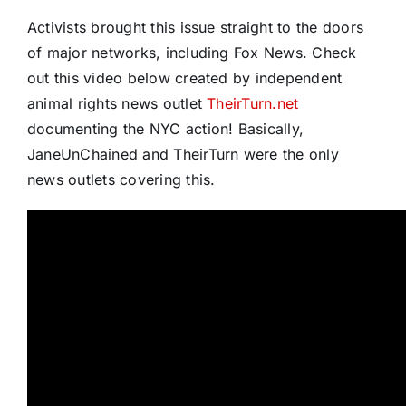
Activists brought this issue straight to the doors
of major networks, including Fox News. Check
out this video below created by independent
animal rights news outlet
TheirTurn.net
documenting the NYC action! Basically,
JaneUnChained and TheirTurn were the only
news outlets covering this.