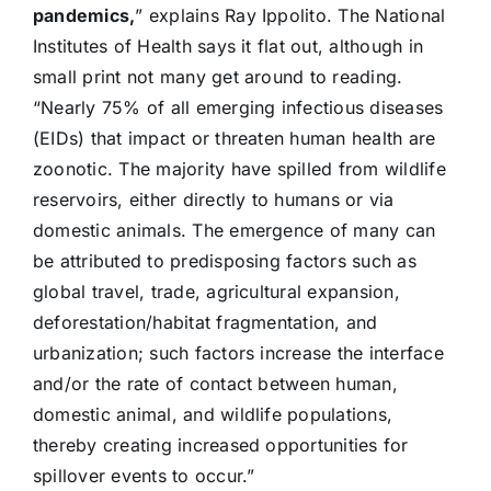
pandemics,
” explains Ray Ippolito. The National
Institutes of Health says it flat out, although in
small print not many get around to reading.
“Nearly 75% of all emerging infectious diseases
(EIDs) that impact or threaten human health are
zoonotic. The majority have spilled from wildlife
reservoirs, either directly to humans or via
domestic animals. The emergence of many can
be attributed to predisposing factors such as
global travel, trade, agricultural expansion,
deforestation/habitat fragmentation, and
urbanization; such factors increase the interface
and/or the rate of contact between human,
domestic animal, and wildlife populations,
thereby creating increased opportunities for
spillover events to occur.”