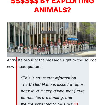
$$$$$$ BY EXPLOITING
ANIMALS?
Activists brought the message right to the source:
news headquarters!
“This is not secret information.
The United Nations issued a report
back in 2019 explaining that future
pandemics are coming, and
they’re expected to take out
10