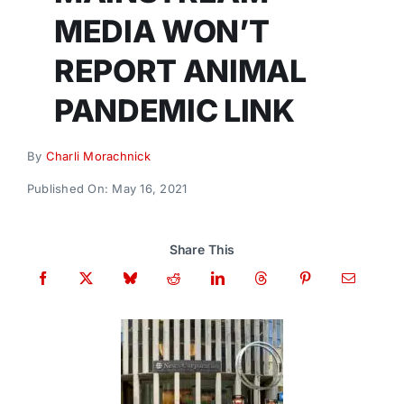
Donate
MEDIA WON’T
REPORT ANIMAL
PANDEMIC LINK
By
Charli Morachnick
Published On: May 16, 2021
Share This