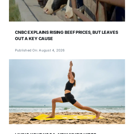
CNBC EXPLAINS RISING BEEF PRICES, BUT LEAVES
OUT A KEY CAUSE
Published On: August 4, 2026