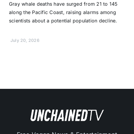
Gray whale deaths have surged from 21 to 145
along the Pacific Coast, raising alarms among
scientists about a potential population decline.
July 20, 2026