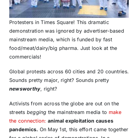
Protesters in Times Square! This dramatic
demonstration was ignored by advertiser-based
mainstream media, which is funded by fast
food/meat/dairy/big pharma. Just look at the
commercials!
Global protests across 60 cities and 20 countries.
Sounds pretty major, right? Sounds pretty
newsworthy
, right?
Activists from across the globe are out on the
streets
begging
the mainstream media to
make
the connection:
animal exploitation causes
pandemics.
On May 1st, this effort came together
for a global series of demonstrations. In a