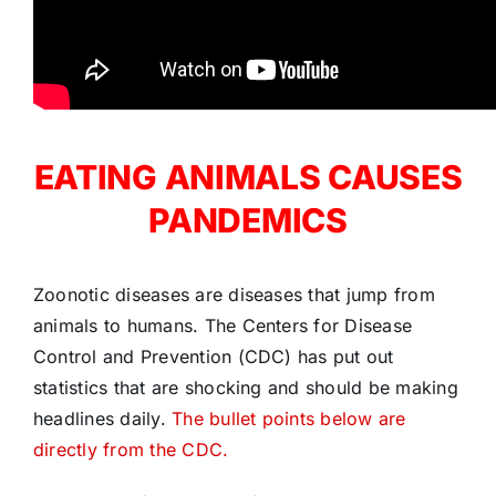
EATING ANIMALS CAUSES
PANDEMICS
Zoonotic diseases are diseases that jump from
animals to humans. The Centers for Disease
Control and Prevention (CDC) has put out
statistics that are shocking and should be making
headlines daily.
The bullet points below are
directly from the CDC.