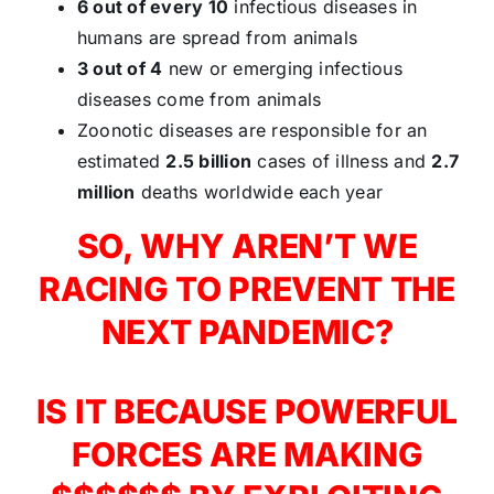
6 out of every 10
infectious diseases in
humans are spread from animals
3 out of 4
new or emerging infectious
diseases come from animals
Zoonotic diseases are responsible for an
estimated
2.5 billion
cases of illness and
2.7
million
deaths worldwide each year
SO, WHY AREN’T WE
RACING TO PREVENT THE
NEXT PANDEMIC?
IS IT BECAUSE POWERFUL
FORCES ARE MAKING