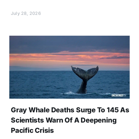
July 28, 2026
Gray Whale Deaths Surge To 145 As
Scientists Warn Of A Deepening
Pacific Crisis