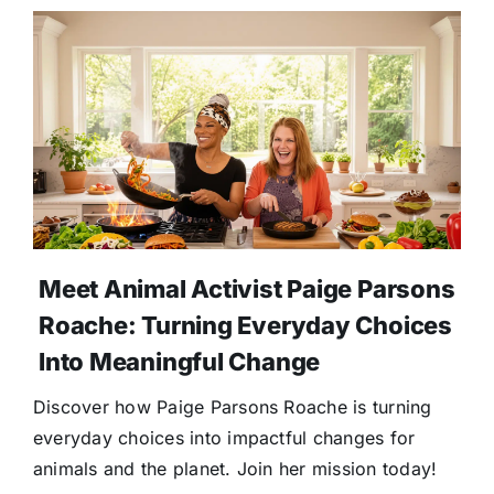
Meet Animal Activist Paige Parsons
Roache: Turning Everyday Choices
Into Meaningful Change
Discover how Paige Parsons Roache is turning
everyday choices into impactful changes for
animals and the planet. Join her mission today!