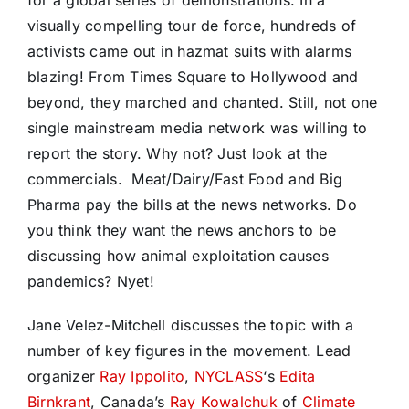
visually compelling tour de force, hundreds of
activists came out in hazmat suits with alarms
blazing! From Times Square to Hollywood and
beyond, they marched and chanted. Still, not one
single mainstream media network was willing to
report the story. Why not? Just look at the
commercials. Meat/Dairy/Fast Food and Big
Pharma pay the bills at the news networks. Do
you think they want the news anchors to be
discussing how animal exploitation causes
pandemics? Nyet!
Jane Velez-Mitchell discusses the topic with a
number of key figures in the movement. L
ead
organizer
Ray Ippolito
,
NYCLASS
‘s
Edita
Birnkrant
, Canada’s
Ray Kowalchuk
of
Climate