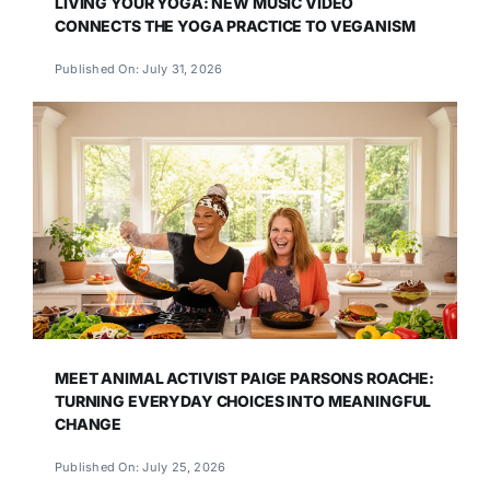
LIVING YOUR YOGA: NEW MUSIC VIDEO
CONNECTS THE YOGA PRACTICE TO VEGANISM
Published On: July 31, 2026
MEET ANIMAL ACTIVIST PAIGE PARSONS ROACHE:
TURNING EVERYDAY CHOICES INTO MEANINGFUL
CHANGE
Published On: July 25, 2026