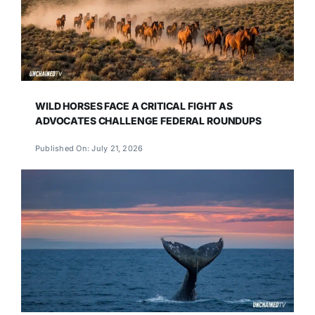
WILD HORSES FACE A CRITICAL FIGHT AS
ADVOCATES CHALLENGE FEDERAL ROUNDUPS
Published On: July 21, 2026