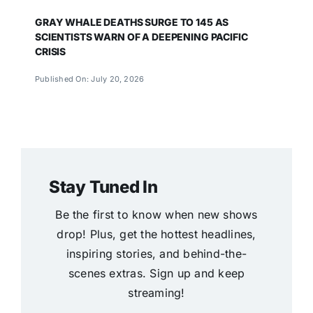
GRAY WHALE DEATHS SURGE TO 145 AS
SCIENTISTS WARN OF A DEEPENING PACIFIC
CRISIS
Published On: July 20, 2026
Stay Tuned In
Be the first to know when new shows
drop! Plus, get the hottest headlines,
inspiring stories, and behind-the-
scenes extras. Sign up and keep
streaming!