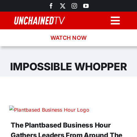
Skip
to
content
Togg
Navig
WATCH NOW
Browse
Search
IMPOSSIBLE WHOPPER
Latest News
Recipes
About
The Plantbased Business Hour
Gathers Leaders From Around The