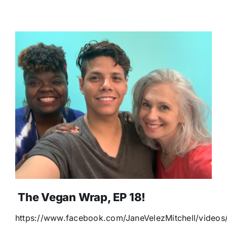
The Vegan Wrap, EP 18!
https://www.facebook.com/JaneVelezMitchell/video