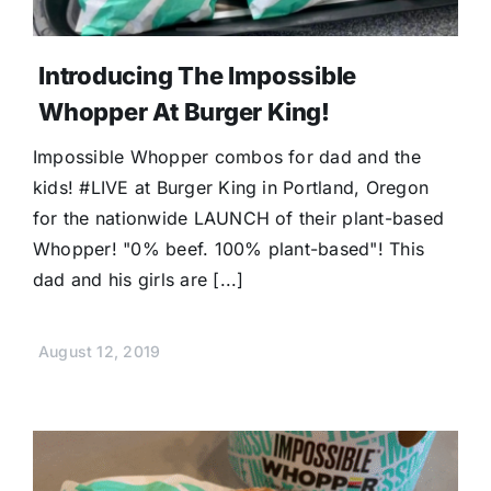
Introducing The Impossible
Whopper At Burger King!
Impossible Whopper combos for dad and the
kids! #LIVE at Burger King in Portland, Oregon
for the nationwide LAUNCH of their plant-based
Whopper! "0% beef. 100% plant-based"! This
dad and his girls are [...]
August 12, 2019