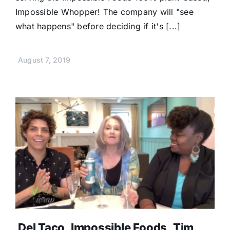
Impossible Whopper! The company will "see
what happens" before deciding if it's [...]
August 7, 2019
Del Taco, Impossible Foods, Tim