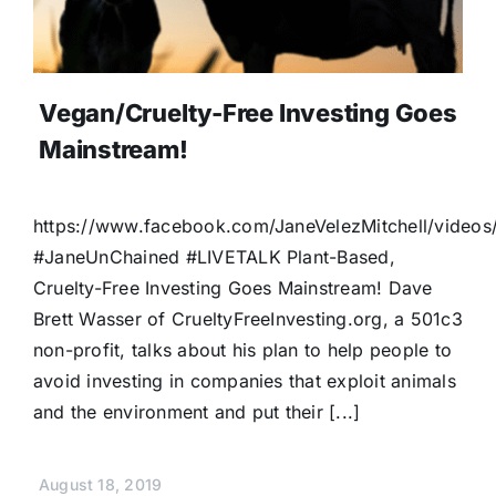
Vegan/Cruelty-Free Investing Goes
Mainstream!
https://www.facebook.com/JaneVelezMitchell/vide
#JaneUnChained #LIVETALK Plant-Based,
Cruelty-Free Investing Goes Mainstream! Dave
Brett Wasser of CrueltyFreeInvesting.org, a 501c3
non-profit, talks about his plan to help people to
avoid investing in companies that exploit animals
and the environment and put their [...]
August 18, 2019