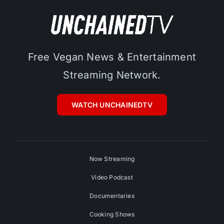
Free Vegan News & Entertainment
Streaming Network.
WATCH UNCHAINEDTV
Now Streaming
Video Podcast
Documentaries
Cooking Shows