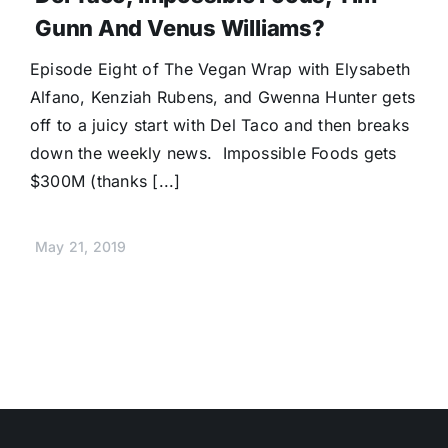
Gunn And Venus Williams?
Episode Eight of The Vegan Wrap with Elysabeth
Alfano, Kenziah Rubens, and Gwenna Hunter gets
off to a juicy start with Del Taco and then breaks
down the weekly news. Impossible Foods gets
$300M (thanks [...]
May 21, 2019