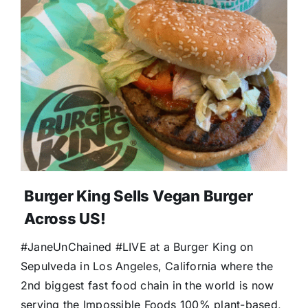
Burger King Sells Vegan Burger
Across US!
#JaneUnChained #LIVE at a Burger King on
Sepulveda in Los Angeles, California where the
2nd biggest fast food chain in the world is now
serving the Impossible Foods 100% plant-based,