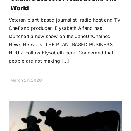
Donate
World
Veteran plant-based journalist, radio host and TV
Chef and producer, Elysabeth Alfano has
launched a new show on the JaneUnChained
News Network: THE PLANTBASED BUSINESS
HOUR. Follow Elysabeth here. Concerned that
people are not making [...]
March 27, 2020