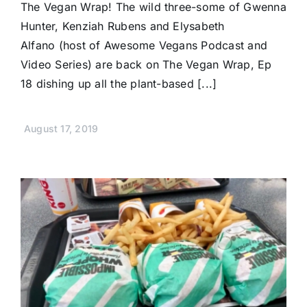
The Vegan Wrap! The wild three-some of Gwenna
Hunter, Kenziah Rubens and Elysabeth
Alfano (host of Awesome Vegans Podcast and
Video Series) are back on The Vegan Wrap, Ep
18 dishing up all the plant-based [...]
August 17, 2019