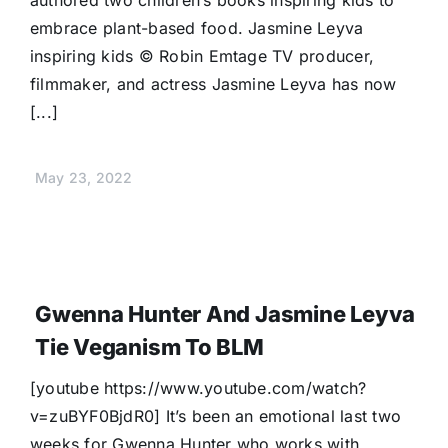
authored two children’s books inspiring kids to
embrace plant-based food. Jasmine Leyva
inspiring kids © Robin Emtage TV producer,
filmmaker, and actress Jasmine Leyva has now
[...]
May 23, 2022
Gwenna Hunter And Jasmine Leyva
Tie Veganism To BLM
[youtube https://www.youtube.com/watch?
v=zuBYF0BjdR0] It’s been an emotional last two
weeks for Gwenna Hunter who works with