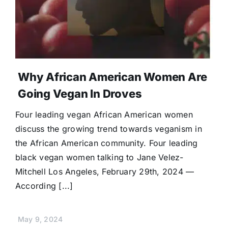
Donate
Why African American Women Are
Going Vegan In Droves
Four leading vegan African American women
discuss the growing trend towards veganism in
the African American community. Four leading
black vegan women talking to Jane Velez-
Mitchell Los Angeles, February 29th, 2024 —
According [...]
May 9, 2024