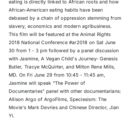
eating is directly linked to African roots and how
African-American eating habits have been
debased by a chain of oppression stemming from
slavery, economics and modern agribusiness.
This film will be featured at the Animal Rights
2018 National Conference #ar2018 on Sat June
30 from 1 - 3 pm followed by a panel discussion
with Jasmine, A Vegan Child's Journey- Genesis
Butler, Tracye McQuirter, and Milton Rene Mills,
MD. On Fri June 29 from 10:45 - 11:45 am,
Jasmine will speak "The Power of
Documentaries" panel with other documentarians:
Allison Argo of ArgoFilms, Speciesism: The
Movie's Mark Devries and Chinese Director, Jian
Yi.