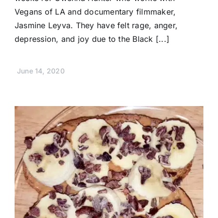
Vegans of LA and documentary filmmaker,
Jasmine Leyva. They have felt rage, anger,
depression, and joy due to the Black [...]
June 14, 2020