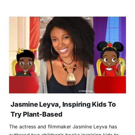
Jasmine Leyva, Inspiring Kids To
Try Plant-Based
The actress and filmmaker Jasmine Leyva has