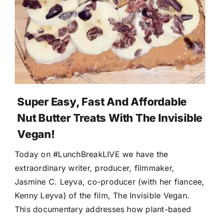
Super Easy, Fast And Affordable
Nut Butter Treats With The Invisible
Vegan!
Today on #LunchBreakLIVE we have the
extraordinary writer, producer, filmmaker,
Jasmine C. Leyva, co-producer (with her fiancee,
Kenny Leyva) of the film, The Invisible Vegan.
This documentary addresses how plant-based