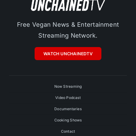
Free Vegan News & Entertainment
Streaming Network.
WATCH UNCHAINEDTV
Now Streaming
Video Podcast
Documentaries
Cooking Shows
Contact