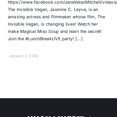
https://www.facebook.com/JaneVelezMitchell/video
The Invisible Vegan, Jasmine C. Leyva, is an
amazing actress and filmmaker whose film, The
Invisible Vegan, is changing lives! Watch her
make Magical Miso Soup and learn the secret!
Join the #LunchBreakLIVE party! [...]
January 3, 2018