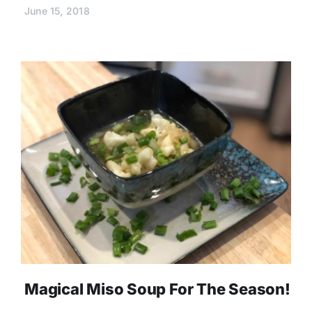
June 15, 2018
Magical Miso Soup For The Season!