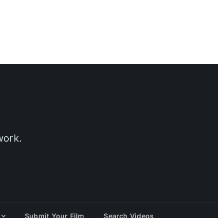
work.
Submit Your Film
Search Videos