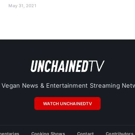
May 31, 2021
 Vegan News & Entertainment Streaming Net
WATCH UNCHAINEDTV
entaries
Cooking Shows
Contact
Contributors