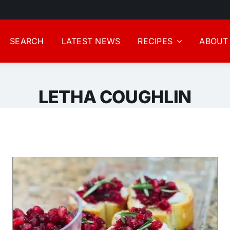
SEARCH
LATEST NEWS
RECIPES
ABOUT
LETHA COUGHLIN