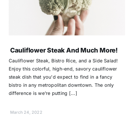
Cauliflower Steak And Much More!
Cauliflower Steak, Bistro Rice, and a Side Salad!
Enjoy this colorful, high-end, savory cauliflower
steak dish that you'd expect to find in a fancy
bistro in any metropolitan downtown. The only
difference is we’re putting [...]
March 24, 2022