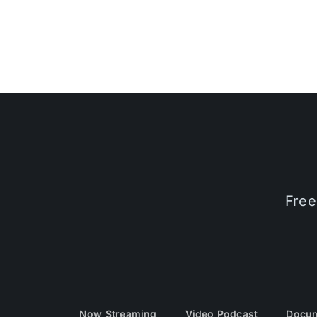
Free
Now Streaming
Video Podcast
Docum