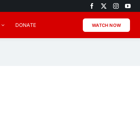
DONATE
WATCH NOW