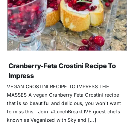
Cranberry-Feta Crostini Recipe To
Impress
VEGAN CROSTINI RECIPE TO IMPRESS THE
MASSES A vegan Cranberry Feta Crostini recipe
that is so beautiful and delicious, you won't want
to miss this. Join #LunchBreakLIVE guest chefs
known as Veganized with Sky and [...]