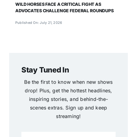
WILD HORSES FACE A CRITICAL FIGHT AS
ADVOCATES CHALLENGE FEDERAL ROUNDUPS
Published On: July 21, 2026
Stay Tuned In
Be the first to know when new shows
drop! Plus, get the hottest headlines,
inspiring stories, and behind-the-
scenes extras. Sign up and keep
streaming!