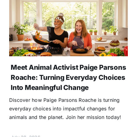
Meet Animal Activist Paige Parsons
Roache: Turning Everyday Choices
Into Meaningful Change
Discover how Paige Parsons Roache is turning
everyday choices into impactful changes for
animals and the planet. Join her mission today!