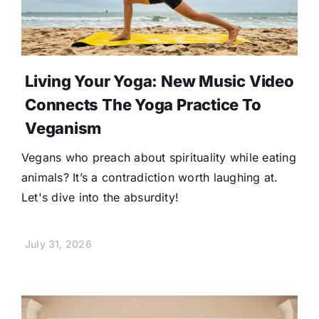
Living Your Yoga: New Music Video
Connects The Yoga Practice To
Veganism
Vegans who preach about spirituality while eating
animals? It’s a contradiction worth laughing at.
Let's dive into the absurdity!
July 31, 2026