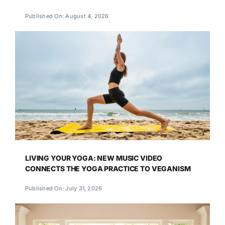
Published On: August 4, 2026
LIVING YOUR YOGA: NEW MUSIC VIDEO
CONNECTS THE YOGA PRACTICE TO VEGANISM
Published On: July 31, 2026