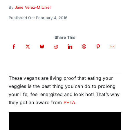
Donate
By
Jane Velez-Mitchell
Published On: February 4, 2016
Share This
These vegans are living proof that eating your
veggies is the best thing you can do to prolong
your life, feel energized and look hot! That’s why
they got an award from
PETA
.