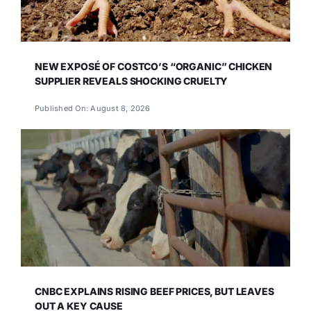
NEW EXPOSÉ OF COSTCO’S “ORGANIC” CHICKEN
SUPPLIER REVEALS SHOCKING CRUELTY
Published On: August 8, 2026
CNBC EXPLAINS RISING BEEF PRICES, BUT LEAVES
OUT A KEY CAUSE