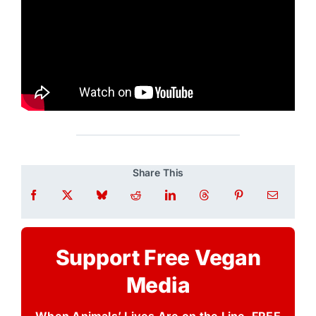
Share This
Support Free Vegan
Media
When Animals’ Lives Are on the Line, FREE