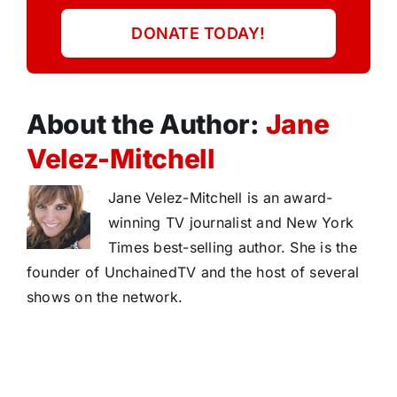
DONATE TODAY!
About the Author:
Jane
Velez-Mitchell
Jane Velez-Mitchell is an award-
winning TV journalist and New York
Times best-selling author. She is the
founder of UnchainedTV and the host of several
shows on the network.