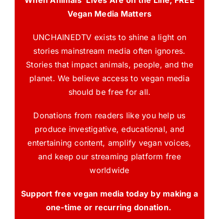
Vegan Media Matters
UNCHAINEDTV exists to shine a light on
stories mainstream media often ignores.
Stories that impact animals, people, and the
planet. We believe access to vegan media
should be free for all.
Donations from readers like you help us
produce investigative, educational, and
entertaining content, amplify vegan voices,
and keep our streaming platform free
worldwide
Support free vegan media today by making a
one-time or recurring donation.