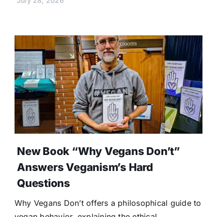
July 28, 2026
New Book “Why Vegans Don’t”
Answers Veganism’s Hard
Questions
Why Vegans Don’t offers a philosophical guide to
vegan behavior, explaining the ethical