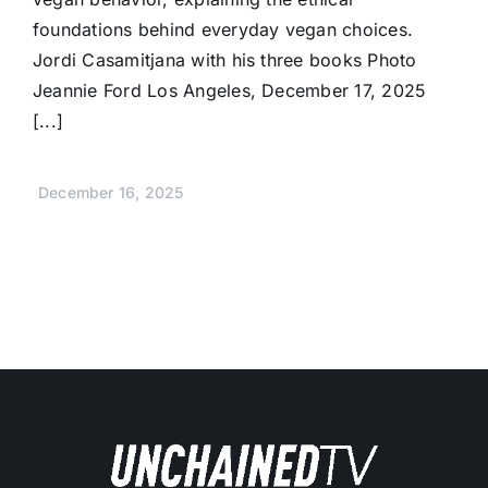
foundations behind everyday vegan choices.
Jordi Casamitjana with his three books Photo
Jeannie Ford Los Angeles, December 17, 2025
[...]
December 16, 2025