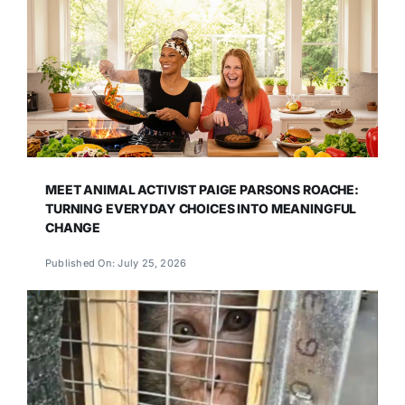
MEET ANIMAL ACTIVIST PAIGE PARSONS ROACHE:
TURNING EVERYDAY CHOICES INTO MEANINGFUL
CHANGE
Published On: July 25, 2026