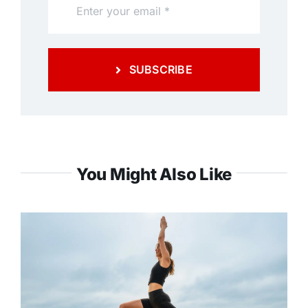
SUBSCRIBE
You Might Also Like