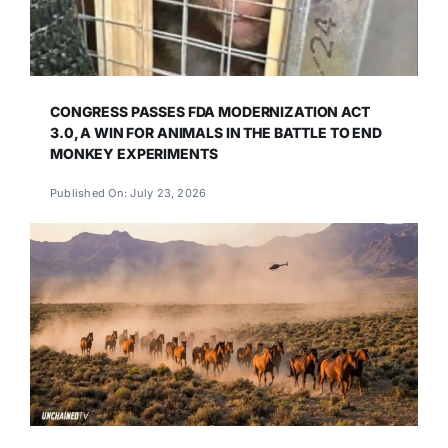
CONGRESS PASSES FDA MODERNIZATION ACT
3.0, A WIN FOR ANIMALS IN THE BATTLE TO END
MONKEY EXPERIMENTS
Published On: July 23, 2026