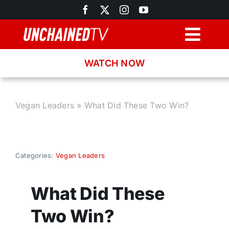
Skip
to
content
Togg
Navig
WATCH NOW
Browse
Search
Vegan Leaders
»
What Did These Two Win?
Latest News
Categories:
Vegan Leaders
Recipes
What Did These
About
Two Win?