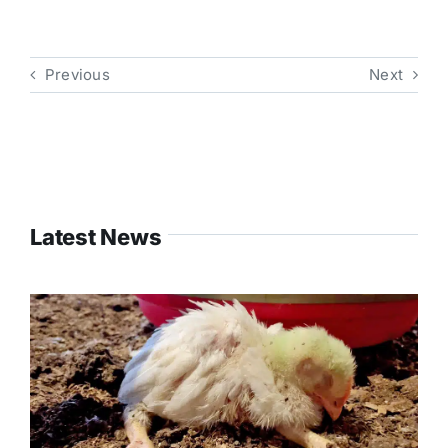
Previous
Next
Latest News