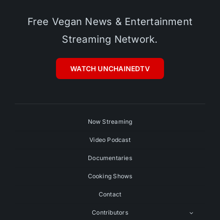
Free Vegan News & Entertainment
Streaming Network.
WATCH UNCHAINEDTV
Now Streaming
Video Podcast
Documentaries
Cooking Shows
Contact
Contributors