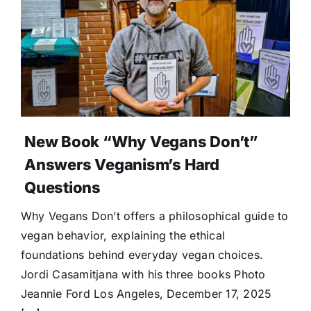
New Book “Why Vegans Don’t”
Answers Veganism’s Hard
Questions
Why Vegans Don’t offers a philosophical guide to
vegan behavior, explaining the ethical
foundations behind everyday vegan choices.
Jordi Casamitjana with his three books Photo
Jeannie Ford Los Angeles, December 17, 2025