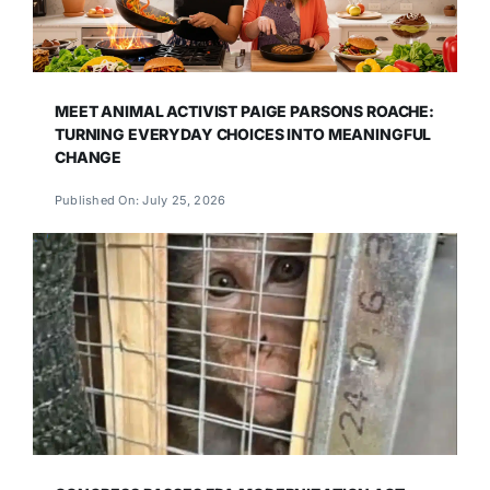
MEET ANIMAL ACTIVIST PAIGE PARSONS ROACHE:
TURNING EVERYDAY CHOICES INTO MEANINGFUL
CHANGE
Published On: July 25, 2026