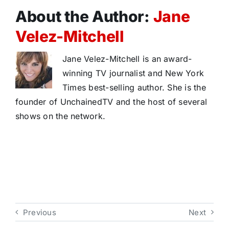
About the Author:
Jane
Velez-Mitchell
Jane Velez-Mitchell is an award-
winning TV journalist and New York
Times best-selling author. She is the
founder of UnchainedTV and the host of several
shows on the network.
Previous
Next