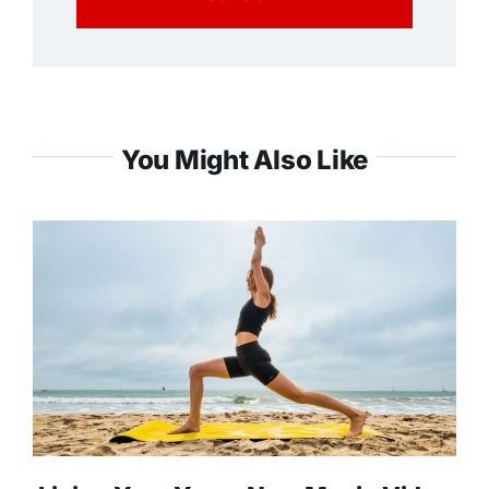
You Might Also Like