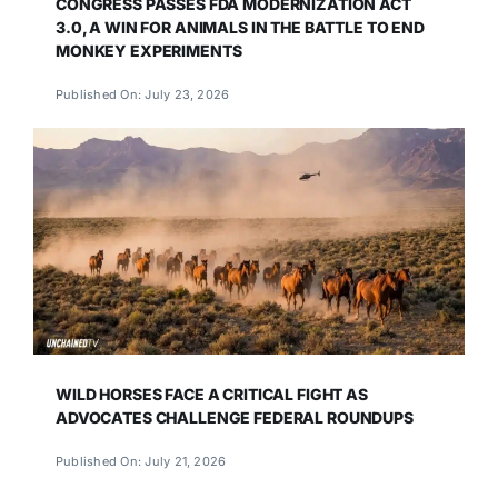
CONGRESS PASSES FDA MODERNIZATION ACT
3.0, A WIN FOR ANIMALS IN THE BATTLE TO END
MONKEY EXPERIMENTS
Published On: July 23, 2026
WILD HORSES FACE A CRITICAL FIGHT AS
ADVOCATES CHALLENGE FEDERAL ROUNDUPS
Published On: July 21, 2026