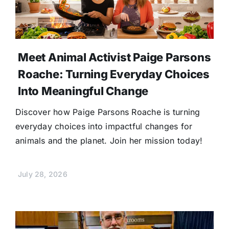
Meet Animal Activist Paige Parsons
Roache: Turning Everyday Choices
Into Meaningful Change
Discover how Paige Parsons Roache is turning
everyday choices into impactful changes for
animals and the planet. Join her mission today!
July 28, 2026