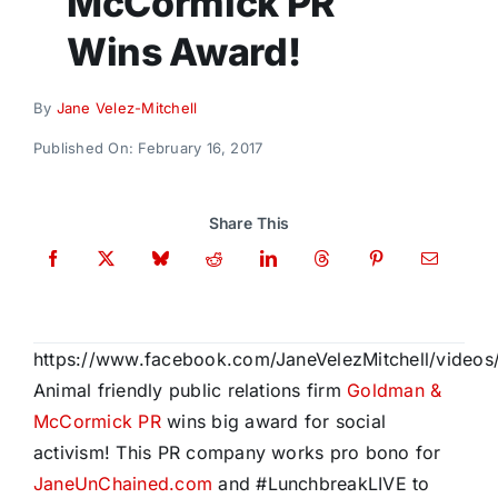
McCormick PR
Donate
Wins Award!
By
Jane Velez-Mitchell
Published On: February 16, 2017
Share This
https://www.facebook.com/JaneVelezMitchell/video
Animal friendly public relations firm
Goldman &
McCormick PR
wins big award for social
activism! This PR company works pro bono for
JaneUnChained.com
and #LunchbreakLIVE to