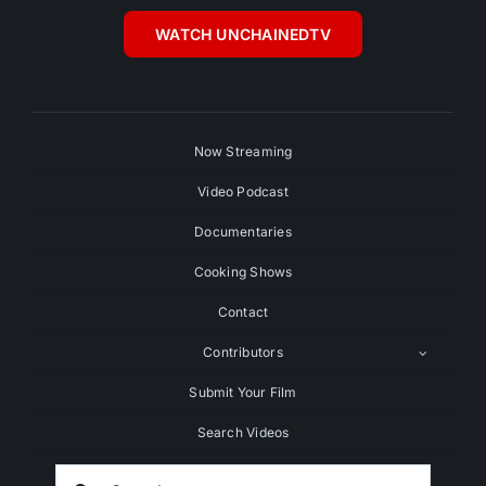
WATCH UNCHAINEDTV
Now Streaming
Video Podcast
Documentaries
Cooking Shows
Contact
Contributors
Submit Your Film
Search Videos
Search