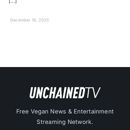
[...]
December 16, 2025
Free Vegan News & Entertainment
Streaming Network.