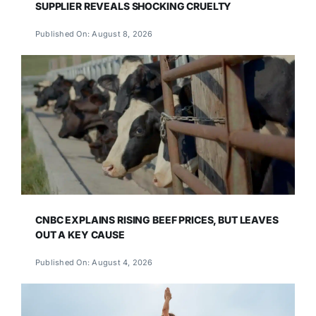
SUPPLIER REVEALS SHOCKING CRUELTY
Published On: August 8, 2026
CNBC EXPLAINS RISING BEEF PRICES, BUT LEAVES
OUT A KEY CAUSE
Published On: August 4, 2026