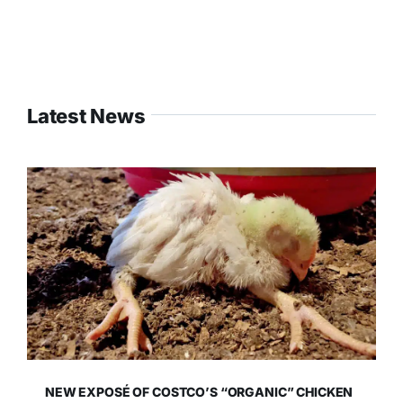
Latest News
NEW EXPOSÉ OF COSTCO’S “ORGANIC” CHICKEN