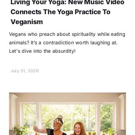
Living Your Yoga: New Music Video
Connects The Yoga Practice To
Veganism
Vegans who preach about spirituality while eating
animals? It’s a contradiction worth laughing at.
Let's dive into the absurdity!
July 31, 2026