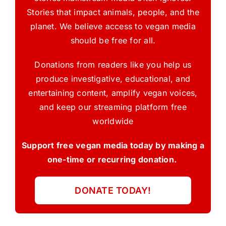
Stories that impact animals, people, and the
planet. We believe access to vegan media
should be free for all.
Donations from readers like you help us
produce investigative, educational, and
entertaining content, amplify vegan voices,
and keep our streaming platform free
worldwide
Support free vegan media today by making a
one-time or recurring donation.
DONATE TODAY!