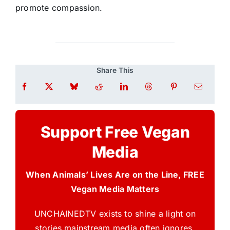
promote compassion.
Share This
Support Free Vegan
Media
When Animals’ Lives Are on the Line, FREE
Vegan Media Matters
UNCHAINEDTV exists to shine a light on
stories mainstream media often ignores.