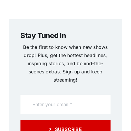
Stay Tuned In
Be the first to know when new shows
drop! Plus, get the hottest headlines,
inspiring stories, and behind-the-
scenes extras. Sign up and keep
streaming!
SUBSCRIBE