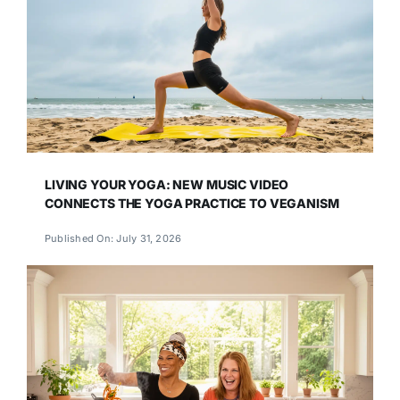
LIVING YOUR YOGA: NEW MUSIC VIDEO
CONNECTS THE YOGA PRACTICE TO VEGANISM
Published On: July 31, 2026