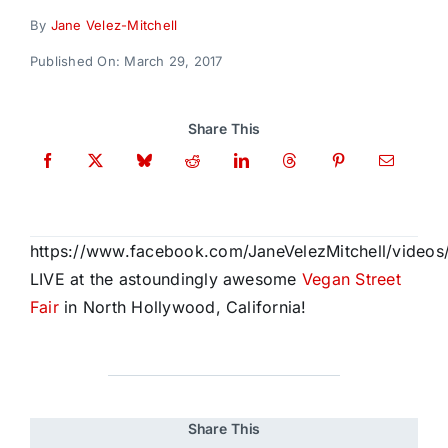
Donate
By
Jane Velez-Mitchell
Published On: March 29, 2017
Share This
https://www.facebook.com/JaneVelezMitchell/video
LIVE at the astoundingly awesome
Vegan Street
Fair
in North Hollywood, California!
Share This