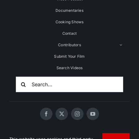
Documentaries
Cooking Shows
Contact
Contributors
Submit Your Film
Search Videos
Search
For:
© 2020 - 2026 UNCHAINEDTV • All Rights Reserved •
This website uses cookies and third party