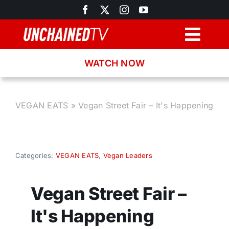
Skip
to
content
Togg
Navig
WATCH NOW
Browse
Search
VEGAN EATS
»
Vegan Street Fair – It's Happening
Latest News
Categories:
VEGAN EATS
,
Vegan Leaders
Recipes
Vegan Street Fair –
About
It's Happening