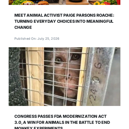
MEET ANIMAL ACTIVIST PAIGE PARSONS ROACHE:
TURNING EVERYDAY CHOICES INTO MEANINGFUL
CHANGE
Published On: July 25, 2026
CONGRESS PASSES FDA MODERNIZATION ACT
3.0, A WIN FOR ANIMALS IN THE BATTLE TO END
MONKEY EXPERIMENTS