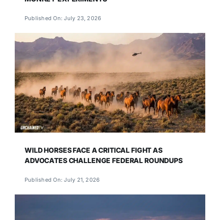
Published On: July 23, 2026
WILD HORSES FACE A CRITICAL FIGHT AS
ADVOCATES CHALLENGE FEDERAL ROUNDUPS
Published On: July 21, 2026