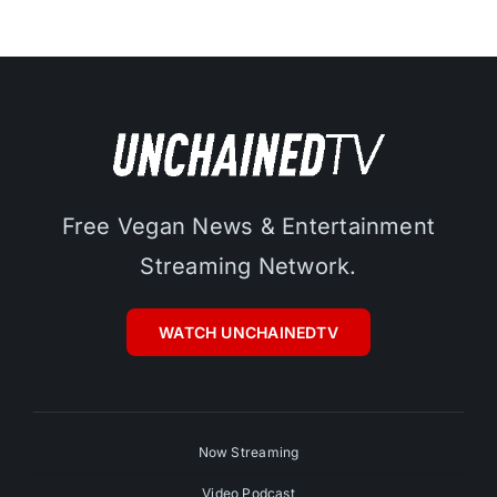
Free Vegan News & Entertainment
Streaming Network.
WATCH UNCHAINEDTV
Now Streaming
Video Podcast