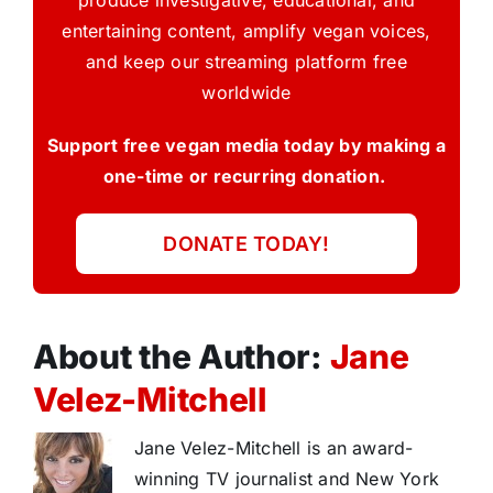
produce investigative, educational, and
entertaining content, amplify vegan voices,
and keep our streaming platform free
worldwide
Support free vegan media today by making a
one-time or recurring donation.
DONATE TODAY!
About the Author:
Jane
Velez-Mitchell
Jane Velez-Mitchell is an award-
winning TV journalist and New York