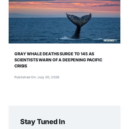
GRAY WHALE DEATHS SURGE TO 145 AS
SCIENTISTS WARN OF A DEEPENING PACIFIC
CRISIS
Published On: July 20, 2026
Stay Tuned In