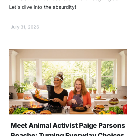
Let's dive into the absurdity!
July 31, 2026
Meet Animal Activist Paige Parsons
Roache: Turning Everyday Choices