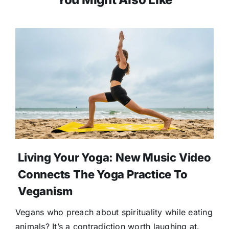
Living Your Yoga: New Music Video
Connects The Yoga Practice To
Veganism
Vegans who preach about spirituality while eating
animals? It’s a contradiction worth laughing at.