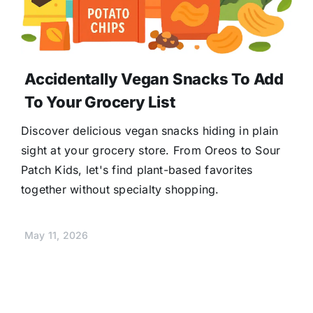
Accidentally Vegan Snacks To Add
To Your Grocery List
Discover delicious vegan snacks hiding in plain
sight at your grocery store. From Oreos to Sour
Patch Kids, let's find plant-based favorites
together without specialty shopping.
May 11, 2026