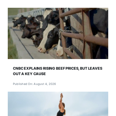
CNBC EXPLAINS RISING BEEF PRICES, BUT LEAVES
OUT A KEY CAUSE
Published On: August 4, 2026