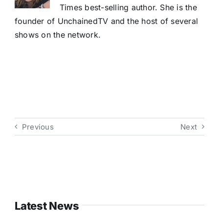
Times best-selling author. She is the
founder of UnchainedTV and the host of several
shows on the network.
Previous
Next
Latest News