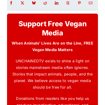
Support Free Vegan
Media
When Animals’ Lives Are on the Line, FREE
Vegan Media Matters
UNCHAINEDTV exists to shine a light on
stories mainstream media often ignores.
Stories that impact animals, people, and the
planet. We believe access to vegan media
should be free for all.
Donations from readers like you help us