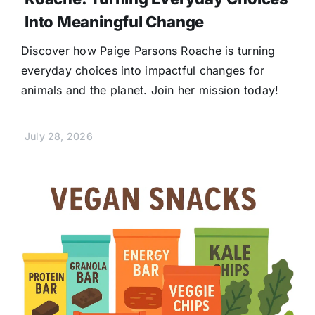
Into Meaningful Change
Discover how Paige Parsons Roache is turning
everyday choices into impactful changes for
animals and the planet. Join her mission today!
July 28, 2026