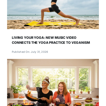
LIVING YOUR YOGA: NEW MUSIC VIDEO
CONNECTS THE YOGA PRACTICE TO VEGANISM
Published On: July 31, 2026