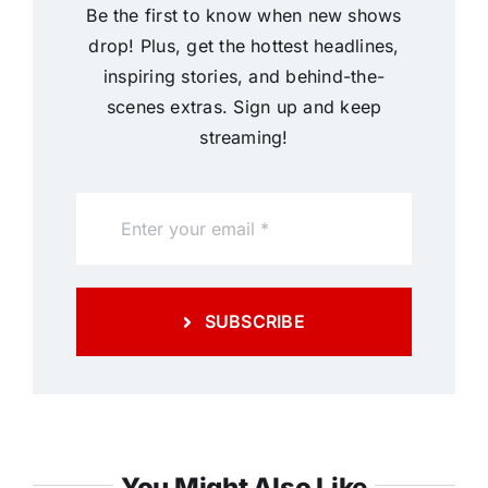
Be the first to know when new shows
drop! Plus, get the hottest headlines,
inspiring stories, and behind-the-
scenes extras. Sign up and keep
streaming!
SUBSCRIBE
You Might Also Like