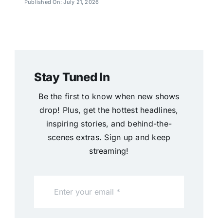
Published On: July 21, 2026
Stay Tuned In
Be the first to know when new shows
drop! Plus, get the hottest headlines,
inspiring stories, and behind-the-
scenes extras. Sign up and keep
streaming!