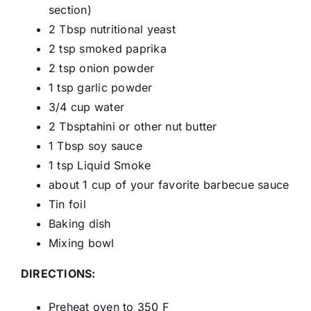
section)
2 Tbsp nutritional yeast
2 tsp smoked paprika
2 tsp onion powder
1 tsp garlic powder
3/4 cup water
2 Tbsptahini or other nut butter
1 Tbsp soy sauce
1 tsp Liquid Smoke
about 1 cup of your favorite barbecue sauce
Tin foil
Baking dish
Mixing bowl
DIRECTIONS:
Preheat oven to 350 F