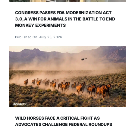
CONGRESS PASSES FDA MODERNIZATION ACT
3.0, A WIN FOR ANIMALS IN THE BATTLE TO END
MONKEY EXPERIMENTS
Published On: July 23, 2026
WILD HORSES FACE A CRITICAL FIGHT AS
ADVOCATES CHALLENGE FEDERAL ROUNDUPS