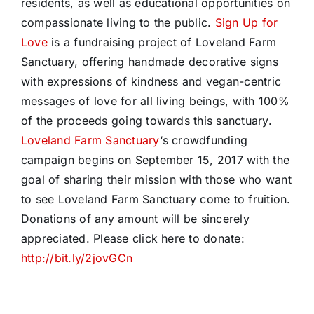
residents, as well as educational opportunities on
compassionate living to the public.
Sign Up for
Love
is a fundraising project of Loveland Farm
Sanctuary, offering handmade decorative signs
with expressions of kindness and vegan-centric
messages of love for all living beings, with 100%
of the proceeds going towards this sanctuary.
Loveland Farm Sanctuary
‘s crowdfunding
campaign begins on September 15, 2017 with the
goal of sharing their mission with those who want
to see Loveland Farm Sanctuary come to fruition.
Donations of any amount will be sincerely
appreciated. Please click here to donate:
http://bit.ly/2jovGCn