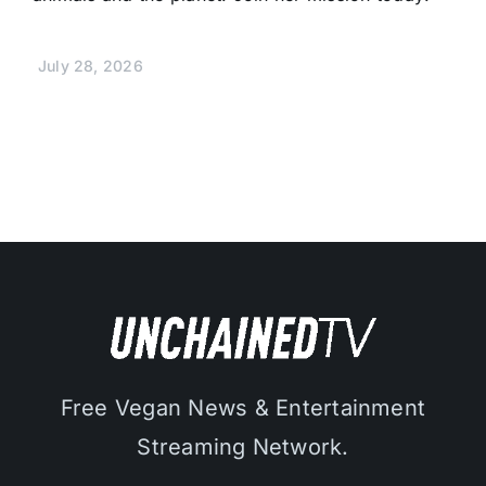
July 28, 2026
Free Vegan News & Entertainment
Streaming Network.