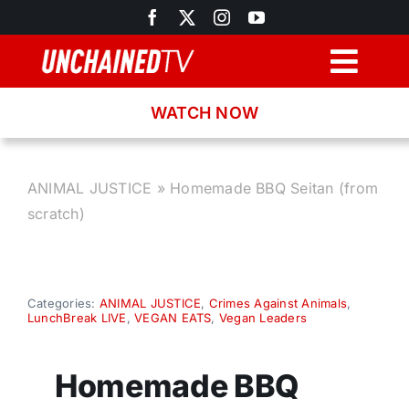
Skip
to
content
Togg
Navig
WATCH NOW
Browse
Search
ANIMAL JUSTICE
»
Homemade BBQ Seitan (from
scratch)
Latest News
Recipes
Categories:
ANIMAL JUSTICE
,
Crimes Against Animals
,
LunchBreak LIVE
,
VEGAN EATS
,
Vegan Leaders
About
Homemade BBQ