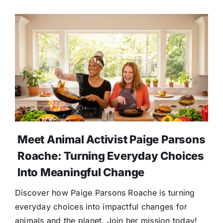
Meet Animal Activist Paige Parsons
Roache: Turning Everyday Choices
Into Meaningful Change
Discover how Paige Parsons Roache is turning
everyday choices into impactful changes for
animals and the planet. Join her mission today!