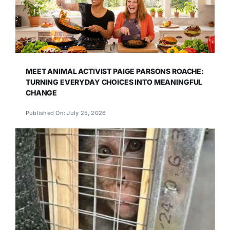
MEET ANIMAL ACTIVIST PAIGE PARSONS ROACHE:
TURNING EVERYDAY CHOICES INTO MEANINGFUL
CHANGE
Published On: July 25, 2026