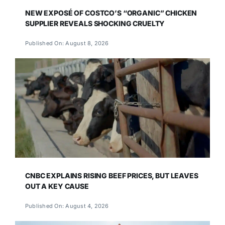
NEW EXPOSÉ OF COSTCO’S “ORGANIC” CHICKEN
SUPPLIER REVEALS SHOCKING CRUELTY
Published On: August 8, 2026
CNBC EXPLAINS RISING BEEF PRICES, BUT LEAVES
OUT A KEY CAUSE
Published On: August 4, 2026