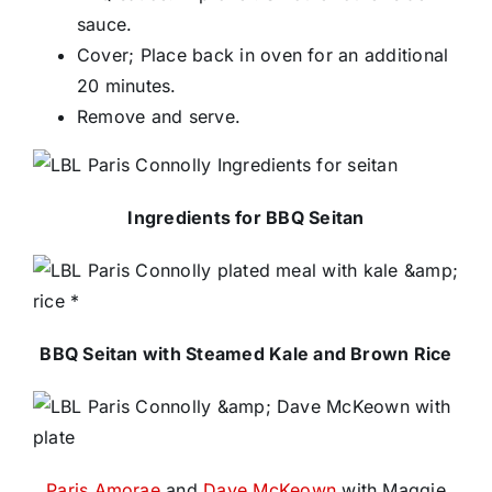
sauce.
Cover; Place back in oven for an additional
20 minutes.
Remove and serve.
Ingredients for BBQ Seitan
BBQ Seitan with Steamed Kale and Brown Rice
Paris Amorae
and
Dave McKeown
with Maggie