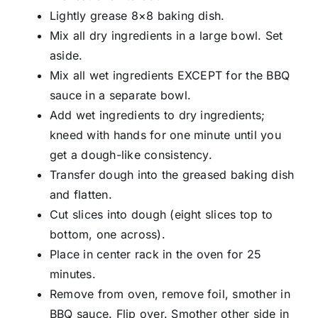
Lightly grease 8×8 baking dish.
Mix all dry ingredients in a large bowl. Set
aside.
Mix all wet ingredients EXCEPT for the BBQ
sauce in a separate bowl.
Add wet ingredients to dry ingredients;
kneed with hands for one minute until you
get a dough-like consistency.
Transfer dough into the greased baking dish
and flatten.
Cut slices into dough (eight slices top to
bottom, one across).
Place in center rack in the oven for 25
minutes.
Remove from oven, remove foil, smother in
BBQ sauce. Flip over. Smother other side in