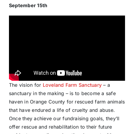
September 15th
The vision for
Loveland Farm Sanctuary
– a
sanctuary in the making – is to become a safe
haven in Orange County for rescued farm animals
that have endured a life of cruelty and abuse.
Once they achieve our fundraising goals, they’ll
offer rescue and rehabilitation to their future