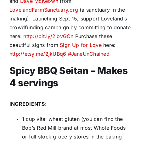
and
Dave McKeown
from
LovelandFarmSanctuary.org
(a sanctuary in the
making). Launching Sept 15, support Loveland’s
crowdfunding campaign by committing to donate
here:
http://bit.ly/2jovGCn
Purchase these
beautiful signs from
Sign Up for Love
here:
http://etsy.me/2jkUBq6
#
JaneUnChained
Spicy BBQ Seitan – Makes
4 servings
INGREDIENTS:
1 cup vital wheat gluten (you can find the
Bob’s Red Mill brand at most Whole Foods
or full stock grocery stores in the baking