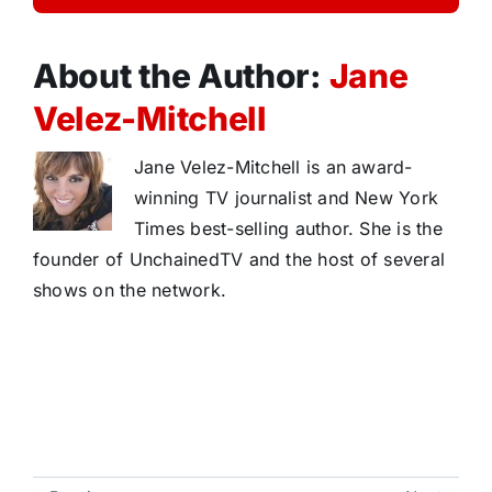
About the Author:
Jane
Velez-Mitchell
Jane Velez-Mitchell is an award-
winning TV journalist and New York
Times best-selling author. She is the
founder of UnchainedTV and the host of several
shows on the network.