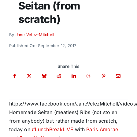
Seitan (from
Donate
scratch)
By
Jane Velez-Mitchell
Published On: September 12, 2017
Share This
https://www.facebook.com/JaneVelezMitchell/video
Homemade Seitan (meatless) Ribs (not stolen
from anybody) but rather made from scratch,
today on
#
LunchBreakLIVE
with
Paris Amorae