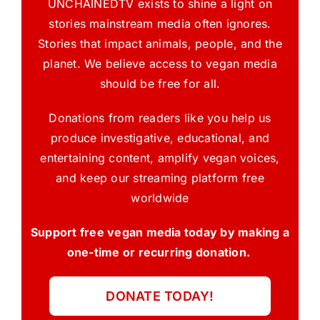
UNCHAINEDTV exists to shine a light on
stories mainstream media often ignores.
Stories that impact animals, people, and the
planet. We believe access to vegan media
should be free for all.
Donations from readers like you help us
produce investigative, educational, and
entertaining content, amplify vegan voices,
and keep our streaming platform free
worldwide
Support free vegan media today by making a
one-time or recurring donation.
DONATE TODAY!