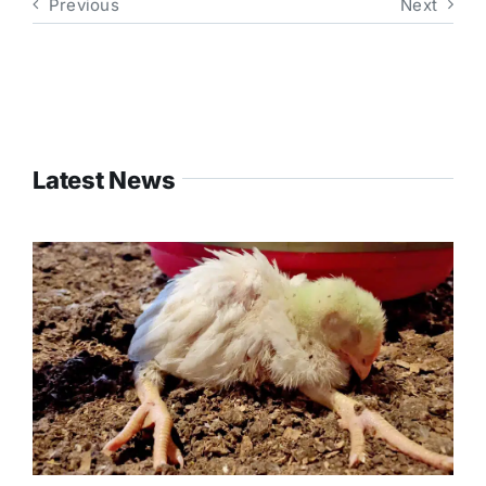
Previous
Next
Latest News