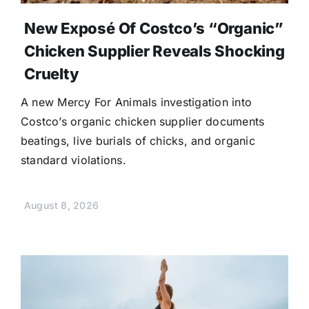
New Exposé Of Costco’s “Organic”
Chicken Supplier Reveals Shocking
Cruelty
A new Mercy For Animals investigation into
Costco’s organic chicken supplier documents
beatings, live burials of chicks, and organic
standard violations.
August 8, 2026