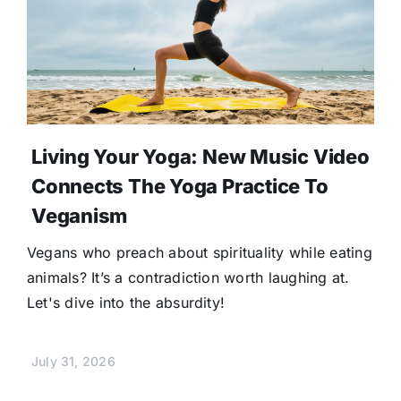
Living Your Yoga: New Music Video
Connects The Yoga Practice To
Veganism
Vegans who preach about spirituality while eating
animals? It’s a contradiction worth laughing at.
Let's dive into the absurdity!
July 31, 2026