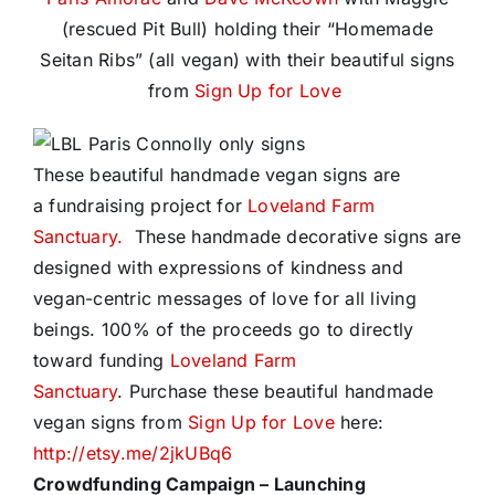
(rescued Pit Bull) holding their “Homemade
Seitan Ribs” (all vegan) with their beautiful signs
from
Sign Up for Love
These beautiful handmade vegan signs are
a fundraising project for
Loveland Farm
Sanctuary.
These handmade decorative signs are
designed with expressions of kindness and
vegan-centric messages of love for all living
beings. 100% of the proceeds go to directly
toward funding
Loveland Farm
Sanctuary
. Purchase these beautiful handmade
vegan signs from
Sign Up for Love
here:
http://etsy.me/2jkUBq6
Crowdfunding Campaign –
Launching