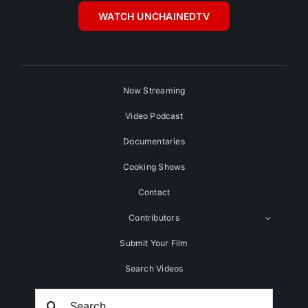
WATCH UNCHAINEDTV
Now Streaming
Video Podcast
Documentaries
Cooking Shows
Contact
Contributors
Submit Your Film
Search Videos
Search
For: