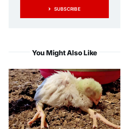
SUBSCRIBE
You Might Also Like