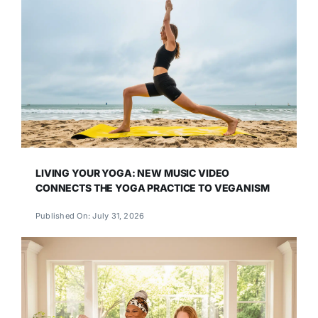
LIVING YOUR YOGA: NEW MUSIC VIDEO
CONNECTS THE YOGA PRACTICE TO VEGANISM
Published On: July 31, 2026