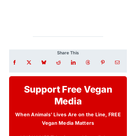
Share This
Support Free Vegan
Media
When Animals’ Lives Are on the Line, FREE
Vegan Media Matters