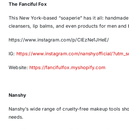
The Fanciful Fox
This New York–based “soaperie” has it all: handmade 
cleansers, lip balms, and even products for men and 
https://www.instagram.com/p/CIEzNe1JHeE/
IG:
https://www.instagram.com/nanshyofficial/?utm_
Website:
https://fancifulfox.myshopify.com
Nanshy
Nanshy’s wide range of cruelty-free makeup tools sho
needs.