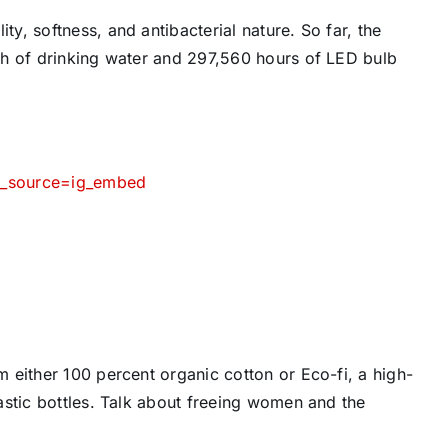
, softness, and antibacterial nature. So far, the
th of drinking water and 297,560 hours of LED bulb
m_source=ig_embed
 either 100 percent organic cotton or Eco-fi, a high-
astic bottles. Talk about freeing women and the