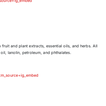
_source=ig_embed
ruit and plant extracts, essential oils, and herbs. All
 oil, lanolin, petroleum, and phthalates.
?utm_source=ig_embed