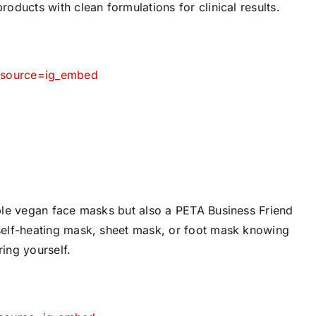
ducts with clean formulations for clinical results.
m_source=ig_embed
ble vegan face masks but also a PETA Business Friend
self-heating mask, sheet mask, or foot mask knowing
ring yourself.