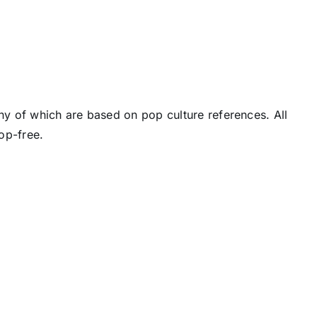
y of which are based on pop culture references. All
op-free.