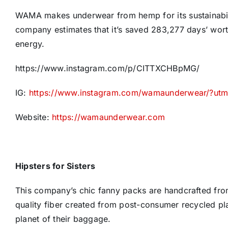
WAMA makes underwear from hemp for its sustainability
company estimates that it’s saved 283,277 days’ wor
energy.
https://www.instagram.com/p/CITTXCHBpMG/
IG:
https://www.instagram.com/wamaunderwear/?ut
Website:
https://wamaunderwear.com
Hipsters for Sisters
This company’s chic fanny packs are handcrafted from
quality fiber created from post-consumer recycled pl
planet of their baggage.