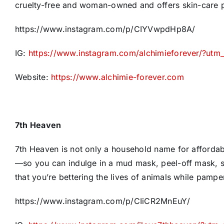
cruelty-free and woman-owned and offers skin-care pro
https://www.instagram.com/p/CIYVwpdHp8A/
IG:
https://www.instagram.com/alchimieforever/?ut
Website:
https://www.alchimie-forever.com
7th Heaven
7th Heaven is not only a household name for afforda
—so you can indulge in a mud mask, peel-off mask, 
that you’re bettering the lives of animals while pampe
https://www.instagram.com/p/CIiCR2MnEuY/