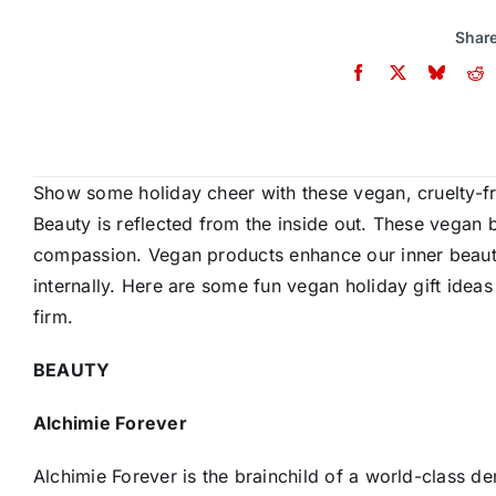
Share
Show some holiday cheer with these vegan, cruelty-fr
Beauty is reflected from the inside out. These vegan 
compassion. Vegan products enhance our inner beauty 
internally. Here are some fun vegan holiday gift ideas
firm.
BEAUTY
Alchimie Forever
Alchimie Forever is the brainchild of a world-class d