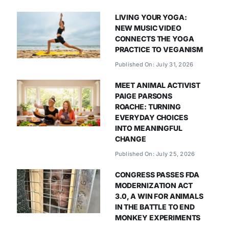
LIVING YOUR YOGA:
NEW MUSIC VIDEO
CONNECTS THE YOGA
PRACTICE TO VEGANISM
Published On: July 31, 2026
MEET ANIMAL ACTIVIST
PAIGE PARSONS
ROACHE: TURNING
EVERYDAY CHOICES
INTO MEANINGFUL
CHANGE
Published On: July 25, 2026
CONGRESS PASSES FDA
MODERNIZATION ACT
3.0, A WIN FOR ANIMALS
IN THE BATTLE TO END
MONKEY EXPERIMENTS