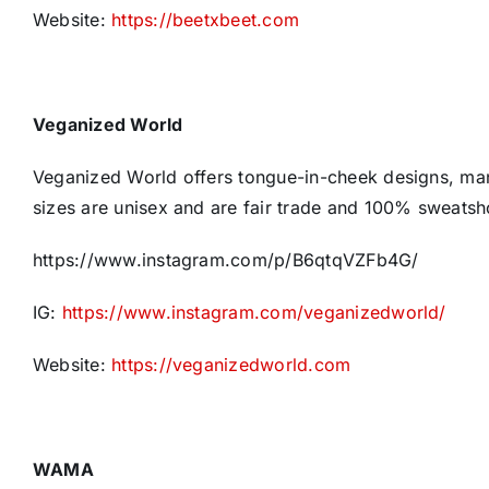
Website:
https://beetxbeet.com
Veganized World
Veganized World offers tongue-in-cheek designs, man
sizes are unisex and are fair trade and 100% sweatsh
https://www.instagram.com/p/B6qtqVZFb4G/
IG:
https://www.instagram.com/veganizedworld/
Website:
https://veganizedworld.com
WAMA