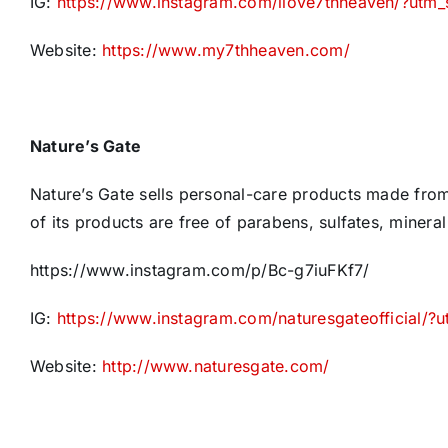
IG:
https://www.instagram.com/ilove7thheaven/?utm
Website:
https://www.my7thheaven.com/
Nature’s Gate
Nature’s Gate sells personal-care products made from f
of its products are free of parabens, sulfates, mineral
https://www.instagram.com/p/Bc-g7iuFKf7/
IG:
https://www.instagram.com/naturesgateofficial/
Website:
http://www.naturesgate.com/