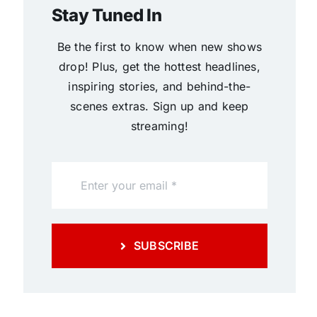
Stay Tuned In
Be the first to know when new shows
drop! Plus, get the hottest headlines,
inspiring stories, and behind-the-
scenes extras. Sign up and keep
streaming!
SUBSCRIBE