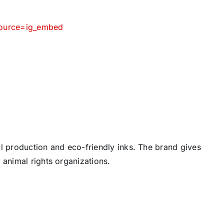
source=ig_embed
cal production and eco-friendly inks. The brand gives
 animal rights organizations.