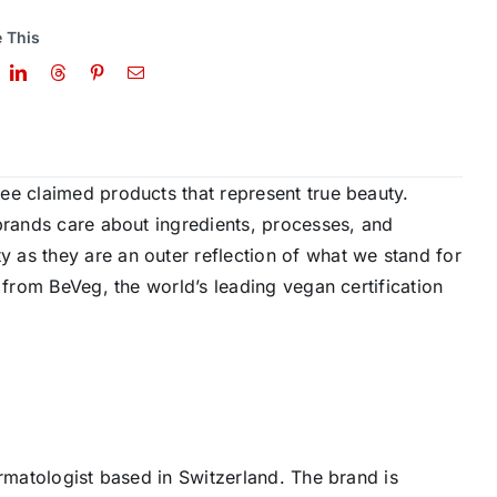
 This
ee claimed products that represent true beauty.
brands care about ingredients, processes, and
as they are an outer reflection of what we stand for
 from BeVeg, the world’s leading vegan certification
ermatologist based in Switzerland. The brand is