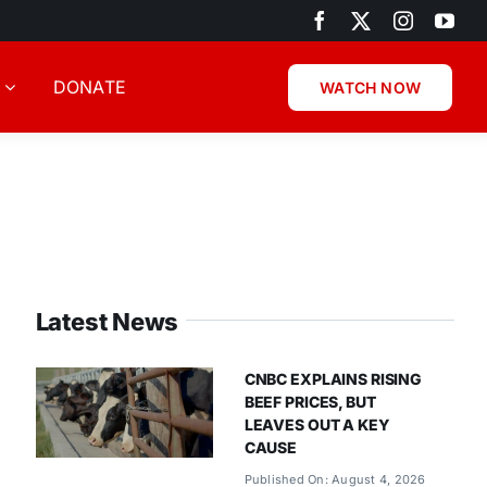
DONATE
WATCH NOW
Latest News
CNBC EXPLAINS RISING
BEEF PRICES, BUT
LEAVES OUT A KEY
CAUSE
Published On: August 4, 2026