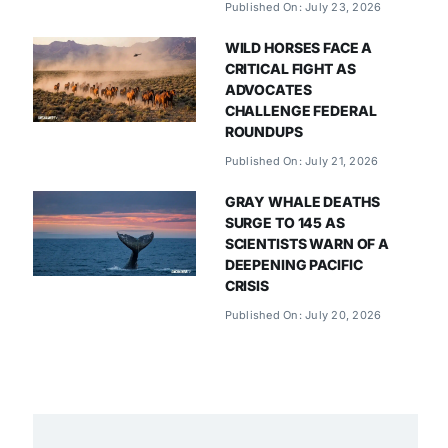
Published On: July 23, 2026
WILD HORSES FACE A
CRITICAL FIGHT AS
ADVOCATES
CHALLENGE FEDERAL
ROUNDUPS
Published On: July 21, 2026
GRAY WHALE DEATHS
SURGE TO 145 AS
SCIENTISTS WARN OF A
DEEPENING PACIFIC
CRISIS
Published On: July 20, 2026