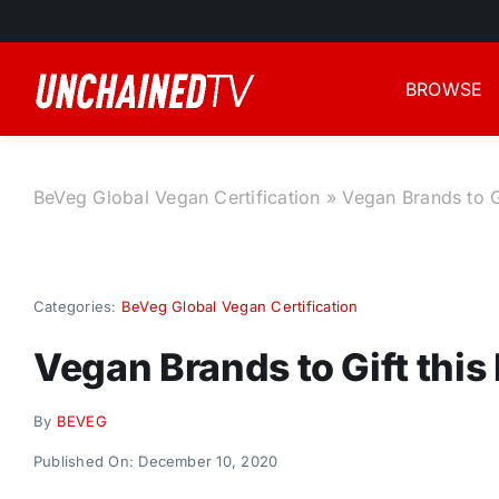
Skip
to
content
BROWSE
BeVeg Global Vegan Certification
»
Vegan Brands to G
Categories:
BeVeg Global Vegan Certification
Vegan Brands to Gift this
By
BEVEG
Published On: December 10, 2020