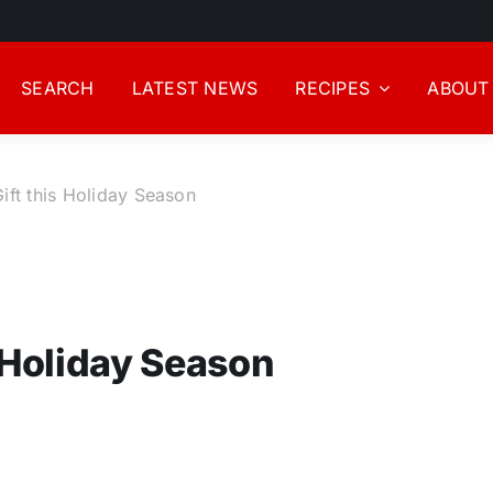
SEARCH
LATEST NEWS
RECIPES
ABOUT
ift this Holiday Season
 Holiday Season