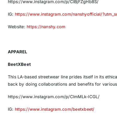
https://www.instagram.com/p/CIBjFZgHb8S/
IG:
https://www.instagram.com/nanshyofficial/?utm_
Website:
https://nanshy.com
APPAREL
BeetXBeet
This LA-based streetwear line prides itself in its ethi
back by doing collaborations and benefits for various
https://www.instagram.com/p/CImMLk-lCGL/
IG:
https://www.instagram.com/beetxbeet/