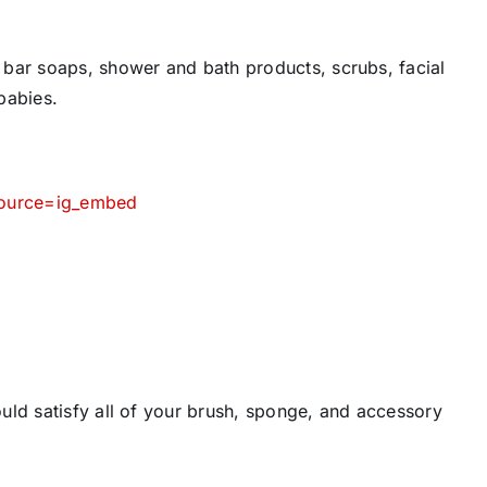
bar soaps, shower and bath products, scrubs, facial
babies.
source=ig_embed
uld satisfy all of your brush, sponge, and accessory