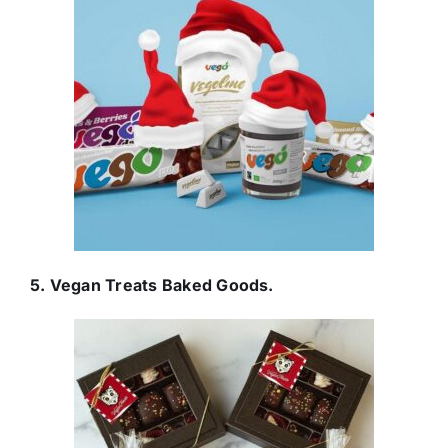
5. Vegan Treats Baked Goods.