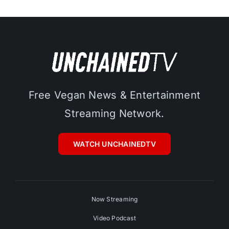
Free Vegan News & Entertainment
Streaming Network.
WATCH UNCHAINEDTV
Now Streaming
Video Podcast