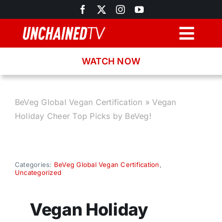
Skip
to
content
Togg
Navig
WATCH NOW
Browse
Search
BeVeg Global Vegan Certification
»
Vegan
Holiday Cheer Top Picks by BeVeg!
Latest News
Recipes
Categories:
BeVeg Global Vegan Certification
,
Uncategorized
About
Vegan Holiday