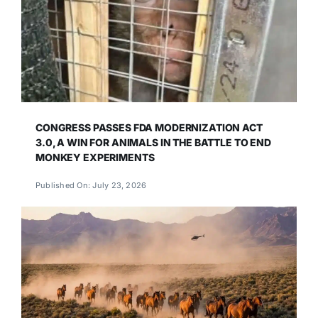
CONGRESS PASSES FDA MODERNIZATION ACT
3.0, A WIN FOR ANIMALS IN THE BATTLE TO END
MONKEY EXPERIMENTS
Published On: July 23, 2026