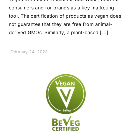
consumers and for brands as a key marketing
tool. The certification of products as vegan does
not guarantee that they are free from animal-
derived GMOs. Similarly, a plant-based [...]
February 24, 2023