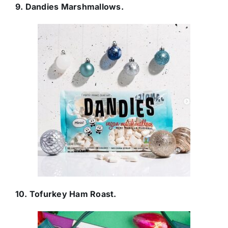
9. Dandies Marshmallows.
10. Tofurkey Ham Roast.