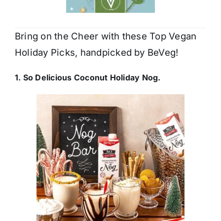
Bring on the Cheer with these Top Vegan
Holiday Picks, handpicked by BeVeg!
1. So Delicious Coconut Holiday Nog.