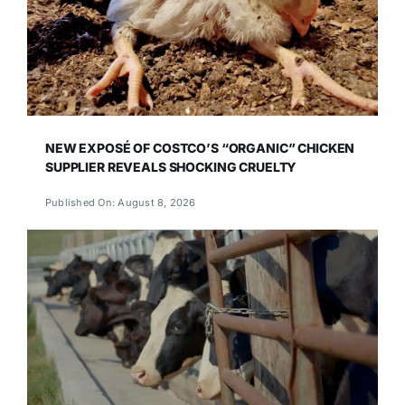
NEW EXPOSÉ OF COSTCO’S “ORGANIC” CHICKEN
SUPPLIER REVEALS SHOCKING CRUELTY
Published On: August 8, 2026