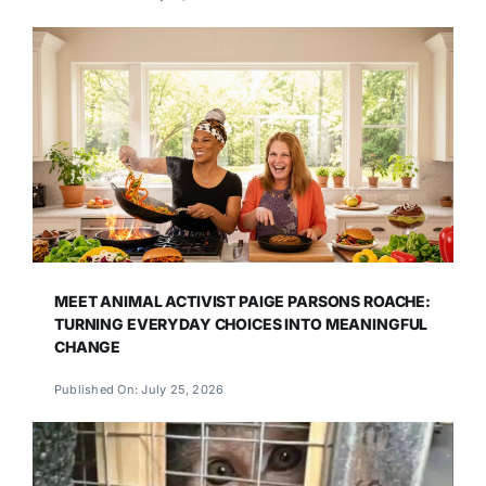
MEET ANIMAL ACTIVIST PAIGE PARSONS ROACHE:
TURNING EVERYDAY CHOICES INTO MEANINGFUL
CHANGE
Published On: July 25, 2026