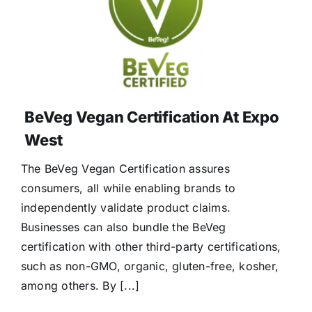
BeVeg Vegan Certification At Expo
West
The BeVeg Vegan Certification assures
consumers, all while enabling brands to
independently validate product claims.
Businesses can also bundle the BeVeg
certification with other third-party certifications,
such as non-GMO, organic, gluten-free, kosher,
among others. By [...]