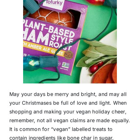
May your days be merry and bright, and may all
your Christmases be full of love and light. When
shopping and making your vegan holiday cheer,
remember, not all vegan claims are made equally.
It is common for “vegan” labelled treats to
contain ingredients like bone char in sugar,