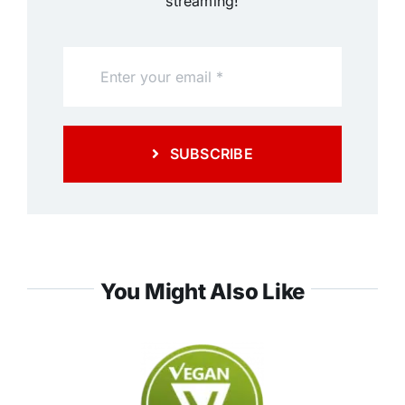
streaming!
SUBSCRIBE
You Might Also Like