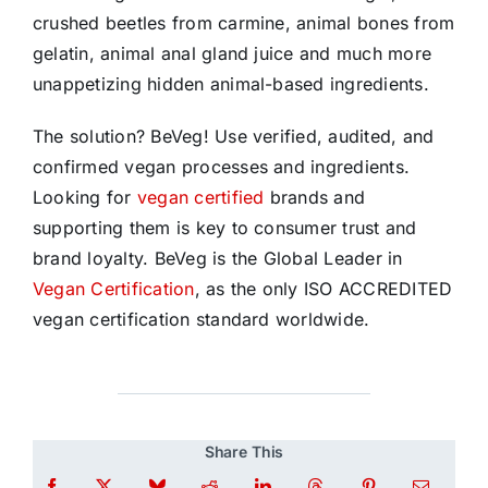
crushed beetles from carmine, animal bones from
gelatin, animal anal gland juice and much more
unappetizing hidden animal-based ingredients.
The solution? BeVeg! Use verified, audited, and
confirmed vegan processes and ingredients.
Looking for
vegan certified
brands and
supporting them is key to consumer trust and
brand loyalty. BeVeg is the Global Leader in
Vegan Certification
, as the only ISO ACCREDITED
vegan certification standard worldwide.
Share This