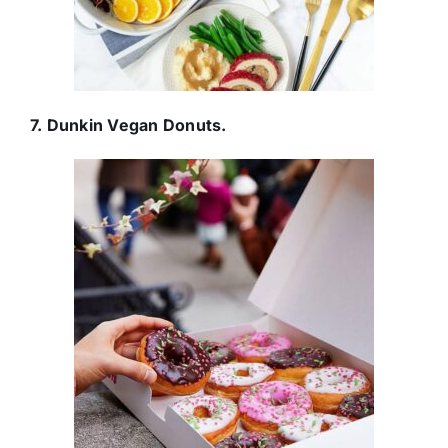
7. Dunkin Vegan Donuts.