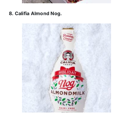
8. Califia Almond Nog.