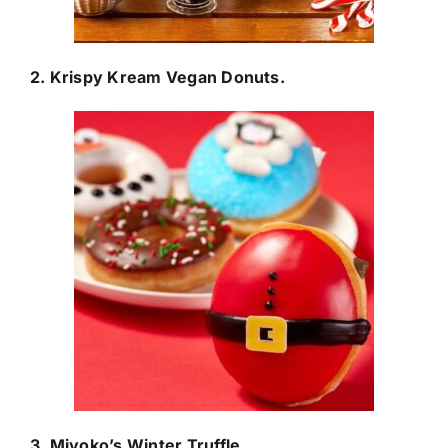
2. Krispy Kream Vegan Donuts.
3. Miyoko’s Winter Truffle.