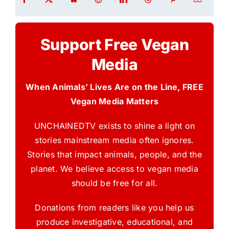
Support Free Vegan
Media
When Animals’ Lives Are on the Line, FREE
Vegan Media Matters
UNCHAINEDTV exists to shine a light on
stories mainstream media often ignores.
Stories that impact animals, people, and the
planet. We believe access to vegan media
should be free for all.
Donations from readers like you help us
produce investigative, educational, and