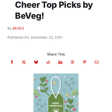
Cheer Top Picks by
Donate
BeVeg!
By
BEVEG
Published On: December 22, 2021
Share This