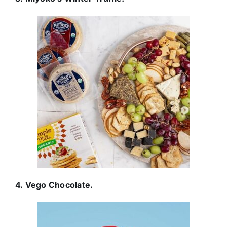
4. Vego Chocolate.