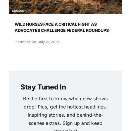
WILD HORSES FACE A CRITICAL FIGHT AS
ADVOCATES CHALLENGE FEDERAL ROUNDUPS
Published On: July 21, 2026
Stay Tuned In
Be the first to know when new shows
drop! Plus, get the hottest headlines,
inspiring stories, and behind-the-
scenes extras. Sign up and keep