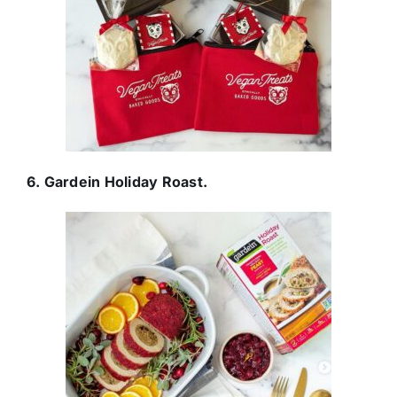
6. Gardein Holiday Roast.