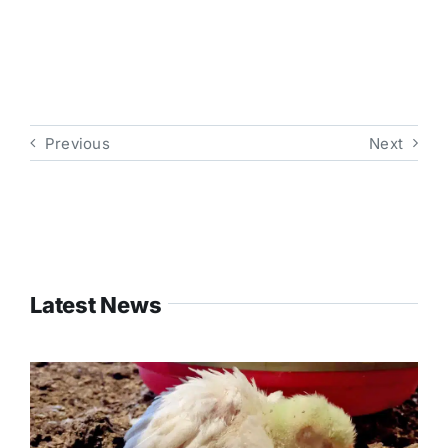
Previous
Next
Latest News