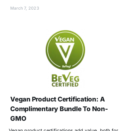
March 7, 2023
Vegan Product Certification: A
Complimentary Bundle To Non-
GMO
Vegan product certifications add value, both for