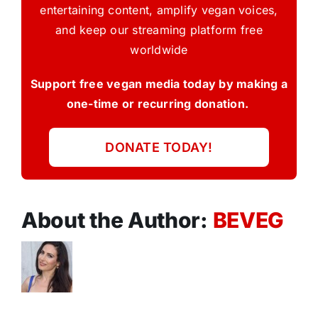
entertaining content, amplify vegan voices,
and keep our streaming platform free
worldwide
Support free vegan media today by making a
one-time or recurring donation.
DONATE TODAY!
About the Author:
BEVEG