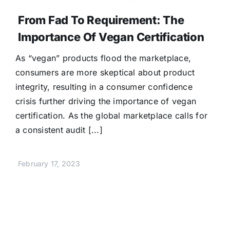
From Fad To Requirement: The
Importance Of Vegan Certification
As “vegan” products flood the marketplace,
consumers are more skeptical about product
integrity, resulting in a consumer confidence
crisis further driving the importance of vegan
certification. As the global marketplace calls for
a consistent audit [...]
February 17, 2023