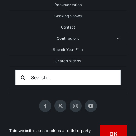
Documentaries
Cooking Shows
Contact
Contributors
Submit Your Film
Search Videos
Search
For:
© 2020 - 2026 UNCHAINEDTV • All Rights Reserved •
This website uses cookies and third party
HD Vegan Marketing
OK