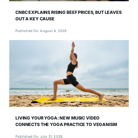
CNBC EXPLAINS RISING BEEF PRICES, BUT LEAVES
OUT A KEY CAUSE
Published On: August 4, 2026
LIVING YOUR YOGA: NEW MUSIC VIDEO
CONNECTS THE YOGA PRACTICE TO VEGANISM
Published On: July 31, 2026