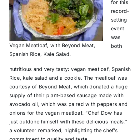
for this
record-
setting
event
was
Vegan Meatloaf, with Beyond Meat,
both
Spanish Rice, Kale Salad.
nutritious and very tasty: vegan meatloaf, Spanish
Rice, kale salad and a cookie. The meatloaf was
courtesy of Beyond Meat, which donated a huge
supply of their plant-based sausage made with
avocado oil, which was paired with peppers and
onions for the vegan meatloaf. “Chef Dow has
just outdone himself with these delicious meals,”
a volunteer remarked, highlighting the chef’s
commitment to quality and taste.