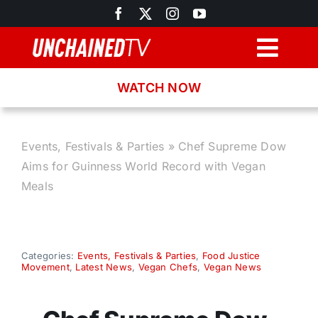
Skip
to
content
Togg
Navig
WATCH NOW
Browse
Search
Events, Festivals & Parties
»
Chef Supreme Dow
Aims for Guinness World Record with Vegan
Latest News
Meals
Recipes
Categories:
Events, Festivals & Parties
,
Food Justice
Movement
,
Latest News
,
Vegan Chefs
,
Vegan News
About