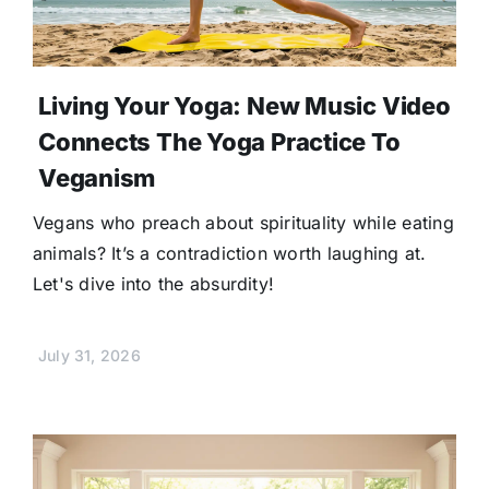
Living Your Yoga: New Music Video
Connects The Yoga Practice To
Veganism
Vegans who preach about spirituality while eating
animals? It’s a contradiction worth laughing at.
Let's dive into the absurdity!
July 31, 2026