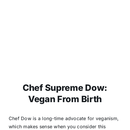
Chef Supreme Dow:
Vegan From Birth
Chef Dow is a long-time advocate for veganism,
which makes sense when you consider this