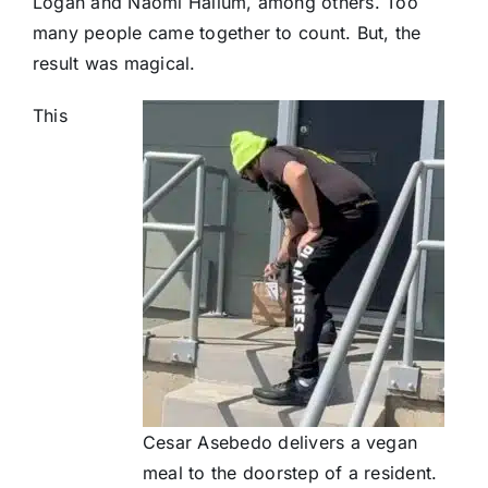
Logan and Naomi Hallum, among others. Too
many people came together to count. But, the
result was magical.
This
Cesar Asebedo delivers a vegan
meal to the doorstep of a resident.