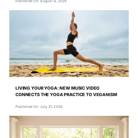
Published On: August 4, 2026
LIVING YOUR YOGA: NEW MUSIC VIDEO
CONNECTS THE YOGA PRACTICE TO VEGANISM
Published On: July 31, 2026