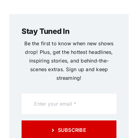
Stay Tuned In
Be the first to know when new shows
drop! Plus, get the hottest headlines,
inspiring stories, and behind-the-
scenes extras. Sign up and keep
streaming!
SUBSCRIBE