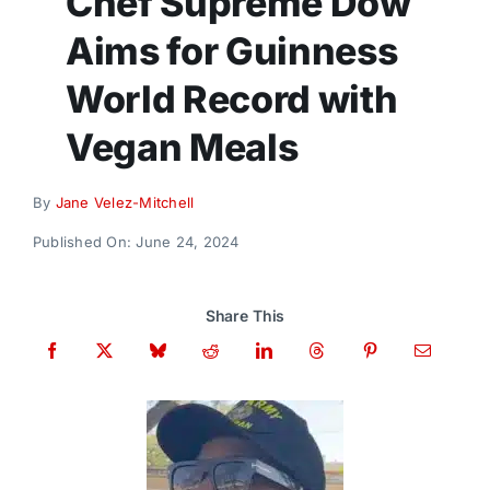
Chef Supreme Dow
Donate
Aims for Guinness
World Record with
Vegan Meals
By
Jane Velez-Mitchell
Published On: June 24, 2024
Share This