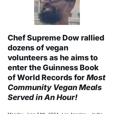
Chef Supreme Dow rallied
dozens of vegan
volunteers as he aims to
enter the Guinness Book
of World Records for
Most
Community Vegan Meals
Served in An Hour!