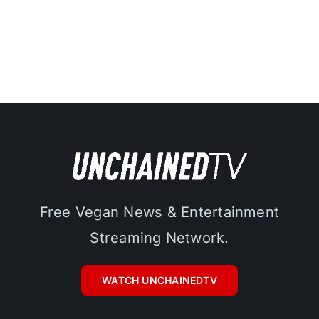
Free Vegan News & Entertainment
Streaming Network.
WATCH UNCHAINEDTV