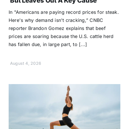
But Leaves Out A Key Cause
In "Americans are paying record prices for steak.
Here's why demand isn't cracking,” CNBC
reporter Brandon Gomez explains that beef
prices are soaring because the U.S. cattle herd
has fallen due, in large part, to [...]
August 4, 2026