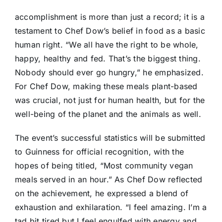
accomplishment is more than just a record; it is a
testament to Chef Dow’s belief in food as a basic
human right. “We all have the right to be whole,
happy, healthy and fed. That’s the biggest thing.
Nobody should ever go hungry,” he emphasized.
For Chef Dow, making these meals plant-based
was crucial, not just for human health, but for the
well-being of the planet and the animals as well.
The event’s successful statistics will be submitted
to Guinness for official recognition, with the
hopes of being titled, “Most community vegan
meals served in an hour.” As Chef Dow reflected
on the achievement, he expressed a blend of
exhaustion and exhilaration. “I feel amazing. I’m a
tad bit tired but I feel engulfed with energy and