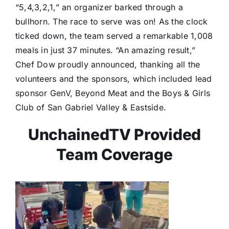
“5,4,3,2,1,” an organizer barked through a
bullhorn. The race to serve was on! As the clock
ticked down, the team served a remarkable 1,008
meals in just 37 minutes. “An amazing result,”
Chef Dow proudly announced, thanking all the
volunteers and the sponsors, which included lead
sponsor GenV, Beyond Meat and the Boys & Girls
Club of San Gabriel Valley & Eastside.
UnchainedTV Provided
Team Coverage