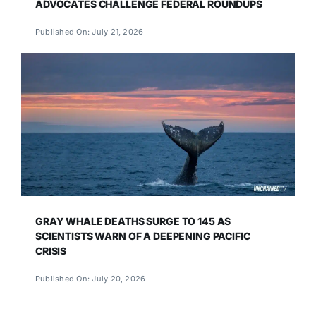
ADVOCATES CHALLENGE FEDERAL ROUNDUPS
Published On: July 21, 2026
GRAY WHALE DEATHS SURGE TO 145 AS
SCIENTISTS WARN OF A DEEPENING PACIFIC
CRISIS
Published On: July 20, 2026