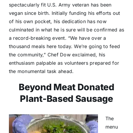
spectacularly fit U.S. Army veteran has been
vegan since birth. Initially funding his efforts out
of his own pocket, his dedication has now
culminated in what he is sure will be confirmed as
a record-breaking event. “We have over a
thousand meals here today. We’re going to feed
the community,” Chef Dow exclaimed, his
enthusiasm palpable as volunteers prepared for
the monumental task ahead.
Beyond Meat Donated
Plant-Based Sausage
The
menu