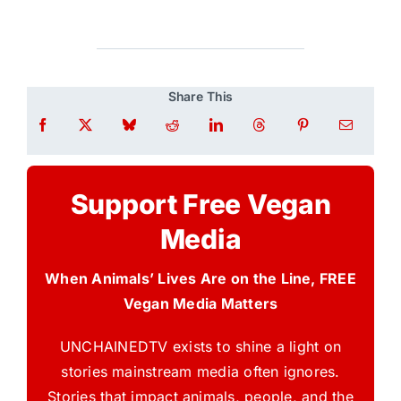
Share This
Support Free Vegan
Media
When Animals’ Lives Are on the Line, FREE
Vegan Media Matters
UNCHAINEDTV exists to shine a light on
stories mainstream media often ignores.
Stories that impact animals, people, and the