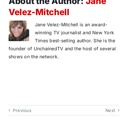
About the Author:
Jane
Velez-Mitchell
Jane Velez-Mitchell is an award-
winning TV journalist and New York
Times best-selling author. She is the
founder of UnchainedTV and the host of several
shows on the network.
Previous
Next