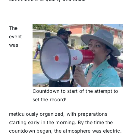
The
event
was
Countdown to start of the attempt to
set the record!
meticulously organized, with preparations
starting early in the morning. By the time the
countdown began, the atmosphere was electric.