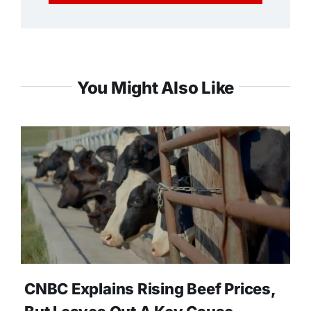
You Might Also Like
CNBC Explains Rising Beef Prices,