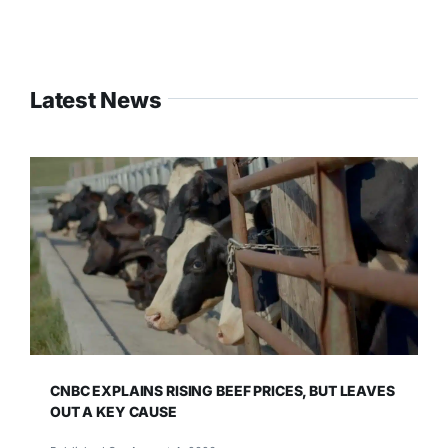
Latest News
CNBC EXPLAINS RISING BEEF PRICES, BUT LEAVES
OUT A KEY CAUSE