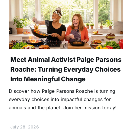
Meet Animal Activist Paige Parsons
Roache: Turning Everyday Choices
Into Meaningful Change
Discover how Paige Parsons Roache is turning
everyday choices into impactful changes for
animals and the planet. Join her mission today!
July 28, 2026