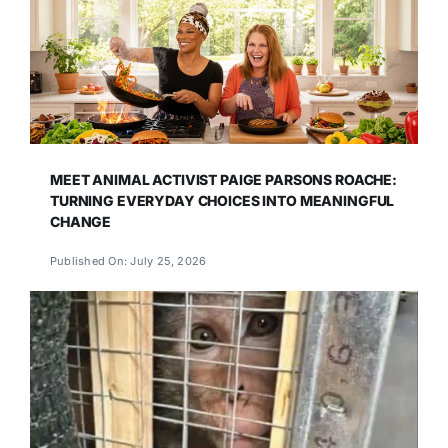
MEET ANIMAL ACTIVIST PAIGE PARSONS ROACHE:
TURNING EVERYDAY CHOICES INTO MEANINGFUL
CHANGE
Published On: July 25, 2026