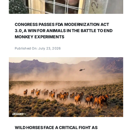
CONGRESS PASSES FDA MODERNIZATION ACT
3.0, A WIN FOR ANIMALS IN THE BATTLE TO END
MONKEY EXPERIMENTS
Published On: July 23, 2026
WILD HORSES FACE A CRITICAL FIGHT AS