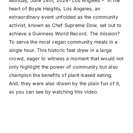
Monday, June 24th, 2024- Los Angeles – In the
heart of Boyle Heights, Los Angeles, an
extraordinary event unfolded as the community
activist, known as Chef Supreme Dow, set out to
achieve a Guinness World Record. The mission?
To serve the most vegan community meals in a
single hour. This historic feat drew in a large
crowd, eager to witness a moment that would not
only highlight the power of community but also
champion the benefits of plant-based eating.
And, they were also drawn by the plain fun of it,
as you can see by watching this video.