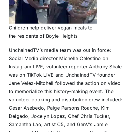
Children help deliver vegan meals to
the residents of Boyle Heights
UnchainedTV’s media team was out in force:
Social Media director Michelle Celestino on
Instagram LIVE, volunteer reporter Anthony Shale
was on TikTok LIVE and UnchainedTV founder
Jane Velez-Mitchell followed the action on video
to memorialize this history-making event. The
volunteer cooking and distribution crew included:
Cesar Asebedo, Paige Parsons Roache, Kim
Delgado, Jocelyn Lopez, Chef Chris Tucker,
Samantha Lao, artist C5, and GenV’s Jamie