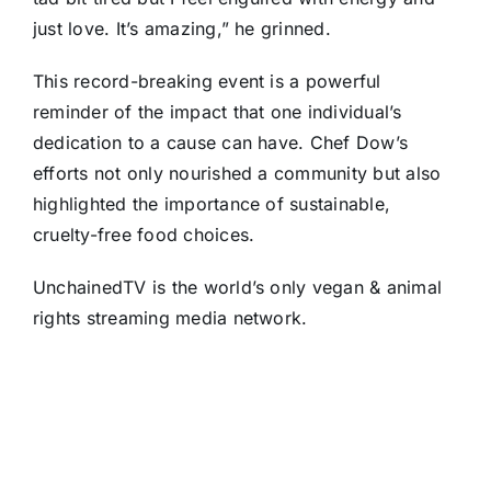
just love. It’s amazing,” he grinned.
This record-breaking event is a powerful
reminder of the impact that one individual’s
dedication to a cause can have. Chef Dow’s
efforts not only nourished a community but also
highlighted the importance of sustainable,
cruelty-free food choices.
UnchainedTV is the world’s only vegan & animal
rights streaming media network.