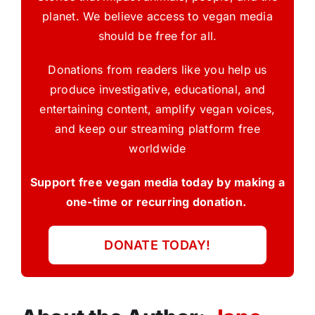
planet. We believe access to vegan media
should be free for all.
Donations from readers like you help us
produce investigative, educational, and
entertaining content, amplify vegan voices,
and keep our streaming platform free
worldwide
Support free vegan media today by making a
one-time or recurring donation.
DONATE TODAY!