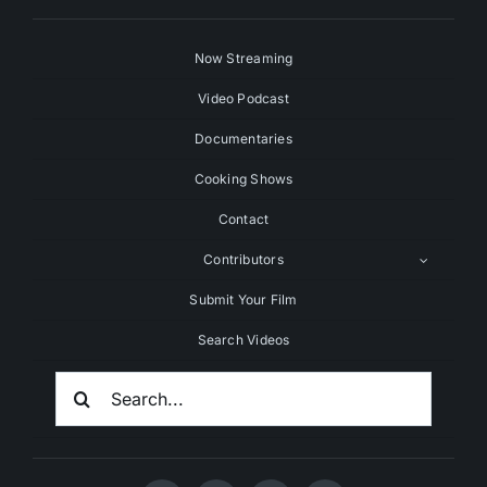
Now Streaming
Video Podcast
Documentaries
Cooking Shows
Contact
Contributors
Submit Your Film
Search Videos
Search
For: