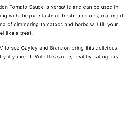
arden Tomato Sauce is versatile and can be used in
ting with the pure taste of fresh tomatoes, making it
oma of simmering tomatoes and herbs will fill your
 like a treat.
 to see Cayley and Brandon bring this delicious
try it yourself. With this sauce, healthy eating has