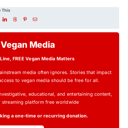
 This
 Vegan Media
 Line, FREE Vegan Media Matters
instream media often ignores. Stories that impact
access to vegan media should be free for all.
vestigative, educational, and entertaining content,
 streaming platform free worldwide
ing a one-time or recurring donation.