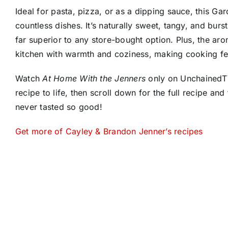
Ideal for pasta, pizza, or as a dipping sauce, this G
countless dishes. It’s naturally sweet, tangy, and burs
far superior to any store-bought option. Plus, the ar
kitchen with warmth and coziness, making cooking feel
Watch
At Home With the Jenners
only on UnchainedTV
recipe to life, then scroll down for the full recipe and 
never tasted so good!
Get more of Cayley & Brandon Jenner’s recipes