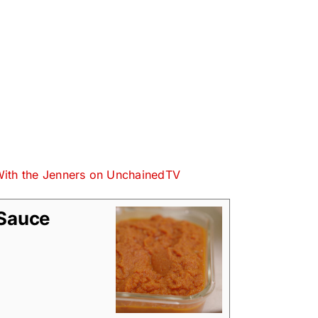
With the Jenners on UnchainedTV
 Sauce