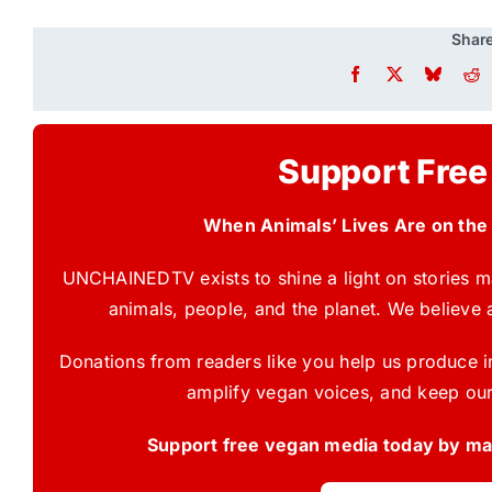
Share
Support Free
When Animals’ Lives Are on the
UNCHAINEDTV exists to shine a light on stories ma
animals, people, and the planet. We believe 
Donations from readers like you help us produce in
amplify vegan voices, and keep our
Support free vegan media today by mak