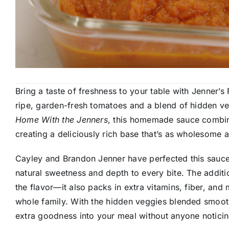
Bring a taste of freshness to your table with Jenner
ripe, garden-fresh tomatoes and a blend of hidden veg
Home With the Jenners
, this homemade sauce combine
creating a deliciously rich base that’s as wholesome as 
Cayley and Brandon Jenner have perfected this sauce
natural sweetness and depth to every bite. The additio
the flavor—it also packs in extra vitamins, fiber, and 
whole family. With the hidden veggies blended smooth
extra goodness into your meal without anyone noticin