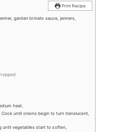
Print Recipe
jenner, garden tomato sauce, jenners,
chopped
medium heat.
Cook until onions begin to turn translucent,
until vegetables start to soften,