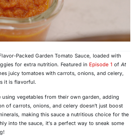
’s Flavor-Packed Garden Tomato Sauce, loaded with
gies for extra nutrition. Featured in
Episode 1
of
At
s juicy tomatoes with carrots, onions, and celery,
it is flavorful.
 using vegetables from their own garden, adding
n of carrots, onions, and celery doesn’t just boost
minerals, making this sauce a nutritious choice for the
ly into the sauce, it’s a perfect way to sneak some
g!