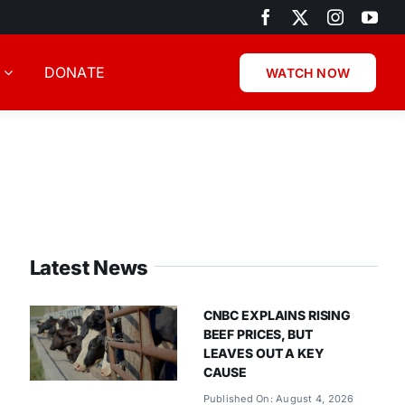
DONATE
WATCH NOW
Latest News
CNBC EXPLAINS RISING
BEEF PRICES, BUT
LEAVES OUT A KEY
CAUSE
Published On: August 4, 2026