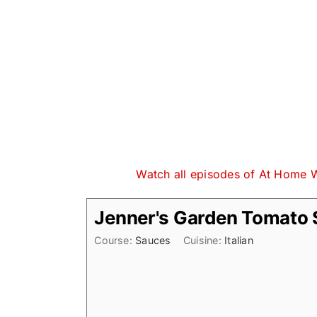
Watch all episodes of At Home 
Jenner's Garden Tomato
Course:
Sauces
Cuisine:
Italian