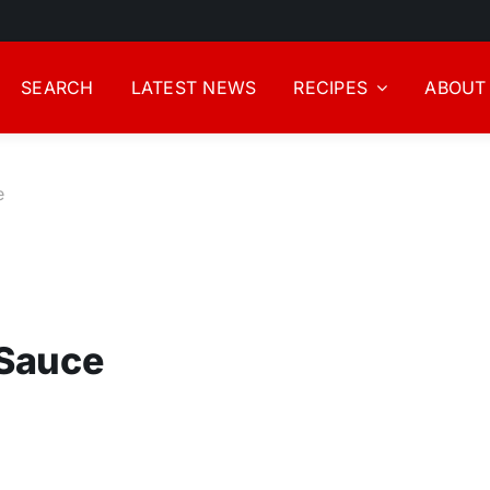
SEARCH
LATEST NEWS
RECIPES
ABOUT
e
 Sauce