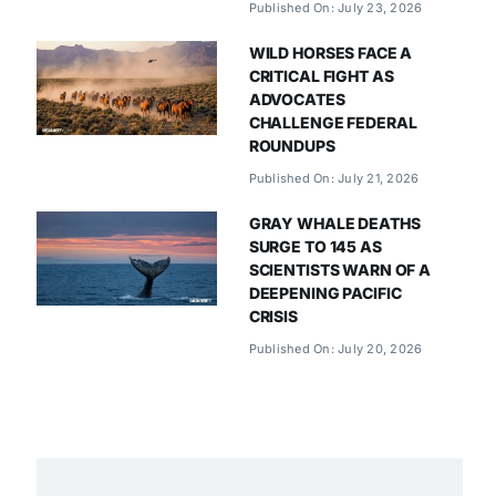
Published On: July 23, 2026
WILD HORSES FACE A
CRITICAL FIGHT AS
ADVOCATES
CHALLENGE FEDERAL
ROUNDUPS
Published On: July 21, 2026
GRAY WHALE DEATHS
SURGE TO 145 AS
SCIENTISTS WARN OF A
DEEPENING PACIFIC
CRISIS
Published On: July 20, 2026