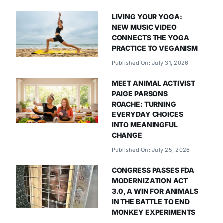
LIVING YOUR YOGA:
NEW MUSIC VIDEO
CONNECTS THE YOGA
PRACTICE TO VEGANISM
Published On: July 31, 2026
MEET ANIMAL ACTIVIST
PAIGE PARSONS
ROACHE: TURNING
EVERYDAY CHOICES
INTO MEANINGFUL
CHANGE
Published On: July 25, 2026
CONGRESS PASSES FDA
MODERNIZATION ACT
3.0, A WIN FOR ANIMALS
IN THE BATTLE TO END
MONKEY EXPERIMENTS