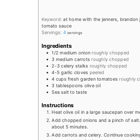
Keyword:
at home with the jenners, brandon 
tomato sauce
Servings:
4
servings
Ingredients
1/2
medium onion
roughly chopped
3
medium carrots
roughly chopped
2-3
celery stalks
roughly chopped
4-5
garlic cloves
peeled
4
cups
fresh garden tomatoes
roughly 
3
tablespoons
olive oil
Sea salt to taste
Instructions
Heat olive oil in a large saucepan over 
Add chopped onions and a pinch of salt. 
about 5 minutes.
Add carrots and celery. Continue cooking 