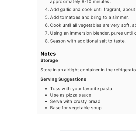
approximately 8-10 minutes.
Add garlic and cook until fragrant, about
Add tomatoes and bring to a simmer.
Cook until all vegetables are very soft,
Using an immersion blender, puree until
Season with additional salt to taste.
Notes
Storage
Store in an airtight container in the refrigerat
Serving Suggestions
Toss with your favorite pasta
Use as pizza sauce
Serve with crusty bread
Base for vegetable soup