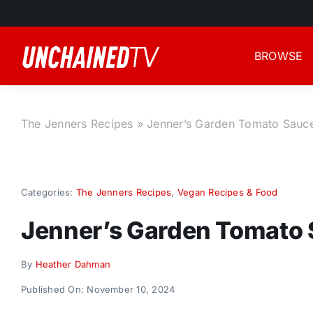
Skip
to
content
BROWSE
The Jenners Recipes
»
Jenner’s Garden Tomato Sauc
Categories:
The Jenners Recipes
,
Vegan Recipes & Food
Jenner’s Garden Tomato
By
Heather Dahman
Published On: November 10, 2024