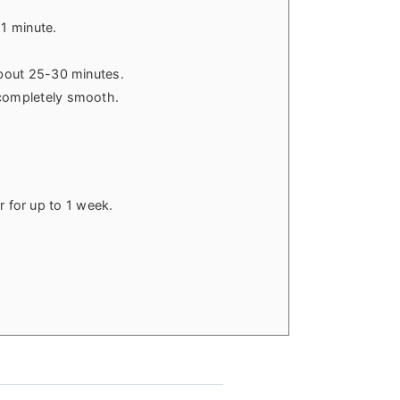
 1 minute.
 about 25-30 minutes.
 completely smooth.
or for up to 1 week.