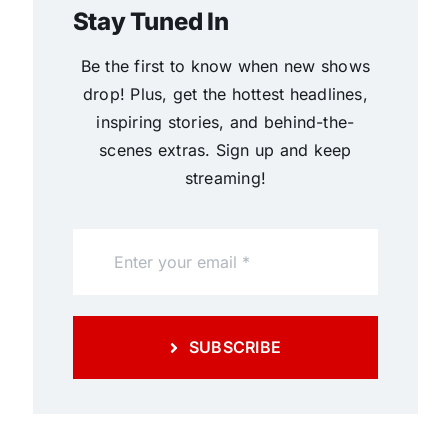
Stay Tuned In
Be the first to know when new shows
drop! Plus, get the hottest headlines,
inspiring stories, and behind-the-
scenes extras. Sign up and keep
streaming!
SUBSCRIBE