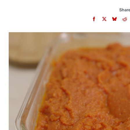
Share