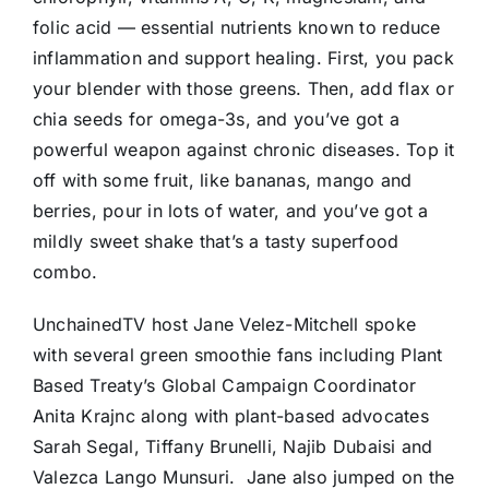
folic acid — essential nutrients known to reduce
inflammation and support healing. First, you pack
your blender with those greens. Then, add flax or
chia seeds for omega-3s, and you’ve got a
powerful weapon against chronic diseases. Top it
off with some fruit, like bananas, mango and
berries, pour in lots of water, and you’ve got a
mildly sweet shake that’s a tasty superfood
combo.
UnchainedTV host Jane Velez-Mitchell spoke
with several green smoothie fans including Plant
Based Treaty’s Global Campaign Coordinator
Anita Krajnc along with plant-based advocates
Sarah Segal, Tiffany Brunelli, Najib Dubaisi and
Valezca Lango Munsuri. Jane also jumped on the