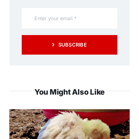
SUBSCRIBE
You Might Also Like