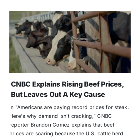
CNBC Explains Rising Beef Prices,
But Leaves Out A Key Cause
In "Americans are paying record prices for steak.
Here's why demand isn't cracking,” CNBC
reporter Brandon Gomez explains that beef
prices are soaring because the U.S. cattle herd