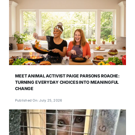
MEET ANIMAL ACTIVIST PAIGE PARSONS ROACHE:
TURNING EVERYDAY CHOICES INTO MEANINGFUL
CHANGE
Published On: July 25, 2026