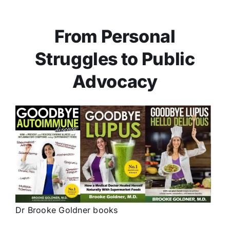
From Personal
Struggles to Public
Advocacy
Dr Brooke Goldner books