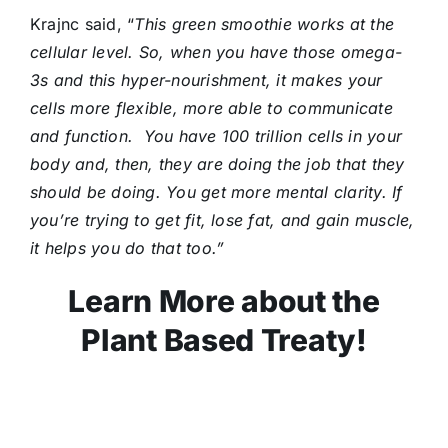
Krajnc said, “
T
his green smoothie works at the
cellular level. So, when you have those omega-
3s and this hyper-nourishment, it makes your
cells more flexible, more able to communicate
and function. You have 100 trillion cells in your
body and, then, they are doing the job that they
should be doing. You get more mental clarity. If
you’re trying to get fit, lose fat, and gain muscle,
it helps you do that too.”
Learn More about the
Plant Based Treaty!