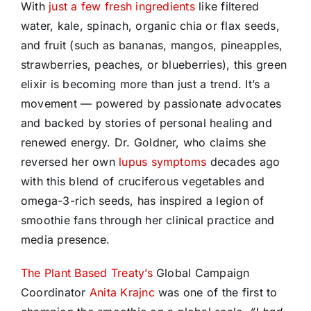
With
just a few fresh ingredients
like filtered
water, kale, spinach, organic chia or flax seeds,
and fruit (such as bananas, mangos, pineapples,
strawberries, peaches, or blueberries), this green
elixir is becoming more than just a trend. It’s a
movement — powered by passionate advocates
and backed by stories of personal healing and
renewed energy. Dr. Goldner, who claims she
reversed her own
lupus symptoms
decades ago
with this blend of cruciferous vegetables and
omega-3-rich seeds, has inspired a legion of
smoothie fans through her clinical practice and
media presence.
The Plant Based Treaty’s
Global Campaign
Coordinator
Anita Krajnc
was one of the first to