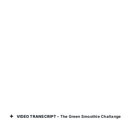
VIDEO TRANSCRIPT
– The Green Smoothie Challange