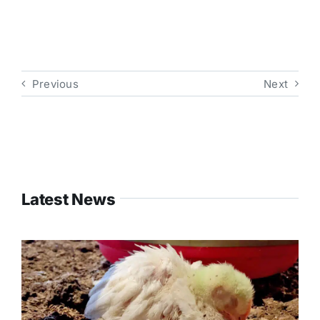
Previous
Next
Latest News