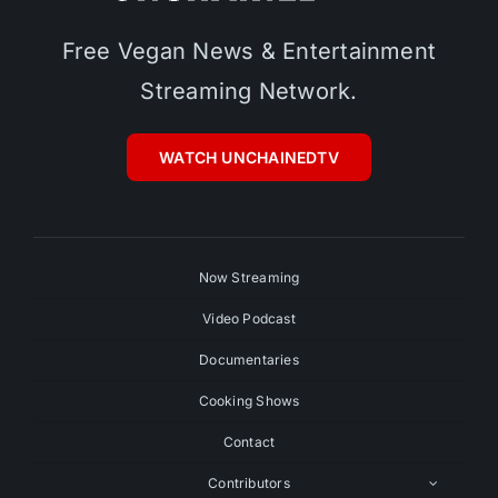
Free Vegan News & Entertainment
Streaming Network.
WATCH UNCHAINEDTV
Now Streaming
Video Podcast
Documentaries
Cooking Shows
Contact
Contributors