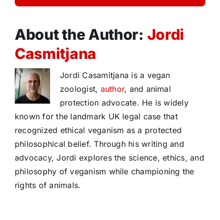
About the Author:
Jordi
Casmitjana
Jordi Casamitjana is a vegan
zoologist,
author
, and animal
protection advocate. He is widely
known for the landmark UK legal case that
recognized ethical veganism as a protected
philosophical belief. Through his writing and
advocacy, Jordi explores the science, ethics, and
philosophy of veganism while championing the
rights of animals.