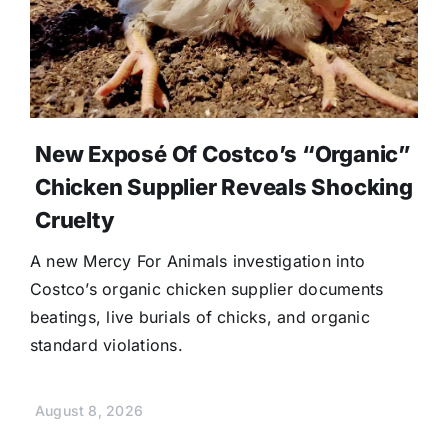
New Exposé Of Costco’s “Organic”
Chicken Supplier Reveals Shocking
Cruelty
A new Mercy For Animals investigation into
Costco’s organic chicken supplier documents
beatings, live burials of chicks, and organic
standard violations.
August 8, 2026