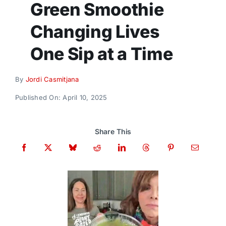
Green Smoothie
Donate
Changing Lives
One Sip at a Time
By
Jordi Casmitjana
Published On: April 10, 2025
Share This