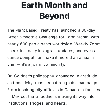
Earth Month and
Beyond
The Plant Based Treaty has launched a 30-day
Green Smoothie Challenge for Earth Month, with
nearly 600 participants worldwide. Weekly Zoom
check-ins, daily Instagram updates, and even a
dance competition make it more than a health
plan — it’s a joyful community.
Dr. Goldner’s philosophy, grounded in gratitude
and positivity, runs deep through this campaign.
From inspiring city officials in Canada to families
in Mexico, the smoothie is making its way into
institutions, fridges, and hearts.