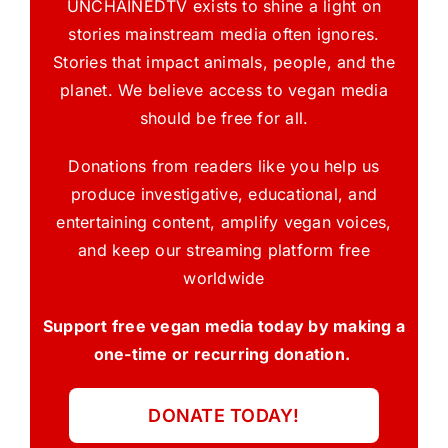
UNCHAINEDTV exists to shine a light on
stories mainstream media often ignores.
Stories that impact animals, people, and the
planet. We believe access to vegan media
should be free for all.
Donations from readers like you help us
produce investigative, educational, and
entertaining content, amplify vegan voices,
and keep our streaming platform free
worldwide
Support free vegan media today by making a
one-time or recurring donation.
DONATE TODAY!