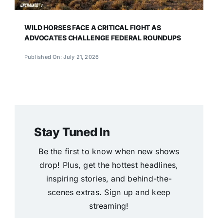
WILD HORSES FACE A CRITICAL FIGHT AS
ADVOCATES CHALLENGE FEDERAL ROUNDUPS
Published On: July 21, 2026
Stay Tuned In
Be the first to know when new shows
drop! Plus, get the hottest headlines,
inspiring stories, and behind-the-
scenes extras. Sign up and keep
streaming!