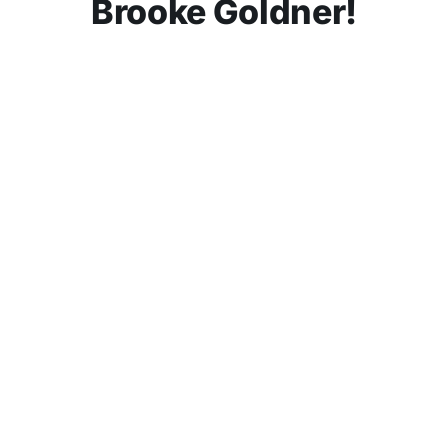
Brooke Goldner!