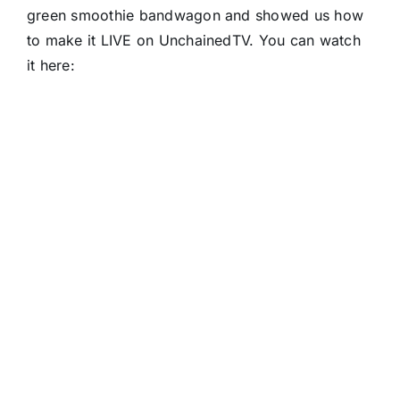
green smoothie bandwagon and showed us how
to make it LIVE on UnchainedTV. You can watch
it here: