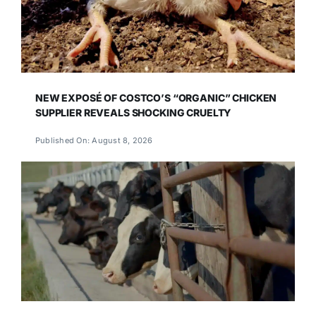
NEW EXPOSÉ OF COSTCO’S “ORGANIC” CHICKEN
SUPPLIER REVEALS SHOCKING CRUELTY
Published On: August 8, 2026