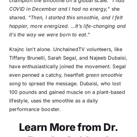
champion the smoothie on a global scale.
“I had
COVID in December and I had no energy,”
she
shared. “
Then, I started this smoothie, and I felt
happier, more energized. …It’s life-changing and
it’s the way we were born to eat.”
Krajnc isn’t alone. UnchainedTV volunteers, like
Tiffany Brunelli, Sarah Segal, and Najeeb Dubaisi,
have enthusiastically joined the movement. Segal
even penned a catchy, heartfelt
green smoothie
song
to spread the message. Dubaisi, who lost
100 pounds and gained muscle on a plant-based
lifestyle, uses the smoothie as a daily
performance booster.
Learn More from Dr.