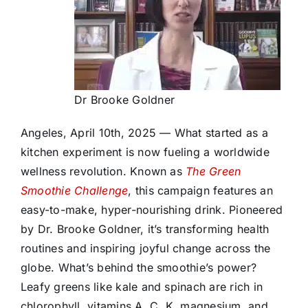
Dr Brooke Goldner
Angeles, April 10th, 2025 — What started as a
kitchen experiment is now fueling a worldwide
wellness revolution. Known as
The Green
Smoothie Challenge
, this campaign features an
easy-to-make, hyper-nourishing drink. Pioneered
by Dr. Brooke Goldner, it’s transforming health
routines and inspiring joyful change across the
globe. What’s behind the smoothie’s power?
Leafy greens like kale and spinach are rich in
chlorophyll, vitamins A, C, K, magnesium, and