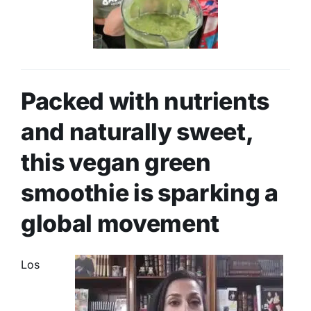
Packed with nutrients
and naturally sweet,
this vegan green
smoothie is sparking a
global movement
Los