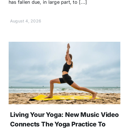
has fallen due, in large part, to [...]
August 4, 2026
Living Your Yoga: New Music Video
Connects The Yoga Practice To