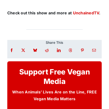
Check out this show and more at
UnchainedTV
.
Share This
Support Free Vegan
Media
When Animals’ Lives Are on the Line, FREE
Vegan Media Matters