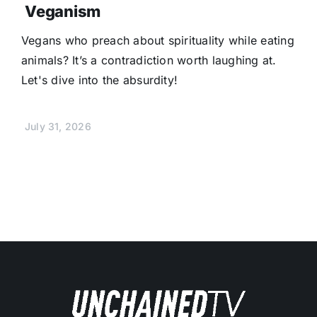
Veganism
Vegans who preach about spirituality while eating
animals? It’s a contradiction worth laughing at.
Let's dive into the absurdity!
July 31, 2026