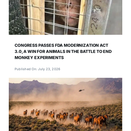
CONGRESS PASSES FDA MODERNIZATION ACT
3.0, A WIN FOR ANIMALS IN THE BATTLE TO END
MONKEY EXPERIMENTS
Published On: July 23, 2026