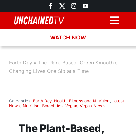
Skip
to
content
Togg
Navig
WATCH NOW
Browse
Search
Earth Day
»
The Plant-Based, Green Smoothie
Changing Lives One Sip at a Time
Latest News
Recipes
Categories:
Earth Day
,
Health, Fitness and Nutrition
,
Latest
News
,
Nutrition
,
Smoothies
,
Vegan
,
Vegan News
About
The Plant-Based,