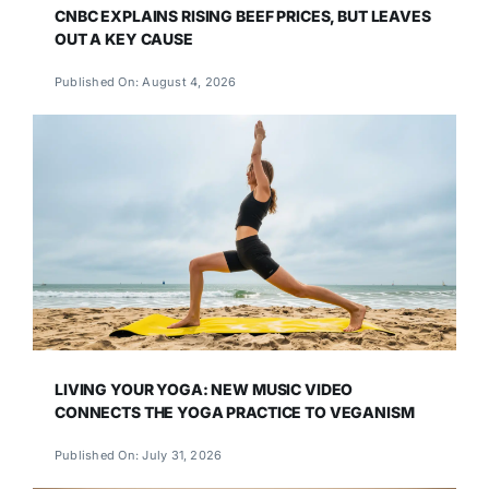
CNBC EXPLAINS RISING BEEF PRICES, BUT LEAVES
OUT A KEY CAUSE
Published On: August 4, 2026
LIVING YOUR YOGA: NEW MUSIC VIDEO
CONNECTS THE YOGA PRACTICE TO VEGANISM
Published On: July 31, 2026