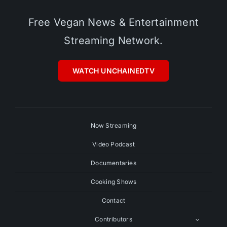
Free Vegan News & Entertainment
Streaming Network.
WATCH UNCHAINEDTV
Now Streaming
Video Podcast
Documentaries
Cooking Shows
Contact
Contributors