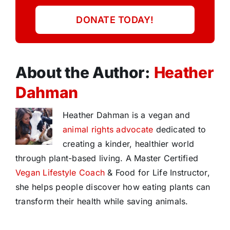
DONATE TODAY!
About the Author:
Heather
Dahman
Heather Dahman is a vegan and
animal rights advocate
dedicated to
creating a kinder, healthier world
through plant-based living. A Master Certified
Vegan Lifestyle Coach
& Food for Life Instructor,
she helps people discover how eating plants can
transform their health while saving animals.