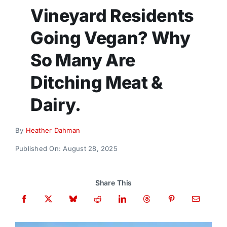
Donate
Vineyard Residents
Going Vegan? Why
So Many Are
Ditching Meat &
Dairy.
By
Heather Dahman
Published On: August 28, 2025
Share This