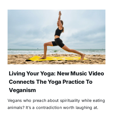
Living Your Yoga: New Music Video
Connects The Yoga Practice To
Veganism
Vegans who preach about spirituality while eating
animals? It’s a contradiction worth laughing at.