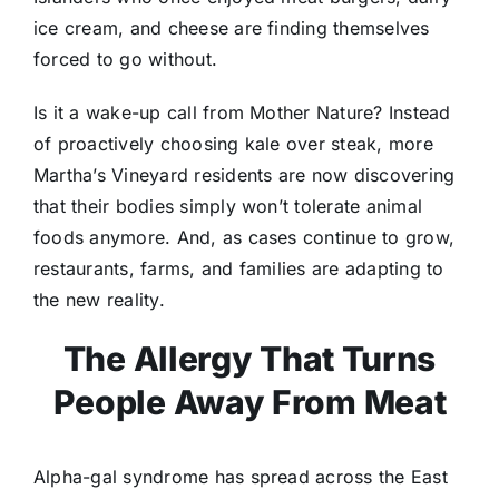
ice cream, and cheese are finding themselves
forced to go without.
Is it a wake-up call from Mother Nature? Instead
of proactively choosing kale over steak, more
Martha’s Vineyard residents are now discovering
that their bodies simply won’t tolerate animal
foods anymore. And, as cases continue to grow,
restaurants, farms, and families are adapting to
the new reality.
The Allergy That Turns
People Away From Meat
Alpha-gal syndrome has spread across the East