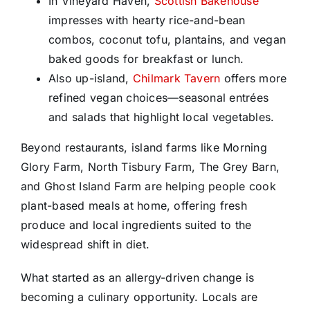
In Vineyard Haven,
Scottish Bakehouse
impresses with hearty rice-and-bean
combos, coconut tofu, plantains, and vegan
baked goods for breakfast or lunch.
Also up-island,
Chilmark Tavern
offers more
refined vegan choices—seasonal entrées
and salads that highlight local vegetables.
Beyond restaurants, island farms like Morning
Glory Farm, North Tisbury Farm, The Grey Barn,
and Ghost Island Farm are helping people cook
plant-based meals at home, offering fresh
produce and local ingredients suited to the
widespread shift in diet.
What started as an allergy-driven change is
becoming a culinary opportunity. Locals are