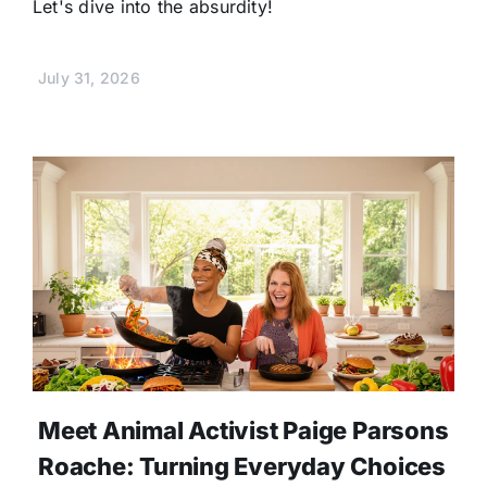
Let's dive into the absurdity!
July 31, 2026
Meet Animal Activist Paige Parsons
Roache: Turning Everyday Choices