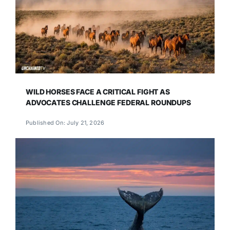
WILD HORSES FACE A CRITICAL FIGHT AS
ADVOCATES CHALLENGE FEDERAL ROUNDUPS
Published On: July 21, 2026