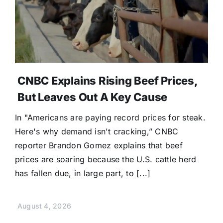
CNBC Explains Rising Beef Prices,
But Leaves Out A Key Cause
In "Americans are paying record prices for steak.
Here's why demand isn't cracking,” CNBC
reporter Brandon Gomez explains that beef
prices are soaring because the U.S. cattle herd
has fallen due, in large part, to [...]
August 4, 2026