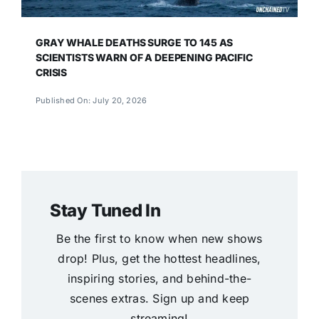
GRAY WHALE DEATHS SURGE TO 145 AS
SCIENTISTS WARN OF A DEEPENING PACIFIC
CRISIS
Published On: July 20, 2026
Stay Tuned In
Be the first to know when new shows
drop! Plus, get the hottest headlines,
inspiring stories, and behind-the-
scenes extras. Sign up and keep
streaming!