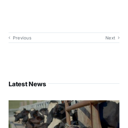
Previous
Next
Latest News