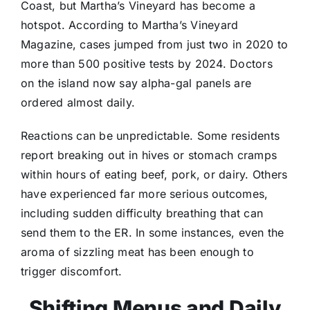
Coast, but Martha’s Vineyard has become a
hotspot. According to Martha’s Vineyard
Magazine, cases jumped from just two in 2020 to
more than 500 positive tests by 2024. Doctors
on the island now say alpha-gal panels are
ordered almost daily.
Reactions can be unpredictable. Some residents
report breaking out in hives or stomach cramps
within hours of eating beef, pork, or dairy. Others
have experienced far more serious outcomes,
including sudden difficulty breathing that can
send them to the ER. In some instances, even the
aroma of sizzling meat has been enough to
trigger discomfort.
Shifting Menus and Daily