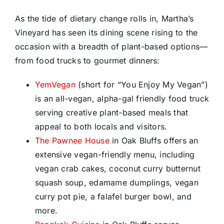
As the tide of dietary change rolls in, Martha’s
Vineyard has seen its dining scene rising to the
occasion with a breadth of plant-based options—
from food trucks to gourmet dinners:
YemVegan
(short for “You Enjoy My Vegan”)
is an all-vegan, alpha-gal friendly food truck
serving creative plant-based meals that
appeal to both locals and visitors.
The Pawnee House
in Oak Bluffs offers an
extensive vegan-friendly menu, including
vegan crab cakes, coconut curry butternut
squash soup, edamame dumplings, vegan
curry pot pie, a falafel burger bowl, and
more.