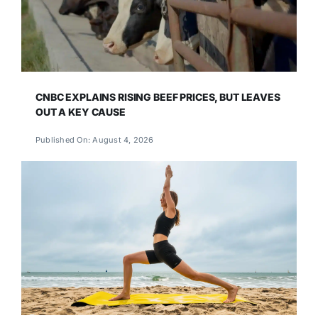
CNBC EXPLAINS RISING BEEF PRICES, BUT LEAVES
OUT A KEY CAUSE
Published On: August 4, 2026