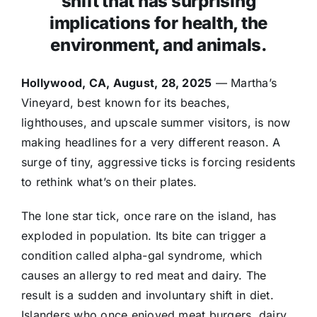
shift that has surprising
implications for health, the
environment, and animals.
Hollywood, CA, August, 28, 2025
— Martha’s
Vineyard, best known for its beaches,
lighthouses, and upscale summer visitors, is now
making headlines for a very different reason. A
surge of tiny, aggressive ticks is forcing residents
to rethink what’s on their plates.
The lone star tick, once rare on the island, has
exploded in population. Its bite can trigger a
condition called alpha-gal syndrome, which
causes an allergy to red meat and dairy. The
result is a sudden and involuntary shift in diet.
Islanders who once enjoyed meat burgers, dairy