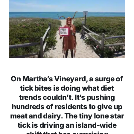
On Martha’s Vineyard, a surge of
tick bites is doing what diet
trends couldn’t. It’s pushing
hundreds of residents to give up
meat and dairy. The tiny lone star
tick is driving an island-wide