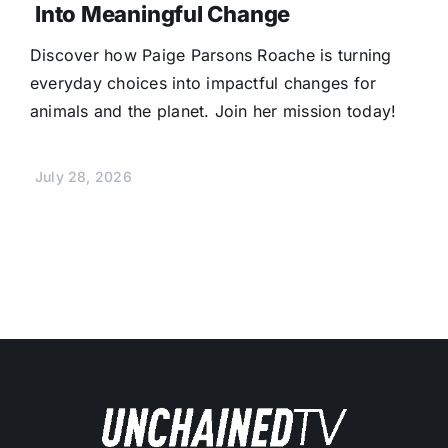
Into Meaningful Change
Discover how Paige Parsons Roache is turning
everyday choices into impactful changes for
animals and the planet. Join her mission today!
July 28, 2026