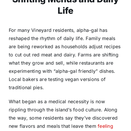
Life
For many Vineyard residents, alpha-gal has
reshaped the rhythm of daily life. Family meals
are being reworked as households adjust recipes
to cut out red meat and dairy. Farms are shifting
what they grow and sell, while restaurants are
experimenting with “alpha-gal friendly” dishes.
Local bakers are testing vegan versions of
traditional pies.
What began as a medical necessity is now
rippling through the island’s food culture. Along
the way, some residents say they’ve discovered
new flavors and meals that leave them
feeling