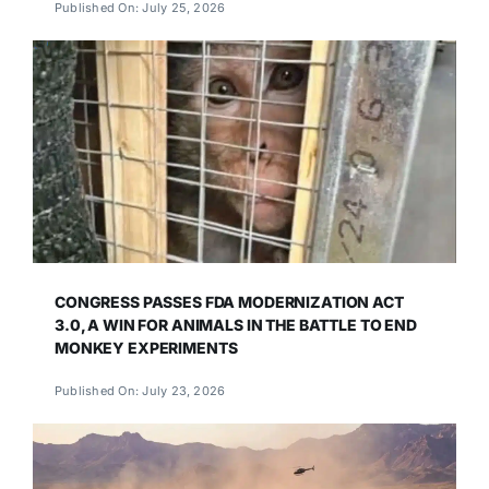
Published On: July 25, 2026
CONGRESS PASSES FDA MODERNIZATION ACT
3.0, A WIN FOR ANIMALS IN THE BATTLE TO END
MONKEY EXPERIMENTS
Published On: July 23, 2026