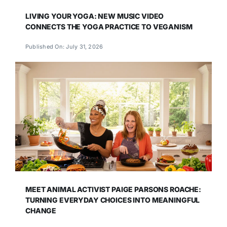
LIVING YOUR YOGA: NEW MUSIC VIDEO
CONNECTS THE YOGA PRACTICE TO VEGANISM
Published On: July 31, 2026
MEET ANIMAL ACTIVIST PAIGE PARSONS ROACHE:
TURNING EVERYDAY CHOICES INTO MEANINGFUL
CHANGE