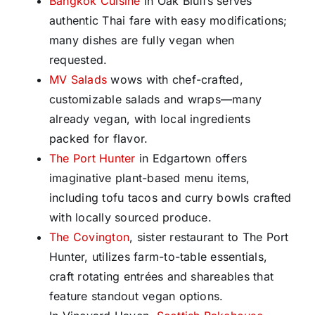
Bangkok Cuisine
in Oak Bluffs serves
authentic Thai fare with easy modifications;
many dishes are fully vegan when
requested.
MV Salads
wows with chef-crafted,
customizable salads and wraps—many
already vegan, with local ingredients
packed for flavor.
The Port Hunter
in Edgartown offers
imaginative plant-based menu items,
including tofu tacos and curry bowls crafted
with locally sourced produce.
The Covington
, sister restaurant to The Port
Hunter, utilizes farm-to-table essentials,
craft rotating entrées and shareables that
feature standout vegan options.