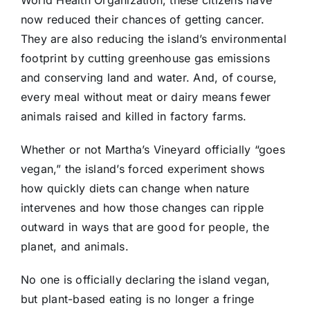
World Health Organization, these citizens have
now reduced their chances of getting cancer.
They are also reducing the island’s environmental
footprint by cutting greenhouse gas emissions
and conserving land and water. And, of course,
every meal without meat or dairy means fewer
animals raised and killed in factory farms.
Whether or not Martha’s Vineyard officially “goes
vegan,” the island’s forced experiment shows
how quickly diets can change when nature
intervenes and how those changes can ripple
outward in ways that are good for people, the
planet, and animals.
No one is officially declaring the island vegan,
but plant-based eating is no longer a fringe