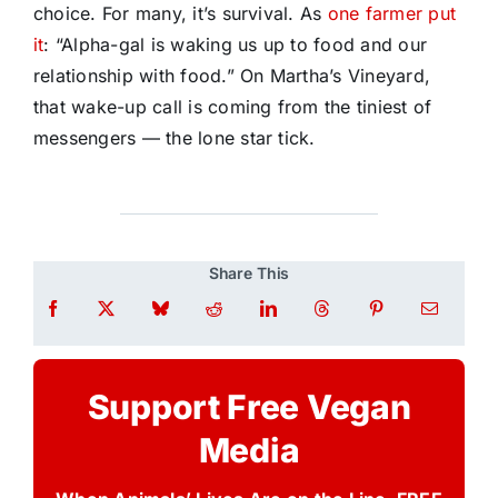
choice. For many, it’s survival.
As
one farmer put
it
: “Alpha-gal is waking us up to food and our
relationship with food.” On Martha’s Vineyard,
that wake-up call is coming from the tiniest of
messengers — the lone star tick.
Share This
Support Free Vegan
Media