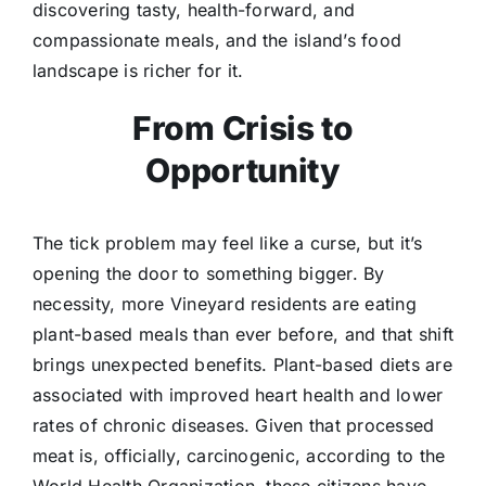
discovering tasty, health-forward, and
compassionate meals, and the island’s food
landscape is richer for it.
From Crisis to
Opportunity
The tick problem may feel like a curse, but it’s
opening the door to something bigger. By
necessity, more Vineyard residents are eating
plant-based meals than ever before, and that shift
brings unexpected benefits. Plant-based diets are
associated with improved heart health and lower
rates of chronic diseases. Given that processed
meat is, officially, carcinogenic, according to the