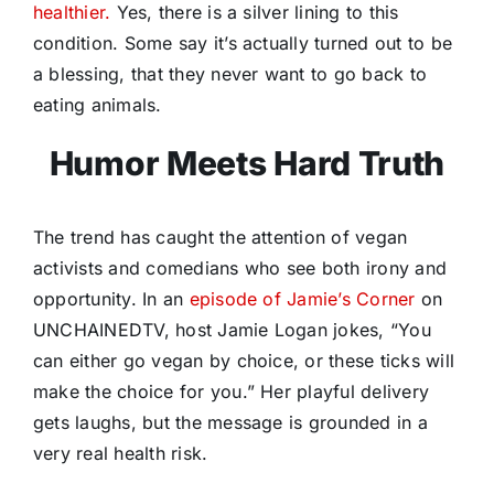
healthier.
Yes, there is a silver lining to this
condition. Some say it’s actually turned out to be
a blessing, that they never want to go back to
eating animals.
Humor Meets Hard Truth
The trend has caught the attention of vegan
activists and comedians who see both irony and
opportunity. In an
episode of Jamie’s Corner
on
UNCHAINEDTV, host Jamie Logan jokes, “You
can either go vegan by choice, or these ticks will
make the choice for you.” Her playful delivery
gets laughs, but the message is grounded in a
very real health risk.