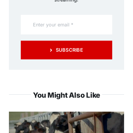
SUBSCRIBE
You Might Also Like