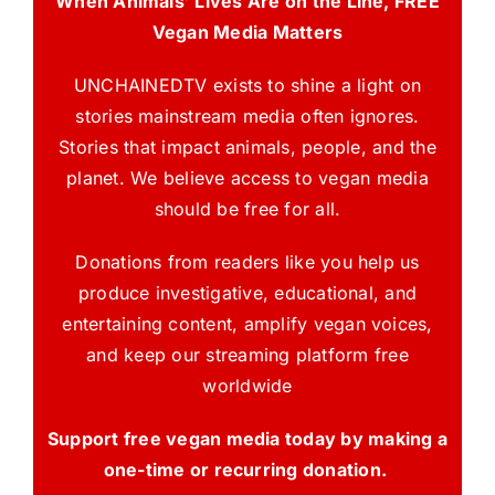
When Animals’ Lives Are on the Line, FREE
Vegan Media Matters
UNCHAINEDTV exists to shine a light on
stories mainstream media often ignores.
Stories that impact animals, people, and the
planet. We believe access to vegan media
should be free for all.
Donations from readers like you help us
produce investigative, educational, and
entertaining content, amplify vegan voices,
and keep our streaming platform free
worldwide
Support free vegan media today by making a
one-time or recurring donation.