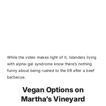
While the video makes light of it, Islanders living
with alpha-gal syndrome know there’s nothing
funny about being rushed to the ER after a beef
barbecue.
Vegan Options on
Martha’s Vineyard