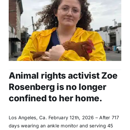
Animal rights activist Zoe
Rosenberg is no longer
confined to her home.
Los Angeles, Ca. February 12th, 2026 – After 717
days wearing an ankle monitor and serving 45