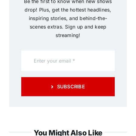
Be the first to know when new shows
drop! Plus, get the hottest headlines,
inspiring stories, and behind-the-
scenes extras. Sign up and keep
streaming!
SUBSCRIBE
You Might Also Like