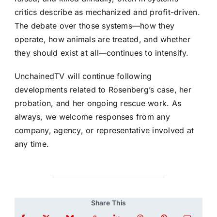
critics describe as mechanized and profit-driven.
The debate over those systems—how they
operate, how animals are treated, and whether
they should exist at all—continues to intensify.
UnchainedTV will continue following
developments related to Rosenberg’s case, her
probation, and her ongoing rescue work. As
always, we welcome responses from any
company, agency, or representative involved at
any time.
Share This