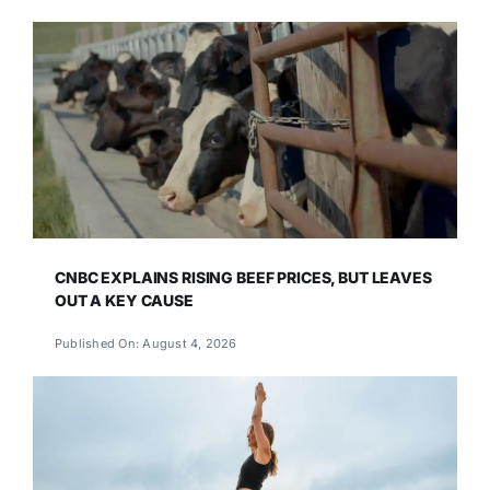
CNBC EXPLAINS RISING BEEF PRICES, BUT LEAVES
OUT A KEY CAUSE
Published On: August 4, 2026