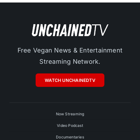
Free Vegan News & Entertainment
Streaming Network.
WATCH UNCHAINEDTV
Now Streaming
Video Podcast
Documentaries