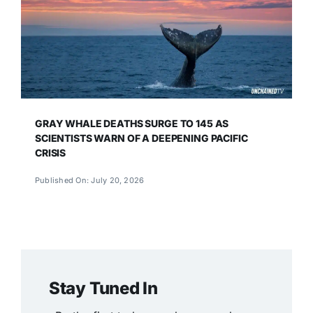
GRAY WHALE DEATHS SURGE TO 145 AS
SCIENTISTS WARN OF A DEEPENING PACIFIC
CRISIS
Published On: July 20, 2026
Stay Tuned In