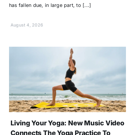
has fallen due, in large part, to [...]
August 4, 2026
Living Your Yoga: New Music Video
Connects The Yoga Practice To