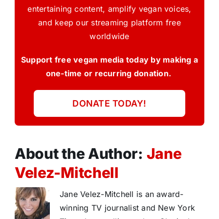
entertaining content, amplify vegan voices,
and keep our streaming platform free
worldwide
Support free vegan media today by making a
one-time or recurring donation.
DONATE TODAY!
About the Author:
Jane
Velez-Mitchell
Jane Velez-Mitchell is an award-
winning TV journalist and New York