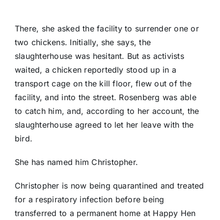
There, she asked the facility to surrender one or
two chickens. Initially, she says, the
slaughterhouse was hesitant. But as activists
waited, a chicken reportedly stood up in a
transport cage on the kill floor, flew out of the
facility, and into the street. Rosenberg was able
to catch him, and, according to her account, the
slaughterhouse agreed to let her leave with the
bird.
She has named him Christopher.
Christopher is now being quarantined and treated
for a respiratory infection before being
transferred to a permanent home at Happy Hen