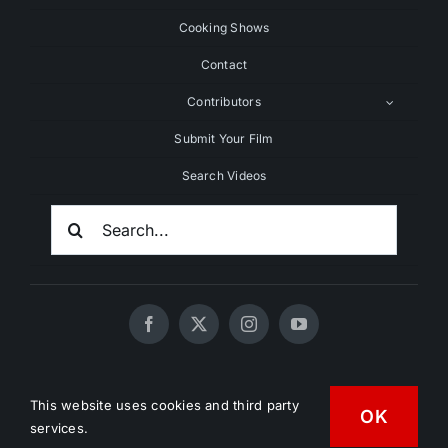
Cooking Shows
Contact
Contributors
Submit Your Film
Search Videos
Search
For:
© 2020 - 2026 UNCHAINEDTV • All Rights Reserved •
This website uses cookies and third party
OK
HD Vegan Marketing
services.