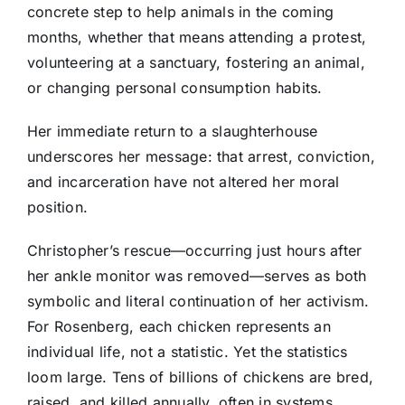
concrete step to help animals in the coming
months, whether that means attending a protest,
volunteering at a sanctuary, fostering an animal,
or changing personal consumption habits.
Her immediate return to a slaughterhouse
underscores her message: that arrest, conviction,
and incarceration have not altered her moral
position.
Christopher’s rescue—occurring just hours after
her ankle monitor was removed—serves as both
symbolic and literal continuation of her activism.
For Rosenberg, each chicken represents an
individual life, not a statistic. Yet the statistics
loom large. Tens of billions of chickens are bred,
raised, and killed annually, often in systems