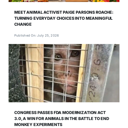
MEET ANIMAL ACTIVIST PAIGE PARSONS ROACHE:
TURNING EVERYDAY CHOICES INTO MEANINGFUL
CHANGE
Published On: July 25, 2026
CONGRESS PASSES FDA MODERNIZATION ACT
3.0, A WIN FOR ANIMALS IN THE BATTLE TO END
MONKEY EXPERIMENTS