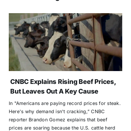
CNBC Explains Rising Beef Prices,
But Leaves Out A Key Cause
In "Americans are paying record prices for steak.
Here's why demand isn't cracking,” CNBC
reporter Brandon Gomez explains that beef
prices are soaring because the U.S. cattle herd