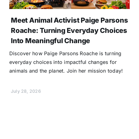
Meet Animal Activist Paige Parsons
Roache: Turning Everyday Choices
Into Meaningful Change
Discover how Paige Parsons Roache is turning
everyday choices into impactful changes for
animals and the planet. Join her mission today!
July 28, 2026