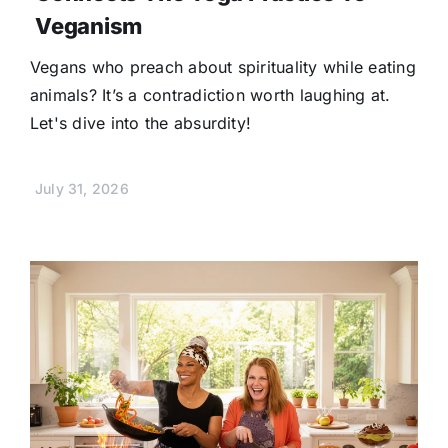
Veganism
Vegans who preach about spirituality while eating
animals? It’s a contradiction worth laughing at.
Let's dive into the absurdity!
July 31, 2026