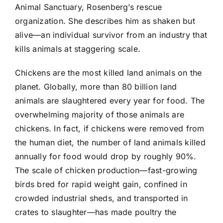
Animal Sanctuary, Rosenberg’s rescue
organization. She describes him as shaken but
alive—an individual survivor from an industry that
kills animals at staggering scale.
Chickens are the most killed land animals on the
planet. Globally, more than 80 billion land
animals are slaughtered every year for food. The
overwhelming majority of those animals are
chickens. In fact, if chickens were removed from
the human diet, the number of land animals killed
annually for food would drop by roughly 90%.
The scale of chicken production—fast-growing
birds bred for rapid weight gain, confined in
crowded industrial sheds, and transported in
crates to slaughter—has made poultry the