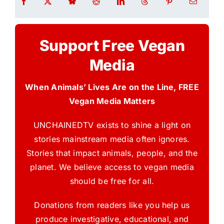
Support Free Vegan
Media
When Animals’ Lives Are on the Line, FREE
Vegan Media Matters
UNCHAINEDTV exists to shine a light on
stories mainstream media often ignores.
Stories that impact animals, people, and the
planet. We believe access to vegan media
should be free for all.
Donations from readers like you help us
produce investigative, educational, and