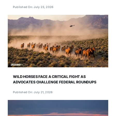
Published On: July 23, 2026
WILD HORSES FACE A CRITICAL FIGHT AS
ADVOCATES CHALLENGE FEDERAL ROUNDUPS
Published On: July 21, 2026