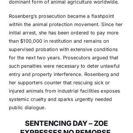
dominant form of animal agriculture worldwide.
Rosenberg’s prosecution became a flashpoint
within the animal protection movement. Since her
initial arrest, she has been ordered to pay more
than $100,000 in restitution and remains on
supervised probation with extensive conditions
for the next two years. Prosecutors argued that
such penalties were necessary to deter unlawful
entry and property interference. Rosenberg and
her supporters counter that rescuing sick or
injured animals from industrial facilities exposes
systemic cruelty and sparks urgently needed
public dialogue.
SENTENCING DAY – ZOE
EXPRESSES NO REMORSE,