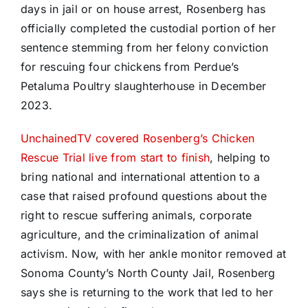
days in jail or on house arrest, Rosenberg has
officially completed the custodial portion of her
sentence stemming from her felony conviction
for rescuing four chickens from Perdue’s
Petaluma Poultry slaughterhouse in December
2023.
UnchainedTV covered Rosenberg’s Chicken
Rescue Trial live from start to finish
, helping to
bring national and international attention to a
case that raised profound questions about the
right to rescue suffering animals, corporate
agriculture, and the criminalization of animal
activism. Now, with her ankle monitor removed at
Sonoma County’s North County Jail, Rosenberg
says she is returning to the work that led to her