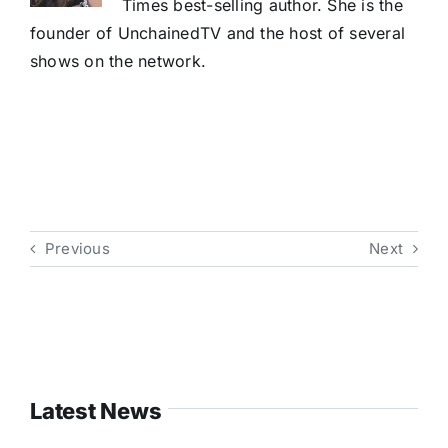
Times best-selling author. She is the
founder of UnchainedTV and the host of several
shows on the network.
Previous
Next
Latest News