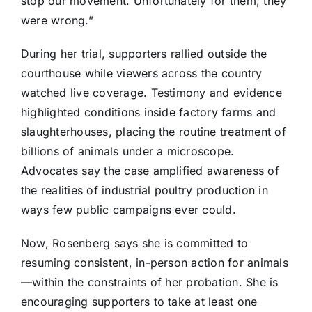
stop our movement. Unfortunately for them, they
were wrong.”
During her trial, supporters rallied outside the
courthouse while viewers across the country
watched live coverage. Testimony and evidence
highlighted conditions inside factory farms and
slaughterhouses, placing the routine treatment of
billions of animals under a microscope.
Advocates say the case amplified awareness of
the realities of industrial poultry production in
ways few public campaigns ever could.
Now, Rosenberg says she is committed to
resuming consistent, in-person action for animals
—within the constraints of her probation. She is
encouraging supporters to take at least one