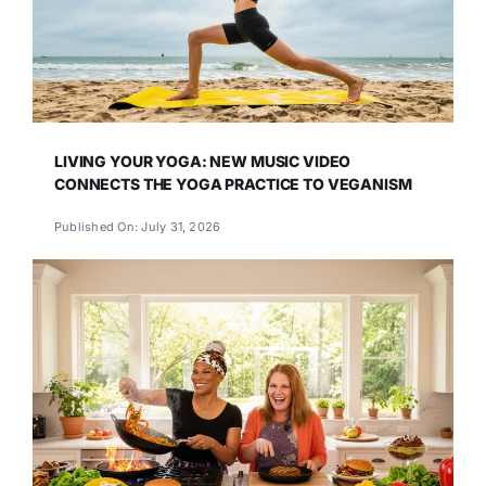
LIVING YOUR YOGA: NEW MUSIC VIDEO
CONNECTS THE YOGA PRACTICE TO VEGANISM
Published On: July 31, 2026