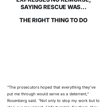
SAYING RESCUE WAS…
THE RIGHT THING TO DO
“The prosecutors hoped that everything they’ve
put me through would serve as a deterrent,”
Rosenberg said. “Not only to stop my work but to