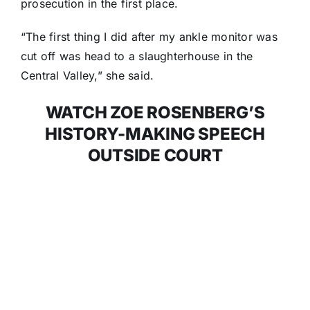
prosecution in the first place.
“The first thing I did after my ankle monitor was
cut off was head to a slaughterhouse in the
Central Valley,” she said.
WATCH ZOE ROSENBERG’S
HISTORY-MAKING SPEECH
OUTSIDE COURT