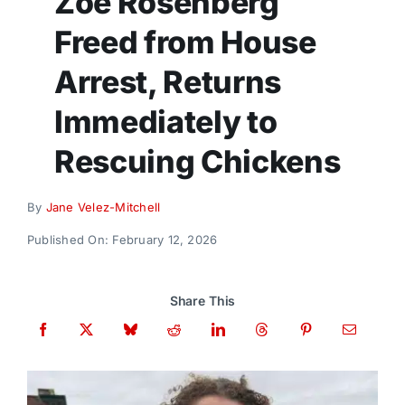
Zoe Rosenberg
Donate
Freed from House
Arrest, Returns
Immediately to
Rescuing Chickens
By
Jane Velez-Mitchell
Published On: February 12, 2026
Share This