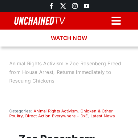
Skip
to
content
Togg
Navig
WATCH NOW
Browse
Search
Animal Rights Activism
»
Zoe Rosenberg Freed
from House Arrest, Returns Immediately to
Latest News
Rescuing Chickens
Recipes
Categories:
Animal Rights Activism
,
Chicken & Other
Poultry
,
Direct Action Everywhere - DxE
,
Latest News
About