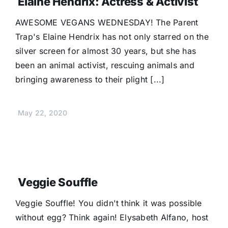
Elaine Hendrix: Actress & Activist
AWESOME VEGANS WEDNESDAY! The Parent
Trap's Elaine Hendrix has not only starred on the
silver screen for almost 30 years, but she has
been an animal activist, rescuing animals and
bringing awareness to their plight [...]
May 22, 2020
Veggie Souffle
Veggie Souffle! You didn't think it was possible
without egg? Think again! Elysabeth Alfano, host