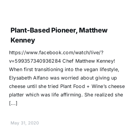
Plant-Based Pioneer, Matthew
Kenney
https://www.facebook.com/watch/live/?
v=599357340936284 Chef Matthew Kenney!
When first transitioning into the vegan lifestyle,
Elysabeth Alfano was worried about giving up
cheese until she tried Plant Food + Wine’s cheese
platter which was life affirming. She realized she
[...]
May 31, 2020