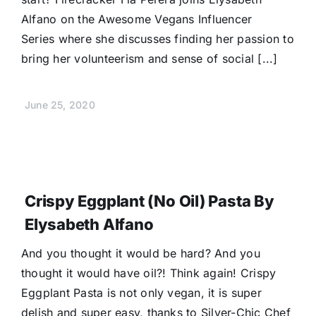
Alfano on the Awesome Vegans Influencer
Series where she discusses finding her passion to
bring her volunteerism and sense of social [...]
June 25, 2020
Crispy Eggplant (No Oil) Pasta By
Elysabeth Alfano
And you thought it would be hard? And you
thought it would have oil?! Think again! Crispy
Eggplant Pasta is not only vegan, it is super
delish and super easy, thanks to Silver-Chic Chef