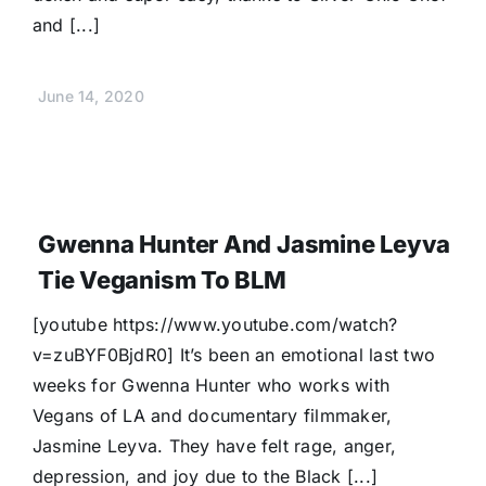
and [...]
June 14, 2020
Gwenna Hunter And Jasmine Leyva
Tie Veganism To BLM
[youtube https://www.youtube.com/watch?
v=zuBYF0BjdR0] It’s been an emotional last two
weeks for Gwenna Hunter who works with
Vegans of LA and documentary filmmaker,
Jasmine Leyva. They have felt rage, anger,
depression, and joy due to the Black [...]