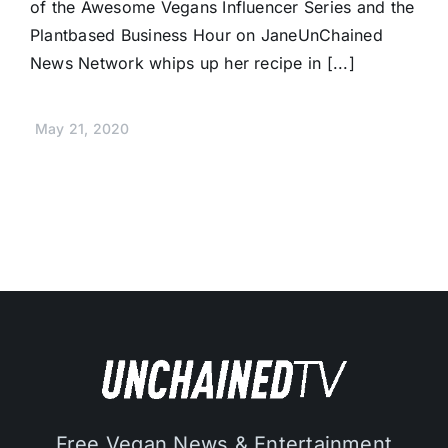
of the Awesome Vegans Influencer Series and the
Plantbased Business Hour on JaneUnChained
News Network whips up her recipe in [...]
May 21, 2020
Free Vegan News & Entertainment