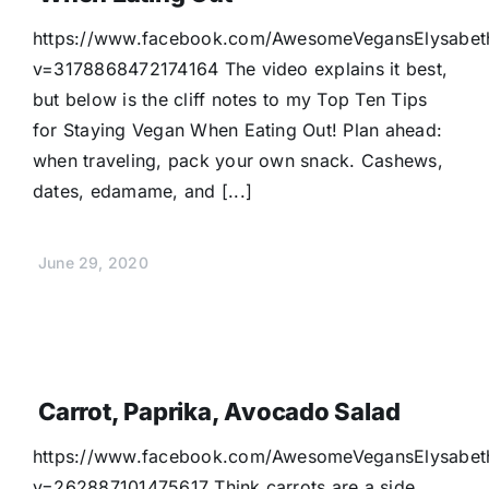
Donate
https://www.facebook.com/AwesomeVegansElysabet
v=3178868472174164 The video explains it best,
but below is the cliff notes to my Top Ten Tips
for Staying Vegan When Eating Out! Plan ahead:
when traveling, pack your own snack. Cashews,
dates, edamame, and [...]
June 29, 2020
Carrot, Paprika, Avocado Salad
https://www.facebook.com/AwesomeVegansElysabet
v=262887101475617 Think carrots are a side