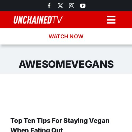
Skip
to
content
Togg
Navig
WATCH NOW
Browse
Search
AWESOMEVEGANS
Latest News
Recipes
About
Top Ten Tips For Staying Vegan
When Eating Out