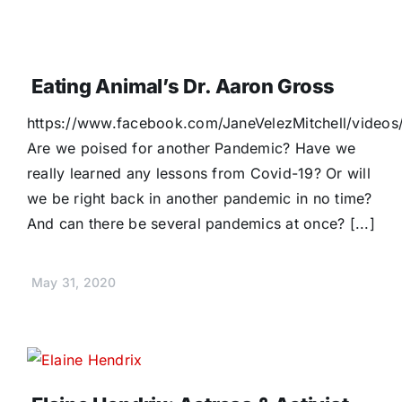
Eating Animal’s Dr. Aaron Gross
https://www.facebook.com/JaneVelezMitchell/vide
Are we poised for another Pandemic? Have we
really learned any lessons from Covid-19? Or will
we be right back in another pandemic in no time?
And can there be several pandemics at once? [...]
May 31, 2020