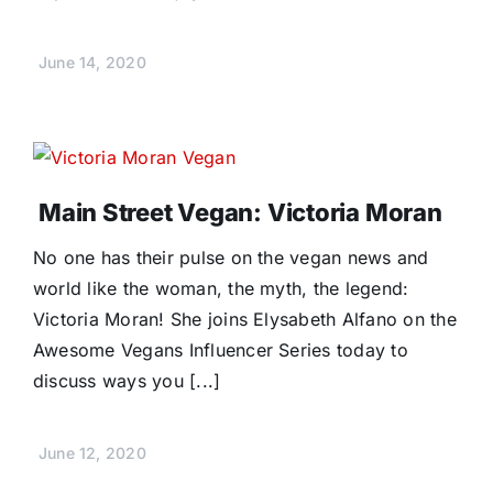
June 14, 2020
Main Street Vegan: Victoria Moran
No one has their pulse on the vegan news and
world like the woman, the myth, the legend:
Victoria Moran! She joins Elysabeth Alfano on the
Awesome Vegans Influencer Series today to
discuss ways you [...]
June 12, 2020