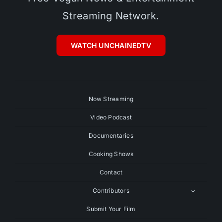
Streaming Network.
WATCH UNCHAINEDTV
Now Streaming
Video Podcast
Documentaries
Cooking Shows
Contact
Contributors
Submit Your Film