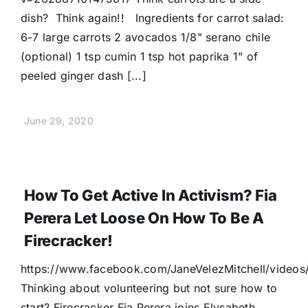
dish? Think again!! Ingredients for carrot salad:
6-7 large carrots 2 avocados 1/8" serano chile
(optional) 1 tsp cumin 1 tsp hot paprika 1" of
peeled ginger dash [...]
June 29, 2020
How To Get Active In Activism? Fia
Perera Let Loose On How To Be A
Firecracker!
https://www.facebook.com/JaneVelezMitchell/vide
Thinking about volunteering but not sure how to
start? Firecracker Fia Perera joins Elysabeth