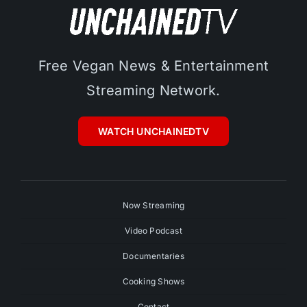
Free Vegan News & Entertainment
Streaming Network.
WATCH UNCHAINEDTV
Now Streaming
Video Podcast
Documentaries
Cooking Shows
Contact