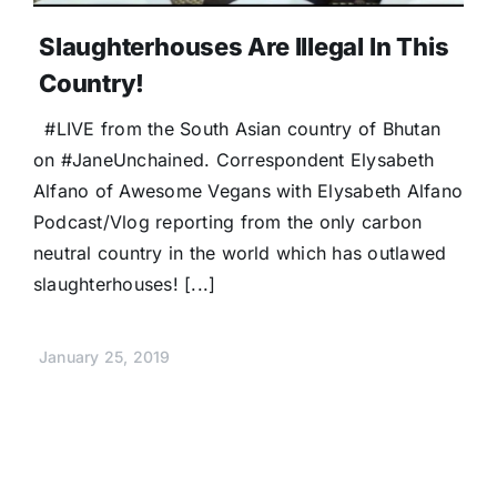
Slaughterhouses Are Illegal In This
Country!
#LIVE from the South Asian country of Bhutan
on #JaneUnchained. Correspondent Elysabeth
Alfano of Awesome Vegans with Elysabeth Alfano
Podcast/Vlog reporting from the only carbon
neutral country in the world which has outlawed
slaughterhouses! [...]
January 25, 2019