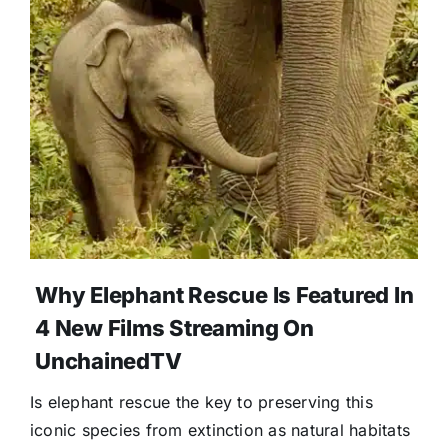
Donate
Why Elephant Rescue Is Featured In
4 New Films Streaming On
UnchainedTV
Is elephant rescue the key to preserving this
iconic species from extinction as natural habitats