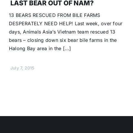
LAST BEAR OUT OF NAM?
13 BEARS RESCUED FROM BILE FARMS
DESPERATELY NEED HELP! Last week, over four
days, Animals Asia’s Vietnam team rescued 13
bears – closing down six bear bile farms in the
Halong Bay area in the [...]
July 7, 2015