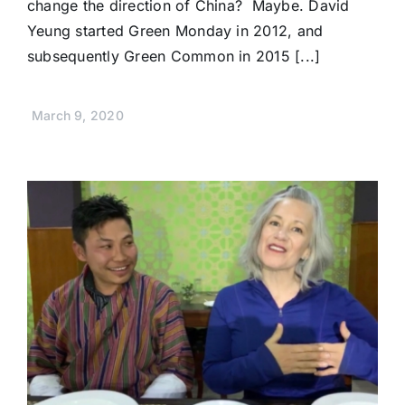
change the direction of China? Maybe. David
Yeung started Green Monday in 2012, and
subsequently Green Common in 2015 [...]
March 9, 2020