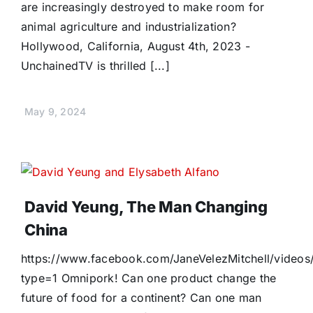
are increasingly destroyed to make room for
animal agriculture and industrialization?
Hollywood, California, August 4th, 2023 -
UnchainedTV is thrilled [...]
May 9, 2024
David Yeung, The Man Changing
China
https://www.facebook.com/JaneVelezMitchell/vide
type=1 Omnipork! Can one product change the
future of food for a continent? Can one man