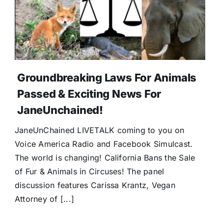
Groundbreaking Laws For Animals
Passed & Exciting News For
JaneUnchained!
JaneUnChained LIVETALK coming to you on
Voice America Radio and Facebook Simulcast.
The world is changing! California Bans the Sale
of Fur & Animals in Circuses! The panel
discussion features Carissa Krantz, Vegan
Attorney of [...]