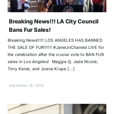
Breaking News!!! LA City Council
Bans Fur Sales!
Breaking News!!!!! LOS ANGELES HAS BANNED
THE SALE OF FUR!!!!!! #JaneUnChained LIVE for
the celebration after the crucial vote to BAN FUR
sales in Los Angeles! Maggie Q, Jade Nicole,
Tony Kanal, and Joana Krupa [...]
September 18, 2018