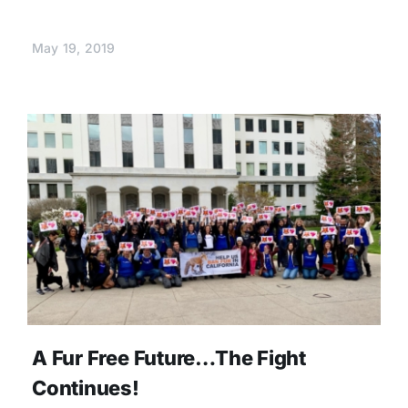
May 19, 2019
A Fur Free Future…The Fight
Continues!