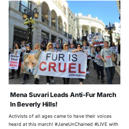
Mena Suvari Leads Anti-Fur March
In Beverly Hills!
Activists of all ages came to have their voices
heard at this march! #JaneUnChained #LIVE with