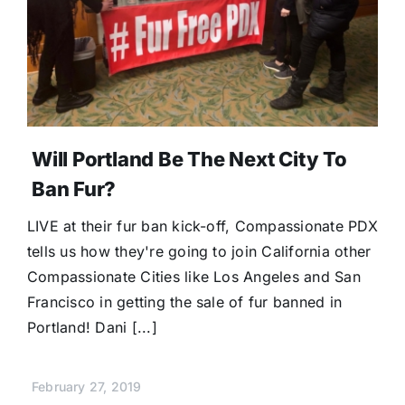
Will Portland Be The Next City To
Ban Fur?
LIVE at their fur ban kick-off, Compassionate PDX
tells us how they're going to join California other
Compassionate Cities like Los Angeles and San
Francisco in getting the sale of fur banned in
Portland! Dani [...]
February 27, 2019