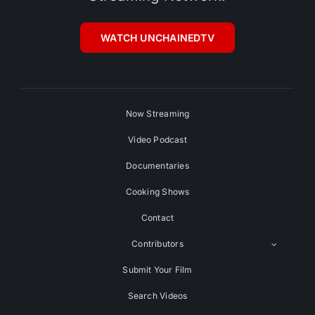
WATCH UNCHAINEDTV
Now Streaming
Video Podcast
Documentaries
Cooking Shows
Contact
Contributors
Submit Your Film
Search Videos