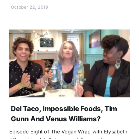
October 22, 2019
Del Taco, Impossible Foods, Tim
Gunn And Venus Williams?
Episode Eight of The Vegan Wrap with Elysabeth