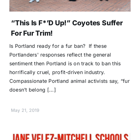
“This Is F*’d Up!” Coyotes Suffer
For Fur Trim!
Is Portland ready for a fur ban? If these
Portlanders' responses reflect the general
sentiment then Portland is on track to ban this
horrifically cruel, profit-driven industry.
Compassionate Portland animal activists say, “fur
doesn’t belong [...]
May 21, 2019