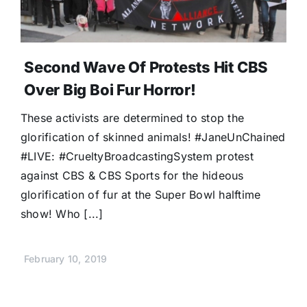
Second Wave Of Protests Hit CBS
Over Big Boi Fur Horror!
These activists are determined to stop the
glorification of skinned animals! #JaneUnChained
#LIVE: #CrueltyBroadcastingSystem protest
against CBS & CBS Sports for the hideous
glorification of fur at the Super Bowl halftime
show! Who [...]
February 10, 2019