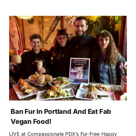
Ban Fur In Portland And Eat Fab
Vegan Food!
LIVE at Compassionate PDX’s Fur-Free Happy