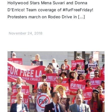
Hollywood Stars Mena Suvari and Donna
D'Errico! Team coverage of #FurFreeFriday!
Protesters march on Rodeo Drive in [...]
November 24, 2018