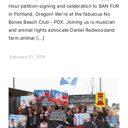
Hour petition-signing and celebration to BAN FUR
in Portland, Oregon! We're at the fabulous No
Bones Beach Club - PDX. Joining us is musician
and animal rights advocate Daniel Redwoodand
farm animal [...]
February 23, 2019