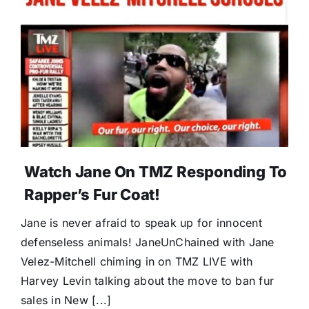
Watch Jane On TMZ Responding To
Rapper’s Fur Coat!
Jane is never afraid to speak up for innocent
defenseless animals! JaneUnChained with Jane
Velez-Mitchell chiming in on TMZ LIVE with
Harvey Levin talking about the move to ban fur
sales in New [...]