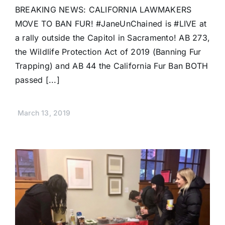
BREAKING NEWS: CALIFORNIA LAWMAKERS
MOVE TO BAN FUR! #JaneUnChained is #LIVE at
a rally outside the Capitol in Sacramento! AB 273,
the Wildlife Protection Act of 2019 (Banning Fur
Trapping) and AB 44 the California Fur Ban BOTH
passed [...]
March 13, 2019