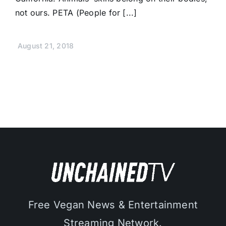
not ours. PETA (People for [...]
August 21, 2018
Free Vegan News & Entertainment
Streaming Network.