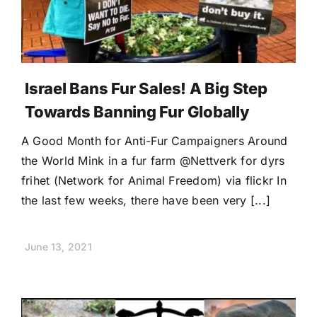
Donate
Israel Bans Fur Sales! A Big Step
Towards Banning Fur Globally
A Good Month for Anti-Fur Campaigners Around
the World Mink in a fur farm @Nettverk for dyrs
frihet (Network for Animal Freedom) via flickr In
the last few weeks, there have been very [...]
June 13, 2021