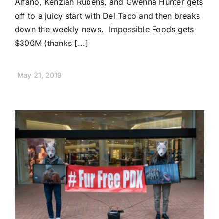
Alfano, Kenziah Rubens, and Gwenna Hunter gets
off to a juicy start with Del Taco and then breaks
down the weekly news. Impossible Foods gets
$300M (thanks [...]
May 21, 2019