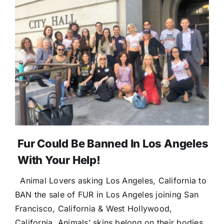
Fur Could Be Banned In Los Angeles
With Your Help!
Animal Lovers asking Los Angeles, California to
BAN the sale of FUR in Los Angeles joining San
Francisco, California & West Hollywood,
California. Animals’ skins belong on their bodies,