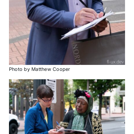
Photo by Matthew Cooper