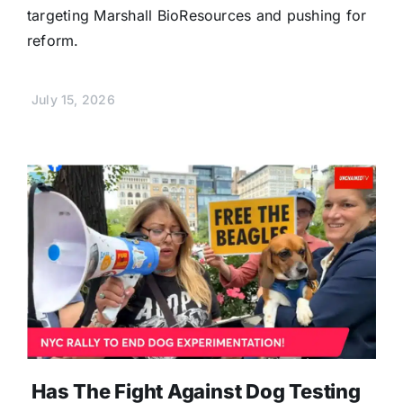
targeting Marshall BioResources and pushing for
reform.
July 15, 2026
Has The Fight Against Dog Testing