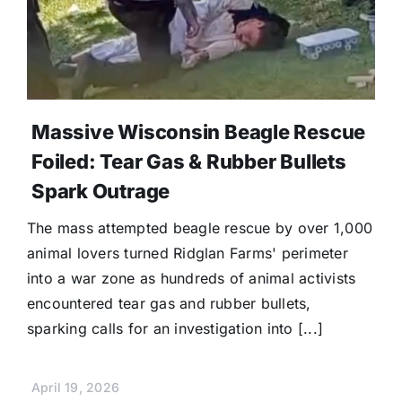
Massive Wisconsin Beagle Rescue
Foiled: Tear Gas & Rubber Bullets
Spark Outrage
The mass attempted beagle rescue by over 1,000
animal lovers turned Ridglan Farms' perimeter
into a war zone as hundreds of animal activists
encountered tear gas and rubber bullets,
sparking calls for an investigation into [...]
April 19, 2026