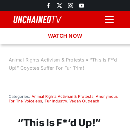
Skip
to
content
Togg
Navig
WATCH NOW
Browse
Search
Animal Rights Activism & Protests
»
“This Is F*’d
Up!” Coyotes Suffer For Fur Trim!
Latest News
Recipes
Categories:
Animal Rights Activism & Protests
,
Anonymous
For The Voiceless
,
Fur Industry
,
Vegan Outreach
About
“This Is F*’d Up!”