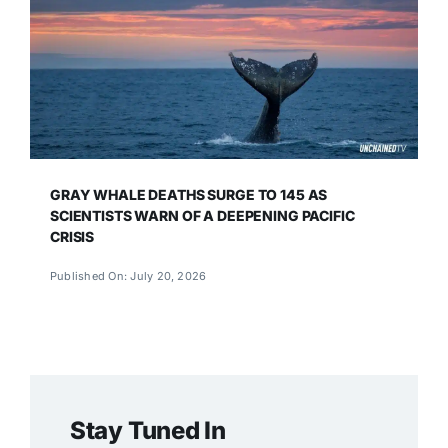
GRAY WHALE DEATHS SURGE TO 145 AS
SCIENTISTS WARN OF A DEEPENING PACIFIC
CRISIS
Published On: July 20, 2026
Stay Tuned In