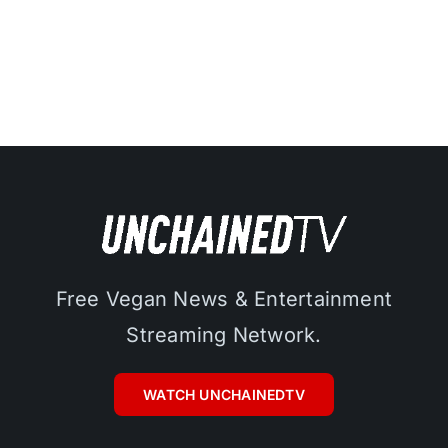
Free Vegan News & Entertainment
Streaming Network.
WATCH UNCHAINEDTV