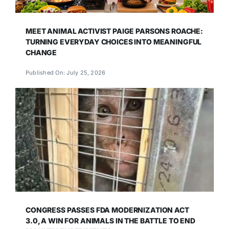
MEET ANIMAL ACTIVIST PAIGE PARSONS ROACHE:
TURNING EVERYDAY CHOICES INTO MEANINGFUL
CHANGE
Published On: July 25, 2026
CONGRESS PASSES FDA MODERNIZATION ACT
3.0, A WIN FOR ANIMALS IN THE BATTLE TO END