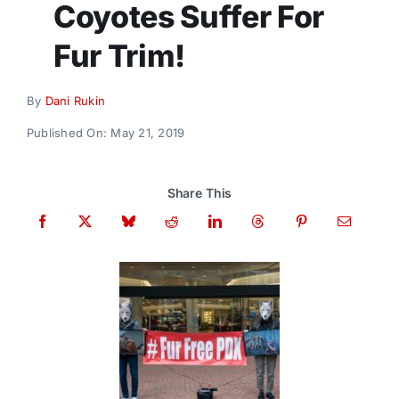
Coyotes Suffer For
Donate
Fur Trim!
By
Dani Rukin
Published On: May 21, 2019
Share This