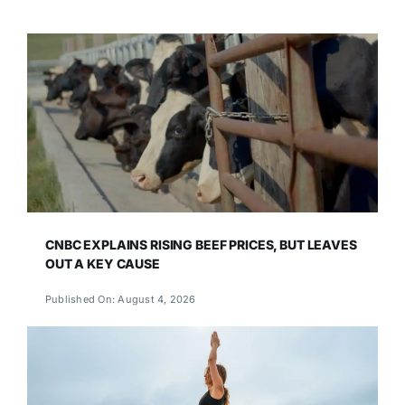
CNBC EXPLAINS RISING BEEF PRICES, BUT LEAVES
OUT A KEY CAUSE
Published On: August 4, 2026