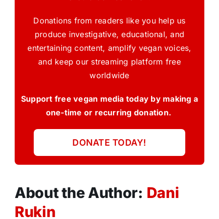
Donations from readers like you help us
produce investigative, educational, and
entertaining content, amplify vegan voices,
and keep our streaming platform free
worldwide
Support free vegan media today by making a
one-time or recurring donation.
DONATE TODAY!
About the Author:
Dani
Rukin