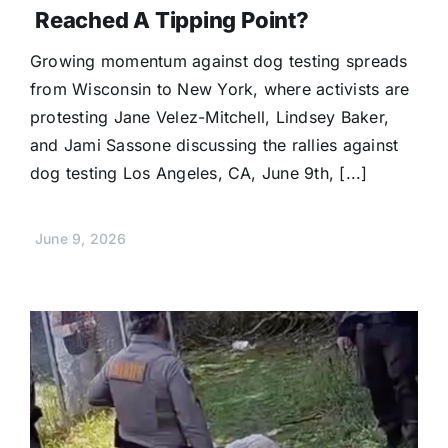
Reached A Tipping Point?
Growing momentum against dog testing spreads
from Wisconsin to New York, where activists are
protesting Jane Velez-Mitchell, Lindsey Baker,
and Jami Sassone discussing the rallies against
dog testing Los Angeles, CA, June 9th, [...]
June 9, 2026