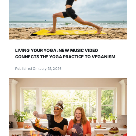
LIVING YOUR YOGA: NEW MUSIC VIDEO
CONNECTS THE YOGA PRACTICE TO VEGANISM
Published On: July 31, 2026