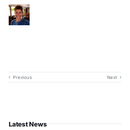
Previous
Next
Latest News