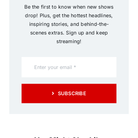
Be the first to know when new shows
drop! Plus, get the hottest headlines,
inspiring stories, and behind-the-
scenes extras. Sign up and keep
streaming!
SUBSCRIBE