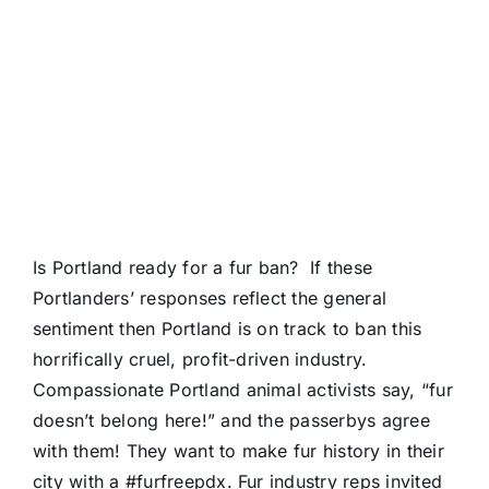
Is Portland ready for a fur ban? If these
Portlanders’ responses reflect the general
sentiment then Portland is on track to ban this
horrifically cruel, profit-driven industry.
Compassionate Portland animal activists say, “fur
doesn’t belong here!” and the passerbys agree
with them! They want to make fur history in their
city with a
#furfreepdx
. Fur industry reps invited