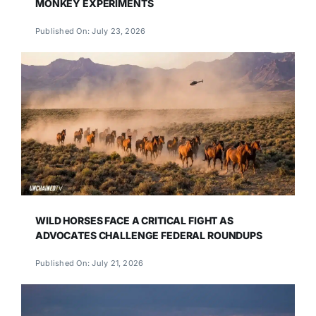
MONKEY EXPERIMENTS
Published On: July 23, 2026
WILD HORSES FACE A CRITICAL FIGHT AS
ADVOCATES CHALLENGE FEDERAL ROUNDUPS
Published On: July 21, 2026