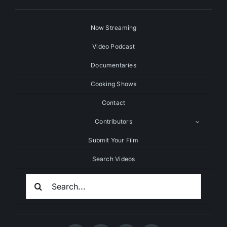
Now Streaming
Video Podcast
Documentaries
Cooking Shows
Contact
Contributors
Submit Your Film
Search Videos
Search
For: