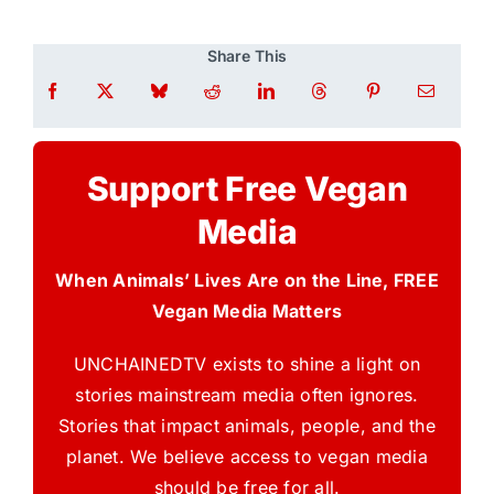
Share This
Support Free Vegan
Media
When Animals’ Lives Are on the Line, FREE
Vegan Media Matters
UNCHAINEDTV exists to shine a light on
stories mainstream media often ignores.
Stories that impact animals, people, and the
planet. We believe access to vegan media
should be free for all.