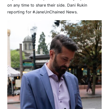
on any time to share their side.
Dani Rukin
reporting for
#JaneUnChained
News.