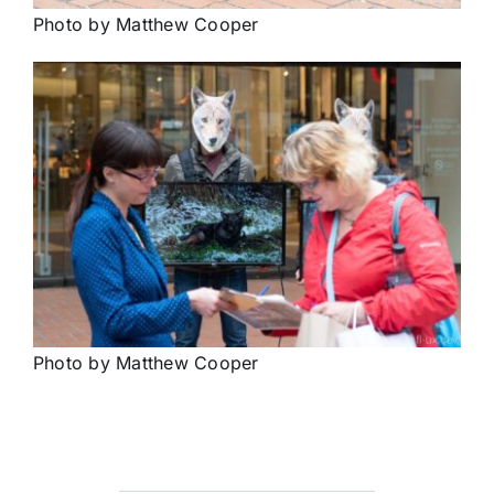
Photo by Matthew Cooper
Photo by Matthew Cooper