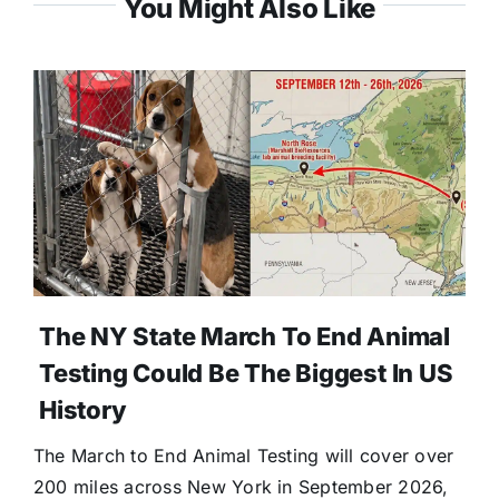
You Might Also Like
The NY State March To End Animal
Testing Could Be The Biggest In US
History
The March to End Animal Testing will cover over
200 miles across New York in September 2026,