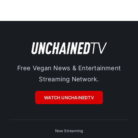
Free Vegan News & Entertainment
Streaming Network.
WATCH UNCHAINEDTV
Now Streaming