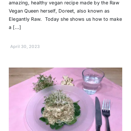
amazing, healthy vegan recipe made by the Raw
Vegan Queen herself, Doreet, also known as
Elegantly Raw. Today she shows us how to make
a [...]
April 30, 2023