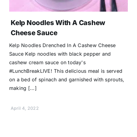
Kelp Noodles With A Cashew
Cheese Sauce
Kelp Noodles Drenched In A Cashew Cheese
Sauce Kelp noodles with black pepper and
cashew cream sauce on today's
#LunchBreakLIVE! This delicious meal is served
on a bed of spinach and garnished with sprouts,
making [...]
April 4, 2022