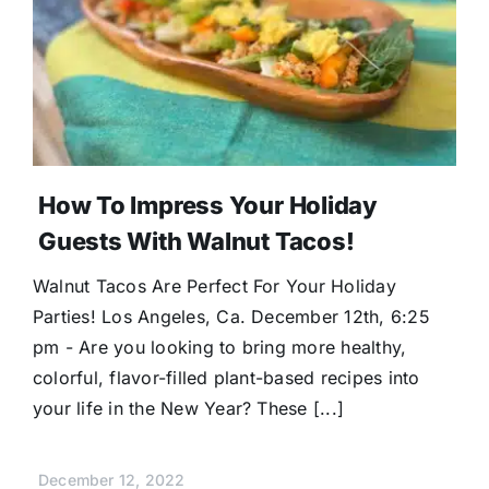
Donate
How To Impress Your Holiday
Guests With Walnut Tacos!
Walnut Tacos Are Perfect For Your Holiday
Parties! Los Angeles, Ca. December 12th, 6:25
pm - Are you looking to bring more healthy,
colorful, flavor-filled plant-based recipes into
your life in the New Year? These [...]
December 12, 2022