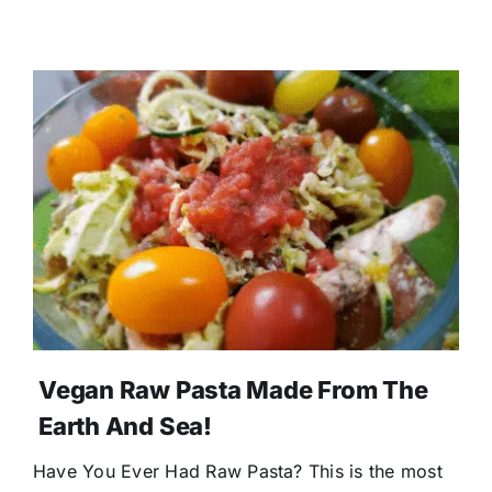
Vegan Raw Pasta Made From The
Earth And Sea!
Have You Ever Had Raw Pasta? This is the most