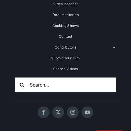
Video Podcast
Documentaries
Cooking Shows
Contact
Contributors
Submit Your Film
Search Videos
Search
For: