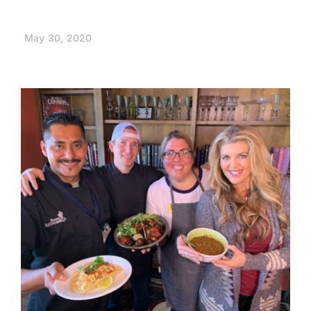
May 30, 2020