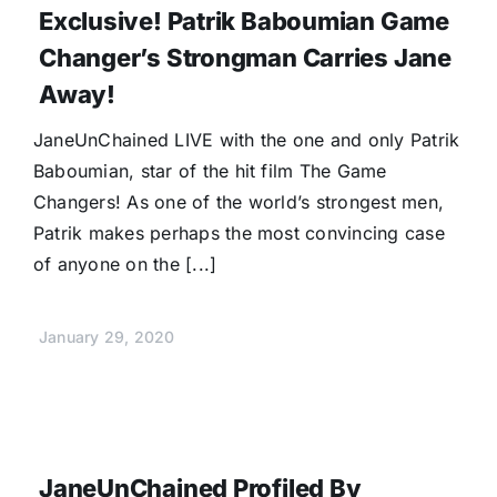
Exclusive! Patrik Baboumian Game
Changer’s Strongman Carries Jane
Away!
JaneUnChained LIVE with the one and only Patrik
Baboumian, star of the hit film The Game
Changers! As one of the world’s strongest men,
Patrik makes perhaps the most convincing case
of anyone on the [...]
January 29, 2020
JaneUnChained Profiled By