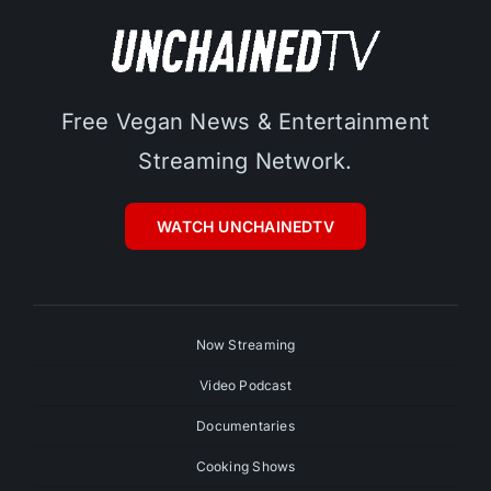
Free Vegan News & Entertainment
Streaming Network.
WATCH UNCHAINEDTV
Now Streaming
Video Podcast
Documentaries
Cooking Shows