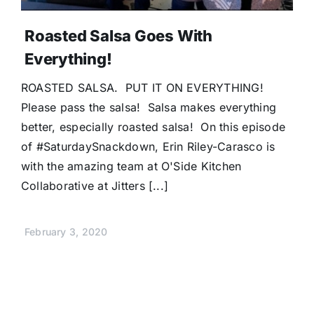
Roasted Salsa Goes With
Everything!
ROASTED SALSA. PUT IT ON EVERYTHING!
Please pass the salsa! Salsa makes everything
better, especially roasted salsa! On this episode
of #SaturdaySnackdown, Erin Riley-Carasco is
with the amazing team at O'Side Kitchen
Collaborative at Jitters [...]
February 3, 2020