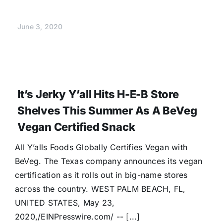
June 3, 2020
It’s Jerky Y’all Hits H-E-B Store
Shelves This Summer As A BeVeg
Vegan Certified Snack
All Y’alls Foods Globally Certifies Vegan with
BeVeg. The Texas company announces its vegan
certification as it rolls out in big-name stores
across the country. WEST PALM BEACH, FL,
UNITED STATES, May 23,
2020,/EINPresswire.com/ -- [...]