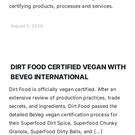
certifying products, processes and services.
August 5, 2020
DIRT FOOD CERTIFIED VEGAN WITH
BEVEG INTERNATIONAL
Dirt Food is officially vegan certified. After an
extensive review of production practices, trade
secrets, and ingredients, Dirt Food passed the
detailed BeVeg vegan certification process for
their Superfood Dirt Spice, Superfood Chunky
Granola, Superfood Dirty Balls, and [...]