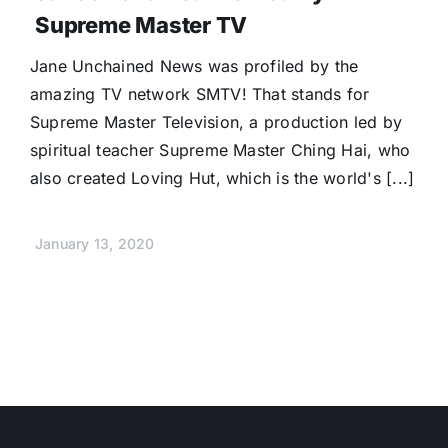
Supreme Master TV
Jane Unchained News was profiled by the
amazing TV network SMTV! That stands for
Supreme Master Television, a production led by
spiritual teacher Supreme Master Ching Hai, who
also created Loving Hut, which is the world's [...]
January 13, 2020