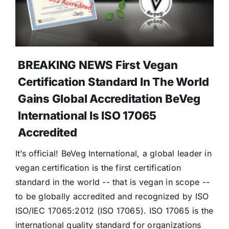
Donate
BREAKING NEWS First Vegan
Certification Standard In The World
Gains Global Accreditation BeVeg
International Is ISO 17065
Accredited
It’s official! BeVeg International, a global leader in
vegan certification is the first certification
standard in the world -- that is vegan in scope --
to be globally accredited and recognized by ISO
ISO/IEC 17065:2012 (ISO 17065). ISO 17065 is the
international quality standard for organizations