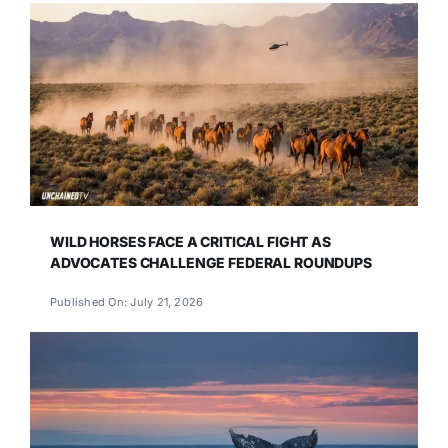
WILD HORSES FACE A CRITICAL FIGHT AS
ADVOCATES CHALLENGE FEDERAL ROUNDUPS
Published On: July 21, 2026