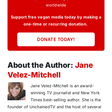
worldwide
Support free vegan media today by making a
one-time or recurring donation.
DONATE TODAY!
About the Author:
Jane
Velez-Mitchell
Jane Velez-Mitchell is an award-
winning TV journalist and New York
Times best-selling author. She is the
founder of UnchainedTV and the host of several