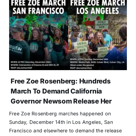
Free Zoe Rosenberg: Hundreds
March To Demand California
Governor Newsom Release Her
Free Zoe Rosenberg marches happened on
Sunday, December 14th in Los Angeles, San
Francisco and elsewhere to demand the release