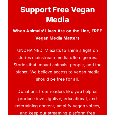
Support Free Vegan
Media
When Animals’ Lives Are on the Line, FREE
Vegan Media Matters
UNCHAINEDTV exists to shine a light on
stories mainstream media often ignores.
Stories that impact animals, people, and the
planet. We believe access to vegan media
should be free for all.
Donations from readers like you help us
produce investigative, educational, and
entertaining content, amplify vegan voices,
and keep our streaming platform free