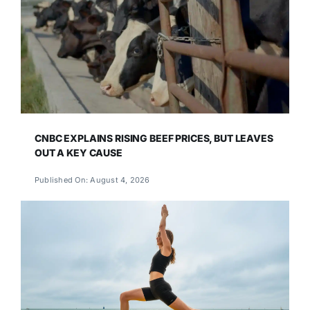
CNBC EXPLAINS RISING BEEF PRICES, BUT LEAVES
OUT A KEY CAUSE
Published On: August 4, 2026