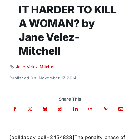
Donate
IT HARDER TO KILL
A WOMAN? by
Jane Velez-
Mitchell
By
Jane Velez-Mitchell
Published On: November 17, 2014
Share This
[polldaddy poll=8454888]The penalty phase of