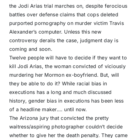
the Jodi Arias trial marches on, despite ferocious
battles over defense claims that cops deleted
purported pornography on murder victim Travis
Alexander’s computer. Unless this new
controversy derails the case, judgment day is
coming and soon.
Twelve people will have to decide if they want to
kill Jodi Arias, the woman convicted of viciously
murdering her Mormon ex-boyfriend. But, will
they be able to do it? While racial bias in
executions has a long and much discussed
history, gender bias in executions has been less
of a headline maker…. until now.
The Arizona jury that convicted the pretty
waitress/aspiring photographer couldn’t decide
whether to give her the death penalty. They came