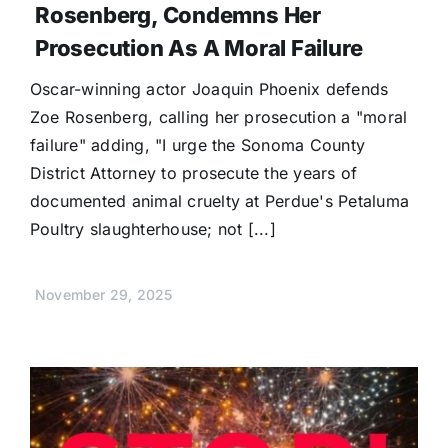
Rosenberg, Condemns Her
Prosecution As A Moral Failure
Oscar-winning actor Joaquin Phoenix defends
Zoe Rosenberg, calling her prosecution a "moral
failure" adding, "I urge the Sonoma County
District Attorney to prosecute the years of
documented animal cruelty at Perdue's Petaluma
Poultry slaughterhouse; not [...]
November 29, 2025