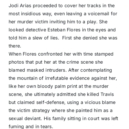
Jodi Arias proceeded to cover her tracks in the
most insidious way, even leaving a voicemail for
her murder victim inviting him to a play. She
looked detective Esteban Flores in the eyes and
told him a slew of lies. First she denied she was
there.
When Flores confronted her with time stamped
photos that put her at the crime scene she
blamed masked intruders. After contemplating
the mountain of irrefutable evidence against her,
like her own bloody palm print at the murder
scene, she ultimately admitted she killed Travis
but claimed self-defense, using a vicious blame
the victim strategy where she painted him as a
sexual deviant. His family sitting in court was left
fuming and in tears.