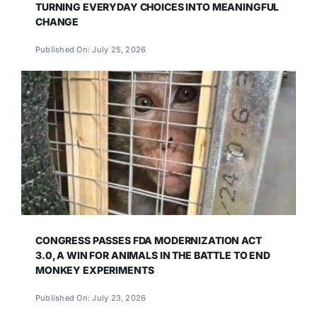
TURNING EVERYDAY CHOICES INTO MEANINGFUL
CHANGE
Published On: July 25, 2026
CONGRESS PASSES FDA MODERNIZATION ACT
3.0, A WIN FOR ANIMALS IN THE BATTLE TO END
MONKEY EXPERIMENTS
Published On: July 23, 2026