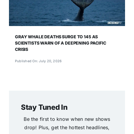
GRAY WHALE DEATHS SURGE TO 145 AS
SCIENTISTS WARN OF A DEEPENING PACIFIC
CRISIS
Published On: July 20, 2026
Stay Tuned In
Be the first to know when new shows
drop! Plus, get the hottest headlines,