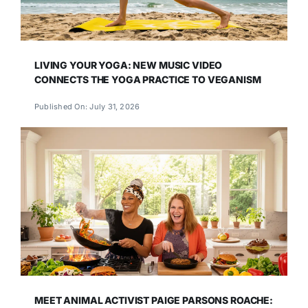
LIVING YOUR YOGA: NEW MUSIC VIDEO
CONNECTS THE YOGA PRACTICE TO VEGANISM
Published On: July 31, 2026
MEET ANIMAL ACTIVIST PAIGE PARSONS ROACHE: