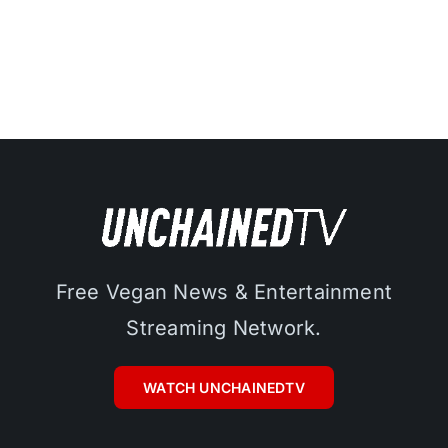
Free Vegan News & Entertainment
Streaming Network.
WATCH UNCHAINEDTV