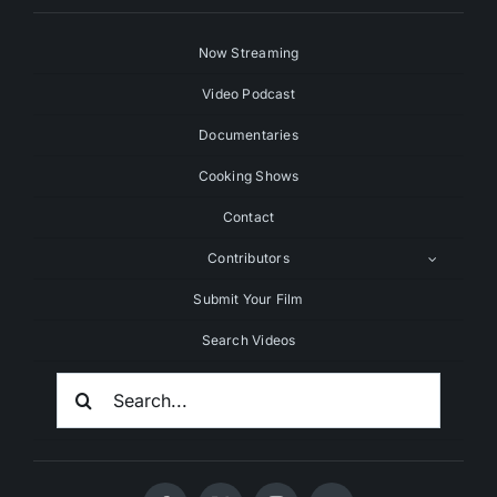
Now Streaming
Video Podcast
Documentaries
Cooking Shows
Contact
Contributors
Submit Your Film
Search Videos
Search
For: