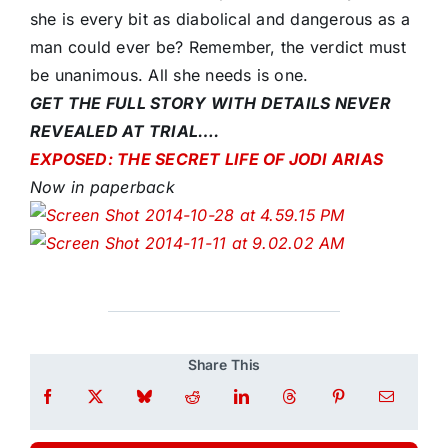
she is every bit as diabolical and dangerous as a
man could ever be? Remember, the verdict must
be unanimous. All she needs is one.
GET THE FULL STORY WITH DETAILS NEVER
REVEALED AT TRIAL….
EXPOSED: THE SECRET LIFE OF JODI ARIAS
Now in paperback
Share This