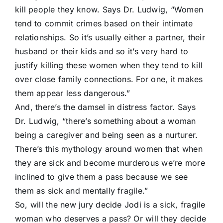
kill people they know. Says Dr. Ludwig, “Women
tend to commit crimes based on their intimate
relationships. So it’s usually either a partner, their
husband or their kids and so it’s very hard to
justify killing these women when they tend to kill
over close family connections. For one, it makes
them appear less dangerous.”
And, there’s the damsel in distress factor. Says
Dr. Ludwig, “there’s something about a woman
being a caregiver and being seen as a nurturer.
There’s this mythology around women that when
they are sick and become murderous we’re more
inclined to give them a pass because we see
them as sick and mentally fragile.”
So, will the new jury decide Jodi is a sick, fragile
woman who deserves a pass? Or will they decide