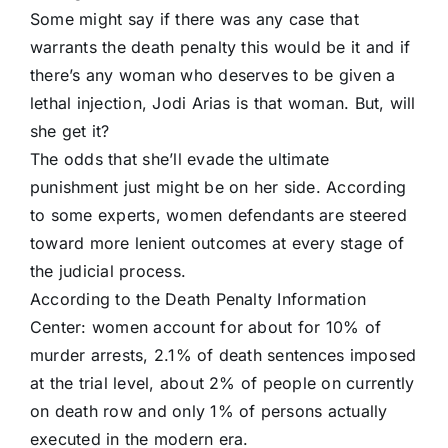
Some might say if there was any case that
warrants the death penalty this would be it and if
there’s any woman who deserves to be given a
lethal injection, Jodi Arias is that woman. But, will
she get it?
The odds that she’ll evade the ultimate
punishment just might be on her side. According
to some experts, women defendants are steered
toward more lenient outcomes at every stage of
the judicial process.
According to the Death Penalty Information
Center: women account for about for 10% of
murder arrests, 2.1% of death sentences imposed
at the trial level, about 2% of people on currently
on death row and only 1% of persons actually
executed in the modern era.