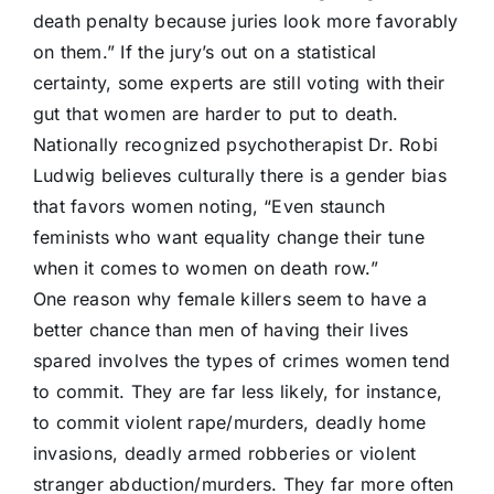
death penalty because juries look more favorably
on them.” If the jury’s out on a statistical
certainty, some experts are still voting with their
gut that women are harder to put to death.
Nationally recognized psychotherapist Dr. Robi
Ludwig believes culturally there is a gender bias
that favors women noting, “Even staunch
feminists who want equality change their tune
when it comes to women on death row.”
One reason why female killers seem to have a
better chance than men of having their lives
spared involves the types of crimes women tend
to commit. They are far less likely, for instance,
to commit violent rape/murders, deadly home
invasions, deadly armed robberies or violent
stranger abduction/murders. They far more often