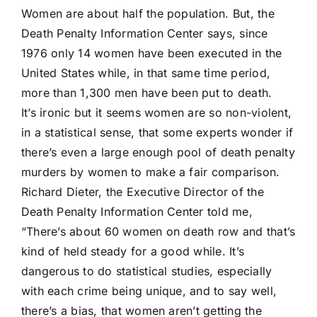
Women are about half the population. But, the
Death Penalty Information Center says, since
1976 only 14 women have been executed in the
United States while, in that same time period,
more than 1,300 men have been put to death.
It’s ironic but it seems women are so non-violent,
in a statistical sense, that some experts wonder if
there’s even a large enough pool of death penalty
murders by women to make a fair comparison.
Richard Dieter, the Executive Director of the
Death Penalty Information Center told me,
“There’s about 60 women on death row and that’s
kind of held steady for a good while. It’s
dangerous to do statistical studies, especially
with each crime being unique, and to say well,
there’s a bias, that women aren’t getting the