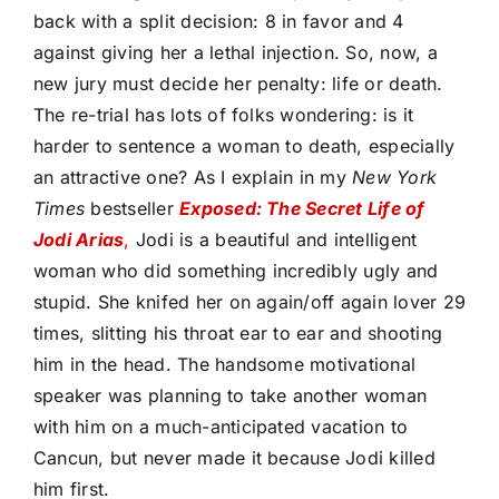
back with a split decision: 8 in favor and 4
against giving her a lethal injection. So, now, a
new jury must decide her penalty: life or death.
The re-trial has lots of folks wondering: is it
harder to sentence a woman to death, especially
an attractive one? As I explain in my
New York
Times
bestseller
Exposed: The Secret Life of
Jodi Arias
,
Jodi is a beautiful and intelligent
woman who did something incredibly ugly and
stupid. She knifed her on again/off again lover 29
times, slitting his throat ear to ear and shooting
him in the head. The handsome motivational
speaker was planning to take another woman
with him on a much-anticipated vacation to
Cancun, but never made it because Jodi killed
him first.