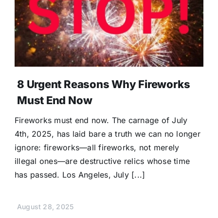
8 Urgent Reasons Why Fireworks
Must End Now
Fireworks must end now. The carnage of July
4th, 2025, has laid bare a truth we can no longer
ignore: fireworks—all fireworks, not merely
illegal ones—are destructive relics whose time
has passed. Los Angeles, July [...]
August 28, 2025