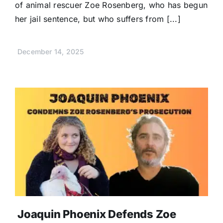
of animal rescuer Zoe Rosenberg, who has begun
her jail sentence, but who suffers from [...]
December 14, 2025
Joaquin Phoenix Defends Zoe