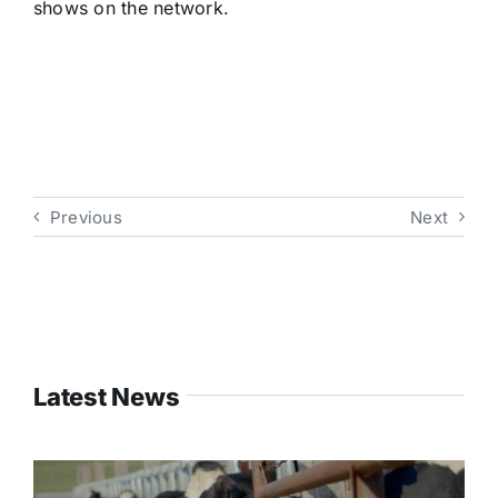
shows on the network.
Previous
Next
Latest News