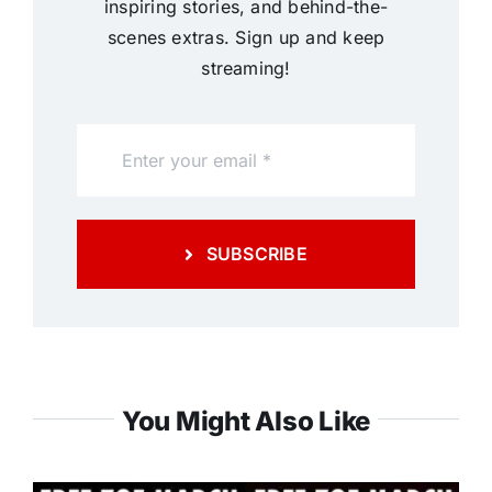
inspiring stories, and behind-the-
scenes extras. Sign up and keep
streaming!
SUBSCRIBE
You Might Also Like