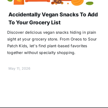
Accidentally Vegan Snacks To Add
To Your Grocery List
Discover delicious vegan snacks hiding in plain
sight at your grocery store. From Oreos to Sour
Patch Kids, let's find plant-based favorites
together without specialty shopping.
May 11, 2026