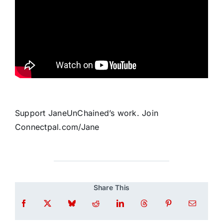
Support JaneUnChained’s work. Join
Connectpal.com/Jane
Share This