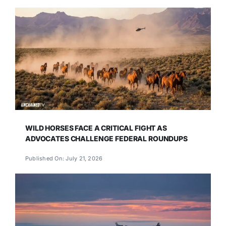
WILD HORSES FACE A CRITICAL FIGHT AS
ADVOCATES CHALLENGE FEDERAL ROUNDUPS
Published On: July 21, 2026