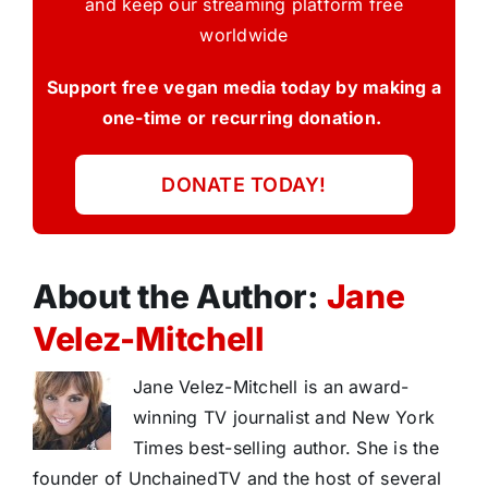
and keep our streaming platform free
worldwide
Support free vegan media today by making a
one-time or recurring donation.
DONATE TODAY!
About the Author:
Jane
Velez-Mitchell
Jane Velez-Mitchell is an award-
winning TV journalist and New York
Times best-selling author. She is the
founder of UnchainedTV and the host of several