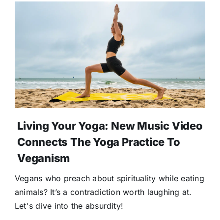
Living Your Yoga: New Music Video
Connects The Yoga Practice To
Veganism
Vegans who preach about spirituality while eating
animals? It’s a contradiction worth laughing at.
Let's dive into the absurdity!