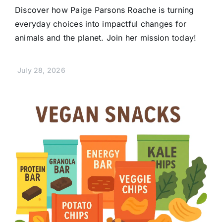
Discover how Paige Parsons Roache is turning
everyday choices into impactful changes for
animals and the planet. Join her mission today!
July 28, 2026