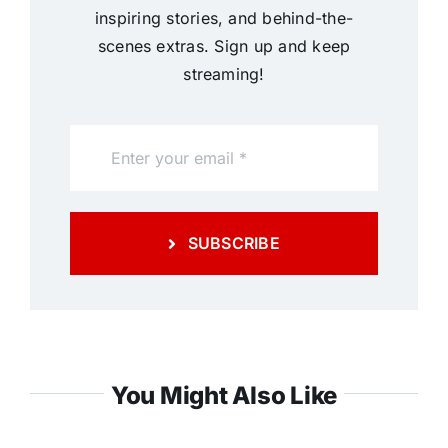
inspiring stories, and behind-the-
scenes extras. Sign up and keep
streaming!
SUBSCRIBE
You Might Also Like