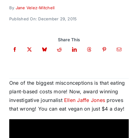
Donate
By
Jane Velez-Mitchell
Published On: December 29, 2015
Share This
One of the biggest misconceptions is that eating
plant-based costs more! Now, award winning
investigative journalist
Ellen Jaffe Jones
proves
that wrong! You can eat vegan on just $4 a day!