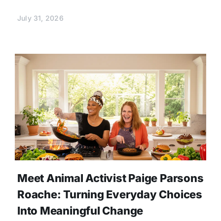
July 31, 2026
Meet Animal Activist Paige Parsons
Roache: Turning Everyday Choices
Into Meaningful Change