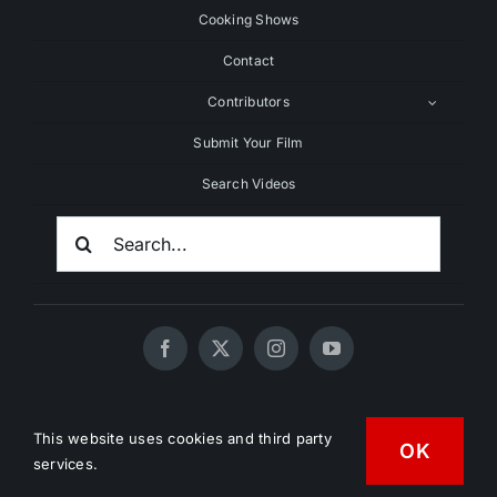
Cooking Shows
Contact
Contributors
Submit Your Film
Search Videos
Search
For:
© 2020 - 2026 UNCHAINEDTV • All Rights Reserved •
This website uses cookies and third party
OK
HD Vegan Marketing
services.