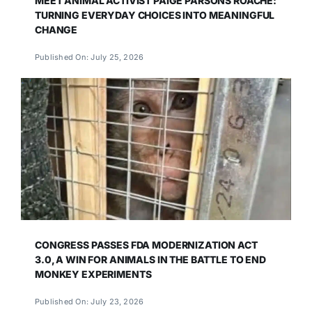
MEET ANIMAL ACTIVIST PAIGE PARSONS ROACHE:
TURNING EVERYDAY CHOICES INTO MEANINGFUL
CHANGE
Published On: July 25, 2026
CONGRESS PASSES FDA MODERNIZATION ACT
3.0, A WIN FOR ANIMALS IN THE BATTLE TO END
MONKEY EXPERIMENTS
Published On: July 23, 2026