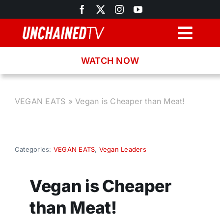
Skip
to
content
Togg
Navig
WATCH NOW
Browse
Search
VEGAN EATS
»
Vegan is Cheaper than Meat!
Latest News
Categories:
VEGAN EATS
,
Vegan Leaders
Recipes
Vegan is Cheaper
About
than Meat!