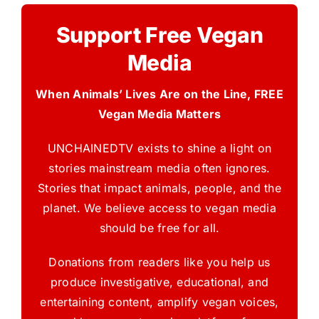
Support Free Vegan
Media
When Animals’ Lives Are on the Line, FREE
Vegan Media Matters
UNCHAINEDTV exists to shine a light on
stories mainstream media often ignores.
Stories that impact animals, people, and the
planet. We believe access to vegan media
should be free for all.
Donations from readers like you help us
produce investigative, educational, and
entertaining content, amplify vegan voices,