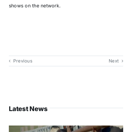
shows on the network.
Previous
Next
Latest News