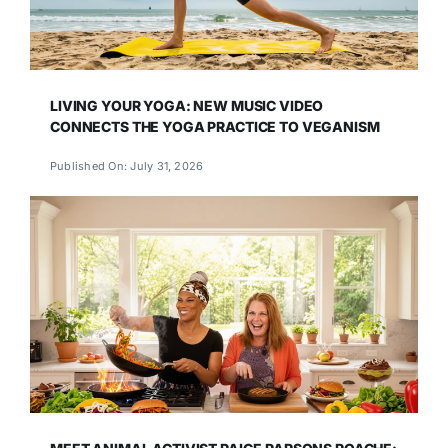
LIVING YOUR YOGA: NEW MUSIC VIDEO
CONNECTS THE YOGA PRACTICE TO VEGANISM
Published On: July 31, 2026