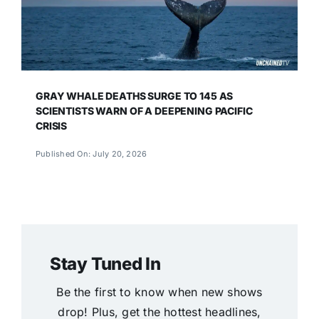
GRAY WHALE DEATHS SURGE TO 145 AS
SCIENTISTS WARN OF A DEEPENING PACIFIC
CRISIS
Published On: July 20, 2026
Stay Tuned In
Be the first to know when new shows
drop! Plus, get the hottest headlines,