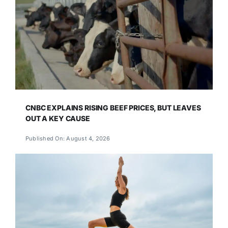
CNBC EXPLAINS RISING BEEF PRICES, BUT LEAVES
OUT A KEY CAUSE
Published On: August 4, 2026