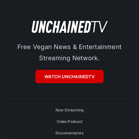
Free Vegan News & Entertainment
Streaming Network.
WATCH UNCHAINEDTV
Now Streaming
Video Podcast
Documentaries