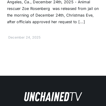
Angeles, Ca., December 24th, 2025 - Animal
rescuer Zoe Rosenberg was released from jail on
the morning of December 24th, Christmas Eve,
after officials approved her request to [...]
December 24, 2025