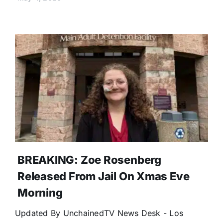
BREAKING: Zoe Rosenberg
Released From Jail On Xmas Eve
Morning
Updated By UnchainedTV News Desk - Los