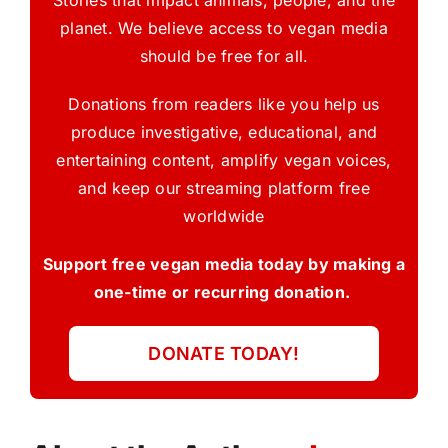
planet. We believe access to vegan media
should be free for all.
Donations from readers like you help us
produce investigative, educational, and
entertaining content, amplify vegan voices,
and keep our streaming platform free
worldwide
Support free vegan media today by making a
one-time or recurring donation.
DONATE TODAY!