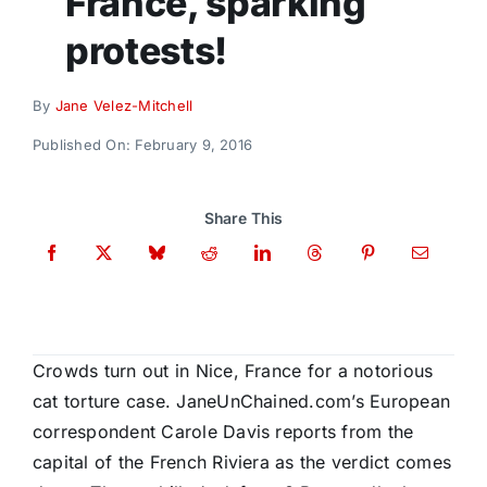
France, sparking
Donate
protests!
By
Jane Velez-Mitchell
Published On: February 9, 2016
Share This
Crowds turn out in Nice, France for a notorious
cat torture case. JaneUnChained.com’s European
correspondent Carole Davis reports from the
capital of the French Riviera as the verdict comes