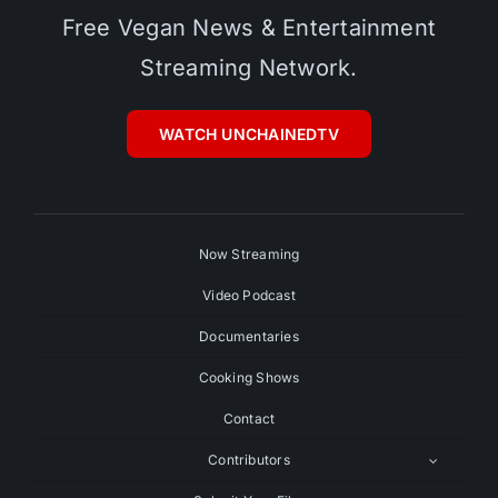
Free Vegan News & Entertainment
Streaming Network.
WATCH UNCHAINEDTV
Now Streaming
Video Podcast
Documentaries
Cooking Shows
Contact
Contributors