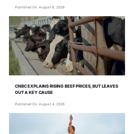
Published On: August 8, 2026
CNBC EXPLAINS RISING BEEF PRICES, BUT LEAVES
OUT A KEY CAUSE
Published On: August 4, 2026