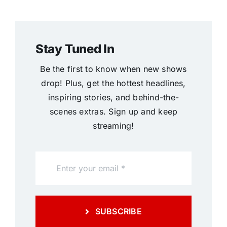
Stay Tuned In
Be the first to know when new shows
drop! Plus, get the hottest headlines,
inspiring stories, and behind-the-
scenes extras. Sign up and keep
streaming!
SUBSCRIBE