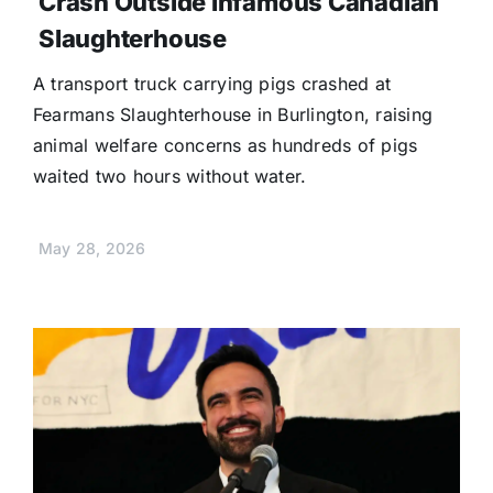
Crash Outside Infamous Canadian
Slaughterhouse
A transport truck carrying pigs crashed at
Fearmans Slaughterhouse in Burlington, raising
animal welfare concerns as hundreds of pigs
waited two hours without water.
May 28, 2026