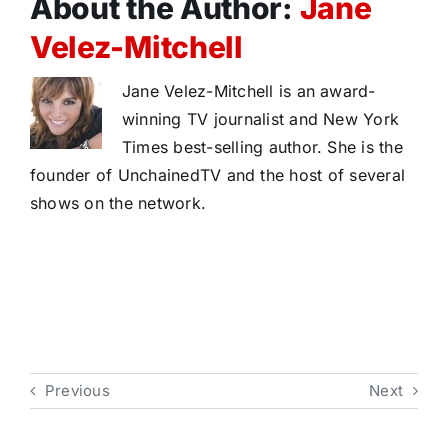
About the Author:
Jane
Velez-Mitchell
Jane Velez-Mitchell is an award-
winning TV journalist and New York
Times best-selling author. She is the
founder of UnchainedTV and the host of several
shows on the network.
Previous
Next