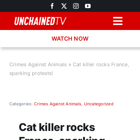
Skip
to
content
Togg
Navig
WATCH NOW
Browse
Search
Crimes Against Animals
»
Cat killer rocks France,
sparking protests!
Latest News
Recipes
Categories:
Crimes Against Animals
,
Uncategorized
About
Cat killer rocks