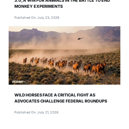
3.0, A WIN FOR ANIMALS IN THE BATTLE TO END
MONKEY EXPERIMENTS
Published On: July 23, 2026
WILD HORSES FACE A CRITICAL FIGHT AS
ADVOCATES CHALLENGE FEDERAL ROUNDUPS
Published On: July 21, 2026