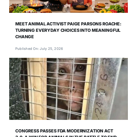
MEET ANIMAL ACTIVIST PAIGE PARSONS ROACHE:
TURNING EVERYDAY CHOICES INTO MEANINGFUL
CHANGE
Published On: July 25, 2026
CONGRESS PASSES FDA MODERNIZATION ACT