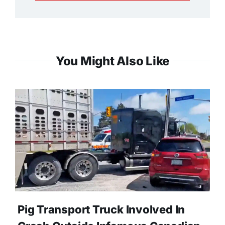
You Might Also Like
Pig Transport Truck Involved In