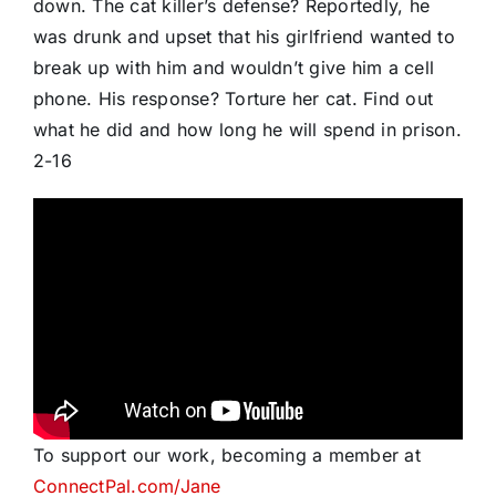
down. The cat killer’s defense? Reportedly, he
was drunk and upset that his girlfriend wanted to
break up with him and wouldn’t give him a cell
phone. His response? Torture her cat. Find out
what he did and how long he will spend in prison.
2-16
To support our work, becoming a member at
ConnectPal.com/Jane