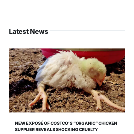
Latest News
NEW EXPOSÉ OF COSTCO’S “ORGANIC” CHICKEN
SUPPLIER REVEALS SHOCKING CRUELTY