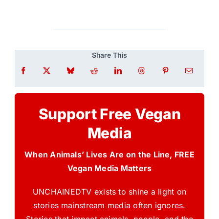
Share This
Support Free Vegan
Media
When Animals’ Lives Are on the Line, FREE
Vegan Media Matters
UNCHAINEDTV exists to shine a light on
stories mainstream media often ignores.
Stories that impact animals, people, and the