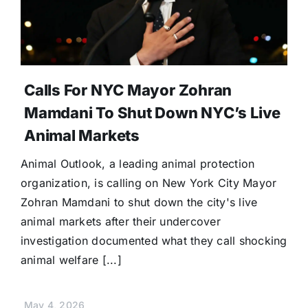
Calls For NYC Mayor Zohran
Mamdani To Shut Down NYC’s Live
Animal Markets
Animal Outlook, a leading animal protection
organization, is calling on New York City Mayor
Zohran Mamdani to shut down the city's live
animal markets after their undercover
investigation documented what they call shocking
animal welfare [...]
May 4, 2026