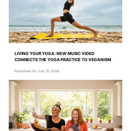
LIVING YOUR YOGA: NEW MUSIC VIDEO
CONNECTS THE YOGA PRACTICE TO VEGANISM
Published On: July 31, 2026