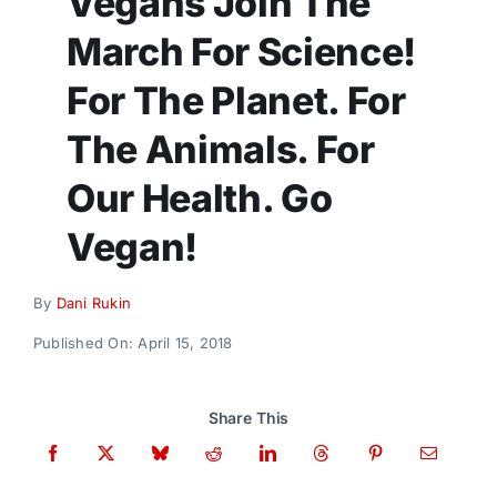
Vegans Join The
Donate
March For Science!
For The Planet. For
The Animals. For
Our Health. Go
Vegan!
By
Dani Rukin
Published On: April 15, 2018
Share This