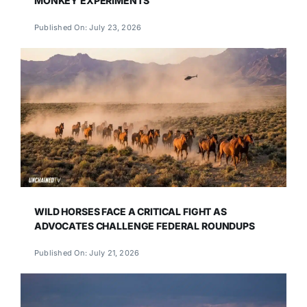
MONKEY EXPERIMENTS
Published On: July 23, 2026
WILD HORSES FACE A CRITICAL FIGHT AS
ADVOCATES CHALLENGE FEDERAL ROUNDUPS
Published On: July 21, 2026