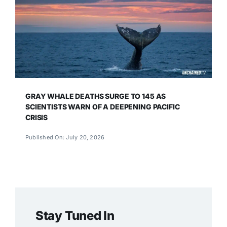
GRAY WHALE DEATHS SURGE TO 145 AS
SCIENTISTS WARN OF A DEEPENING PACIFIC
CRISIS
Published On: July 20, 2026
Stay Tuned In