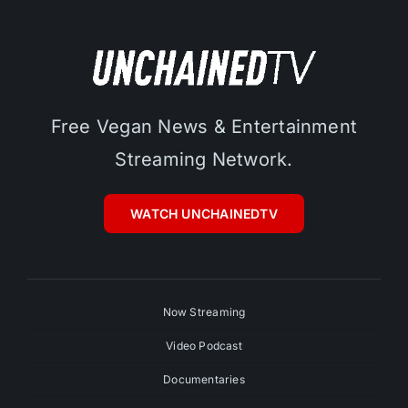
Free Vegan News & Entertainment
Streaming Network.
WATCH UNCHAINEDTV
Now Streaming
Video Podcast
Documentaries