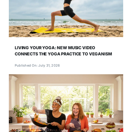
LIVING YOUR YOGA: NEW MUSIC VIDEO
CONNECTS THE YOGA PRACTICE TO VEGANISM
Published On: July 31, 2026