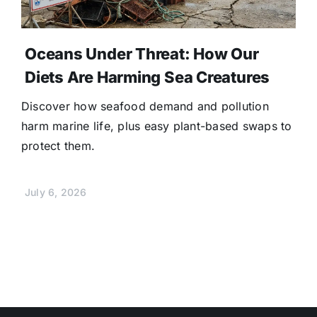
Oceans Under Threat: How Our
Diets Are Harming Sea Creatures
Discover how seafood demand and pollution
harm marine life, plus easy plant-based swaps to
protect them.
July 6, 2026