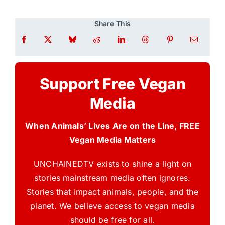
Share This
Support Free Vegan
Media
When Animals’ Lives Are on the Line, FREE
Vegan Media Matters
UNCHAINEDTV exists to shine a light on
stories mainstream media often ignores.
Stories that impact animals, people, and the
planet. We believe access to vegan media
should be free for all.