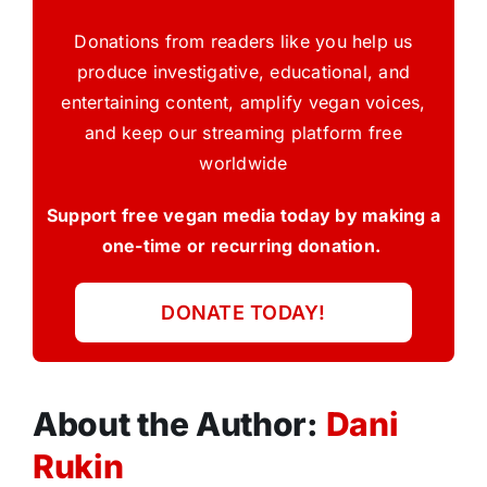
Donations from readers like you help us
produce investigative, educational, and
entertaining content, amplify vegan voices,
and keep our streaming platform free
worldwide
Support free vegan media today by making a
one-time or recurring donation.
DONATE TODAY!
About the Author:
Dani
Rukin