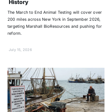
History
The March to End Animal Testing will cover over
200 miles across New York in September 2026,
targeting Marshall BioResources and pushing for
reform.
July 15, 2026