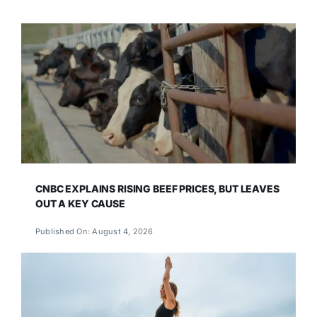
CNBC EXPLAINS RISING BEEF PRICES, BUT LEAVES
OUT A KEY CAUSE
Published On: August 4, 2026