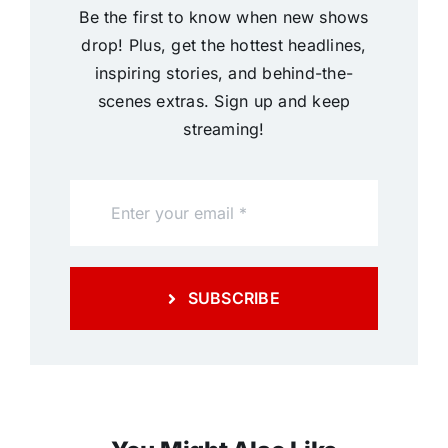
Be the first to know when new shows
drop! Plus, get the hottest headlines,
inspiring stories, and behind-the-
scenes extras. Sign up and keep
streaming!
SUBSCRIBE