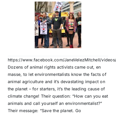
https://www.facebook.com/JaneVelezMitchell/vide
Dozens of animal rights activists came out, en
masse, to let environmentalists know the facts of
animal agriculture and it’s devastating impact on
the planet – for starters, it’s the leading cause of
climate change! Their question: “How can you eat
animals and call yourself an environmentalist?”
Their message: “Save the planet. Go