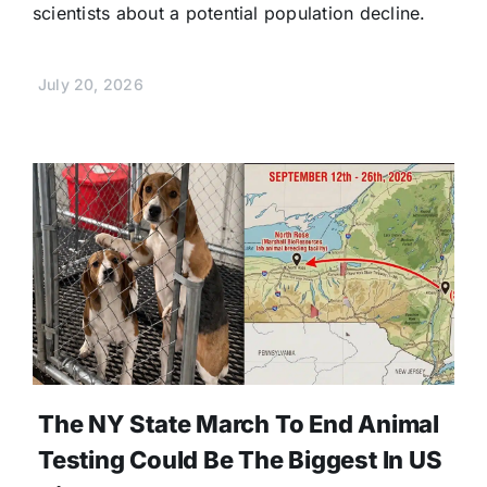
scientists about a potential population decline.
July 20, 2026
The NY State March To End Animal
Testing Could Be The Biggest In US