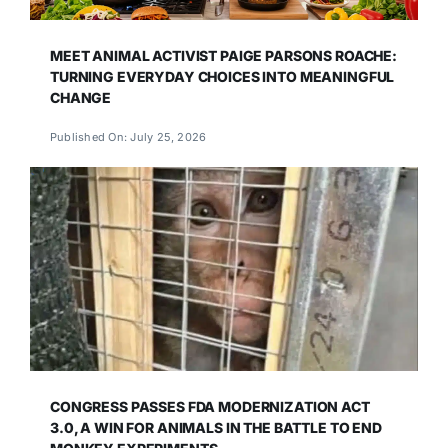
MEET ANIMAL ACTIVIST PAIGE PARSONS ROACHE:
TURNING EVERYDAY CHOICES INTO MEANINGFUL
CHANGE
Published On: July 25, 2026
CONGRESS PASSES FDA MODERNIZATION ACT
3.0, A WIN FOR ANIMALS IN THE BATTLE TO END