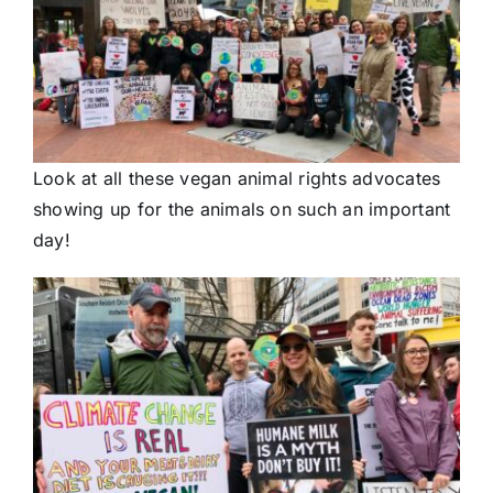
Look at all these vegan animal rights advocates
showing up for the animals on such an important
day!