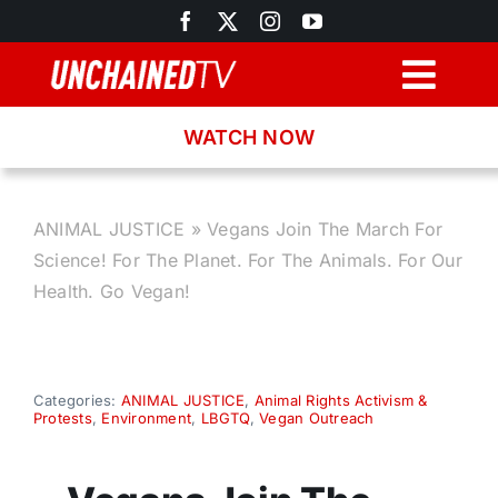
Skip
to
content
Togg
Navig
WATCH NOW
Browse
Search
ANIMAL JUSTICE
»
Vegans Join The March For
Science! For The Planet. For The Animals. For Our
Latest News
Health. Go Vegan!
Recipes
Categories:
ANIMAL JUSTICE
,
Animal Rights Activism &
Protests
,
Environment
,
LBGTQ
,
Vegan Outreach
About