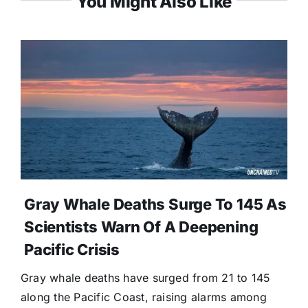
You Might Also Like
Gray Whale Deaths Surge To 145 As
Scientists Warn Of A Deepening
Pacific Crisis
Gray whale deaths have surged from 21 to 145
along the Pacific Coast, raising alarms among