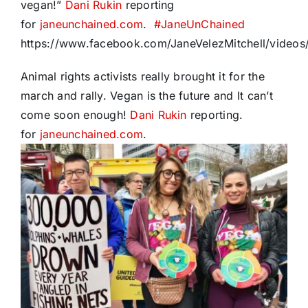
vegan!”
Dani Rukin
reporting
for
janeunchained.com
.
#
JaneUnChained
https://www.facebook.com/JaneVelezMitchell/vide
Animal rights activists really brought it for the
march and rally. Vegan is the future and It can’t
come soon enough!
Dani Rukin
reporting.
for
janeunchained.com
.