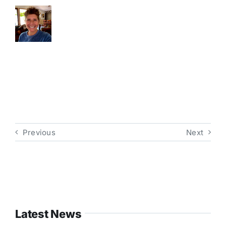
Previous
Next
Latest News