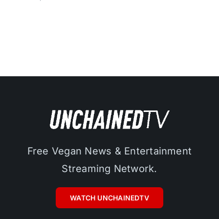
Free Vegan News & Entertainment
Streaming Network.
WATCH UNCHAINEDTV