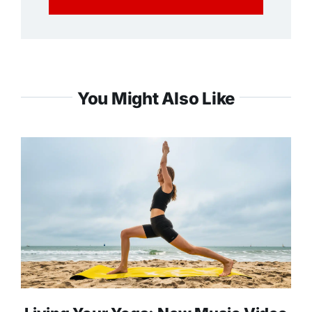
You Might Also Like