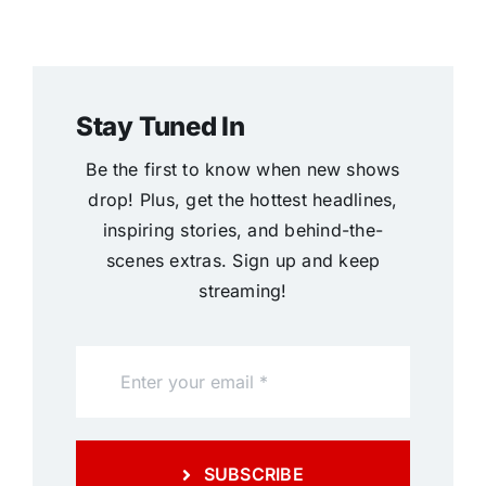
Stay Tuned In
Be the first to know when new shows
drop! Plus, get the hottest headlines,
inspiring stories, and behind-the-
scenes extras. Sign up and keep
streaming!
SUBSCRIBE