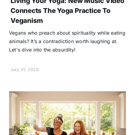
Living Your Yoga: New Music Video
Connects The Yoga Practice To
Veganism
Vegans who preach about spirituality while eating
animals? It’s a contradiction worth laughing at.
Let's dive into the absurdity!
July 31, 2026