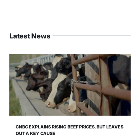
Latest News
CNBC EXPLAINS RISING BEEF PRICES, BUT LEAVES
OUT A KEY CAUSE