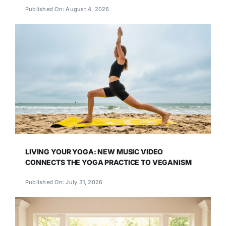
Published On: August 4, 2026
LIVING YOUR YOGA: NEW MUSIC VIDEO
CONNECTS THE YOGA PRACTICE TO VEGANISM
Published On: July 31, 2026