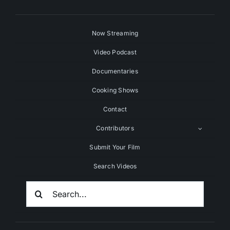
Now Streaming
Video Podcast
Documentaries
Cooking Shows
Contact
Contributors
Submit Your Film
Search Videos
Search
For: