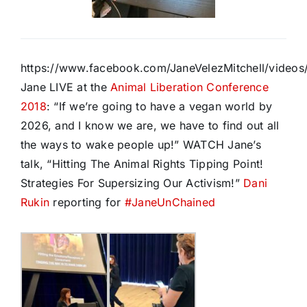
https://www.facebook.com/JaneVelezMitchell/vide
Jane LIVE at the
Animal Liberation Conference
2018
: “If we’re going to have a vegan world by
2026, and I know we are, we have to find out all
the ways to wake people up!” WATCH Jane’s
talk, “Hitting The Animal Rights Tipping Point!
Strategies For Supersizing Our Activism!”
Dani
Rukin
reporting for
#
JaneUnChained