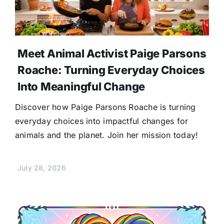
Meet Animal Activist Paige Parsons
Roache: Turning Everyday Choices
Into Meaningful Change
Discover how Paige Parsons Roache is turning
everyday choices into impactful changes for
animals and the planet. Join her mission today!
July 28, 2026