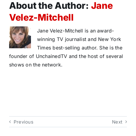
About the Author:
Jane
Velez-Mitchell
Jane Velez-Mitchell is an award-
winning TV journalist and New York
Times best-selling author. She is the
founder of UnchainedTV and the host of several
shows on the network.
Previous
Next