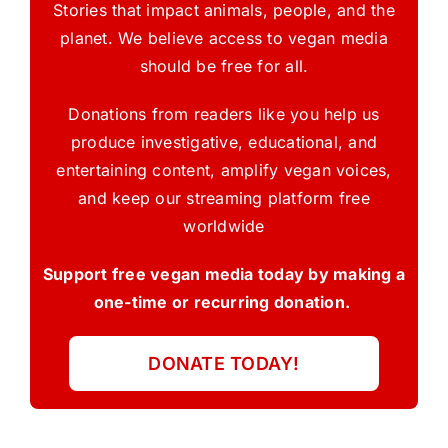
Stories that impact animals, people, and the
planet. We believe access to vegan media
should be free for all.
Donations from readers like you help us
produce investigative, educational, and
entertaining content, amplify vegan voices,
and keep our streaming platform free
worldwide
Support free vegan media today by making a
one-time or recurring donation.
DONATE TODAY!