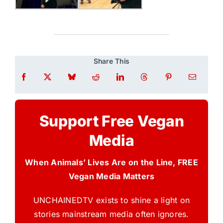
Share This
Support Free Vegan
Media
When Animals’ Lives Are on the Line, FREE
Vegan Media Matters
UNCHAINEDTV exists to shine a light on
stories mainstream media often ignores.