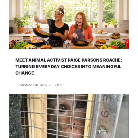
MEET ANIMAL ACTIVIST PAIGE PARSONS ROACHE:
TURNING EVERYDAY CHOICES INTO MEANINGFUL
CHANGE
Published On: July 25, 2026