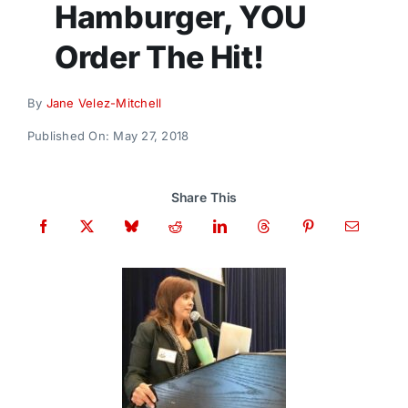
Hamburger, YOU
Donate
Order The Hit!
By
Jane Velez-Mitchell
Published On: May 27, 2018
Share This