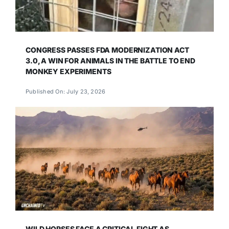
CONGRESS PASSES FDA MODERNIZATION ACT
3.0, A WIN FOR ANIMALS IN THE BATTLE TO END
MONKEY EXPERIMENTS
Published On: July 23, 2026
WILD HORSES FACE A CRITICAL FIGHT AS