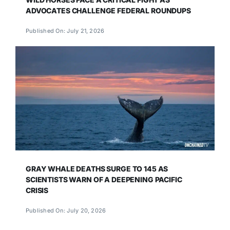
ADVOCATES CHALLENGE FEDERAL ROUNDUPS
Published On: July 21, 2026
GRAY WHALE DEATHS SURGE TO 145 AS
SCIENTISTS WARN OF A DEEPENING PACIFIC
CRISIS
Published On: July 20, 2026