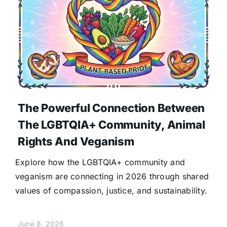
The Powerful Connection Between
The LGBTQIA+ Community, Animal
Rights And Veganism
Explore how the LGBTQIA+ community and
veganism are connecting in 2026 through shared
values of compassion, justice, and sustainability.
June 8, 2026