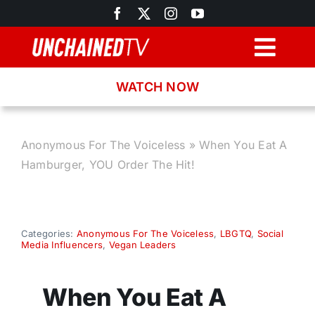
Skip
to
content
Togg
Navig
WATCH NOW
Browse
Search
Anonymous For The Voiceless
»
When You Eat A
Hamburger, YOU Order The Hit!
Latest News
Recipes
Categories:
Anonymous For The Voiceless
,
LBGTQ
,
Social
Media Influencers
,
Vegan Leaders
About
When You Eat A