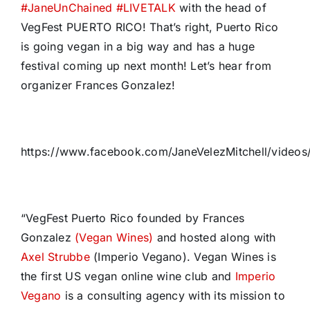
#
JaneUnChained
#
LIVETALK
with the head of
VegFest PUERTO RICO! That’s right, Puerto Rico
is going vegan in a big way and has a huge
festival coming up next month! Let’s hear from
organizer Frances Gonzalez!
https://www.facebook.com/JaneVelezMitchell/video
“VegFest Puerto Rico founded by Frances
Gonzalez
(Vegan Wines)
and hosted along with
Axel Strubbe
(Imperio Vegano). Vegan Wines is
the first US vegan online wine club and
Imperio
Vegano
is a consulting agency with its mission to