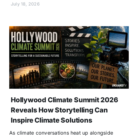
July 18, 2026
Hollywood Climate Summit 2026
Reveals How Storytelling Can
Inspire Climate Solutions
As climate conversations heat up alongside