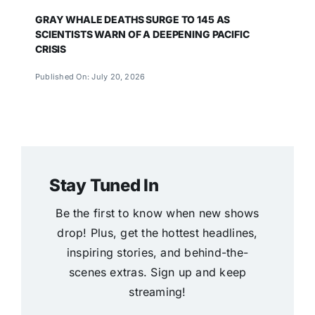
GRAY WHALE DEATHS SURGE TO 145 AS
SCIENTISTS WARN OF A DEEPENING PACIFIC
CRISIS
Published On: July 20, 2026
Stay Tuned In
Be the first to know when new shows
drop! Plus, get the hottest headlines,
inspiring stories, and behind-the-
scenes extras. Sign up and keep
streaming!