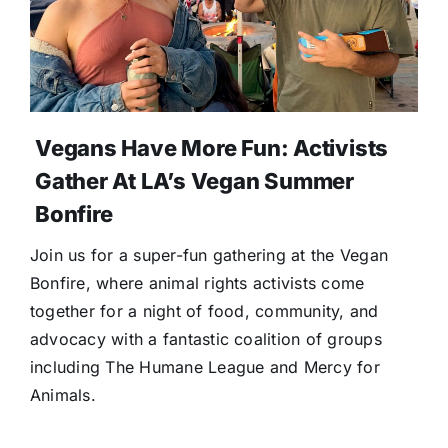
Vegans Have More Fun: Activists
Gather At LA’s Vegan Summer
Bonfire
Join us for a super-fun gathering at the Vegan
Bonfire, where animal rights activists come
together for a night of food, community, and
advocacy with a fantastic coalition of groups
including The Humane League and Mercy for
Animals.