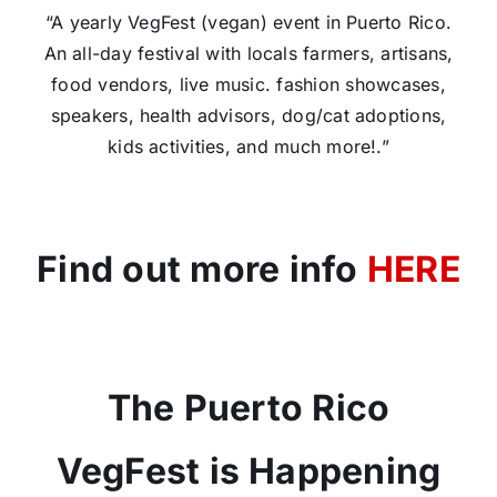
“A yearly VegFest (vegan) event in Puerto Rico.
An all-day festival with locals farmers, artisans,
food vendors, live music. fashion showcases,
speakers, health advisors, dog/cat adoptions,
kids activities, and much more!.”
Find out more info
HERE
The Puerto Rico
VegFest is Happening