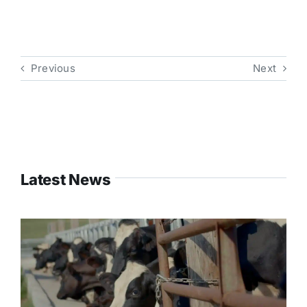
Previous
Next
Latest News