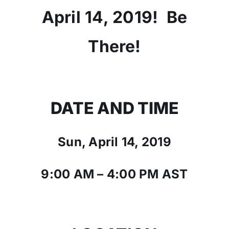
April 14, 2019! Be
There!
DATE AND TIME
Sun, April 14, 2019
9:00 AM – 4:00 PM AST