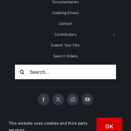
Documentaries
Cooking Shows
Contact
Contributors
Submit Your Film
Search Videos
Search
For:
© 2020 - 2026 UNCHAINEDTV • All Rights Reserved •
This website uses cookies and third party
OK
HD Vegan Marketing
services.