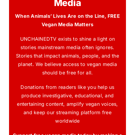
Media
When Animals’ Lives Are on the Line, FREE
Vegan Media Matters
UNCHAINEDTV exists to shine a light on
stories mainstream media often ignores.
Stories that impact animals, people, and the
planet. We believe access to vegan media
should be free for all.
Donations from readers like you help us
produce investigative, educational, and
entertaining content, amplify vegan voices,
and keep our streaming platform free
worldwide