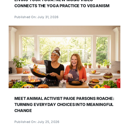
CONNECTS THE YOGA PRACTICE TO VEGANISM
Published On: July 31, 2026
MEET ANIMAL ACTIVIST PAIGE PARSONS ROACHE:
TURNING EVERYDAY CHOICES INTO MEANINGFUL
CHANGE
Published On: July 25, 2026