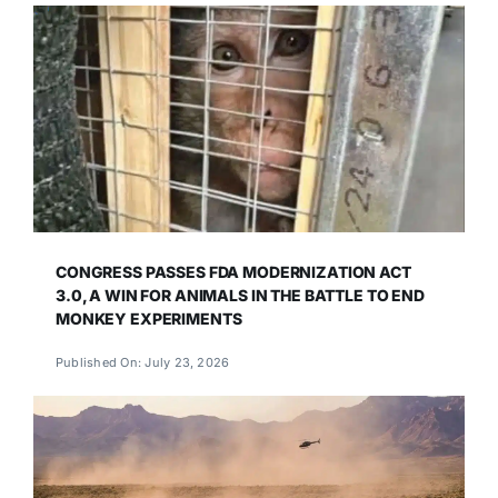
CONGRESS PASSES FDA MODERNIZATION ACT
3.0, A WIN FOR ANIMALS IN THE BATTLE TO END
MONKEY EXPERIMENTS
Published On: July 23, 2026