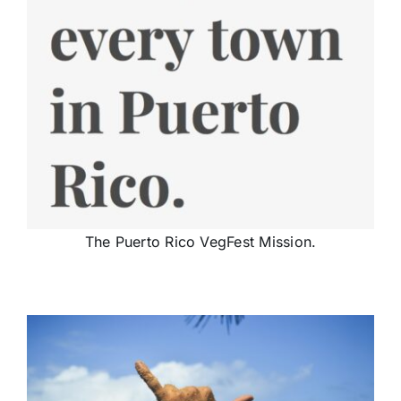
The Puerto Rico VegFest Mission.