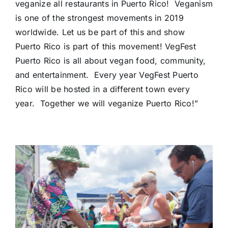
veganize all restaurants in Puerto Rico! Veganism
is one of the strongest movements in 2019
worldwide. Let us be part of this and show
Puerto Rico is part of this movement! VegFest
Puerto Rico is all about vegan food, community,
and entertainment. Every year VegFest Puerto
Rico will be hosted in a different town every
year. Together we will veganize Puerto Rico!”