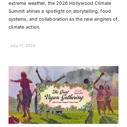
extreme weather, the 2026 Hollywood Climate
Summit shines a spotlight on storytelling, food
systems, and collaboration as the new engines of
climate action.
July 17, 2026