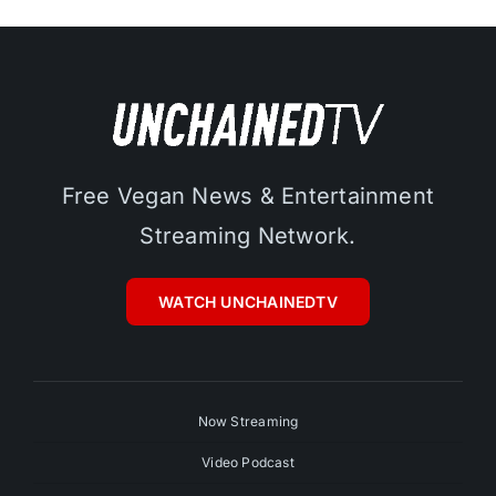
Free Vegan News & Entertainment
Streaming Network.
WATCH UNCHAINEDTV
Now Streaming
Video Podcast