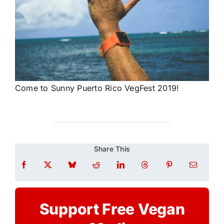
Come to Sunny Puerto Rico VegFest 2019!
Share This
Support Free Vegan