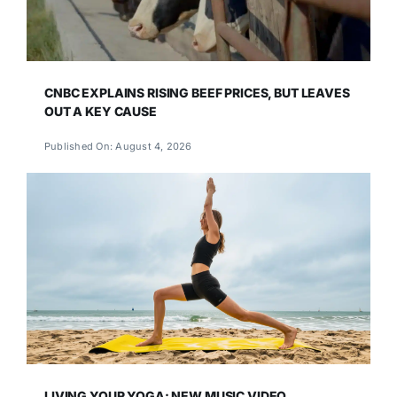
CNBC EXPLAINS RISING BEEF PRICES, BUT LEAVES
OUT A KEY CAUSE
Published On: August 4, 2026
LIVING YOUR YOGA: NEW MUSIC VIDEO