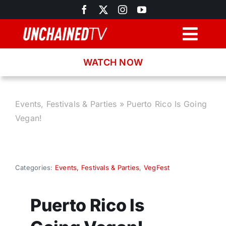
Skip
to
content
Togg
Navig
WATCH NOW
Browse
Search
Events, Festivals & Parties
»
Puerto Rico Is Going
Vegan!
Latest News
Recipes
Categories:
Events, Festivals & Parties
,
VegFest
About
Puerto Rico Is