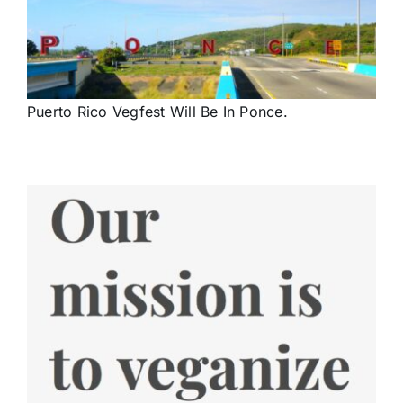
Puerto Rico Vegfest Will Be In Ponce.