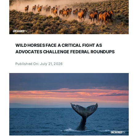
WILD HORSES FACE A CRITICAL FIGHT AS
ADVOCATES CHALLENGE FEDERAL ROUNDUPS
Published On: July 21, 2026