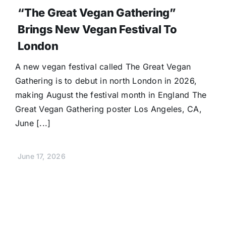
“The Great Vegan Gathering”
Brings New Vegan Festival To
London
A new vegan festival called The Great Vegan
Gathering is to debut in north London in 2026,
making August the festival month in England The
Great Vegan Gathering poster Los Angeles, CA,
June [...]
June 17, 2026