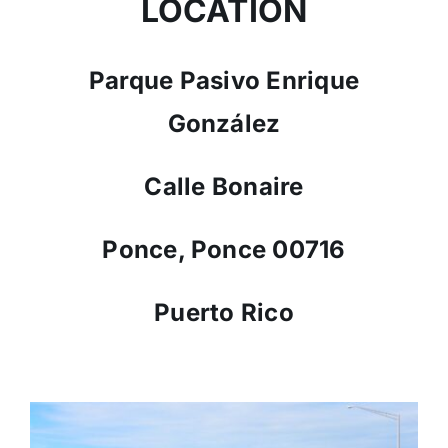
LOCATION
Parque Pasivo Enrique
González
Calle Bonaire
Ponce, Ponce 00716
Puerto Rico