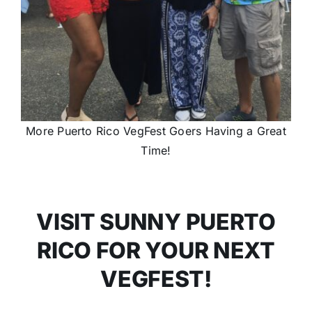
More Puerto Rico VegFest Goers Having a Great
Time!
VISIT SUNNY PUERTO
RICO FOR YOUR NEXT
VEGFEST!