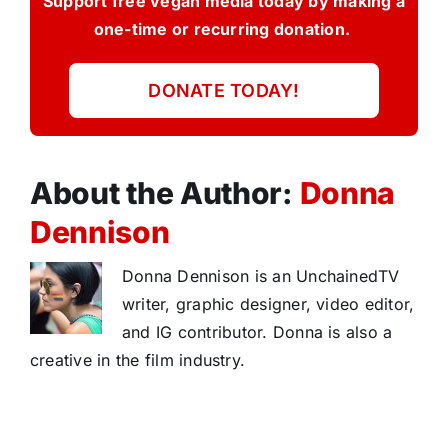
Support free vegan media today by making a
one-time or recurring donation.
DONATE TODAY!
About the Author:
Donna
Dennison
Donna Dennison is an UnchainedTV
writer, graphic designer, video editor,
and IG contributor. Donna is also a
creative in the film industry.