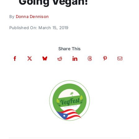
Going Vegan!
Donate
By
Donna Dennison
Published On: March 15, 2019
Share This