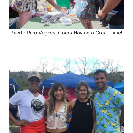
Puerto Rico VegFest Goers Having a Great Time!