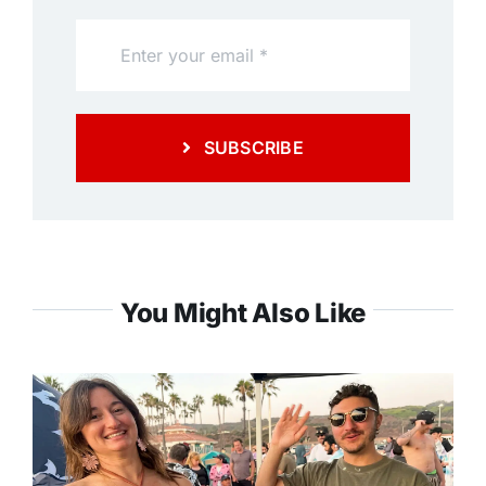
SUBSCRIBE
You Might Also Like