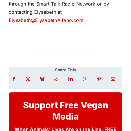
through the Smart Talk Radio Network or by
contacting Elysabeth at
Elysabeth@ElysabethAlfano.com
.
Share This
Support Free Vegan
Media
When Animals’ Lives Are on the Line, FREE