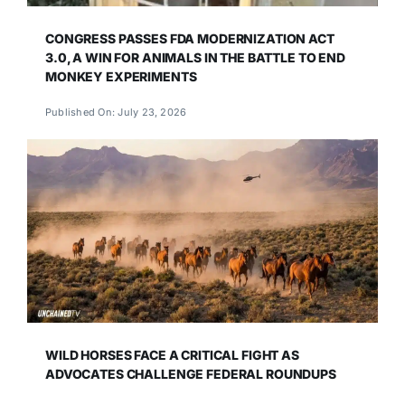
CONGRESS PASSES FDA MODERNIZATION ACT
3.0, A WIN FOR ANIMALS IN THE BATTLE TO END
MONKEY EXPERIMENTS
Published On: July 23, 2026
WILD HORSES FACE A CRITICAL FIGHT AS
ADVOCATES CHALLENGE FEDERAL ROUNDUPS