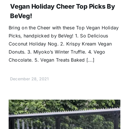
Vegan Holiday Cheer Top Picks By
BeVeg!
Bring on the Cheer with these Top Vegan Holiday
Picks, handpicked by BeVeg! 1. So Delicious
Coconut Holiday Nog. 2. Krispy Kream Vegan
Donuts. 3. Miyoko’s Winter Truffle. 4. Vego
Chocolate. 5. Vegan Treats Baked [...]
December 28, 2021