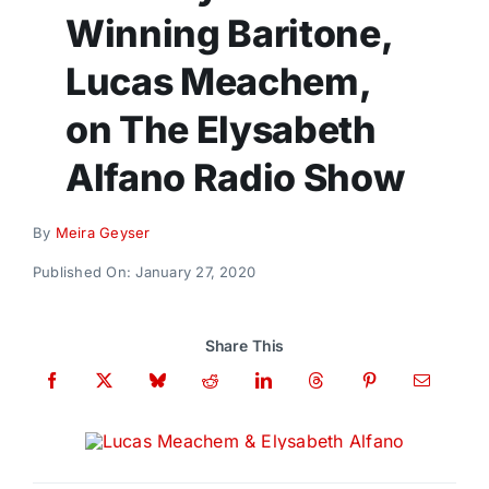
Donate
Winning Baritone,
Lucas Meachem,
on The Elysabeth
Alfano Radio Show
By
Meira Geyser
Published On: January 27, 2020
Share This