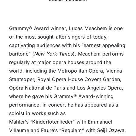
Grammy® Award winner, Lucas Meachem is one
of the most sought-after singers of today,
captivating audiences with his “earnest appealing
baritone” (
New York Times
). Meachem performs
regularly at major opera houses around the
world, including the Metropolitan Opera, Vienna
Staatsoper, Royal Opera House Covent Garden,
Opéra National de Paris and Los Angeles Opera,
where he gave his Grammy® Award-winning
performance. In concert he has appeared as a
soloist in works such as
Mahler’s “Kindertotenlieder” with Emmanuel
Villaume and Fauré’s “Requiem
”
with Seiji Ozawa.