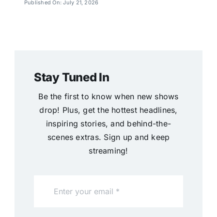
Published On: July 21, 2026
Stay Tuned In
Be the first to know when new shows
drop! Plus, get the hottest headlines,
inspiring stories, and behind-the-
scenes extras. Sign up and keep
streaming!