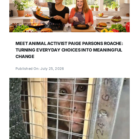
MEET ANIMAL ACTIVIST PAIGE PARSONS ROACHE:
TURNING EVERYDAY CHOICES INTO MEANINGFUL
CHANGE
Published On: July 25, 2026