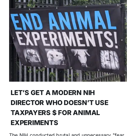
LET’S GET A MODERN NIH
DIRECTOR WHO DOESN’T USE
TAXPAYERS $ FOR ANIMAL
EXPERIMENTS
The NIH conducted brutal and unnecessary "fear