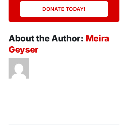
DONATE TODAY!
About the Author:
Meira
Geyser