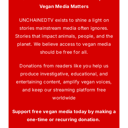
Vegan Media Matters
UNCHAINEDTV exists to shine a light on
stories mainstream media often ignores.
Stories that impact animals, people, and the
planet. We believe access to vegan media
should be free for all.
Donations from readers like you help us
produce investigative, educational, and
entertaining content, amplify vegan voices,
and keep our streaming platform free
worldwide
Support free vegan media today by making a
one-time or recurring donation.