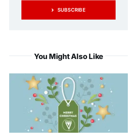
SUBSCRIBE
You Might Also Like