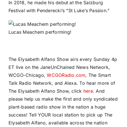
In 2018, he made his debut at the Salzburg
Festival with Penderecki’s “St Luke’s Passion.”
Lucas Meachem performing!
The Elysabeth Alfano Show airs every Sunday 4p
ET live on the JaneUnChained News Network,
WCGO-Chicago,
WCGORadio.com
, The Smart
Talk Radio Network, and Alexa. To hear more of
The Elysabeth Alfano Show, click
here
. And
please help us make the first and only syndicated
plant-based radio show in the nation a huge
success! Tell YOUR local station to pick up The
Elysabeth Alfano, available across the nation