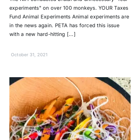
experiments" on over 100 monkeys. YOUR Taxes
Fund Animal Experiments Animal experiments are
in the news again. PETA has forced this issue
with a new hard-hitting [...]
October 31, 2021