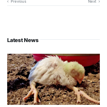
Previous
Next
Latest News