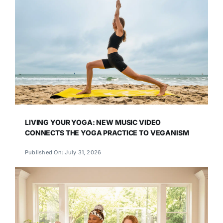
LIVING YOUR YOGA: NEW MUSIC VIDEO
CONNECTS THE YOGA PRACTICE TO VEGANISM
Published On: July 31, 2026