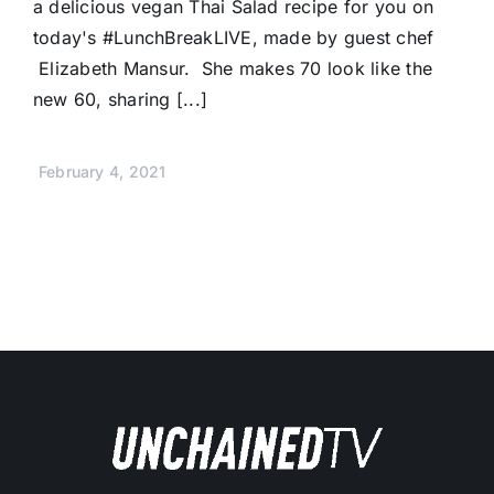
a delicious vegan Thai Salad recipe for you on
today's #LunchBreakLIVE, made by guest chef
Elizabeth Mansur. She makes 70 look like the
new 60, sharing [...]
February 4, 2021