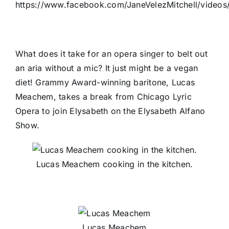
https://www.facebook.com/JaneVelezMitchell/video
What does it take for an opera singer to belt out
an aria without a mic? It just might be a vegan
diet! Grammy Award-winning baritone, Lucas
Meachem, takes a break from Chicago Lyric
Opera to join Elysabeth on the Elysabeth Alfano
Show.
Lucas Meachem cooking in the kitchen.
Lucas Meachem