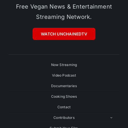
Free Vegan News & Entertainment
Streaming Network.
WATCH UNCHAINEDTV
Now Streaming
Video Podcast
Documentaries
Cooking Shows
Contact
Contributors