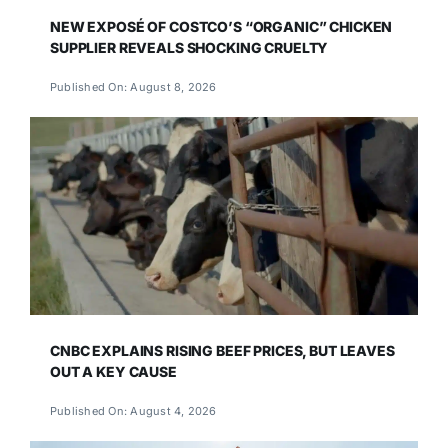
NEW EXPOSÉ OF COSTCO’S “ORGANIC” CHICKEN
SUPPLIER REVEALS SHOCKING CRUELTY
Published On: August 8, 2026
CNBC EXPLAINS RISING BEEF PRICES, BUT LEAVES
OUT A KEY CAUSE
Published On: August 4, 2026