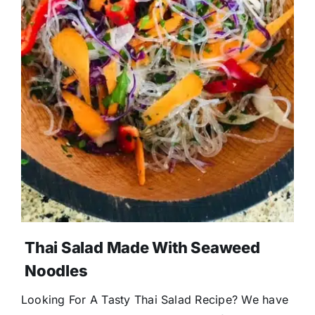
Thai Salad Made With Seaweed
Noodles
Looking For A Tasty Thai Salad Recipe? We have