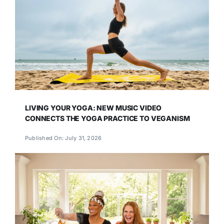
LIVING YOUR YOGA: NEW MUSIC VIDEO
CONNECTS THE YOGA PRACTICE TO VEGANISM
Published On: July 31, 2026