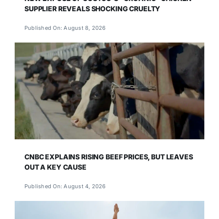
SUPPLIER REVEALS SHOCKING CRUELTY
Published On: August 8, 2026
CNBC EXPLAINS RISING BEEF PRICES, BUT LEAVES
OUT A KEY CAUSE
Published On: August 4, 2026