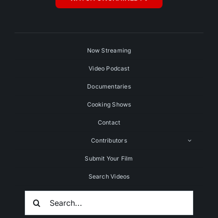
Now Streaming
Video Podcast
Documentaries
Cooking Shows
Contact
Contributors
Submit Your Film
Search Videos
Search
For: