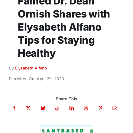
Famed Dr. Dean
Donate
Ornish Shares with
Elysabeth Alfano
Tips for Staying
Healthy
By
Elysabeth Alfano
Published On: April 29, 2020
Share This