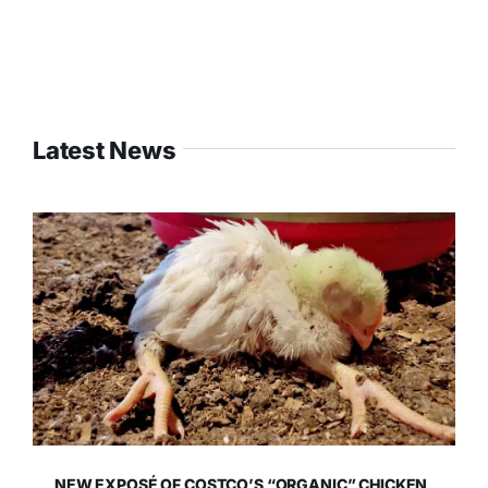
Latest News
NEW EXPOSÉ OF COSTCO’S “ORGANIC” CHICKEN