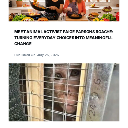
MEET ANIMAL ACTIVIST PAIGE PARSONS ROACHE:
TURNING EVERYDAY CHOICES INTO MEANINGFUL
CHANGE
Published On: July 25, 2026