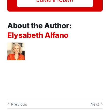
DONATE TODAY!
About the Author:
Elysabeth Alfano
Previous
Next