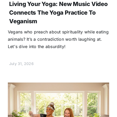
Living Your Yoga: New Music Video
Connects The Yoga Practice To
Veganism
Vegans who preach about spirituality while eating
animals? It’s a contradiction worth laughing at.
Let's dive into the absurdity!
July 31, 2026