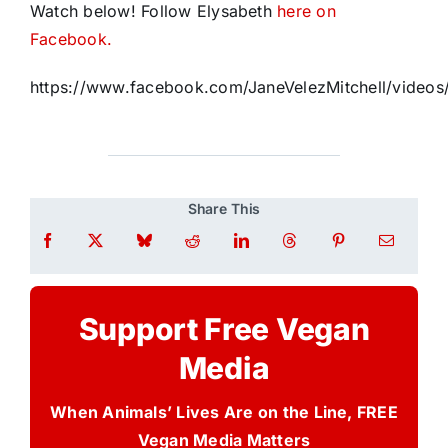
Watch below! Follow Elysabeth
here on
Facebook.
https://www.facebook.com/JaneVelezMitchell/vide
Share This
Support Free Vegan
Media
When Animals’ Lives Are on the Line, FREE
Vegan Media Matters