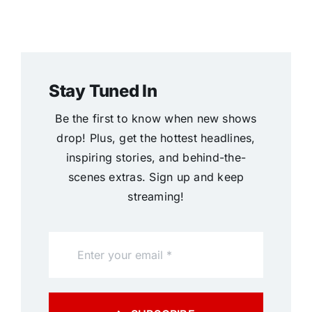
Stay Tuned In
Be the first to know when new shows
drop! Plus, get the hottest headlines,
inspiring stories, and behind-the-
scenes extras. Sign up and keep
streaming!