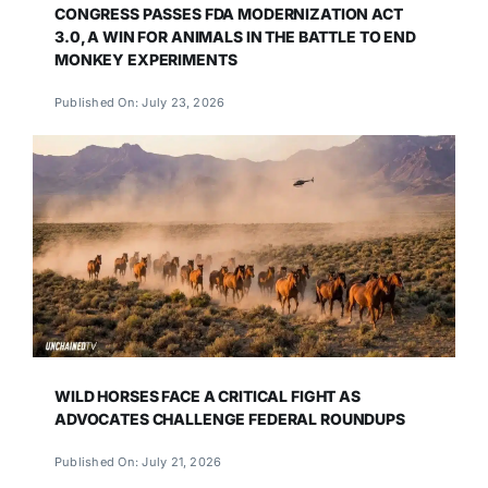
CONGRESS PASSES FDA MODERNIZATION ACT
3.0, A WIN FOR ANIMALS IN THE BATTLE TO END
MONKEY EXPERIMENTS
Published On: July 23, 2026
WILD HORSES FACE A CRITICAL FIGHT AS
ADVOCATES CHALLENGE FEDERAL ROUNDUPS
Published On: July 21, 2026