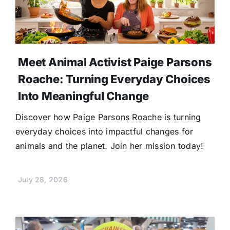
Meet Animal Activist Paige Parsons
Roache: Turning Everyday Choices
Into Meaningful Change
Discover how Paige Parsons Roache is turning
everyday choices into impactful changes for
animals and the planet. Join her mission today!
July 28, 2026