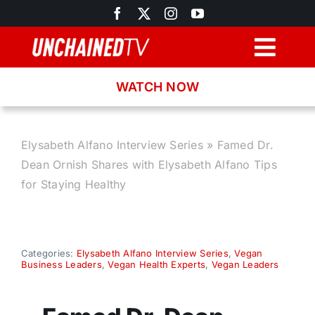
Skip
to
content
Togg
Navig
WATCH NOW
Browse
Search
Elysabeth Alfano Interview Series
»
Famed Dr.
Dean Ornish Shares with Elysabeth Alfano Tips
Latest News
for Staying Healthy
Recipes
Categories:
Elysabeth Alfano Interview Series
,
Vegan
Business Leaders
,
Vegan Health Experts
,
Vegan Leaders
About