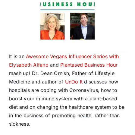
It is an
Awesome Vegans Influencer Series with
Elysabeth Alfano
and
Plantased Business Hour
mash up! Dr. Dean Ornish, Father of Lifestyle
Medicine and author of
UnDo It
discusses how
hospitals are coping with Coronavirus, how to
boost your immune system with a plant-based
diet and on changing the healthcare system to be
in the business of promoting health, rather than
sickness.