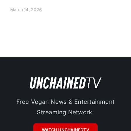
March 14, 2026
Free Vegan News & Entertainment
Streaming Network.
WATCH UNCHAINEDTV