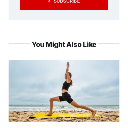
SUBSCRIBE
You Might Also Like