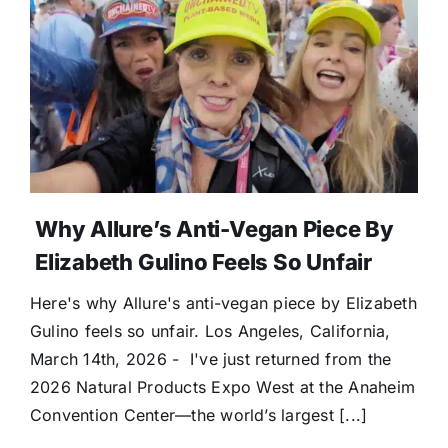
Why Allure’s Anti-Vegan Piece By
Elizabeth Gulino Feels So Unfair
Here's why Allure's anti-vegan piece by Elizabeth
Gulino feels so unfair. Los Angeles, California,
March 14th, 2026 - I've just returned from the
2026 Natural Products Expo West at the Anaheim
Convention Center—the world’s largest [...]