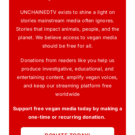
UNCHAINEDTV exists to shine a light on
stories mainstream media often ignores.
Stories that impact animals, people, and the
planet. We believe access to vegan media
should be free for all.
Donations from readers like you help us
produce investigative, educational, and
entertaining content, amplify vegan voices,
and keep our streaming platform free
worldwide
Support free vegan media today by making a
one-time or recurring donation.