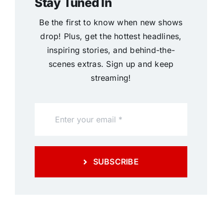
Stay Tuned In
Be the first to know when new shows
drop! Plus, get the hottest headlines,
inspiring stories, and behind-the-
scenes extras. Sign up and keep
streaming!
SUBSCRIBE