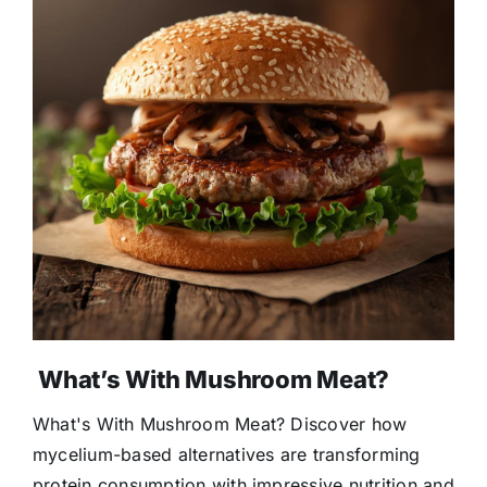
What’s With Mushroom Meat?
What's With Mushroom Meat? Discover how
mycelium-based alternatives are transforming
protein consumption with impressive nutrition and