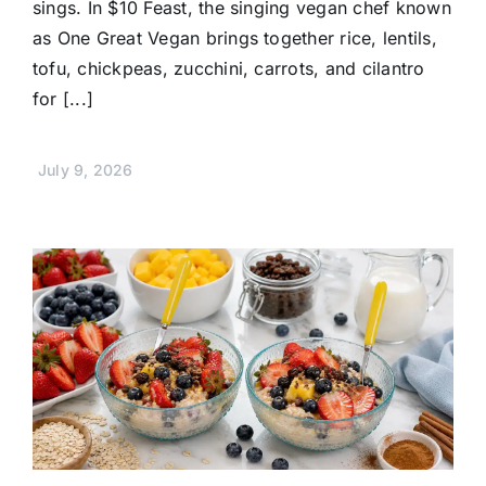
sings. In $10 Feast, the singing vegan chef known
as One Great Vegan brings together rice, lentils,
tofu, chickpeas, zucchini, carrots, and cilantro
for [...]
July 9, 2026