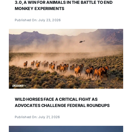
3.0, A WIN FOR ANIMALS IN THE BATTLE TO END
MONKEY EXPERIMENTS
Published On: July 23, 2026
WILD HORSES FACE A CRITICAL FIGHT AS
ADVOCATES CHALLENGE FEDERAL ROUNDUPS
Published On: July 21, 2026