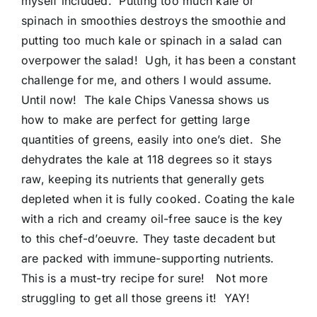
myself included. Putting too much kale or
spinach in smoothies destroys the smoothie and
putting too much kale or spinach in a salad can
overpower the salad! Ugh, it has been a constant
challenge for me, and others I would assume.
Until now! The kale Chips Vanessa shows us
how to make are perfect for getting large
quantities of greens, easily into one’s diet. She
dehydrates the kale at 118 degrees so it stays
raw, keeping its nutrients that generally gets
depleted when it is fully cooked. Coating the kale
with a rich and creamy oil-free sauce is the key
to this chef-d’oeuvre. They taste decadent but
are packed with immune-supporting nutrients.
This is a must-try recipe for sure! Not more
struggling to get all those greens it! YAY!