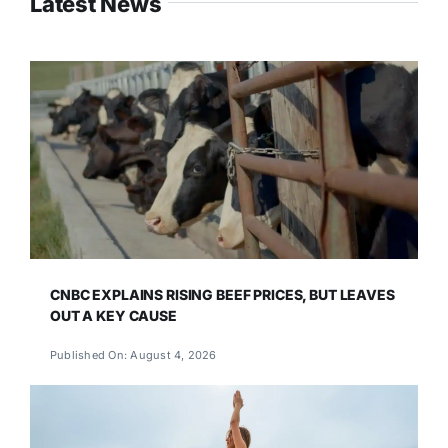
Latest News
CNBC EXPLAINS RISING BEEF PRICES, BUT LEAVES
OUT A KEY CAUSE
Published On: August 4, 2026