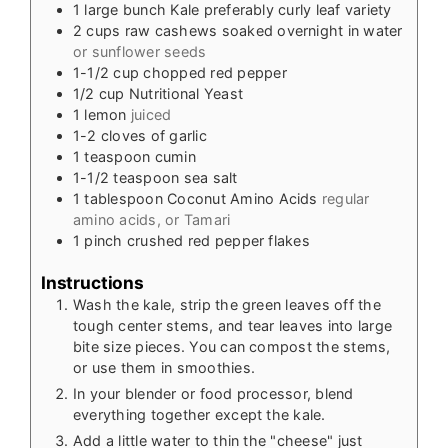
1
large bunch Kale preferably curly leaf variety
2
cups
raw cashews soaked overnight in water
or sunflower seeds
1-1/2
cup
chopped red pepper
1/2
cup
Nutritional Yeast
1
lemon
juiced
1-2
cloves
of garlic
1
teaspoon
cumin
1-1/2
teaspoon
sea salt
1
tablespoon
Coconut Amino Acids
regular
amino acids, or Tamari
1
pinch
crushed red pepper flakes
Instructions
Wash the kale, strip the green leaves off the
tough center stems, and tear leaves into large
bite size pieces. You can compost the stems,
or use them in smoothies.
In your blender or food processor, blend
everything together except the kale.
Add a little water to thin the "cheese" just