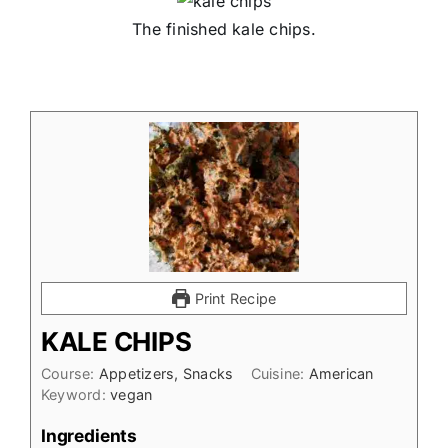
The finished kale chips.
Print Recipe
KALE CHIPS
Course:
Appetizers, Snacks
Cuisine:
American
Keyword:
vegan
Ingredients