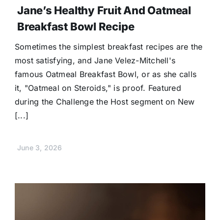
Jane’s Healthy Fruit And Oatmeal
Breakfast Bowl Recipe
Sometimes the simplest breakfast recipes are the
most satisfying, and Jane Velez-Mitchell's
famous Oatmeal Breakfast Bowl, or as she calls
it, "Oatmeal on Steroids," is proof. Featured
during the Challenge the Host segment on New
[...]
June 3, 2026