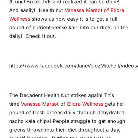
#LunchBreakLIVE and realized it can be done!
And easily! Health nut
Vanessa Marsot of Ellora
Wellness
shows us how easy it is to get a full
pound of nutrient-dense kale into our diets on the
daily! Check it out.
https://www.facebook.com/JaneVelezMitchell/video
The Decadent Health Nut strikes again! This
time
Vanessa Marsot
of
Ellora Wellness
gets her
pound of fresh greens daily through dehydrated
nacho kale chips! People struggle to get enough
greens thrown into their diet throughout a day,