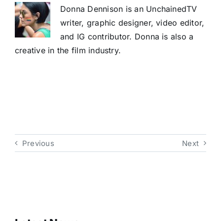
Donna Dennison is an UnchainedTV
writer, graphic designer, video editor,
and IG contributor. Donna is also a
creative in the film industry.
Previous
Next