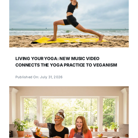
LIVING YOUR YOGA: NEW MUSIC VIDEO
CONNECTS THE YOGA PRACTICE TO VEGANISM
Published On: July 31, 2026