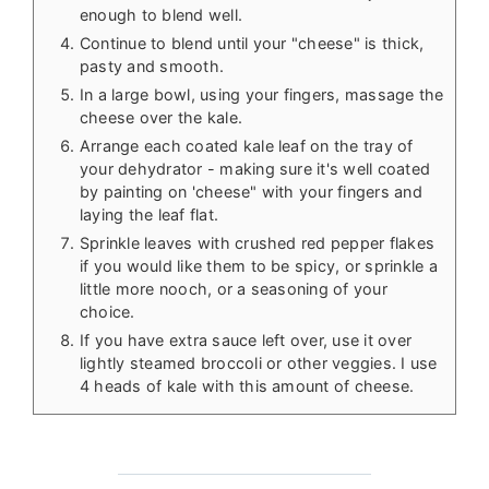
enough to blend well.
Continue to blend until your "cheese" is thick,
pasty and smooth.
In a large bowl, using your fingers, massage the
cheese over the kale.
Arrange each coated kale leaf on the tray of
your dehydrator - making sure it's well coated
by painting on 'cheese" with your fingers and
laying the leaf flat.
Sprinkle leaves with crushed red pepper flakes
if you would like them to be spicy, or sprinkle a
little more nooch, or a seasoning of your
choice.
If you have extra sauce left over, use it over
lightly steamed broccoli or other veggies. I use
4 heads of kale with this amount of cheese.