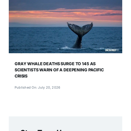
GRAY WHALE DEATHS SURGE TO 145 AS
SCIENTISTS WARN OF A DEEPENING PACIFIC
CRISIS
Published On: July 20, 2026