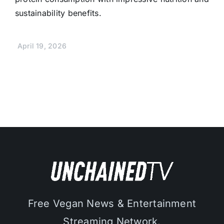
sustainability benefits.
April 19, 2026
Free Vegan News & Entertainment
Streaming Network.