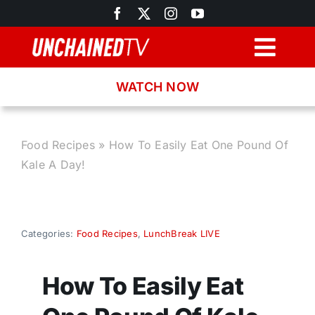
Skip
to
content
Togg
Navig
WATCH NOW
Browse
Search
Food Recipes
»
How To Easily Eat One Pound Of
Kale A Day!
Latest News
Recipes
Categories:
Food Recipes
,
LunchBreak LIVE
About
How To Easily Eat