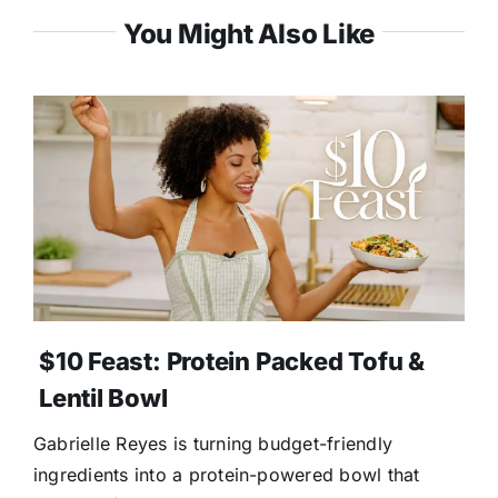
You Might Also Like
$10 Feast: Protein Packed Tofu &
Lentil Bowl
Gabrielle Reyes is turning budget-friendly
ingredients into a protein-powered bowl that