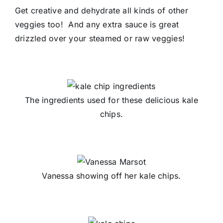
Get creative and dehydrate all kinds of other
veggies too! And any extra sauce is great
drizzled over your steamed or raw veggies!
The ingredients used for these delicious kale
chips.
Vanessa showing off her kale chips.