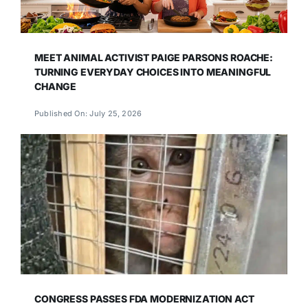
MEET ANIMAL ACTIVIST PAIGE PARSONS ROACHE:
TURNING EVERYDAY CHOICES INTO MEANINGFUL
CHANGE
Published On: July 25, 2026
CONGRESS PASSES FDA MODERNIZATION ACT