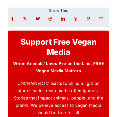
Share This
Support Free Vegan
Media
When Animals’ Lives Are on the Line, FREE
Vegan Media Matters
UNCHAINEDTV exists to shine a light on
stories mainstream media often ignores.
Stories that impact animals, people, and the
planet. We believe access to vegan media
should be free for all.