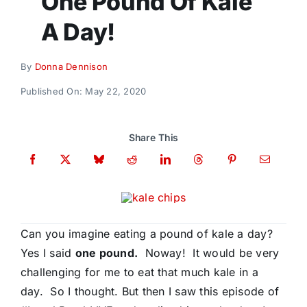
One Pound Of Kale
Donate
A Day!
By
Donna Dennison
Published On: May 22, 2020
Share This
Can you imagine eating a pound of kale a day?
Yes I said
one pound.
Noway! It would be very
challenging for me to eat that much kale in a
day. So I thought. But then I saw this episode of