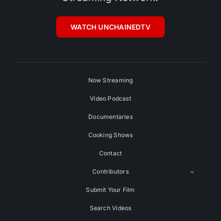
WATCH UNCHAINEDTV
Now Streaming
Video Podcast
Documentaries
Cooking Shows
Contact
Contributors
Submit Your Film
Search Videos