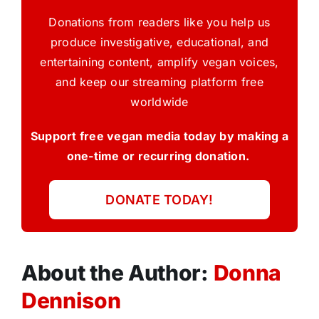
Donations from readers like you help us
produce investigative, educational, and
entertaining content, amplify vegan voices,
and keep our streaming platform free
worldwide
Support free vegan media today by making a
one-time or recurring donation.
DONATE TODAY!
About the Author:
Donna
Dennison