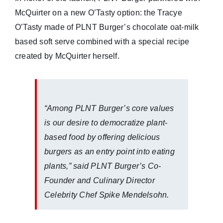
McQuirter on a new O’Tasty option: the Tracye
O’Tasty made of PLNT Burger’s chocolate oat-milk
based soft serve combined with a special recipe
created by McQuirter herself.
“Among PLNT Burger’s core values
is our desire to democratize plant-
based food by offering delicious
burgers as an entry point into eating
plants,” said PLNT Burger’s Co-
Founder and Culinary Director
Celebrity Chef Spike Mendelsohn.