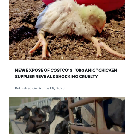
NEW EXPOSÉ OF COSTCO’S “ORGANIC” CHICKEN
SUPPLIER REVEALS SHOCKING CRUELTY
Published On: August 8, 2026