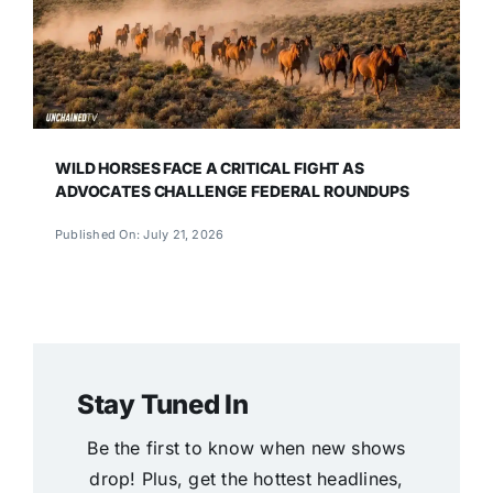
WILD HORSES FACE A CRITICAL FIGHT AS
ADVOCATES CHALLENGE FEDERAL ROUNDUPS
Published On: July 21, 2026
Stay Tuned In
Be the first to know when new shows
drop! Plus, get the hottest headlines,