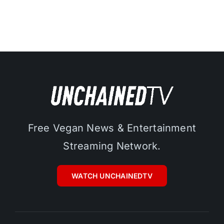
Free Vegan News & Entertainment
Streaming Network.
WATCH UNCHAINEDTV