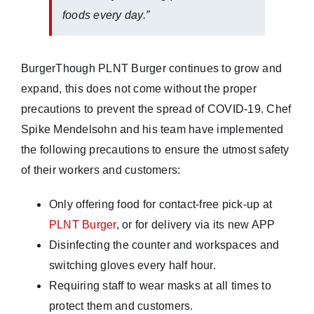
foods every day.”
BurgerThough PLNT Burger continues to grow and
expand, this does not come without the proper
precautions to prevent the spread of COVID-19. Chef
Spike Mendelsohn and his team have implemented
the following precautions to ensure the utmost safety
of their workers and customers:
Only offering food for contact-free pick-up at
PLNT Burger
, or for delivery via its new APP
Disinfecting the counter and workspaces and
switching gloves every half hour.
Requiring staff to wear masks at all times to
protect them and customers.