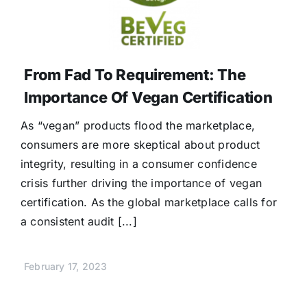
From Fad To Requirement: The
Importance Of Vegan Certification
As “vegan” products flood the marketplace,
consumers are more skeptical about product
integrity, resulting in a consumer confidence
crisis further driving the importance of vegan
certification. As the global marketplace calls for
a consistent audit [...]
February 17, 2023