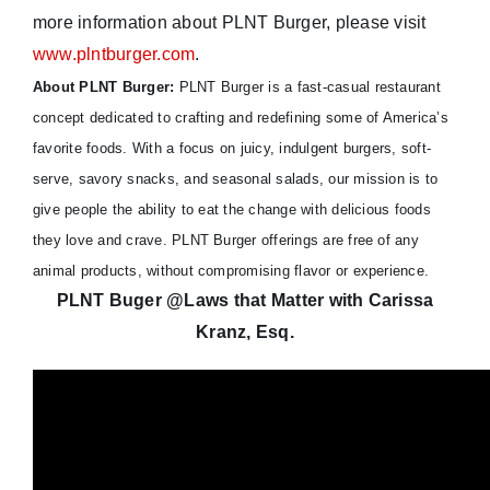
more information about PLNT Burger, please visit
www.plntburger.com
.
About PLNT Burger:
PLNT Burger is a fast-casual restaurant
concept dedicated to crafting and redefining some of America’s
favorite foods. With a focus on juicy, indulgent burgers, soft-
serve, savory snacks, and seasonal salads, our mission is to
give people the ability to eat the change with delicious foods
they love and crave. PLNT Burger offerings are free of any
animal products, without compromising flavor or experience.
PLNT Buger @Laws that Matter with Carissa
Kranz, Esq.