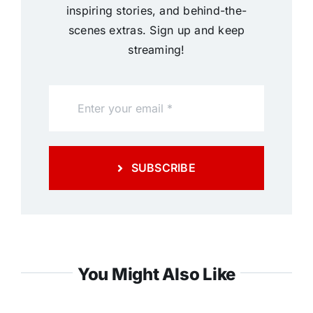
inspiring stories, and behind-the-
scenes extras. Sign up and keep
streaming!
SUBSCRIBE
You Might Also Like