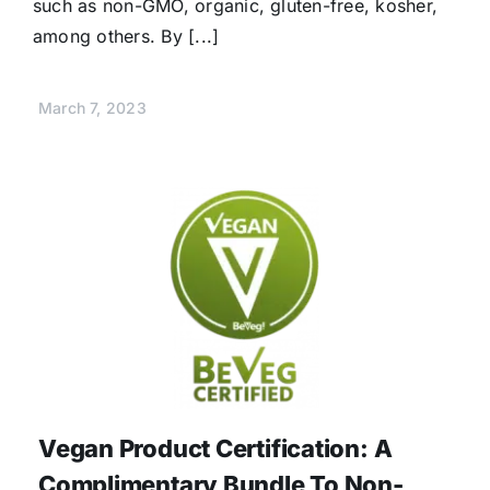
such as non-GMO, organic, gluten-free, kosher,
among others. By [...]
March 7, 2023
Vegan Product Certification: A
Complimentary Bundle To Non-