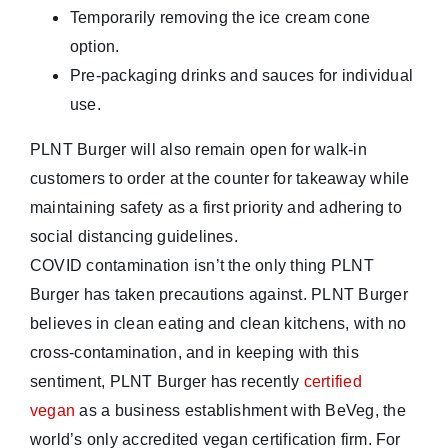
Temporarily removing the ice cream cone
option.
Pre-packaging drinks and sauces for individual
use.
PLNT Burger will also remain open for walk-in
customers to order at the counter for takeaway while
maintaining safety as a first priority and adhering to
social distancing guidelines.
COVID contamination isn’t the only thing PLNT
Burger has taken precautions against. PLNT Burger
believes in clean eating and clean kitchens, with no
cross-contamination, and in keeping with this
sentiment, PLNT Burger has recently
certified
vegan
as a business establishment with BeVeg, the
world’s only accredited vegan certification firm. For