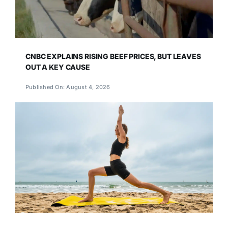
CNBC EXPLAINS RISING BEEF PRICES, BUT LEAVES
OUT A KEY CAUSE
Published On: August 4, 2026