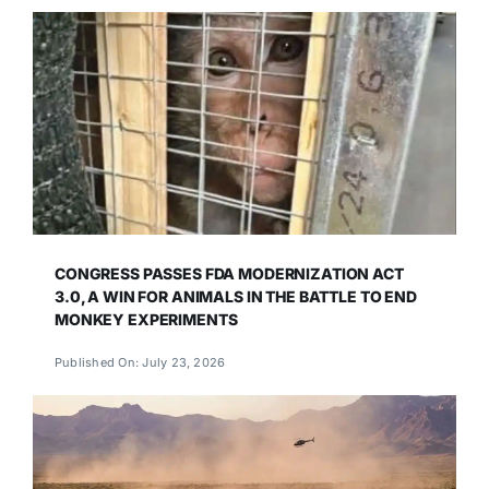
CONGRESS PASSES FDA MODERNIZATION ACT
3.0, A WIN FOR ANIMALS IN THE BATTLE TO END
MONKEY EXPERIMENTS
Published On: July 23, 2026