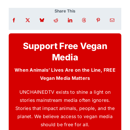
Share This
Support Free Vegan
Media
When Animals’ Lives Are on the Line, FREE
Vegan Media Matters
UNCHAINEDTV exists to shine a light on
stories mainstream media often ignores.
Stories that impact animals, people, and the
planet. We believe access to vegan media
should be free for all.