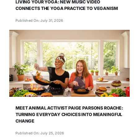
LIVING YOUR YOGA: NEW MUSIC VIDEO
CONNECTS THE YOGA PRACTICE TO VEGANISM
Published On: July 31, 2026
MEET ANIMAL ACTIVIST PAIGE PARSONS ROACHE:
TURNING EVERYDAY CHOICES INTO MEANINGFUL
CHANGE
Published On: July 25, 2026