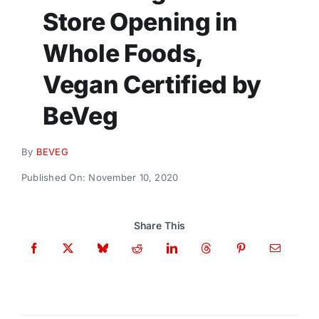
Donate
Store Opening in
Whole Foods,
Vegan Certified by
BeVeg
By
BEVEG
Published On: November 10, 2020
Share This