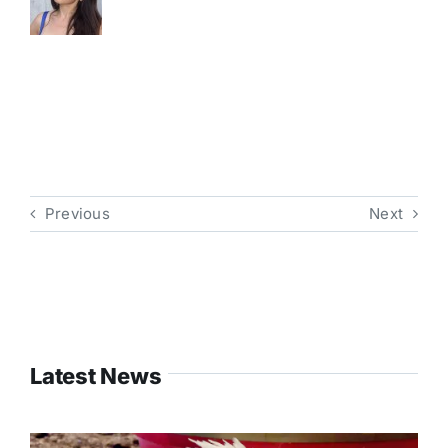
Previous
Next
Latest News