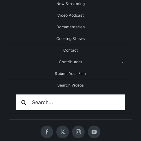
Now Streaming
Video Podcast
Documentaries
Cooking Shows
Contact
Contributors
Submit Your Film
Search Videos
Search
For: