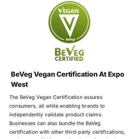
BeVeg Vegan Certification At Expo
West
The BeVeg Vegan Certification assures
consumers, all while enabling brands to
independently validate product claims.
Businesses can also bundle the BeVeg
certification with other third-party certifications,