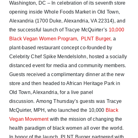
Washington, DC – In celebration of its seventh store
opening inside Whole Foods Market in Old Town,
Alexandria (1700 Duke, Alexandria, VA 22314), and
the successful launch of Tracye McQuirter’s
10,000
Black Vegan Women Program
,
PLNT Burger,
a
plant-based restaurant concept co-founded by
Celebrity Chef Spike Mendelslohn, hosted a socially
distanced event for media and community members.
Guests received a complimentary dinner at the new
store and then headed to African Heritage Park in
Old Town, Alexandria, for a live panel
discussion. Among Thursday’s guests was Tracye
McQuirter, MPH, who launched the 10,000
Black
Vegan Movement
with the mission of changing the
health paradigm of black women all over the world.
In honor of the launch, PLNT Burger partnered with