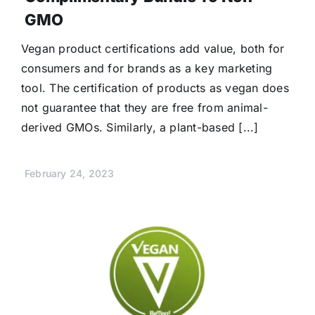
GMO
Vegan product certifications add value, both for
consumers and for brands as a key marketing
tool. The certification of products as vegan does
not guarantee that they are free from animal-
derived GMOs. Similarly, a plant-based [...]
February 24, 2023