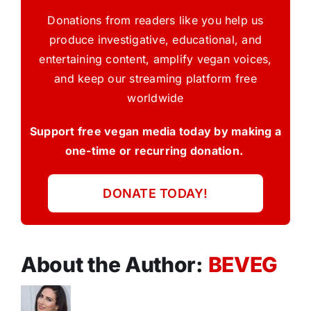
Donations from readers like you help us
produce investigative, educational, and
entertaining content, amplify vegan voices,
and keep our streaming platform free
worldwide
Support free vegan media today by making a
one-time or recurring donation.
DONATE TODAY!
About the Author:
BEVEG