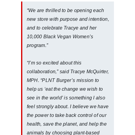
“We are thrilled to be opening each
new store with purpose and intention,
and to celebrate Tracye and her
10,000 Black Vegan Women’s
program.”
“I’m so excited about this
collaboration,” said Tracye McQuirter,
MPH. “PLNT Burger’s mission to
help us ‘eat the change we wish to
see in the world’ is something I also
feel strongly about. I believe we have
the power to take back control of our
health, save the planet, and help the
animals by choosing plant-based