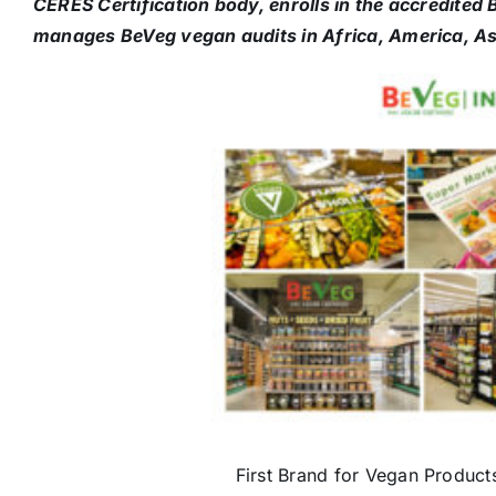
CERES Certification body, enrolls in the accredite
manages BeVeg vegan audits in Africa, America, As
First Brand for Vegan Product