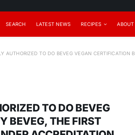
SEARCH
LATEST NEWS
RECIPES
ABOUT
LLY AUTHORIZED TO DO BEVEG VEGAN CERTIFICATION B
HORIZED TO DO BEVEG
Y BEVEG, THE FIRST
UNDER ACCREDITATION