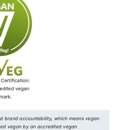
ertification:
redited vegan
mark.
nd brand accountability, which means vegan
ified vegan by an accredited vegan