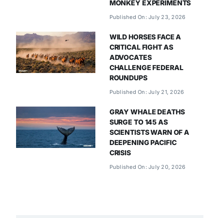
MONKEY EXPERIMENTS
Published On: July 23, 2026
WILD HORSES FACE A
CRITICAL FIGHT AS
ADVOCATES
CHALLENGE FEDERAL
ROUNDUPS
Published On: July 21, 2026
GRAY WHALE DEATHS
SURGE TO 145 AS
SCIENTISTS WARN OF A
DEEPENING PACIFIC
CRISIS
Published On: July 20, 2026