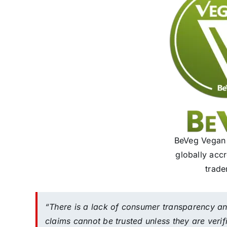
BeVeg Vegan C
globally acc
trade
“There is a lack of consumer transparency a
claims cannot be trusted unless they are ver