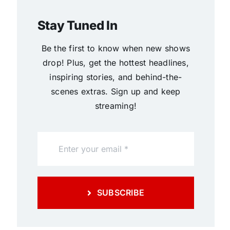
Stay Tuned In
Be the first to know when new shows
drop! Plus, get the hottest headlines,
inspiring stories, and behind-the-
scenes extras. Sign up and keep
streaming!
SUBSCRIBE