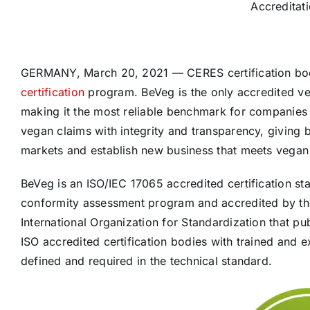
Accreditat
GERMANY, March 20, 2021 — CERES certification body
certification
program. BeVeg is the only accredited veg
making it the most reliable benchmark for companies 
vegan claims with integrity and transparency, giving
markets and establish new business that meets vega
BeVeg is an ISO/IEC 17065 accredited certification st
conformity assessment program and accredited by the
International Organization for Standardization that pu
ISO accredited certification bodies with trained and 
defined and required in the technical standard.