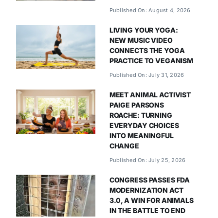
Published On: August 4, 2026
LIVING YOUR YOGA:
NEW MUSIC VIDEO
CONNECTS THE YOGA
PRACTICE TO VEGANISM
Published On: July 31, 2026
MEET ANIMAL ACTIVIST
PAIGE PARSONS
ROACHE: TURNING
EVERYDAY CHOICES
INTO MEANINGFUL
CHANGE
Published On: July 25, 2026
CONGRESS PASSES FDA
MODERNIZATION ACT
3.0, A WIN FOR ANIMALS
IN THE BATTLE TO END