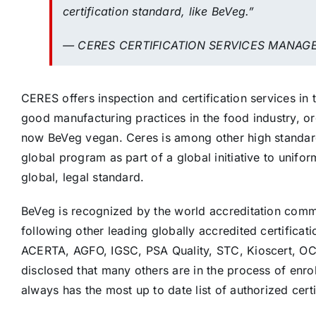
certification standard, like BeVeg.”
— CERES CERTIFICATION SERVICES MANAG
CERES offers inspection and certification services in
good manufacturing practices in the food industry, org
now BeVeg vegan. Ceres is among other high standard 
global program as part of a global initiative to unifo
global, legal standard.
BeVeg is recognized by the world accreditation commu
following other leading globally accredited certificat
ACERTA, AGFO, IGSC, PSA Quality, STC, Kioscert, O
disclosed that many others are in the process of enro
always has the most up to date list of authorized certi