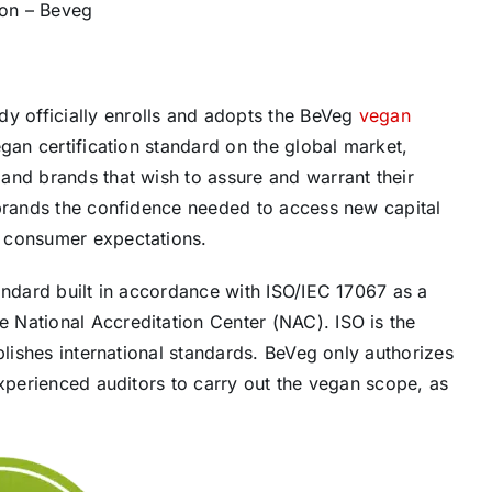
ion – Beveg
 officially enrolls and adopts the BeVeg
vegan
an certification standard on the global market,
and brands that wish to assure and warrant their
 brands the confidence needed to access new capital
n consumer expectations.
andard built in accordance with ISO/IEC 17067 as a
 National Accreditation Center (NAC). ISO is the
blishes international standards. BeVeg only authorizes
experienced auditors to carry out the vegan scope, as