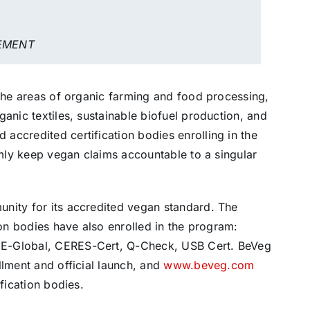
EMENT
 the areas of organic farming and food processing,
anic textiles, sustainable biofuel production, and
accredited certification bodies enrolling in the
rmly keep vegan claims accountable to a singular
nity for its accredited vegan standard. The
ion bodies have also enrolled in the program:
CE-Global, CERES-Cert, Q-Check, USB Cert. BeVeg
llment and official launch, and
www.beveg.com
fication bodies.