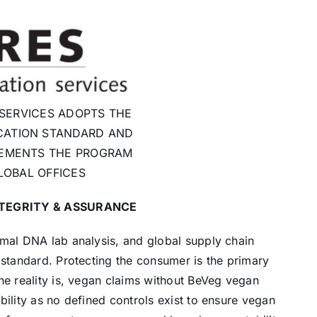
 SERVICES ADOPTS THE
CATION STANDARD AND
EMENTS THE PROGRAM
LOBAL OFFICES
NTEGRITY & ASSURANCE
imal DNA lab analysis, and global supply chain
 standard. Protecting the consumer is the primary
he reality is, vegan claims without BeVeg vegan
bility as no defined controls exist to ensure vegan