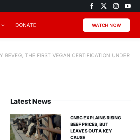
DONATE
WATCH NOW
Y BEVEG, THE FIRST VEGAN CERTIFICATION UNDER
Latest News
CNBC EXPLAINS RISING
BEEF PRICES, BUT
LEAVES OUT A KEY
CAUSE