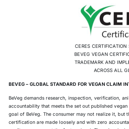
CERES CERTIFICATION
BEVEG VEGAN CERTIFI
TRADEMARK AND IMPL
ACROSS ALL G
BEVEG – GLOBAL STANDARD FOR VEGAN CLAIM I
BeVeg demands research, inspection, verification, an
accountability that meets the set out published vegan
goal of BeVeg. The consumer may not realize it, but t
certification are made loosely and with zero accounta