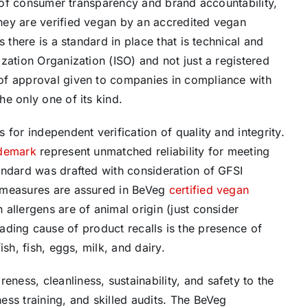
ck of consumer transparency and brand accountability,
hey are verified vegan by an accredited vegan
 there is a standard in place that is technical and
zation Organization (ISO) and not just a registered
of approval given to companies in compliance with
e only one of its kind.
for independent verification of quality and integrity.
ademark
represent unmatched reliability for meeting
andard was drafted with consideration of GFSI
 measures are assured in BeVeg
certified vegan
allergens are of animal origin (just consider
 leading cause of product recalls is the presence of
sh, fish, eggs, milk, and dairy.
ess, cleanliness, sustainability, and safety to the
ss training, and skilled audits. The BeVeg