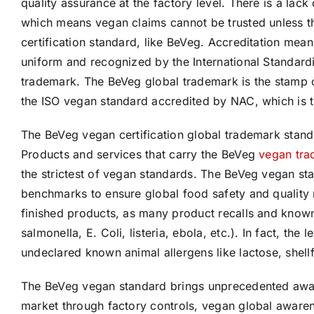
quality assurance at the factory level. There is a la
which means vegan claims cannot be trusted unless t
certification standard, like BeVeg. Accreditation means
uniform and recognized by the International Standardi
trademark. The BeVeg global trademark is the stamp 
the ISO vegan standard accredited by NAC, which is th
The BeVeg vegan certification global trademark stands 
Products and services that carry the BeVeg
vegan tr
the strictest of vegan standards. The BeVeg vegan st
benchmarks to ensure global food safety and quality
finished products, as many product recalls and known 
salmonella, E. Coli, listeria, ebola, etc.). In fact, the
undeclared known animal allergens like lactose, shellfi
The BeVeg vegan standard brings unprecedented awaren
market through factory controls, vegan global awarene