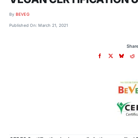
By
BEVEG
Published On: March 21, 2021
Share