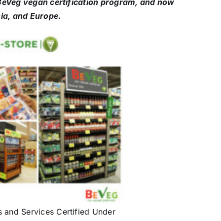
d BeVeg vegan certification program, and now
ia, and Europe.
s and Services Certified Under