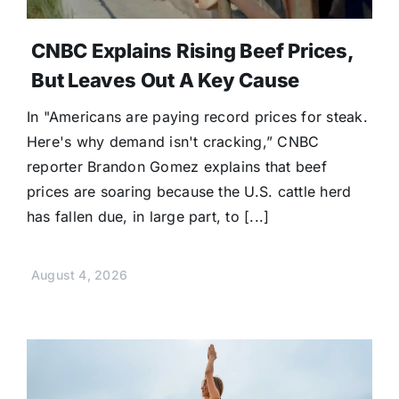
CNBC Explains Rising Beef Prices,
But Leaves Out A Key Cause
In "Americans are paying record prices for steak.
Here's why demand isn't cracking,” CNBC
reporter Brandon Gomez explains that beef
prices are soaring because the U.S. cattle herd
has fallen due, in large part, to [...]
August 4, 2026