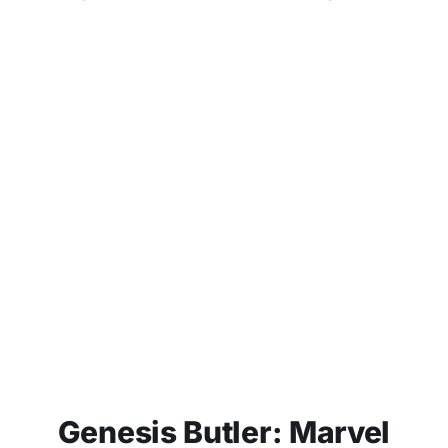
Genesis Butler: Marvel