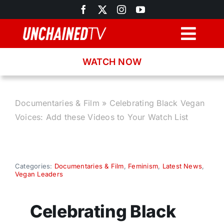
Skip
to
content
Togg
Navig
WATCH NOW
Browse
Search
Documentaries & Film
»
Celebrating Black Vegan
Voices: Add these Videos to Your Watch List
Latest News
Recipes
Categories:
Documentaries & Film
,
Feminism
,
Latest News
,
Vegan Leaders
About
Celebrating Black