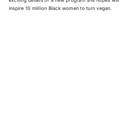
exciting details of a new program she hopes will
inspire 10 million Black women to turn vegan.