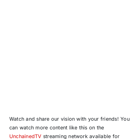
Watch and share our vision with your friends! You
can watch more content like this on the
UnchainedTV
streaming network available for