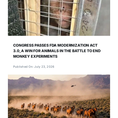
CONGRESS PASSES FDA MODERNIZATION ACT
3.0, A WIN FOR ANIMALS IN THE BATTLE TO END
MONKEY EXPERIMENTS
Published On: July 23, 2026