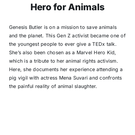
Hero for Animals
Genesis Butler is on a mission to save animals
and the planet. This Gen Z activist became one of
the youngest people to ever give a TEDx talk.
She’s also been chosen as a Marvel Hero Kid,
which is a tribute to her animal rights activism.
Here, she documents her experience attending a
pig vigil with actress Mena Suvari and confronts
the painful reality of animal slaughter.