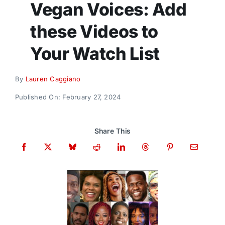
Vegan Voices: Add
Donate
these Videos to
Your Watch List
By
Lauren Caggiano
Published On: February 27, 2024
Share This