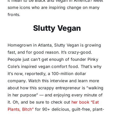
it mean to be Black and vegan in America? Meet
some icons who are inspiring change on many
fronts.
Slutty Vegan
Homegrown in Atlanta, Slutty Vegan is growing
fast, and for good reason. It’s crazy-good.
People just can’t get enough of founder Pinky
Cole’s inspired vegan comfort food. That’s why
it’s now, reportedly, a 100-million dollar
company. Watch this interview and learn more
about how this scrappy entrepreneur is “walking
in her purpose” — and enjoying every minute of
it. Oh, and be sure to check out
her book “Eat
Plants, Bitch”
for 90+ delicious, guilt-free, plant-