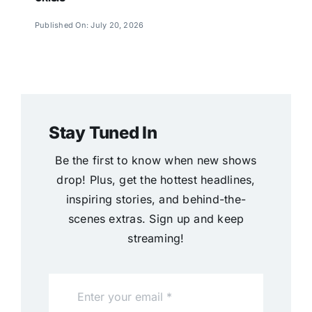
Published On: July 20, 2026
Stay Tuned In
Be the first to know when new shows
drop! Plus, get the hottest headlines,
inspiring stories, and behind-the-
scenes extras. Sign up and keep
streaming!