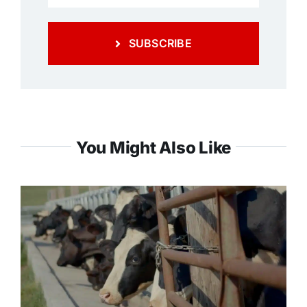
SUBSCRIBE
You Might Also Like