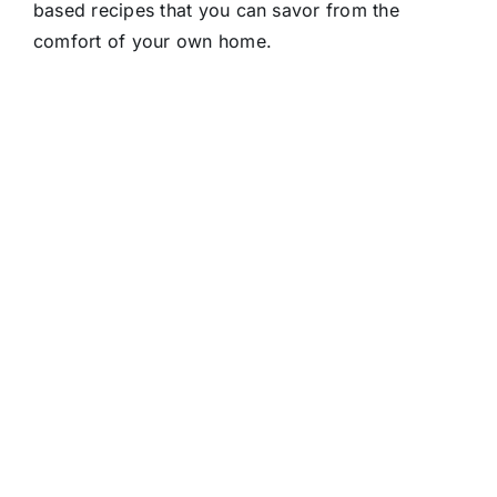
based recipes that you can savor from the
comfort of your own home.