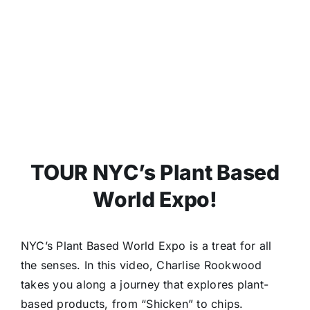
TOUR NYC’s Plant Based
World Expo!
NYC’s Plant Based World Expo is a treat for all
the senses. In this video, Charlise Rookwood
takes you along a journey that explores plant-
based products, from “Shicken” to chips.