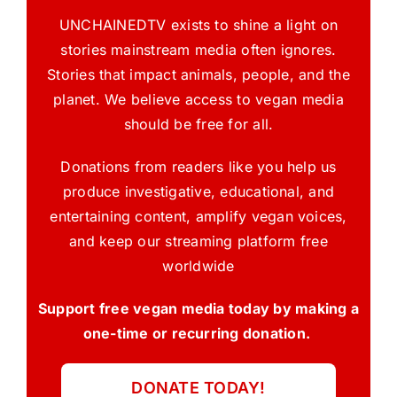
UNCHAINEDTV exists to shine a light on
stories mainstream media often ignores.
Stories that impact animals, people, and the
planet. We believe access to vegan media
should be free for all.
Donations from readers like you help us
produce investigative, educational, and
entertaining content, amplify vegan voices,
and keep our streaming platform free
worldwide
Support free vegan media today by making a
one-time or recurring donation.
DONATE TODAY!