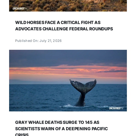
WILD HORSES FACE A CRITICAL FIGHT AS
ADVOCATES CHALLENGE FEDERAL ROUNDUPS
Published On: July 21, 2026
GRAY WHALE DEATHS SURGE TO 145 AS
SCIENTISTS WARN OF A DEEPENING PACIFIC
CRISIS