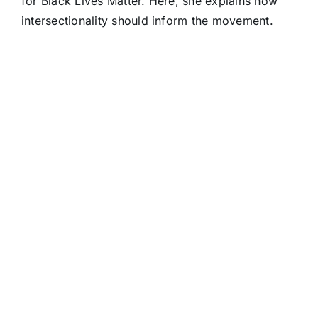
for Black Lives Matter. Here, she explains how
intersectionality should inform the movement.