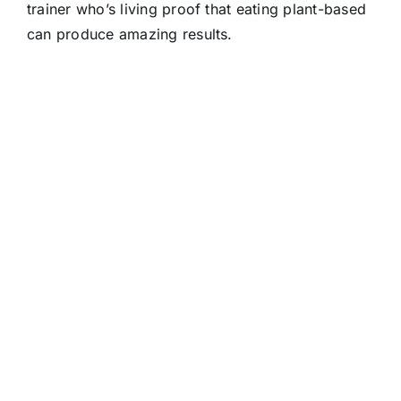
trainer who’s living proof that eating plant-based
can produce amazing results.