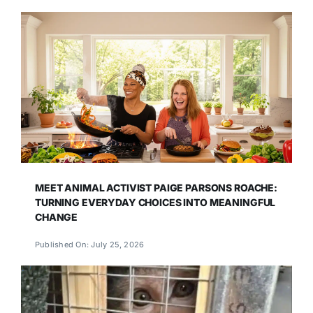
MEET ANIMAL ACTIVIST PAIGE PARSONS ROACHE:
TURNING EVERYDAY CHOICES INTO MEANINGFUL
CHANGE
Published On: July 25, 2026