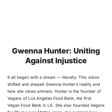
Gwenna Hunter: Uniting
Against Injustice
It all began with a dream — literally. This vision
shifted and shaped Gwenna Hunter’s reality and
how she views animals. Hunter is the founder of
Vegans of Los Angeles Food Bank, the first
Vegan Food Bank in LA. She also founded Vegans