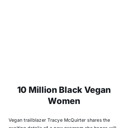
10 Million Black Vegan
Women
Vegan trailblazer Tracye McQuirter shares the