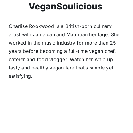
VeganSoulicious
Charlise Rookwood is a British-born culinary
artist with Jamaican and Mauritian heritage. She
worked in the music industry for more than 25
years before becoming a full-time vegan chef,
caterer and food vlogger. Watch her whip up
tasty and healthy vegan fare that’s simple yet
satisfying.