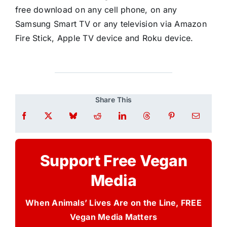
free download on any cell phone, on any
Samsung Smart TV or any television via Amazon
Fire Stick, Apple TV device and Roku device.
Share This
Support Free Vegan
Media
When Animals’ Lives Are on the Line, FREE
Vegan Media Matters