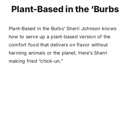
Plant-Based in the ‘Burbs
Plant-Based in the Burbs’ Sherri Johnson knows
how to serve up a plant-based version of the
comfort food that delivers on flavor without
harming animals or the planet. Here’s Sherri
making fried “chick-un.”