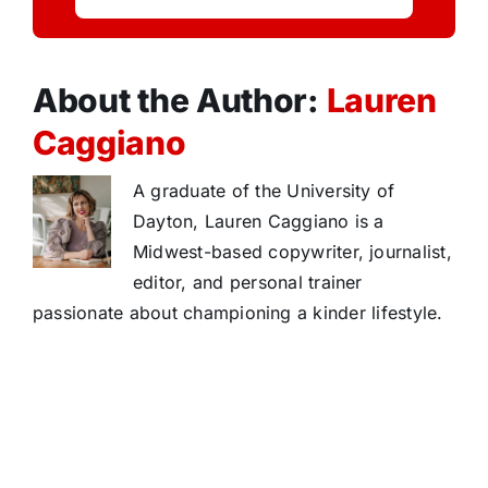
About the Author:
Lauren
Caggiano
A graduate of the University of
Dayton, Lauren Caggiano is a
Midwest-based copywriter, journalist,
editor, and personal trainer
passionate about championing a kinder lifestyle.