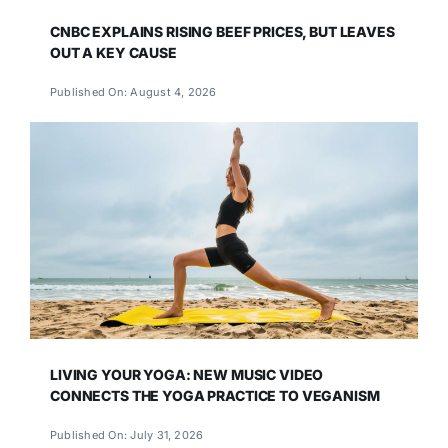
CNBC EXPLAINS RISING BEEF PRICES, BUT LEAVES
OUT A KEY CAUSE
Published On: August 4, 2026
LIVING YOUR YOGA: NEW MUSIC VIDEO
CONNECTS THE YOGA PRACTICE TO VEGANISM
Published On: July 31, 2026