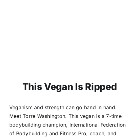
This Vegan Is Ripped
Veganism and strength can go hand in hand.
Meet Torre Washington. This vegan is a 7-time
bodybuilding champion, International Federation
of Bodybuilding and Fitness Pro, coach, and