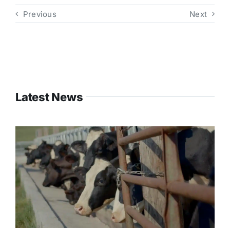
Previous
Next
Latest News