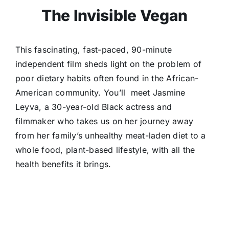
The Invisible Vegan
This fascinating, fast-paced, 90-minute
independent film sheds light on the problem of
poor dietary habits often found in the African-
American community. You’ll meet Jasmine
Leyva, a 30-year-old Black actress and
filmmaker who takes us on her journey away
from her family’s unhealthy meat-laden diet to a
whole food, plant-based lifestyle, with all the
health benefits it brings.