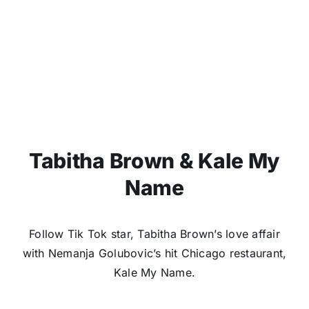
Tabitha Brown & Kale My
Name
Follow Tik Tok star, Tabitha Brown’s love affair
with Nemanja Golubovic’s hit Chicago restaurant,
Kale My Name.