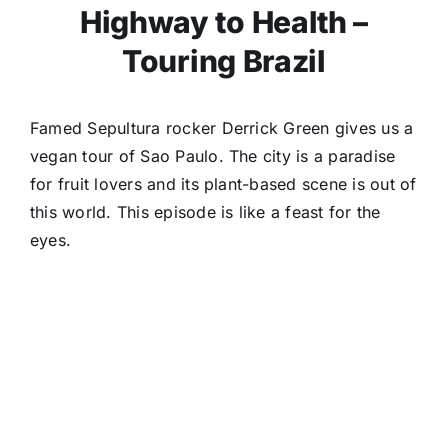
Highway to Health –
Touring Brazil
Famed Sepultura rocker Derrick Green gives us a
vegan tour of Sao Paulo. The city is a paradise
for fruit lovers and its plant-based scene is out of
this world. This episode is like a feast for the
eyes.