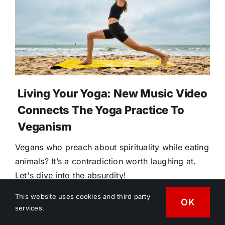
Living Your Yoga: New Music Video
Connects The Yoga Practice To
Veganism
Vegans who preach about spirituality while eating
animals? It’s a contradiction worth laughing at.
Let's dive into the absurdity!
This website uses cookies and third party
OK
services.
July 31, 2026