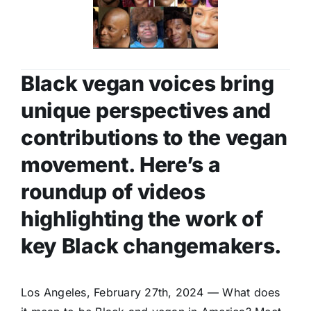
Black vegan voices bring
unique perspectives and
contributions to the vegan
movement. Here’s a
roundup of videos
highlighting the work of
key Black changemakers.
Los Angeles, February 27th, 2024 — What does