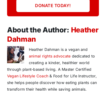
DONATE TODAY!
About the Author:
Heather
Dahman
Heather Dahman is a vegan and
animal rights advocate
dedicated to
creating a kinder, healthier world
through plant-based living. A Master Certified
Vegan Lifestyle Coach
& Food for Life Instructor,
she helps people discover how eating plants can
transform their health while saving animals.