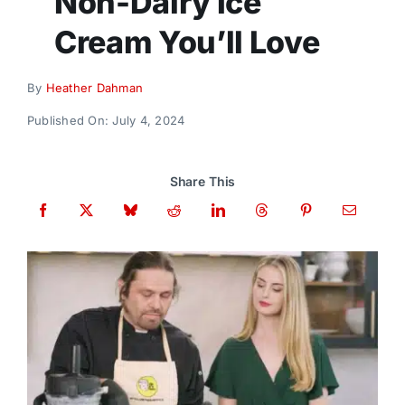
Non-Dairy Ice
Donate
Cream You’ll Love
By
Heather Dahman
Published On: July 4, 2024
Share This