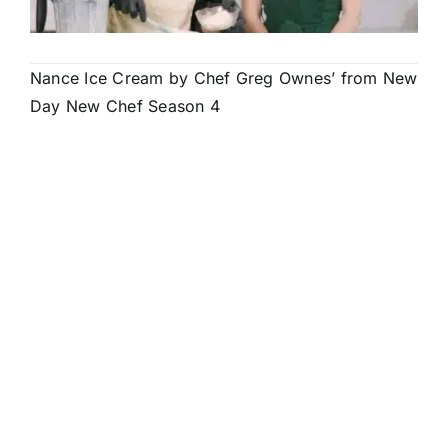
Nance Ice Cream by Chef Greg Ownes’ from New
Day New Chef Season 4