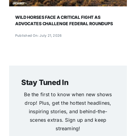
WILD HORSES FACE A CRITICAL FIGHT AS
ADVOCATES CHALLENGE FEDERAL ROUNDUPS
Published On: July 21, 2026
Stay Tuned In
Be the first to know when new shows
drop! Plus, get the hottest headlines,
inspiring stories, and behind-the-
scenes extras. Sign up and keep
streaming!