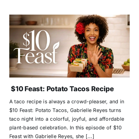
$10 Feast: Potato Tacos Recipe
A taco recipe is always a crowd-pleaser, and in
$10 Feast: Potato Tacos, Gabrielle Reyes turns
taco night into a colorful, joyful, and affordable
plant-based celebration. In this episode of $10
Feast with Gabrielle Reyes, she [...]