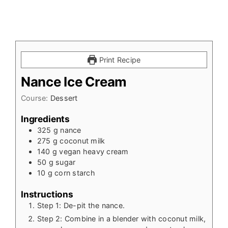
Print Recipe
Nance Ice Cream
Course:
Dessert
Ingredients
325
g
nance
275
g
coconut milk
140
g
vegan heavy cream
50
g
sugar
10
g
corn starch
Instructions
Step 1: De-pit the nance.
Step 2: Combine in a blender with coconut milk,