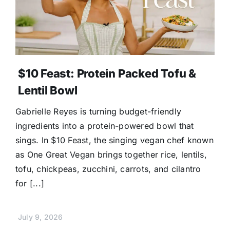
$10 Feast: Protein Packed Tofu &
Lentil Bowl
Gabrielle Reyes is turning budget-friendly
ingredients into a protein-powered bowl that
sings. In $10 Feast, the singing vegan chef known
as One Great Vegan brings together rice, lentils,
tofu, chickpeas, zucchini, carrots, and cilantro
for [...]
July 9, 2026