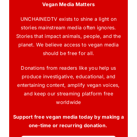
Vegan Media Matters
UNCHAINEDTV exists to shine a light on
stories mainstream media often ignores.
Stories that impact animals, people, and the
planet. We believe access to vegan media
should be free for all.
Donations from readers like you help us
produce investigative, educational, and
entertaining content, amplify vegan voices,
and keep our streaming platform free
worldwide
Support free vegan media today by making a
one-time or recurring donation.