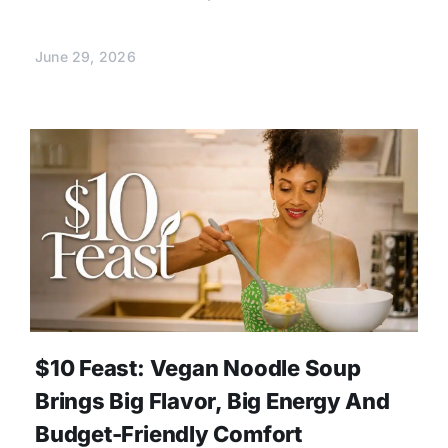
June 29, 2026
$10 Feast: Vegan Noodle Soup
Brings Big Flavor, Big Energy And
Budget-Friendly Comfort