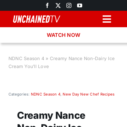
Skip
to
content
Togg
Navig
WATCH NOW
Browse
Search
NDNC Season 4
»
Creamy Nance Non-Dairy Ice
Cream You’ll Love
Latest News
Recipes
Categories:
NDNC Season 4
,
New Day New Chef Recipes
About
Creamy Nance