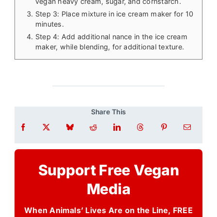
vegan heavy cream, sugar, and cornstarch.
Step 3: Place mixture in ice cream maker for 10
minutes.
Step 4: Add additional nance in the ice cream
maker, while blending, for additional texture.
Share This
Support Free Vegan
Media
When Animals’ Lives Are on the Line, FREE