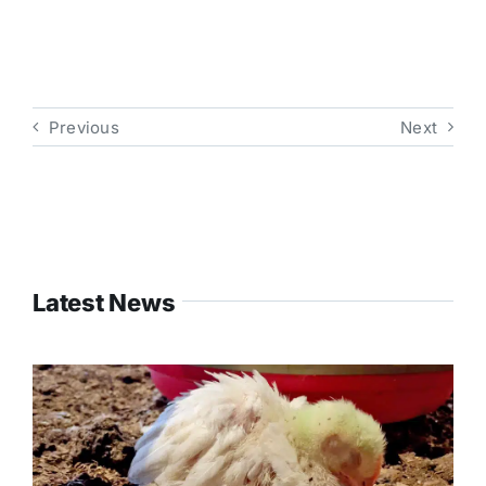
Previous
Next
Latest News