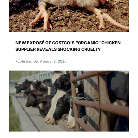
NEW EXPOSÉ OF COSTCO’S “ORGANIC” CHICKEN
SUPPLIER REVEALS SHOCKING CRUELTY
Published On: August 8, 2026