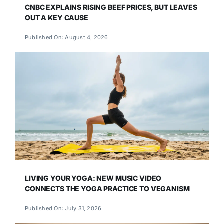
CNBC EXPLAINS RISING BEEF PRICES, BUT LEAVES
OUT A KEY CAUSE
Published On: August 4, 2026
LIVING YOUR YOGA: NEW MUSIC VIDEO
CONNECTS THE YOGA PRACTICE TO VEGANISM
Published On: July 31, 2026