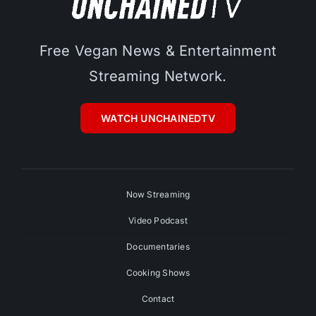
Free Vegan News & Entertainment
Streaming Network.
WATCH UNCHAINEDTV
Now Streaming
Video Podcast
Documentaries
Cooking Shows
Contact