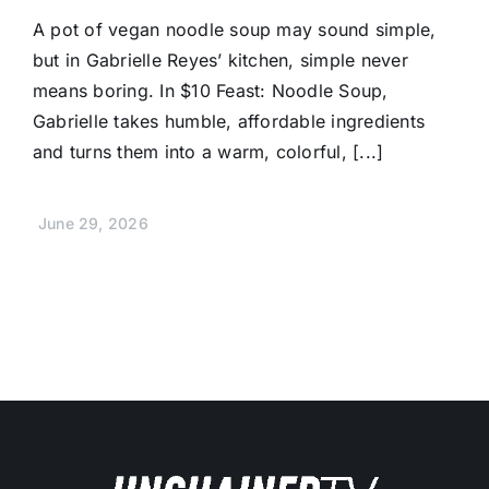
A pot of vegan noodle soup may sound simple,
but in Gabrielle Reyes’ kitchen, simple never
means boring. In $10 Feast: Noodle Soup,
Gabrielle takes humble, affordable ingredients
and turns them into a warm, colorful, [...]
June 29, 2026