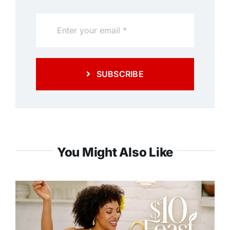
SUBSCRIBE
You Might Also Like