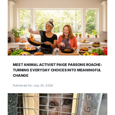
MEET ANIMAL ACTIVIST PAIGE PARSONS ROACHE:
TURNING EVERYDAY CHOICES INTO MEANINGFUL
CHANGE
Published On: July 25, 2026