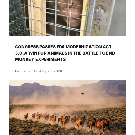
CONGRESS PASSES FDA MODERNIZATION ACT
3.0, A WIN FOR ANIMALS IN THE BATTLE TO END
MONKEY EXPERIMENTS
Published On: July 23, 2026