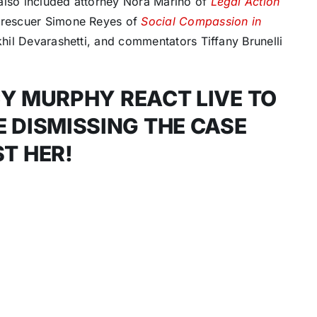
also included attorney Nora Marino of
Legal Action
l rescuer Simone Reyes of
Social Compassion in
khil Devarashetti, and commentators Tiffany Brunelli
Y MURPHY REACT LIVE TO
 DISMISSING THE CASE
T HER!