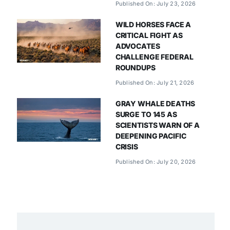
Published On: July 23, 2026
WILD HORSES FACE A
CRITICAL FIGHT AS
ADVOCATES
CHALLENGE FEDERAL
ROUNDUPS
Published On: July 21, 2026
GRAY WHALE DEATHS
SURGE TO 145 AS
SCIENTISTS WARN OF A
DEEPENING PACIFIC
CRISIS
Published On: July 20, 2026