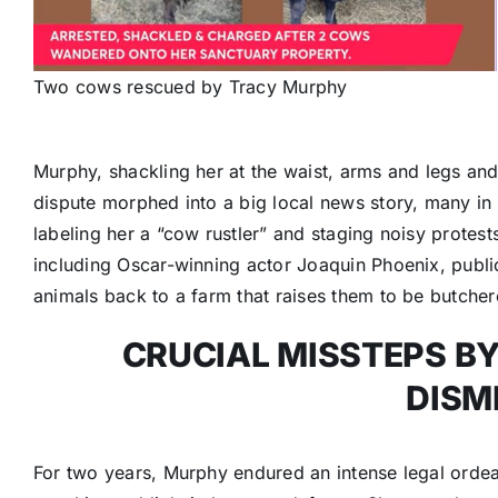
Two cows rescued by Tracy Murphy
Murphy, shackling her at the waist, arms and legs and
dispute morphed into a big local news story, many in
labeling her a “cow rustler” and staging noisy protests
including Oscar-winning actor Joaquin Phoenix, public
animals back to a farm that raises them to be butcher
CRUCIAL MISSTEPS BY
DISM
For two years, Murphy endured an intense legal orde