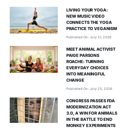
LIVING YOUR YOGA:
NEW MUSIC VIDEO
CONNECTS THE YOGA
PRACTICE TO VEGANISM
Published On: July 31, 2026
MEET ANIMAL ACTIVIST
PAIGE PARSONS
ROACHE: TURNING
EVERYDAY CHOICES
INTO MEANINGFUL
CHANGE
Published On: July 25, 2026
CONGRESS PASSES FDA
MODERNIZATION ACT
3.0, A WIN FOR ANIMALS
IN THE BATTLE TO END
MONKEY EXPERIMENTS