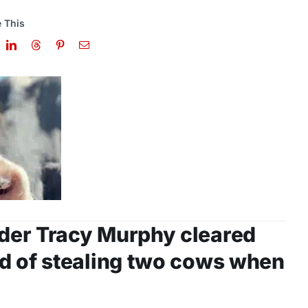
 This
der Tracy Murphy cleared
d of stealing two cows when