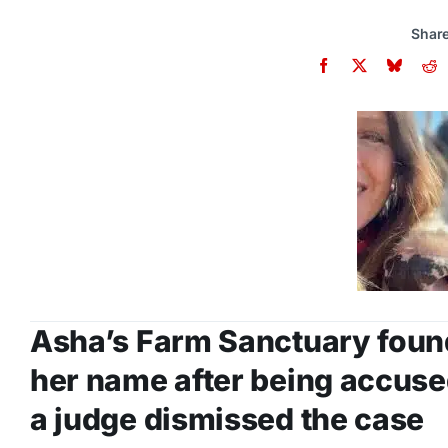
Share
Asha’s Farm Sanctuary foun
her name after being accuse
a judge dismissed the case