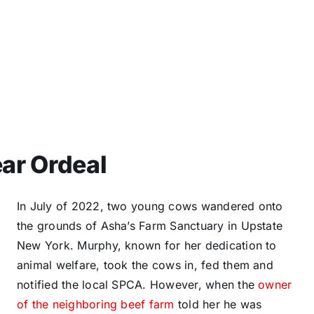
ar Ordeal
In July of 2022, two young cows wandered onto
the grounds of Asha’s Farm Sanctuary in Upstate
New York. Murphy, known for her dedication to
animal welfare, took the cows in, fed them and
notified the local SPCA. However, when the
owner
of the neighboring beef farm
told her he was