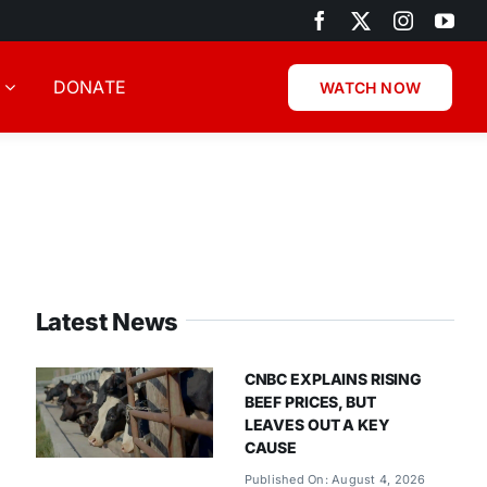
DONATE
WATCH NOW
Latest News
CNBC EXPLAINS RISING
BEEF PRICES, BUT
LEAVES OUT A KEY
CAUSE
Published On: August 4, 2026