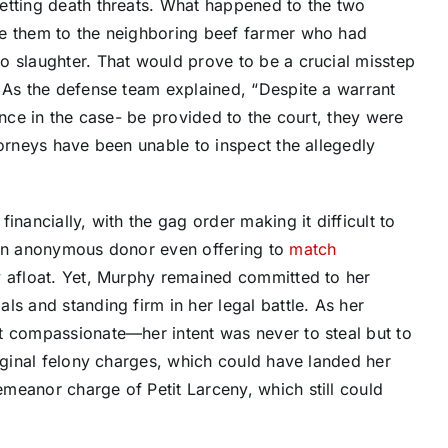
etting death threats. What happened to the two
ve them to the neighboring beef farmer who had
o slaughter. That would prove to be a crucial misstep
. As the defense team explained, “Despite a warrant
ence in the case- be provided to the court, they were
torneys have been unable to inspect the allegedly
inancially, with the gag order making it difficult to
 an anonymous donor even offering to
match
 afloat. Yet, Murphy remained committed to her
ls and standing firm in her legal battle. As her
t compassionate—her intent was never to steal but to
riginal felony charges, which could have landed her
meanor charge of Petit Larceny, which still could