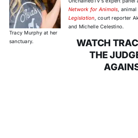
UnchainedTV’s expert panel 
Network for Animals
, anima
Legislation
, court reporter A
and Michelle Celestino.
Tracy Murphy at her
WATCH TRAC
sanctuary.
THE JUDGE
AGAINS