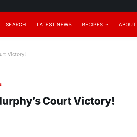
SEARCH
LATEST NEWS
RECIPES
ABOUT
rt Victory!
s
urphy’s Court Victory!