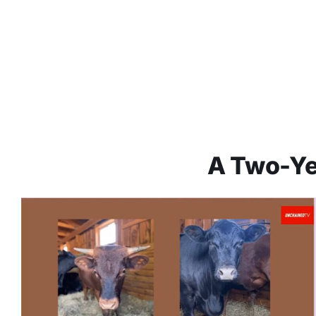
A Two-Ye