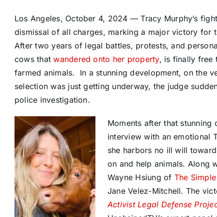
Los Angeles, October 4, 2024 — Tracy Murphy’s figh
dismissal of all charges, marking a major victory for
After two years of legal battles, protests, and perso
cows that
wandered onto her property
, is finally fre
farmed animals. In a stunning development, on the very
selection was just getting underway, the judge sudden
police investigation.
Moments after that stunning 
interview with an emotional 
she harbors no ill will towar
on and help animals. Along w
Wayne Hsiung of
The Simple
Jane Velez-Mitchell. The vi
Activist Legal Defense Proje