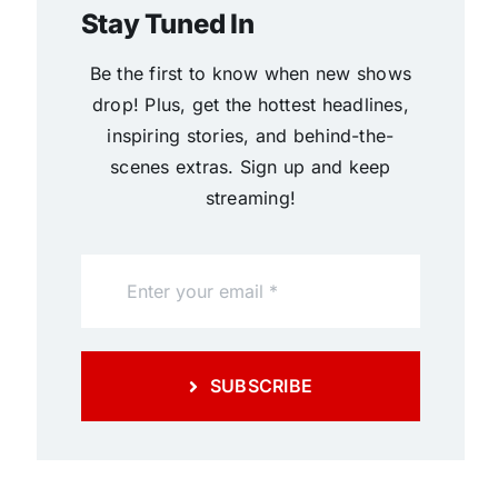
Stay Tuned In
Be the first to know when new shows
drop! Plus, get the hottest headlines,
inspiring stories, and behind-the-
scenes extras. Sign up and keep
streaming!
SUBSCRIBE