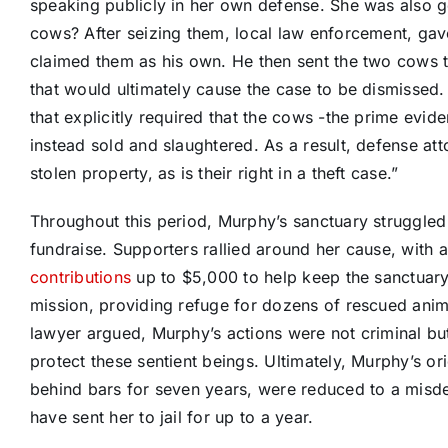
speaking publicly in her own defense. She was also g
cows? After seizing them, local law enforcement, ga
claimed them as his own. He then sent the two cows t
that would ultimately cause the case to be dismissed
that explicitly required that the cows -the prime evid
instead sold and slaughtered. As a result, defense at
stolen property, as is their right in a theft case.”
Throughout this period, Murphy’s sanctuary struggled f
fundraise. Supporters rallied around her cause, with
contributions
up to $5,000 to help keep the sanctuary
mission, providing refuge for dozens of rescued anima
lawyer argued, Murphy’s actions were not criminal bu
protect these sentient beings. Ultimately, Murphy’s o
behind bars for seven years, were reduced to a misde
have sent her to jail for up to a year.