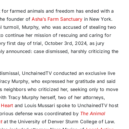
t for farmed animals and freedom has ended with a
 the founder of
Asha’s Farm Sanctuary
in New York.
nal turmoil, Murphy, who was accused of stealing two
e to continue her mission of rescuing and caring for
 first day of trial, October 3rd, 2024, as jury
ly announced: case dismissed, harshly criticizing the
dismissal, UnchainedTV conducted an exclusive live
Tracy Murphy, who expressed her gratitude and said
ds neighbors who criticized her, seeking only to move
ith Tracy Murphy herself, two of her attorneys,
 Heart
and Louis Mussari spoke to UnchainedTV host
ctorious defense was coordinated by
The Animal
ct
at the University of Denver Sturm College of Law.