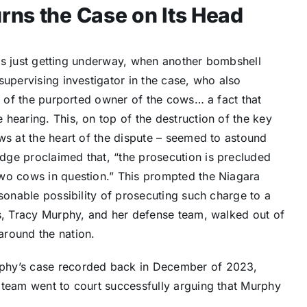
rns the Case on Its Head
 was just getting underway, when another bombshell
supervising investigator in the case, who also
aw of the purported owner of the cows… a fact that
hearing. This, on top of the destruction of the key
ws at the heart of the dispute – seemed to astound
dge proclaimed that, “the prosecution is precluded
two cows in question.” This prompted the Niagara
asonable possibility of prosecuting such charge to a
us, Tracy Murphy, and her defense team, walked out of
around the nation.
phy’s case recorded back in December of 2023,
 team went to court successfully arguing that Murphy