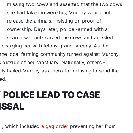
missing two cows and asserted that the two cows
she had taken in were his, Murphy would not
release the animals, insisting on proof of
ownership. Days later, police -armed with a
search warrant- seized the cows and arrested
 charging her with felony grand larceny. As the
 the local farming community turned against Murphy,
 outside of her sanctuary. Nationally, others –
ly hailed Murphy as a hero for refusing to send the
ed.
 POLICE LEAD TO CASE
ISSAL
al, which included
a gag order
preventing her from