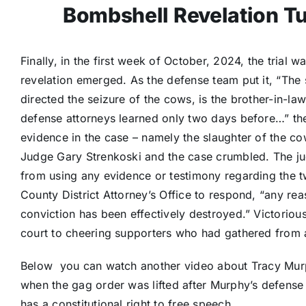
Bombshell Revelation Tu
Finally, in the first week of October, 2024, the trial
revelation emerged. As the defense team put it, “The 
directed the seizure of the cows, is the brother-in-l
defense attorneys learned only two days before…” the 
evidence in the case – namely the slaughter of the co
Judge Gary Strenkoski and the case crumbled. The ju
from using any evidence or testimony regarding the 
County District Attorney’s Office to respond, “any re
conviction has been effectively destroyed.” Victorio
court to cheering supporters who had gathered from 
Below you can watch another video about Tracy Mur
when the gag order was lifted after Murphy’s defense
has a constitutional right to free speech.