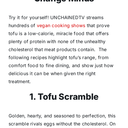
Try it for yourself! UNCHAINEDTV streams
hundreds of
vegan cooking shows
that prove
tofu is a low-calorie, miracle food that offers
plenty of protein with none of the unhealthy
cholesterol that meat products contain. The
following recipes highlight tofu’s range, from
comfort food to fine dining, and show just how
delicious it can be when given the right
treatment.
1. Tofu Scramble
Golden, hearty, and seasoned to perfection, this
scramble rivals eggs without the cholesterol. On