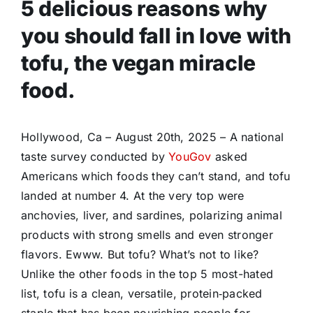
5 delicious reasons why
you should fall in love with
tofu, the vegan miracle
food.
Hollywood, Ca – August 20th, 2025 – A national
taste survey conducted by
YouGov
asked
Americans which foods they can’t stand, and tofu
landed at number 4. At the very top were
anchovies, liver, and sardines, polarizing animal
products with strong smells and even stronger
flavors. Ewww. But tofu? What’s not to like?
Unlike the other foods in the top 5 most-hated
list, tofu is a clean, versatile, protein‑packed
staple that has been nourishing people for