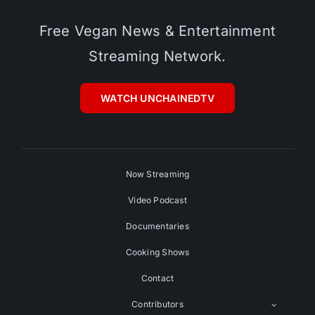
Free Vegan News & Entertainment
Streaming Network.
WATCH UNCHAINEDTV
Now Streaming
Video Podcast
Documentaries
Cooking Shows
Contact
Contributors