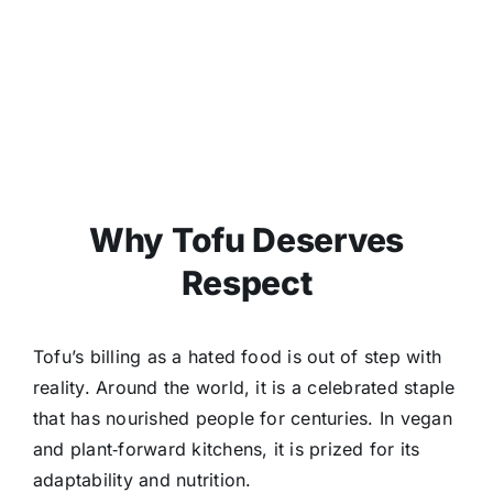
Why Tofu Deserves
Respect
Tofu’s billing as a hated food is out of step with
reality. Around the world, it is a celebrated staple
that has nourished people for centuries. In vegan
and plant‑forward kitchens, it is prized for its
adaptability and nutrition.