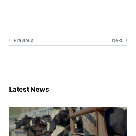
Previous
Next
Latest News