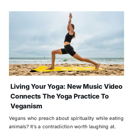
Living Your Yoga: New Music Video
Connects The Yoga Practice To
Veganism
Vegans who preach about spirituality while eating
animals? It’s a contradiction worth laughing at.