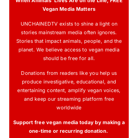
When Animals’ Lives Are on the Line, FREE
Vegan Media Matters
UNCHAINEDTV exists to shine a light on
stories mainstream media often ignores.
Stories that impact animals, people, and the
planet. We believe access to vegan media
should be free for all.
Donations from readers like you help us
produce investigative, educational, and
entertaining content, amplify vegan voices,
and keep our streaming platform free
worldwide
Support free vegan media today by making a
one-time or recurring donation.