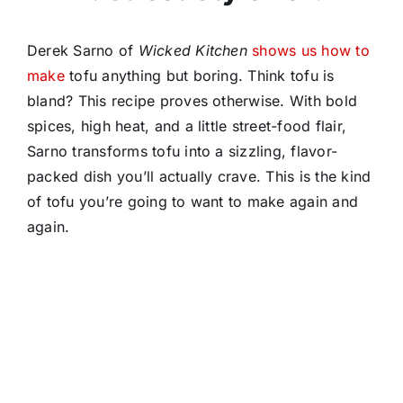
Derek Sarno of
Wicked Kitchen
shows us how to
make
tofu anything but boring. Think tofu is
bland? This recipe proves otherwise. With bold
spices, high heat, and a little street-food flair,
Sarno transforms tofu into a sizzling, flavor-
packed dish you’ll actually crave. This is the kind
of tofu you’re going to want to make again and
again.