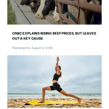
CNBC EXPLAINS RISING BEEF PRICES, BUT LEAVES
OUT A KEY CAUSE
Published On: August 4, 2026