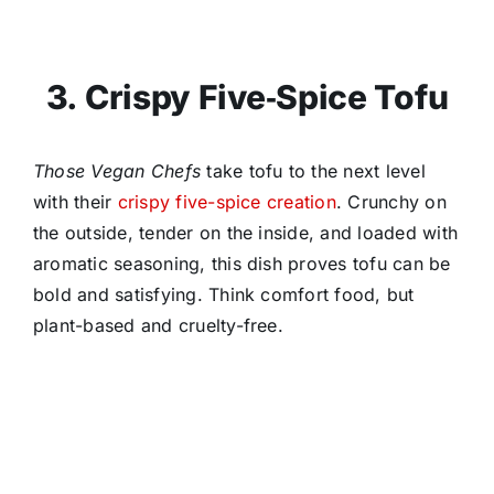
3. Crispy Five‑Spice Tofu
Those Vegan Chefs
take tofu to the next level
with their
crispy five-spice creation
. Crunchy on
the outside, tender on the inside, and loaded with
aromatic seasoning, this dish proves tofu can be
bold and satisfying. Think comfort food, but
plant-based and cruelty-free.