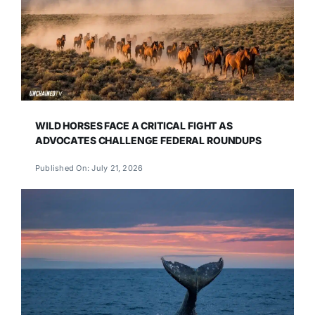
WILD HORSES FACE A CRITICAL FIGHT AS
ADVOCATES CHALLENGE FEDERAL ROUNDUPS
Published On: July 21, 2026