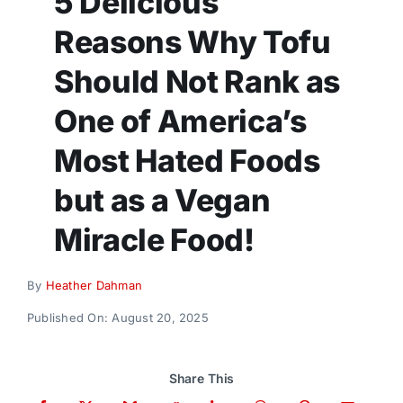
5 Delicious
Donate
Reasons Why Tofu
Should Not Rank as
One of America’s
Most Hated Foods
but as a Vegan
Miracle Food!
By
Heather Dahman
Published On: August 20, 2025
Share This