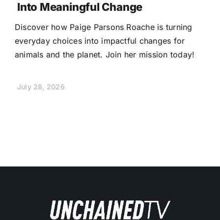
Into Meaningful Change
Discover how Paige Parsons Roache is turning
everyday choices into impactful changes for
animals and the planet. Join her mission today!
July 28, 2026