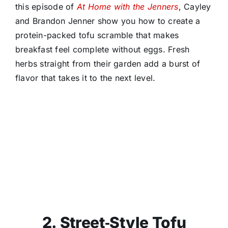
this episode of
At Home with the Jenners
, Cayley
and Brandon Jenner show you how to create a
protein-packed tofu scramble that makes
breakfast feel complete without eggs. Fresh
herbs straight from their garden add a burst of
flavor that takes it to the next level.
2. Street‑Style Tofu