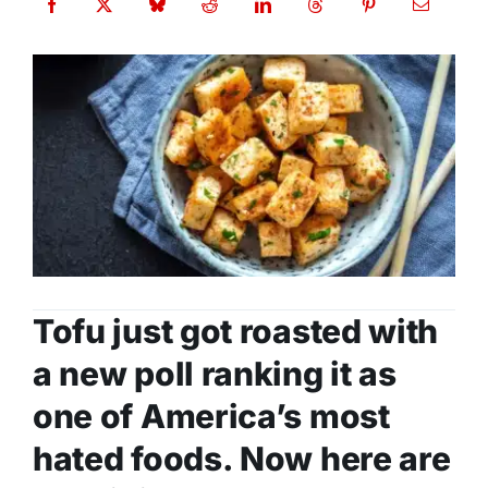
Tofu just got roasted with
a new poll ranking it as
one of America’s most
hated foods. Now here are