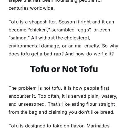
centuries worldwide.
Tofu is a shapeshifter. Season it right and it can
become “chicken,” scrambled “eggs”, or even
“salmon.” All without the cholesterol,
environmental damage, or animal cruelty. So why
does tofu get a bad rap? And how do we fix it?
Tofu or Not Tofu
The problem is not tofu. It is how people first
encounter it. Too often, it is served plain, watery,
and unseasoned. That’s like eating flour straight
from the bag and claiming you don’t like bread.
Tofu is designed to take on flavor. Marinades,