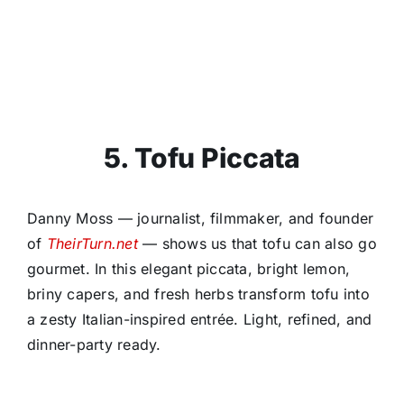
5. Tofu Piccata
Danny Moss — journalist, filmmaker, and founder
of
TheirTurn.net
— shows us that tofu can also go
gourmet. In this elegant piccata, bright lemon,
briny capers, and fresh herbs transform tofu into
a zesty Italian-inspired entrée. Light, refined, and
dinner-party ready.