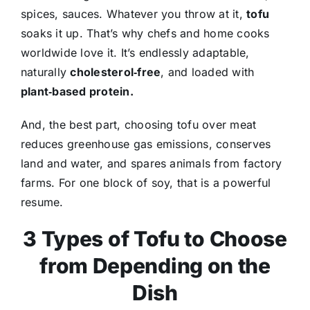
spices, sauces. Whatever you throw at it,
tofu
soaks it up. That’s why chefs and home cooks
worldwide love it. It’s endlessly adaptable,
naturally
cholesterol‑free
, and loaded with
plant‑based protein.
And, the best part, choosing tofu over meat
reduces greenhouse gas emissions, conserves
land and water, and spares animals from factory
farms. For one block of soy, that is a powerful
resume.
3 Types of Tofu to Choose
from Depending on the
Dish