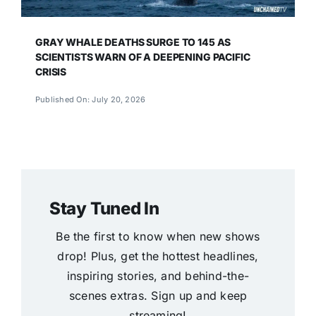
GRAY WHALE DEATHS SURGE TO 145 AS
SCIENTISTS WARN OF A DEEPENING PACIFIC
CRISIS
Published On: July 20, 2026
Stay Tuned In
Be the first to know when new shows
drop! Plus, get the hottest headlines,
inspiring stories, and behind-the-
scenes extras. Sign up and keep
streaming!