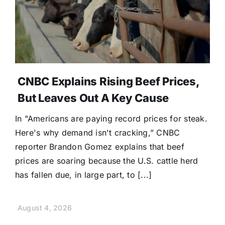
CNBC Explains Rising Beef Prices,
But Leaves Out A Key Cause
In "Americans are paying record prices for steak.
Here's why demand isn't cracking,” CNBC
reporter Brandon Gomez explains that beef
prices are soaring because the U.S. cattle herd
has fallen due, in large part, to [...]
August 4, 2026