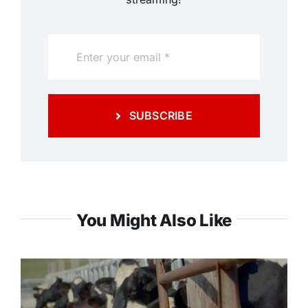
SUBSCRIBE
You Might Also Like