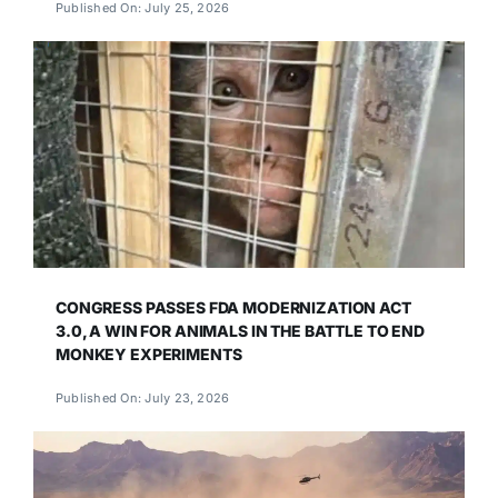
Published On: July 25, 2026
CONGRESS PASSES FDA MODERNIZATION ACT
3.0, A WIN FOR ANIMALS IN THE BATTLE TO END
MONKEY EXPERIMENTS
Published On: July 23, 2026