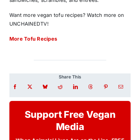
sandwiches, scrambles, and entrées.
Want more vegan tofu recipes? Watch more on
UNCHAINEDTV!
More Tofu Recipes
Share This
Support Free Vegan
Media