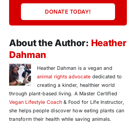
DONATE TODAY!
About the Author:
Heather
Dahman
Heather Dahman is a vegan and
animal rights advocate
dedicated to
creating a kinder, healthier world
through plant-based living. A Master Certified
Vegan Lifestyle Coach
& Food for Life Instructor,
she helps people discover how eating plants can
transform their health while saving animals.