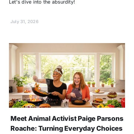
Let's dive into the absurdity!
July 31, 2026
Meet Animal Activist Paige Parsons
Roache: Turning Everyday Choices