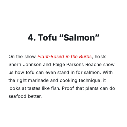
4. Tofu “Salmon”
On the show
Plant-Based in the Burbs
, hosts
Sherri Johnson and Paige Parsons Roache show
us how tofu can even stand in for salmon. With
the right marinade and cooking technique, it
looks at tastes like fish. Proof that plants can do
seafood better.