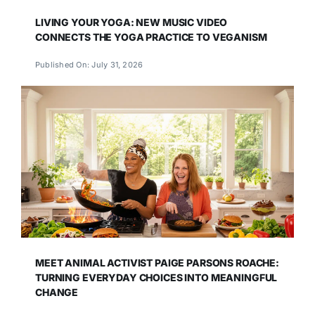
LIVING YOUR YOGA: NEW MUSIC VIDEO
CONNECTS THE YOGA PRACTICE TO VEGANISM
Published On: July 31, 2026
MEET ANIMAL ACTIVIST PAIGE PARSONS ROACHE:
TURNING EVERYDAY CHOICES INTO MEANINGFUL
CHANGE