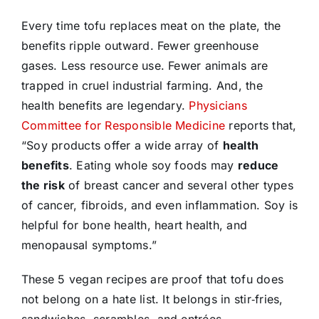
Every time tofu replaces meat on the plate, the
benefits ripple outward. Fewer greenhouse
gases. Less resource use. Fewer animals are
trapped in cruel industrial farming. And, the
health benefits are legendary.
Physicians
Committee for Responsible Medicine
reports that,
“Soy products offer a wide array of
health
benefits
. Eating whole soy foods may
reduce
the risk
of breast cancer and several other types
of cancer, fibroids, and even inflammation. Soy is
helpful for bone health, heart health, and
menopausal symptoms.”
These 5 vegan recipes are proof that tofu does
not belong on a hate list. It belongs in stir‑fries,