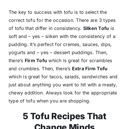
The key to success with tofu is to select the
correct tofu for the occasion. There are 3 types
of tofu that differ in consistency.
Silken Tofu
is
soft and – yes – silken with the consistency of a
pudding. It’s perfect for cremes, sauces, dips,
yogurts and – yes – dessert puddings. Then,
there’s
Firm Tofu
which is great for scrambles
and crumbles. Then, there’s
Extra Firm Tofu
which is great for tacos, salads, sandwiches and
just about anything you want to hit with a meaty,
chewy addition. Always look for the appropriate
type of tofu when you are shopping.
5 Tofu Recipes That
Change Minds